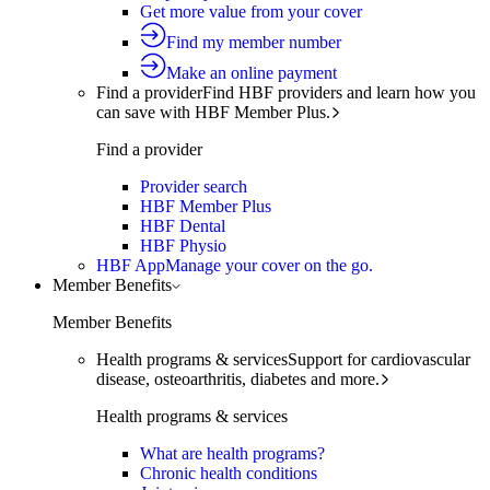
Get more value from your cover
Find my member number
Make an online payment
Find a provider
Find HBF providers and learn how you
can save with HBF Member Plus.
Find a provider
Provider search
HBF Member Plus
HBF Dental
HBF Physio
HBF App
Manage your cover on the go.
Member Benefits
Member Benefits
Health programs & services
Support for cardiovascular
disease, osteoarthritis, diabetes and more.
Health programs & services
What are health programs?
Chronic health conditions