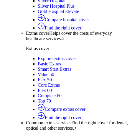
Silver Hospital
Silver Hospital Plus
Gold Hospital Elevate
Compare hospital cover
Find the right cover
Extras cover
Helps cover the costs of everyday
healthcare services.
Extras cover
Explore extras cover
Basic Extras
Smart Start Extras
Value 50
Flex 50
Core Extras
Flex 60
Complete 60
Top 70
Compare extras cover
Find the right cover
Common extras services
Find the right cover for dental,
optical and other services.