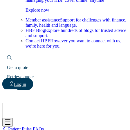
managing your HBF cover online, anytime
Explore now
Member assistance
Support for challenges with finance,
family, health and language.
HBF Blog
Explore hundreds of blogs for trusted advice
and support.
Contact HBF
However you want to connect with us,
we’re here for you.
Get a quote
Retrieve quote
Log in
HBF
Patient Pulse FAQs