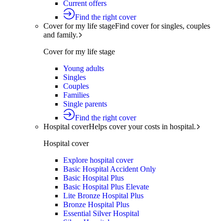
Current offers
Find the right cover
Cover for my life stage
Find cover for singles, couples
and family.
Cover for my life stage
Young adults
Singles
Couples
Families
Single parents
Find the right cover
Hospital cover
Helps cover your costs in hospital.
Hospital cover
Explore hospital cover
Basic Hospital Accident Only
Basic Hospital Plus
Basic Hospital Plus Elevate
Lite Bronze Hospital Plus
Bronze Hospital Plus
Essential Silver Hospital