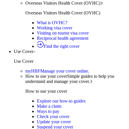
Overseas Visitors Health Cover (OVHC)
Overseas Visitors Health Cover (OVHC)
What is OVHC?
Working visa cover
Visiting on tourist visa cover
Reciprocal health agreement
Find the right cover
Use Cover
Use Cover
myHBF
Manage your cover online.
How to use your cover
Simple guides to help you
understand and manage your cover.
How to use your cover
Explore our how-to guides
Make a claim
Ways to pay
Check your cover
Update your cover
Suspend your cover