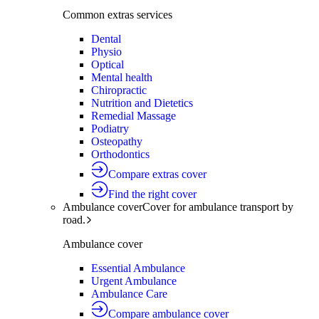
Common extras services
Dental
Physio
Optical
Mental health
Chiropractic
Nutrition and Dietetics
Remedial Massage
Podiatry
Osteopathy
Orthodontics
Compare extras cover
Find the right cover
Ambulance cover
Cover for ambulance transport by
road.
Ambulance cover
Essential Ambulance
Urgent Ambulance
Ambulance Care
Compare ambulance cover