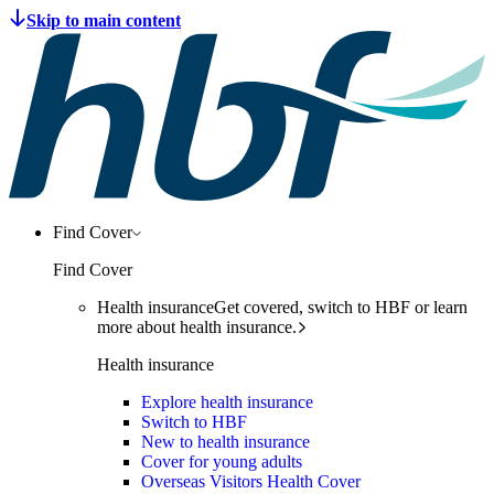
Find Cover
Find Cover
Health insurance
Get covered, switch to HBF or learn
more about health insurance.
Health insurance
Explore health insurance
Switch to HBF
New to health insurance
Cover for young adults
Overseas Visitors Health Cover