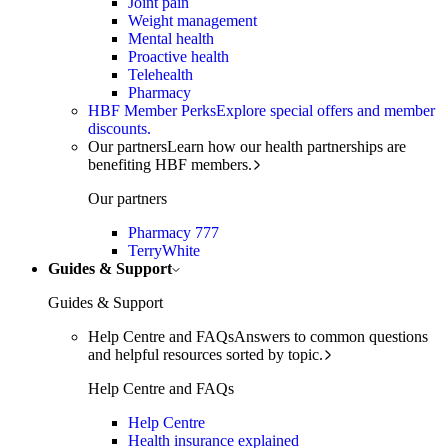
Joint pain
Weight management
Mental health
Proactive health
Telehealth
Pharmacy
HBF Member Perks
Explore special offers and member
discounts.
Our partners
Learn how our health partnerships are
benefiting HBF members.
Our partners
Pharmacy 777
TerryWhite
Guides & Support
Guides & Support
Help Centre and FAQs
Answers to common questions
and helpful resources sorted by topic.
Help Centre and FAQs
Help Centre
Health insurance explained