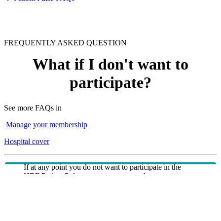
FREQUENTLY ASKED QUESTION
What if I don't want to
participate?
See more FAQs in
Manage your membership
Hospital cover
If at any point you do not want to participate in the
HBF Patient Pulse program, you can choose not to
respond to the invitation or not receive future invitations
by opting out of receiving 'Ideas and Input'
communications either through related correspondence
or via the Member Communications Preference Centre