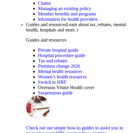
Claims
Managing an existing policy
Member benefits and programs
Information for health providers
Guides and resources
Learn about tax, rebates, mental
health, hospitals and more.
Guides and resources
Private hospital guide
Hospital procedure guide
Tax and rebates
Premium change 2026
Mental health resources
Women’s health resources
Switch to HBF
Overseas Visitor Health cover
Suspensions guide
Check out our simple how-to guides to assist you in