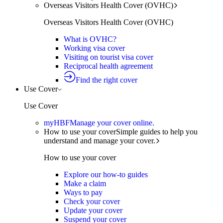
Overseas Visitors Health Cover (OVHC)
Overseas Visitors Health Cover (OVHC)
What is OVHC?
Working visa cover
Visiting on tourist visa cover
Reciprocal health agreement
Find the right cover
Use Cover
Use Cover
myHBF
Manage your cover online.
How to use your cover
Simple guides to help you
understand and manage your cover.
How to use your cover
Explore our how-to guides
Make a claim
Ways to pay
Check your cover
Update your cover
Suspend your cover