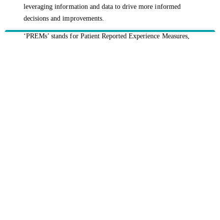
leveraging information and data to drive more informed
decisions and improvements.
‘PREMs’ stands for Patient Reported Experience Measures,
capturing a patient’s experience of care following
hospitalisation.
‘PROMs’ stands for Patient Reported Outcomes Measures, a
measure on treatment effectiveness following hospitalisation.
HBF provides health insurance products in Western Australia, South
Australia, Victoria, Tasmania, New South Wales, Australian Capital
Territory, Queensland and Northern Territory.
We acknowledge the Traditional Owners of the lands and waters where we
live and work. We want to play our part in ensuring that our shared
presence brings genuine benefit to First Nations people. View our
Reconciliation Action Plan
to learn more.