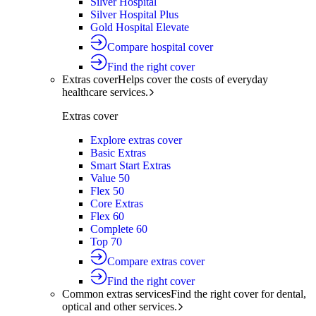
Silver Hospital
Silver Hospital Plus
Gold Hospital Elevate
Compare hospital cover
Find the right cover
Extras cover
Helps cover the costs of everyday
healthcare services.
Extras cover
Explore extras cover
Basic Extras
Smart Start Extras
Value 50
Flex 50
Core Extras
Flex 60
Complete 60
Top 70
Compare extras cover
Find the right cover
Common extras services
Find the right cover for dental,
optical and other services.