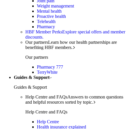
Joint pain
Weight management
Mental health
Proactive health
Telehealth
Pharmacy
HBF Member Perks
Explore special offers and member
discounts.
Our partners
Learn how our health partnerships are
benefiting HBF members.
Our partners
Pharmacy 777
TerryWhite
Guides & Support
Guides & Support
Help Centre and FAQs
Answers to common questions
and helpful resources sorted by topic.
Help Centre and FAQs
Help Centre
Health insurance explained