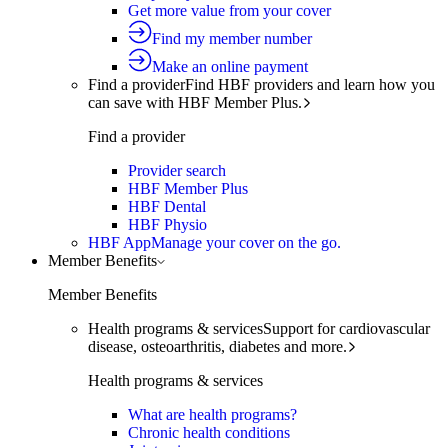
Get more value from your cover
Find my member number
Make an online payment
Find a provider
Find HBF providers and learn how you
can save with HBF Member Plus.
Find a provider
Provider search
HBF Member Plus
HBF Dental
HBF Physio
HBF App
Manage your cover on the go.
Member Benefits
Member Benefits
Health programs & services
Support for cardiovascular
disease, osteoarthritis, diabetes and more.
Health programs & services
What are health programs?
Chronic health conditions