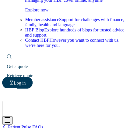
managing your HBF cover online, anytime
Explore now
Member assistance
Support for challenges with finance,
family, health and language.
HBF Blog
Explore hundreds of blogs for trusted advice
and support.
Contact HBF
However you want to connect with us,
we’re here for you.
Get a quote
Retrieve quote
Log in
HBF
Patient Pulse FAQs