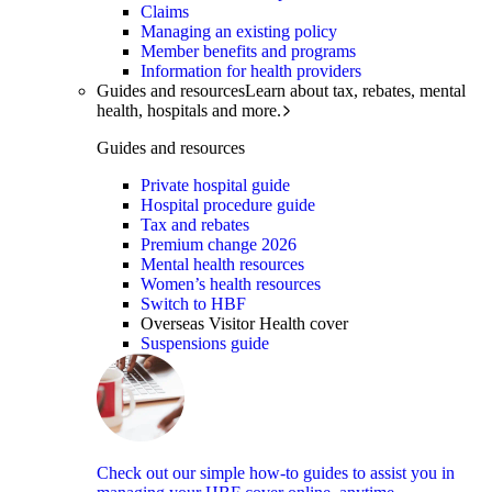
Claims
Managing an existing policy
Member benefits and programs
Information for health providers
Guides and resources
Learn about tax, rebates, mental
health, hospitals and more.
Guides and resources
Private hospital guide
Hospital procedure guide
Tax and rebates
Premium change 2026
Mental health resources
Women’s health resources
Switch to HBF
Overseas Visitor Health cover
Suspensions guide
Check out our simple how-to guides to assist you in