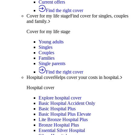
Current offers
Find the right cover
Cover for my life stage
Find cover for singles, couples
and family.
Cover for my life stage
Young adults
Singles
Couples
Families
Single parents
Find the right cover
Hospital cover
Helps cover your costs in hospital.
Hospital cover
Explore hospital cover
Basic Hospital Accident Only
Basic Hospital Plus
Basic Hospital Plus Elevate
Lite Bronze Hospital Plus
Bronze Hospital Plus
Essential Silver Hospital