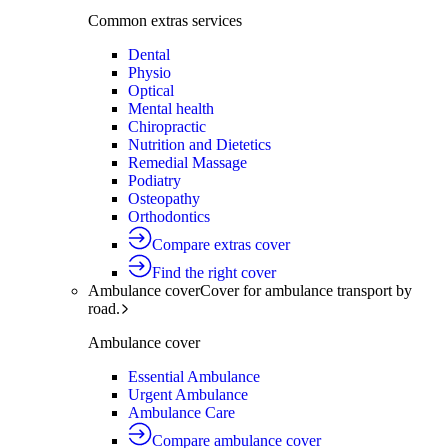
Common extras services
Dental
Physio
Optical
Mental health
Chiropractic
Nutrition and Dietetics
Remedial Massage
Podiatry
Osteopathy
Orthodontics
Compare extras cover
Find the right cover
Ambulance cover
Cover for ambulance transport by
road.
Ambulance cover
Essential Ambulance
Urgent Ambulance
Ambulance Care
Compare ambulance cover