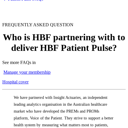
FREQUENTLY ASKED QUESTION
Who is HBF partnering with to
deliver HBF Patient Pulse?
See more FAQs in
Manage your membership
Hospital cover
We have partnered with Insight Actuaries, an independent
leading analytics organisation in the Australian healthcare
market who have developed the PREMs and PROMs
platform, Voice of the Patient. They strive to support a better
health system by measuring what matters most to patients,