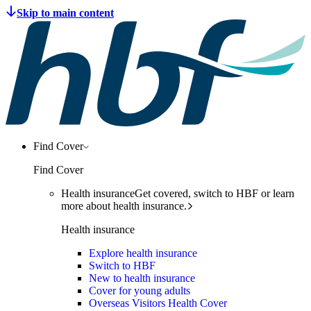
Find Cover
Find Cover
Health insurance
Get covered, switch to HBF or learn
more about health insurance.
Health insurance
Explore health insurance
Switch to HBF
New to health insurance
Cover for young adults
Overseas Visitors Health Cover