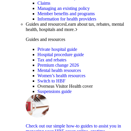
Claims
Managing an existing policy
Member benefits and programs
Information for health providers
Guides and resources
Learn about tax, rebates, mental
health, hospitals and more.
Guides and resources
Private hospital guide
Hospital procedure guide
Tax and rebates
Premium change 2026
Mental health resources
Women’s health resources
Switch to HBF
Overseas Visitor Health cover
Suspensions guide
Check out our simple how-to guides to assist you in