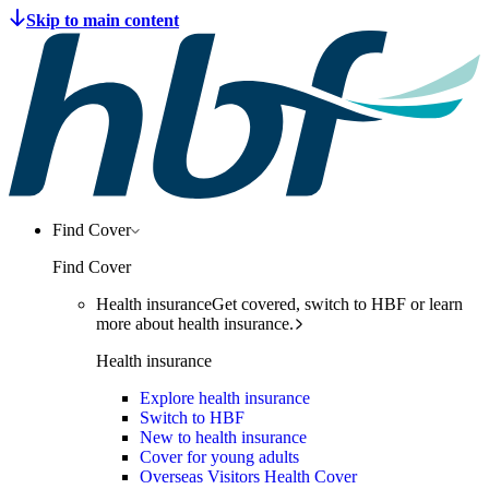
Find Cover
Find Cover
Health insurance
Get covered, switch to HBF or learn
more about health insurance.
Health insurance
Explore health insurance
Switch to HBF
New to health insurance
Cover for young adults
Overseas Visitors Health Cover