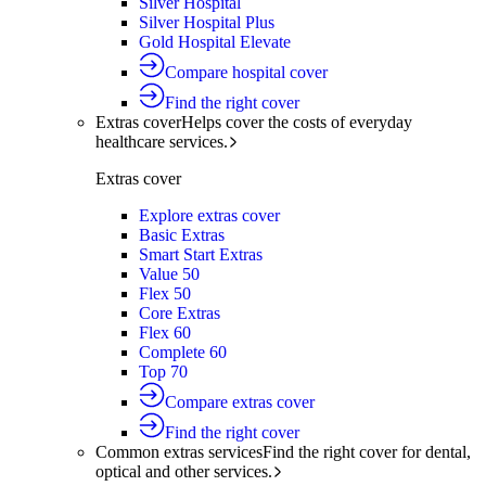
Silver Hospital
Silver Hospital Plus
Gold Hospital Elevate
Compare hospital cover
Find the right cover
Extras cover
Helps cover the costs of everyday
healthcare services.
Extras cover
Explore extras cover
Basic Extras
Smart Start Extras
Value 50
Flex 50
Core Extras
Flex 60
Complete 60
Top 70
Compare extras cover
Find the right cover
Common extras services
Find the right cover for dental,
optical and other services.