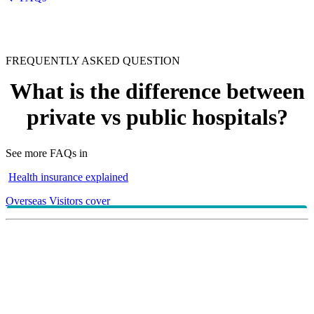
FREQUENTLY ASKED QUESTION
What is the difference between
private vs public hospitals?
See more FAQs in
Health insurance explained
Overseas Visitors cover
Understanding the Australian hospital systems can help
you make more informed choices when it comes to
your health care. To help take out the guess work,
we’ve broken down the key differences between
private and public hospitals in this
.
helpful article