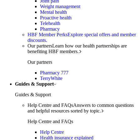
Joint pain
Weight management
Mental health
Proactive health
Telehealth
Pharmacy
HBF Member Perks
Explore special offers and member
discounts.
Our partners
Learn how our health partnerships are
benefiting HBF members.
Our partners
Pharmacy 777
TerryWhite
Guides & Support
Guides & Support
Help Centre and FAQs
Answers to common questions
and helpful resources sorted by topic.
Help Centre and FAQs
Help Centre
Health insurance explained