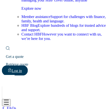
managing your HBF cover online, anytime
Explore now
Member assistance
Support for challenges with finance,
family, health and language.
HBF Blog
Explore hundreds of blogs for trusted advice
and support.
Contact HBF
However you want to connect with us,
we’re here for you.
Get a quote
Retrieve quote
Log in
HBF
FAQs