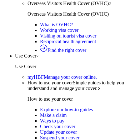
Overseas Visitors Health Cover (OVHC)
Overseas Visitors Health Cover (OVHC)
What is OVHC?
Working visa cover
Visiting on tourist visa cover
Reciprocal health agreement
Find the right cover
Use Cover
Use Cover
myHBF
Manage your cover online.
How to use your cover
Simple guides to help you
understand and manage your cover.
How to use your cover
Explore our how-to guides
Make a claim
Ways to pay
Check your cover
Update your cover
Suspend your cover