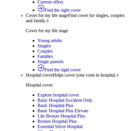
Current offers
Find the right cover
Cover for my life stage
Find cover for singles, couples
and family.
Cover for my life stage
Young adults
Singles
Couples
Families
Single parents
Find the right cover
Hospital cover
Helps cover your costs in hospital.
Hospital cover
Explore hospital cover
Basic Hospital Accident Only
Basic Hospital Plus
Basic Hospital Plus Elevate
Lite Bronze Hospital Plus
Bronze Hospital Plus
Essential Silver Hospital