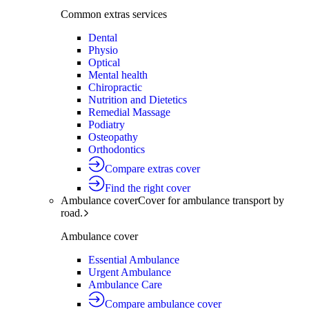
Common extras services
Dental
Physio
Optical
Mental health
Chiropractic
Nutrition and Dietetics
Remedial Massage
Podiatry
Osteopathy
Orthodontics
Compare extras cover
Find the right cover
Ambulance cover
Cover for ambulance transport by
road.
Ambulance cover
Essential Ambulance
Urgent Ambulance
Ambulance Care
Compare ambulance cover