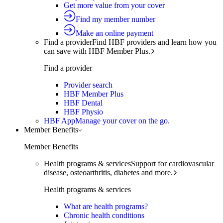
Get more value from your cover
Find my member number
Make an online payment
Find a provider
Find HBF providers and learn how you
can save with HBF Member Plus.
Find a provider
Provider search
HBF Member Plus
HBF Dental
HBF Physio
HBF App
Manage your cover on the go.
Member Benefits
Member Benefits
Health programs & services
Support for cardiovascular
disease, osteoarthritis, diabetes and more.
Health programs & services
What are health programs?
Chronic health conditions