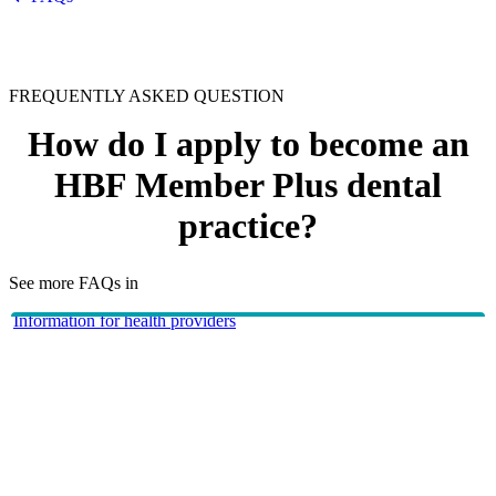
FREQUENTLY ASKED QUESTION
How do I apply to become an
HBF Member Plus dental
practice?
See more FAQs in
Information for health providers
HBF Providers
To become a HBF Member Plus dental practice email
dentalnetwork@hbf.com.au
or contact us on
1300 810 475
.
HBF provides health insurance products in Western Australia, South