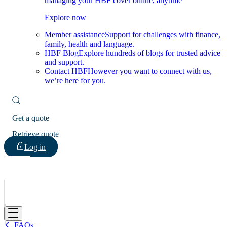
managing your HBF cover online, anytime
Explore now
Member assistance
Support for challenges with finance,
family, health and language.
HBF Blog
Explore hundreds of blogs for trusted advice
and support.
Contact HBF
However you want to connect with us,
we’re here for you.
Get a quote
Retrieve quote
Log in
HBF
FAQs