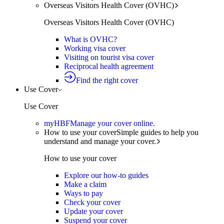
Overseas Visitors Health Cover (OVHC)
Overseas Visitors Health Cover (OVHC)
What is OVHC?
Working visa cover
Visiting on tourist visa cover
Reciprocal health agreement
Find the right cover
Use Cover
Use Cover
myHBF
Manage your cover online.
How to use your cover
Simple guides to help you
understand and manage your cover.
How to use your cover
Explore our how-to guides
Make a claim
Ways to pay
Check your cover
Update your cover
Suspend your cover