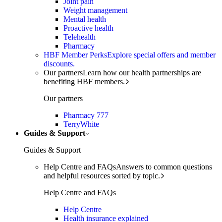
Joint pain
Weight management
Mental health
Proactive health
Telehealth
Pharmacy
HBF Member Perks
Explore special offers and member
discounts.
Our partners
Learn how our health partnerships are
benefiting HBF members.
Our partners
Pharmacy 777
TerryWhite
Guides & Support
Guides & Support
Help Centre and FAQs
Answers to common questions
and helpful resources sorted by topic.
Help Centre and FAQs
Help Centre
Health insurance explained