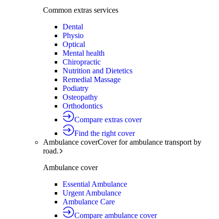
Common extras services
Dental
Physio
Optical
Mental health
Chiropractic
Nutrition and Dietetics
Remedial Massage
Podiatry
Osteopathy
Orthodontics
Compare extras cover
Find the right cover
Ambulance cover
Cover for ambulance transport by
road.
Ambulance cover
Essential Ambulance
Urgent Ambulance
Ambulance Care
Compare ambulance cover