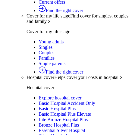
Current offers
Find the right cover
Cover for my life stage
Find cover for singles, couples
and family.
Cover for my life stage
Young adults
Singles
Couples
Families
Single parents
Find the right cover
Hospital cover
Helps cover your costs in hospital.
Hospital cover
Explore hospital cover
Basic Hospital Accident Only
Basic Hospital Plus
Basic Hospital Plus Elevate
Lite Bronze Hospital Plus
Bronze Hospital Plus
Essential Silver Hospital