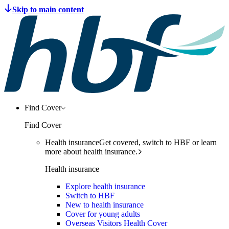
Find Cover
Find Cover
Health insurance
Get covered, switch to HBF or learn
more about health insurance.
Health insurance
Explore health insurance
Switch to HBF
New to health insurance
Cover for young adults
Overseas Visitors Health Cover