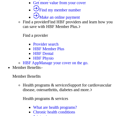
Get more value from your cover
Find my member number
Make an online payment
Find a provider
Find HBF providers and learn how you
can save with HBF Member Plus.
Find a provider
Provider search
HBF Member Plus
HBF Dental
HBF Physio
HBF App
Manage your cover on the go.
Member Benefits
Member Benefits
Health programs & services
Support for cardiovascular
disease, osteoarthritis, diabetes and more.
Health programs & services
What are health programs?
Chronic health conditions