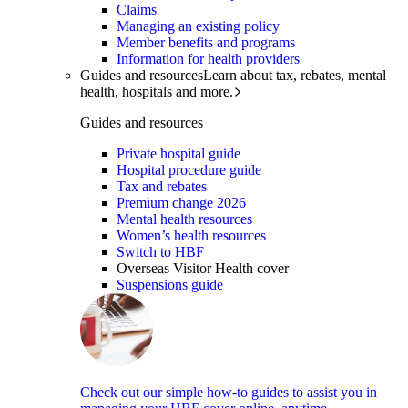
Claims
Managing an existing policy
Member benefits and programs
Information for health providers
Guides and resources
Learn about tax, rebates, mental
health, hospitals and more.
Guides and resources
Private hospital guide
Hospital procedure guide
Tax and rebates
Premium change 2026
Mental health resources
Women’s health resources
Switch to HBF
Overseas Visitor Health cover
Suspensions guide
Check out our simple how-to guides to assist you in