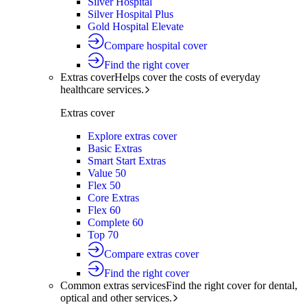
Silver Hospital
Silver Hospital Plus
Gold Hospital Elevate
Compare hospital cover
Find the right cover
Extras cover
Helps cover the costs of everyday
healthcare services.
Extras cover
Explore extras cover
Basic Extras
Smart Start Extras
Value 50
Flex 50
Core Extras
Flex 60
Complete 60
Top 70
Compare extras cover
Find the right cover
Common extras services
Find the right cover for dental,
optical and other services.