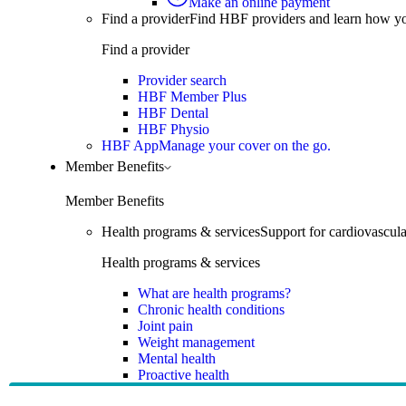
Make an online payment
Find a provider
Find HBF providers and learn how y
Find a provider
Provider search
HBF Member Plus
HBF Dental
HBF Physio
HBF App
Manage your cover on the go.
Member Benefits
Member Benefits
Health programs & services
Support for cardiovascular
Health programs & services
What are health programs?
Chronic health conditions
Joint pain
Weight management
Mental health
Proactive health
Telehealth