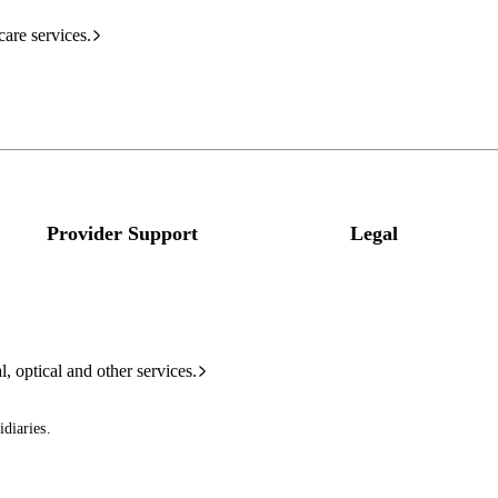
care services.
Provider Support
Legal
l, optical and other services.
diaries.