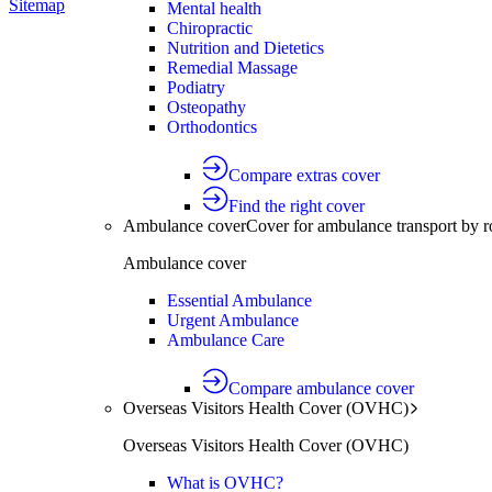
Sitemap
Mental health
Chiropractic
Nutrition and Dietetics
Remedial Massage
Podiatry
Osteopathy
Orthodontics
Compare extras cover
Find the right cover
Ambulance cover
Cover for ambulance transport by r
Ambulance cover
Essential Ambulance
Urgent Ambulance
Ambulance Care
Compare ambulance cover
Overseas Visitors Health Cover (OVHC)
Overseas Visitors Health Cover (OVHC)
What is OVHC?