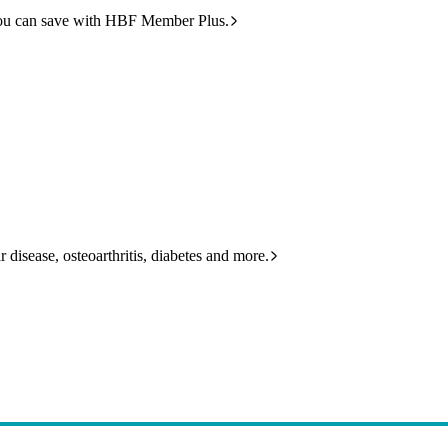
ou can save with HBF Member Plus.
 disease, osteoarthritis, diabetes and more.