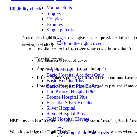
Young adults
Eligibility check
Singles
Couples
Families
Single parents
A member eligibility check can give medical providers informatio
Find the right cover
service, including:
Hospital cover
Helps cover your costs in hospital.
Hospital cover
The member’s level of cover
Any exclusions or restrictions that apply
Explore hospital cover
Basic Hospital Accident Only
If the member’s policy is financial (i.e. premiums have b
Basic Hospital Plus
Basic Hospital Plus Elevate
How much excess a member will need to pay and if any 
Lite Bronze Hospital Plus
Bronze Hospital Plus
Essential Silver Hospital
Silver Hospital
Silver Hospital Plus
Gold Hospital Elevate
HBF provides health insurance products in Western Australia, South Aust
We acknowledge the Traditional Owners of the lands and waters where we 
Compare hospital cover