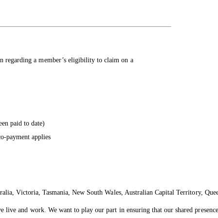
n regarding a member’s eligibility to claim on a
een paid to date)
co-payment applies
ralia, Victoria, Tasmania, New South Wales, Australian Capital Territory, Que
live and work. We want to play our part in ensuring that our shared presence 