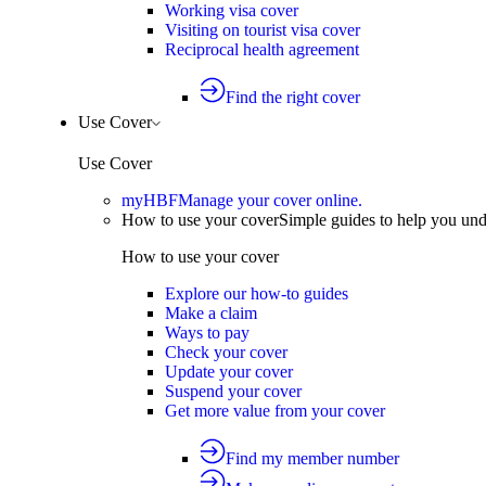
Working visa cover
Visiting on tourist visa cover
Reciprocal health agreement
Find the right cover
Use Cover
Use Cover
myHBF
Manage your cover online.
How to use your cover
Simple guides to help you un
How to use your cover
Explore our how-to guides
Make a claim
Ways to pay
Check your cover
Update your cover
Suspend your cover
Get more value from your cover
Find my member number