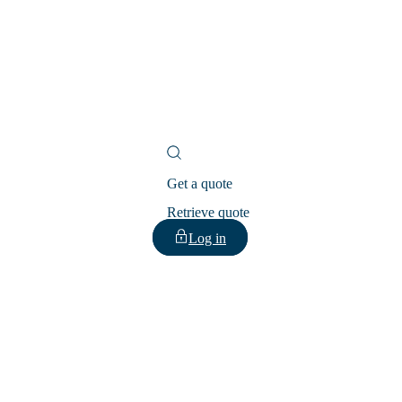
Get a quote
Retrieve quote
Log in