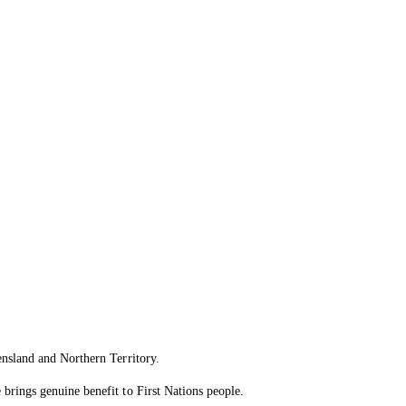
ensland and Northern Territory.
brings genuine benefit to First Nations people.