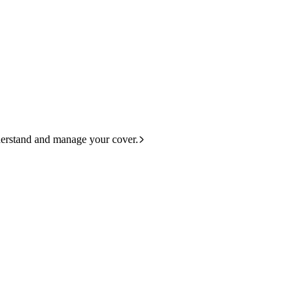
derstand and manage your cover.