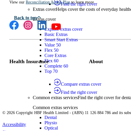
View our
Reconciliation Action Plan
to learn more.
Find the right cover
Extras cover
Helps cover the costs of everyday health
Extras cover
Explore extras cover
Basic Extras
Smart Start Extras
Value 50
Flex 50
Core Extras
Flex 60
Health Insurance
About
Complete 60
Top 70
Compare extras cover
Find the right cover
Common extras services
Find the right cover for denta
Common extras services
© 2026 Copyright HBF Health Limited - (ABN) 11 126 884 786 and its subsi
Dental
Physio
Accessibility
Optical