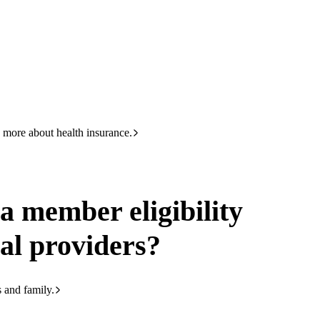
HBF
133 423
gibility check give medical providers
 more about health insurance.
a member eligibility
al providers?
s and family.