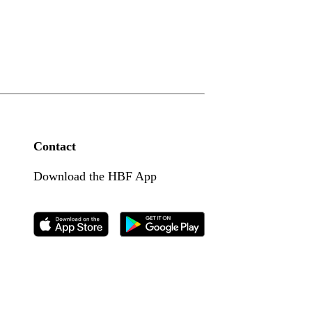
Contact
Download the HBF App