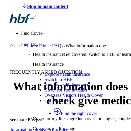
Make a claim
Pay HBF
Find a provider
About 
Find Cover
Find Cover
HBF
Support
Help Centre
Information for health providers
FAQs
What information does a member eli
...
...
Informatio
...
FAQs
What information doe...
Health insurance
Get covered, switch to HBF or learn
Health insurance
FREQUENTLY ASKED QUESTION
Explore health insurance
Switch to HBF
What information does 
New to health insurance
Cover for young adults
Overseas Visitors Health Cover
check give medic
Current offers
Find the right cover
Cover for my life stage
Find cover for singles, couple
See more FAQs in
Cover for my life stage
Information for health providers