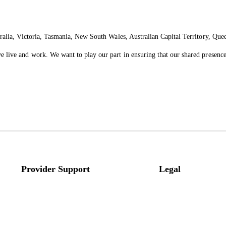
ralia, Victoria, Tasmania, New South Wales, Australian Capital Territory, Que
live and work. We want to play our part in ensuring that our shared presence 
Provider Support
Legal