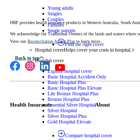
Young adults
Singles
Couples
HBF provides health insurance products in Western Australia, South Aust
Families
Single parents
We acknowledge the Traditional Owners of the lands and waters where we 
View our
Reconciliation Action Plan
to learn more.
Find the right cover
Hospital cover
Helps cover your costs in hospital.
Hospital cover
Explore hospital cover
Basic Hospital Accident Only
Basic Hospital Plus
Basic Hospital Plus Elevate
Lite Bronze Hospital Plus
Bronze Hospital Plus
Health Insurance
About
Essential Silver Hospital
Silver Hospital
Silver Hospital Plus
Gold Hospital Elevate
Compare hospital cover