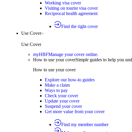
Working visa cover
Visiting on tourist visa cover
Reciprocal health agreement
Find the right cover
Use Cover
Use Cover
myHBF
Manage your cover online.
How to use your cover
Simple guides to help you un
How to use your cover
Explore our how-to guides
Make a claim
Ways to pay
Check your cover
Update your cover
Suspend your cover
Get more value from your cover
Find my member number