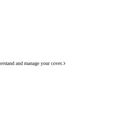
derstand and manage your cover.