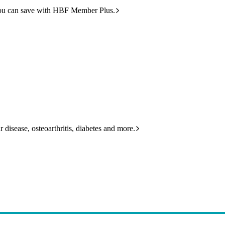
ou can save with HBF Member Plus.
 disease, osteoarthritis, diabetes and more.