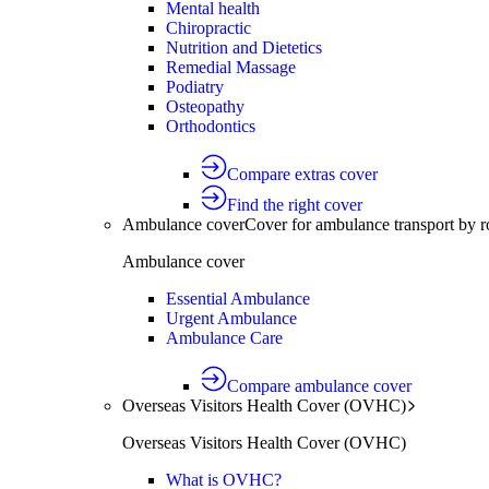
Mental health
Chiropractic
Nutrition and Dietetics
Remedial Massage
Podiatry
Osteopathy
Orthodontics
Compare extras cover
Find the right cover
Ambulance cover
Cover for ambulance transport by r
Ambulance cover
Essential Ambulance
Urgent Ambulance
Ambulance Care
Compare ambulance cover
Overseas Visitors Health Cover (OVHC)
Overseas Visitors Health Cover (OVHC)
What is OVHC?