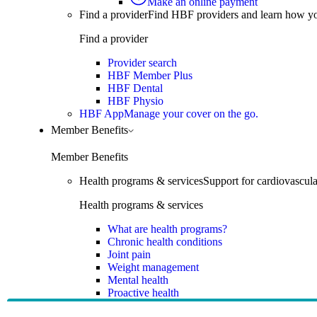
Make an online payment
Find a provider
Find HBF providers and learn how y
Find a provider
Provider search
HBF Member Plus
HBF Dental
HBF Physio
HBF App
Manage your cover on the go.
Member Benefits
Member Benefits
Health programs & services
Support for cardiovascular
Health programs & services
What are health programs?
Chronic health conditions
Joint pain
Weight management
Mental health
Proactive health
Telehealth