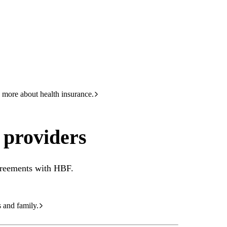
HBF
133 423
rs
 more about health insurance.
 providers
agreements with HBF.
s and family.