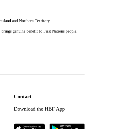
ensland and Northern Territory.
brings genuine benefit to First Nations people.
Contact
Download the HBF App