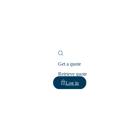
Get a quote
Retrieve quote
Log in