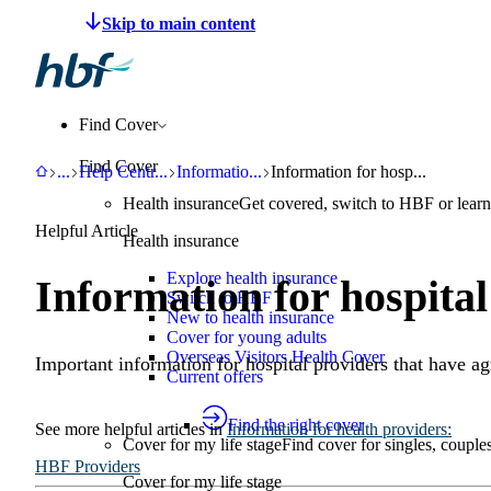
Make a claim
Pay HBF
Find a provider
About 
Find Cover
Find Cover
HBF
Support
Help Centre
Information for health providers
Information for hospital provide
...
Help Centr
...
Informatio
...
Information for hosp...
Health insurance
Get covered, switch to HBF or learn
Helpful Article
Health insurance
Explore health insurance
Information for hospital
Switch to HBF
New to health insurance
Cover for young adults
Overseas Visitors Health Cover
Important information for hospital providers that have 
Current offers
Find the right cover
See more
helpful articles
in
Information for health providers
:
Cover for my life stage
Find cover for singles, couple
HBF Providers
Cover for my life stage