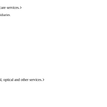
care services.
diaries.
l, optical and other services.