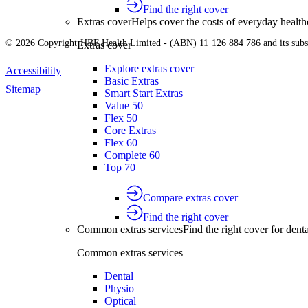
Find the right cover
Extras cover
Helps cover the costs of everyday health
© 2026 Copyright HBF Health Limited - (ABN) 11 126 884 786 and its subsi
Extras cover
Explore extras cover
Accessibility
Basic Extras
Sitemap
Smart Start Extras
Value 50
Flex 50
Core Extras
Flex 60
Complete 60
Top 70
Compare extras cover
Find the right cover
Common extras services
Find the right cover for denta
Common extras services
Dental
Physio
Optical