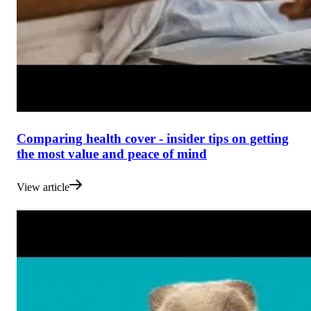
Comparing health cover - insider tips on getting
the most value and peace of mind
View article