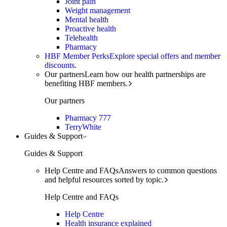
Joint pain
Weight management
Mental health
Proactive health
Telehealth
Pharmacy
HBF Member Perks
Explore special offers and member
discounts.
Our partners
Learn how our health partnerships are
benefiting HBF members.
Our partners
Pharmacy 777
TerryWhite
Guides & Support
Guides & Support
Help Centre and FAQs
Answers to common questions
and helpful resources sorted by topic.
Help Centre and FAQs
Help Centre
Health insurance explained