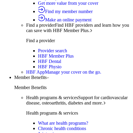
Get more value from your cover
Find my member number
Make an online payment
Find a provider
Find HBF providers and learn how you
can save with HBF Member Plus.
Find a provider
Provider search
HBF Member Plus
HBF Dental
HBF Physio
HBF App
Manage your cover on the go.
Member Benefits
Member Benefits
Health programs & services
Support for cardiovascular
disease, osteoarthritis, diabetes and more.
Health programs & services
What are health programs?
Chronic health conditions