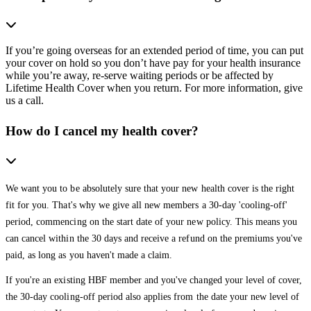
If you’re going overseas for an extended period of time, you can put
your cover on hold so you don’t have pay for your health insurance
while you’re away, re-serve waiting periods or be affected by
Lifetime Health Cover when you return. For more information, give
us a call.
How do I cancel my health cover?
We want you to be absolutely sure that your new health cover is the right
fit for you. That's why we give all new members a 30-day 'cooling-off'
period, commencing on the start date of your new policy. This means you
can cancel within the 30 days and receive a refund on the premiums you've
paid, as long as you haven't made a claim.
If you're an existing HBF member and you've changed your level of cover,
the 30-day cooling-off period also applies from the date your new level of