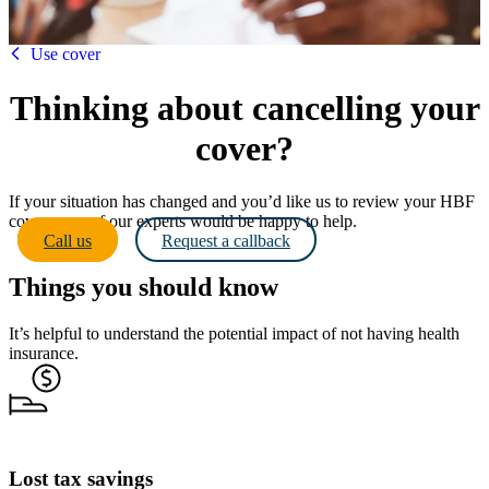
HBF
Use cover
Thinking about cancelling your
cover?
If your situation has changed and you’d like us to review your HBF
cover - one of our experts would be happy to help.
Call us
Request a callback
Things you should know
It’s helpful to understand the potential impact of not having health
insurance.
Lost tax savings