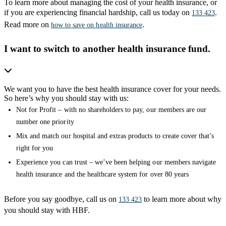
To learn more about managing the cost of your health insurance, or
if you are experiencing financial hardship, call us today on
.
133 423
Read more on
.
how to save on health insurance
I want to switch to another health insurance fund.
We want you to have the best health insurance cover for your needs.
So here’s why you should stay with us:
Not for Profit – with no shareholders to pay, our members are our
number one priority
Mix and match our hospital and extras products to create cover that’s
right for you
Experience you can trust – we’ve been helping our members navigate
health insurance and the healthcare system for over 80 years
Before you say goodbye, call us on
to learn more about why
133 423
you should stay with HBF.