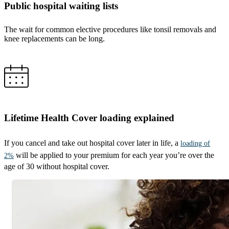
Public hospital waiting lists
The wait for common elective procedures like tonsil removals and
knee replacements can be long.
Lifetime Health Cover loading explained
If you cancel and take out hospital cover later in life, a
loading of
will be applied to your premium for each year you’re over the
2%
age of 30 without hospital cover.