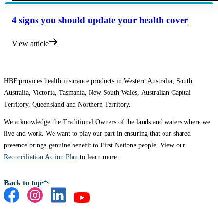
4 signs you should update your health cover
View article
HBF provides health insurance products in Western Australia, South
Australia, Victoria, Tasmania, New South Wales, Australian Capital
Territory, Queensland and Northern Territory.
We acknowledge the Traditional Owners of the lands and waters where we
live and work. We want to play our part in ensuring that our shared
presence brings genuine benefit to First Nations people. View our
Reconciliation Action Plan
to learn more.