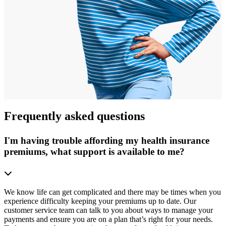
Frequently asked questions
I'm having trouble affording my health insurance
premiums, what support is available to me?
We know life can get complicated and there may be times when you
experience difficulty keeping your premiums up to date. Our
customer service team can talk to you about ways to manage your
payments and ensure you are on a plan that’s right for your needs.