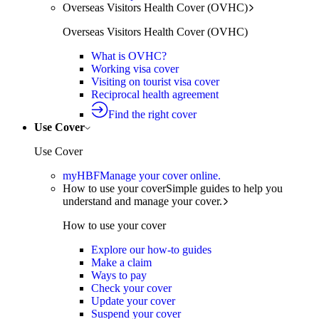
Overseas Visitors Health Cover (OVHC)
Overseas Visitors Health Cover (OVHC)
What is OVHC?
Working visa cover
Visiting on tourist visa cover
Reciprocal health agreement
Find the right cover
Use Cover
Use Cover
myHBF
Manage your cover online.
How to use your cover
Simple guides to help you
understand and manage your cover.
How to use your cover
Explore our how-to guides
Make a claim
Ways to pay
Check your cover
Update your cover
Suspend your cover