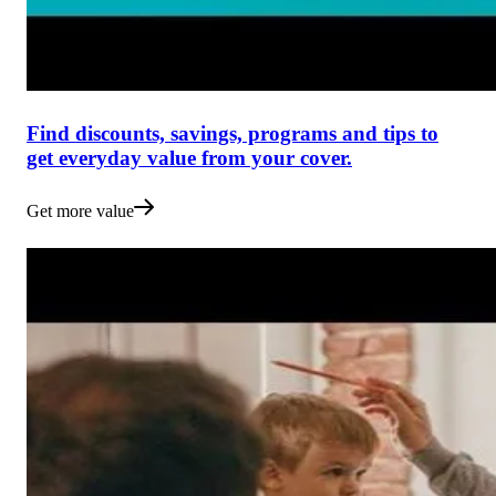
Find discounts, savings, programs and tips to
get everyday value from your cover.
Get more value