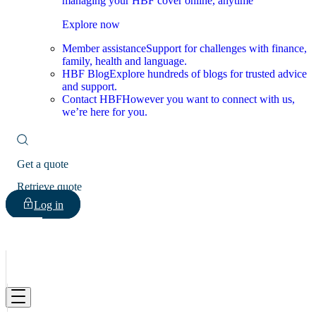
managing your HBF cover online, anytime
Explore now
Member assistance
Support for challenges with finance,
family, health and language.
HBF Blog
Explore hundreds of blogs for trusted advice
and support.
Contact HBF
However you want to connect with us,
we’re here for you.
Get a quote
Retrieve quote
Log in