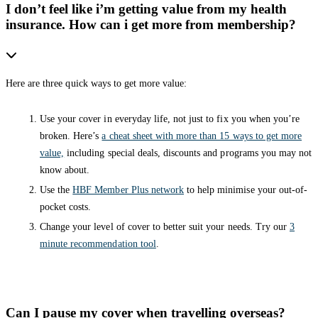
I don’t feel like i’m getting value from my health
insurance. How can i get more from membership?
Here are three quick ways to get more value:
Use your cover in everyday life, not just to fix you when you’re
broken. Here’s
a cheat sheet with more than 15 ways to get more
value,
including special deals, discounts and programs you may not
know about.
Use the
HBF Member Plus network
to help minimise your out-of-
pocket costs.
Change your level of cover to better suit your needs. Try our
3
minute recommendation tool
.
Can I pause my cover when travelling overseas?