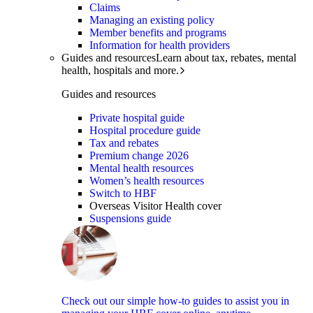
Claims
Managing an existing policy
Member benefits and programs
Information for health providers
Guides and resources
Learn about tax, rebates, mental
health, hospitals and more.
Guides and resources
Private hospital guide
Hospital procedure guide
Tax and rebates
Premium change 2026
Mental health resources
Women’s health resources
Switch to HBF
Overseas Visitor Health cover
Suspensions guide
Check out our simple how-to guides to assist you in