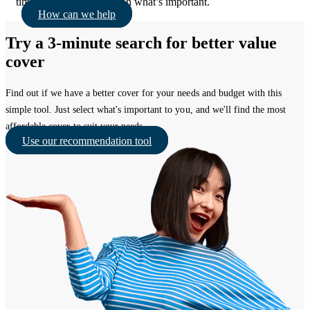
times, so you can focus on what’s important.
How can we help
Try a 3-minute search for better value
cover
Find out if we have a better cover for your needs and budget with this
simple tool. Just select what's important to you, and we'll find the most
affordable cover to suit your needs.
Use our recommendation tool