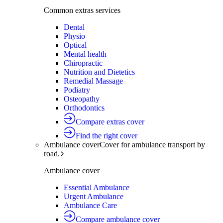
Common extras services
Dental
Physio
Optical
Mental health
Chiropractic
Nutrition and Dietetics
Remedial Massage
Podiatry
Osteopathy
Orthodontics
Compare extras cover
Find the right cover
Ambulance cover
Cover for ambulance transport by
road.
Ambulance cover
Essential Ambulance
Urgent Ambulance
Ambulance Care
Compare ambulance cover