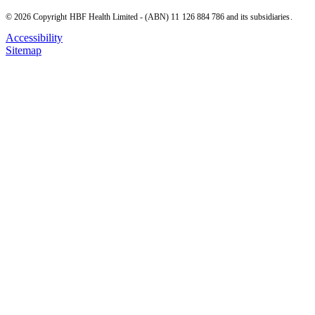
© 2026 Copyright HBF Health Limited - (ABN) 11 126 884 786 and its subsidiaries.
Accessibility
Sitemap