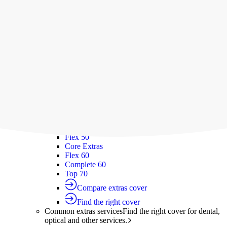
Silver Hospital
Silver Hospital Plus
Gold Hospital Elevate
Compare hospital cover
Find the right cover
Extras cover
Helps cover the costs of everyday
healthcare services.
Extras cover
Explore extras cover
Basic Extras
Smart Start Extras
Value 50
Flex 50
Core Extras
Flex 60
Complete 60
Top 70
Compare extras cover
Find the right cover
Common extras services
Find the right cover for dental,
optical and other services.