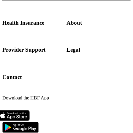
Health Insurance
About
Provider Support
Legal
Contact
Download the HBF App