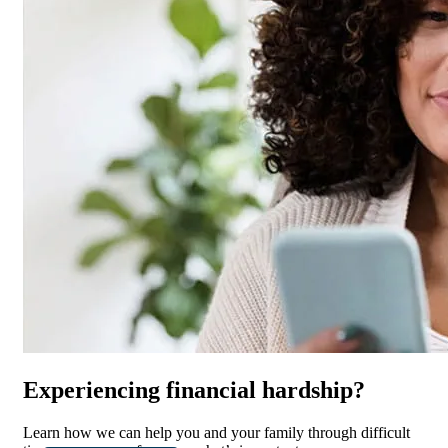
Experiencing financial hardship?
Learn how we can help you and your family through difficult