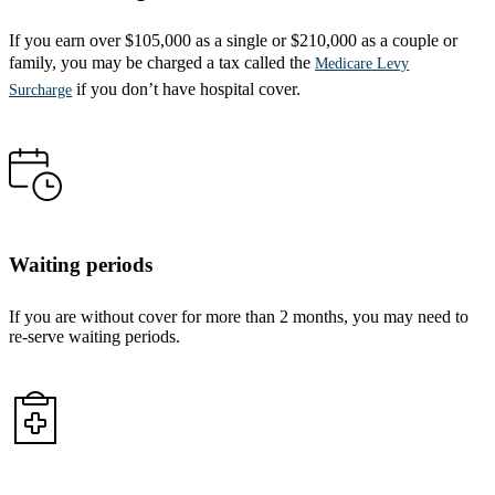
If you earn over $105,000 as a single or $210,000 as a couple or
family, you may be charged a tax called the
Medicare Levy
if you don’t have hospital cover.
Surcharge
Waiting periods
If you are without cover for more than 2 months, you may need to
re-serve waiting periods.