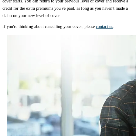
cover starts. You can return to your previous level of cover and receive a
credit for the extra premiums you've paid, as long as you haven't made a
claim on your new level of cover.
If you're thinking about cancelling your cover, please
contact us
.