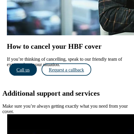
How to cancel your HBF cover
If you’re thinking of cancelling, speak to our friendly team of
experts about your situation.
Call us
Request a callback
Additional support and services
Make sure you’re always getting exactly what you need from your
cover.