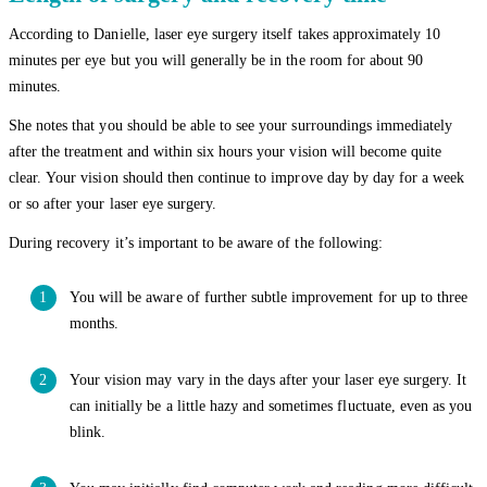
According to Danielle, laser eye surgery itself takes approximately 10
minutes per eye but you will generally be in the room for about 90
minutes.
She notes that you should be able to see your surroundings immediately
after the treatment and within six hours your vision will become quite
clear. Your vision should then continue to improve day by day for a week
or so after your laser eye surgery.
During recovery it’s important to be aware of the following:
You will be aware of further subtle improvement for up to three
months.
Your vision may vary in the days after your laser eye surgery. It
can initially be a little hazy and sometimes fluctuate, even as you
blink.