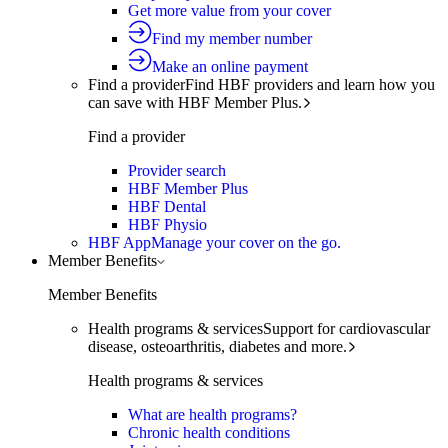
Get more value from your cover
Find my member number
Make an online payment
Find a provider
Find HBF providers and learn how you
can save with HBF Member Plus.
Find a provider
Provider search
HBF Member Plus
HBF Dental
HBF Physio
HBF App
Manage your cover on the go.
Member Benefits
Member Benefits
Health programs & services
Support for cardiovascular
disease, osteoarthritis, diabetes and more.
Health programs & services
What are health programs?
Chronic health conditions