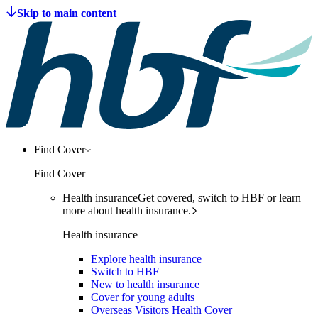
Find Cover
Find Cover
Health insurance
Get covered, switch to HBF or learn
more about health insurance.
Health insurance
Explore health insurance
Switch to HBF
New to health insurance
Cover for young adults
Overseas Visitors Health Cover