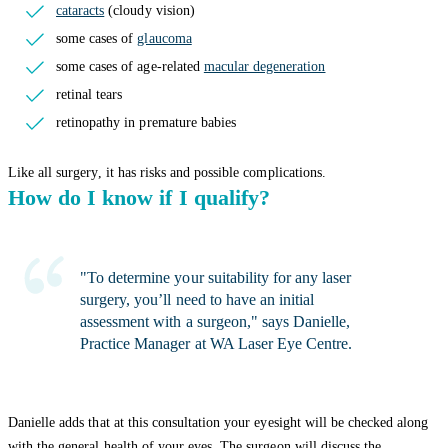
cataracts
(cloudy vision)
some cases of
glaucoma
some cases of age-related
macular degeneration
retinal tears
retinopathy in premature babies
Like all surgery, it has risks and possible complications.
How do I know if I qualify?
"To determine your suitability for any laser
surgery, you’ll need to have an initial
assessment with a surgeon," says Danielle,
Practice Manager at WA Laser Eye Centre.
Danielle adds that at this consultation your eyesight will be checked along
with the general health of your eyes. The surgeon will discuss the