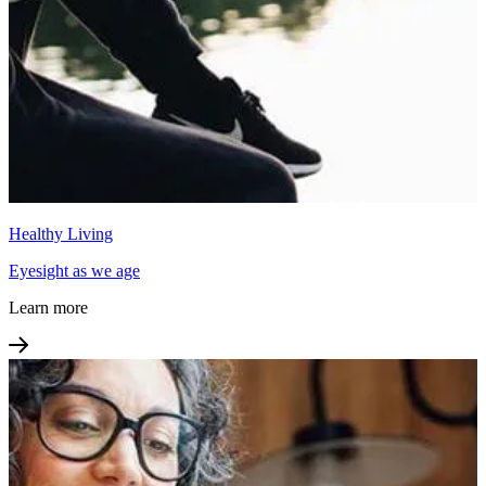
Healthy Living
Eyesight as we age
Learn more