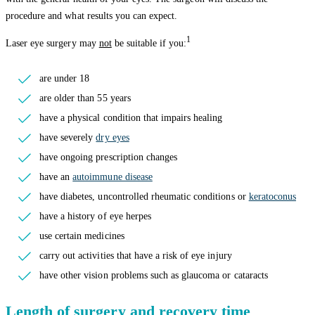
procedure and what results you can expect.
1
Laser eye surgery may
not
be suitable if you:
are under 18
are older than 55 years
have a physical condition that impairs healing
have severely
dry eyes
have ongoing prescription changes
have an
autoimmune disease
have diabetes, uncontrolled rheumatic conditions or
keratoconus
have a history of eye herpes
use certain medicines
carry out activities that have a risk of eye injury
have other vision problems such as glaucoma or cataracts
Length of surgery and recovery time