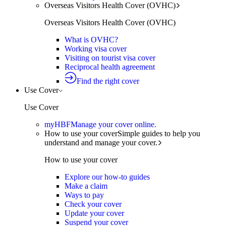
Overseas Visitors Health Cover (OVHC)
Overseas Visitors Health Cover (OVHC)
What is OVHC?
Working visa cover
Visiting on tourist visa cover
Reciprocal health agreement
Find the right cover
Use Cover
Use Cover
myHBF
Manage your cover online.
How to use your cover
Simple guides to help you
understand and manage your cover.
How to use your cover
Explore our how-to guides
Make a claim
Ways to pay
Check your cover
Update your cover
Suspend your cover