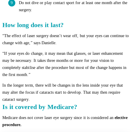
Do not dive or play contact sport for at least one month after the
surgery.
How long does it last?
“The effect of laser surgery doesn’t wear off, but your eyes can continue to
change with age,” says Danielle.
“If your eyes do change, it may mean that glasses, or laser enhancement
may be necessary. It takes three months or more for your vision to
completely stabilise after the procedure but most of the change happens in
the first month.”
In the longer term, there will be changes in the lens inside your eye that
may alter the focus if cataracts start to develop. That may then require
cataract surgery.
Is it covered by Medicare?
Medicare does not cover laser eye surgery since it is considered an
elective
procedure.