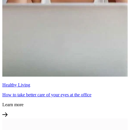
Healthy Living
How to take better care of your eyes at the office
Learn more