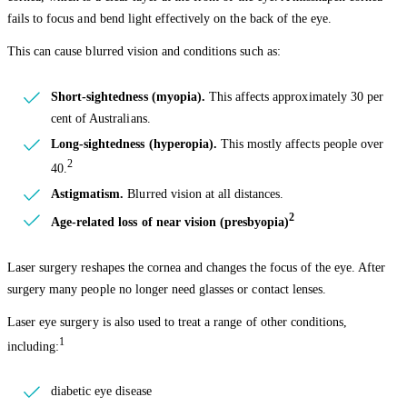
fails to focus and bend light effectively on the back of the eye.
This can cause blurred vision and conditions such as:
Short-sightedness (myopia).
This affects approximately 30 per
cent of Australians.
Long-sightedness (hyperopia).
This mostly affects people over
2
40.
Astigmatism.
Blurred vision at all distances.
2
Age-related loss of near vision (presbyopia)
Laser surgery reshapes the cornea and changes the focus of the eye. After
surgery many people no longer need glasses or contact lenses.
Laser eye surgery is also used to treat a range of other conditions,
1
including:
diabetic eye disease