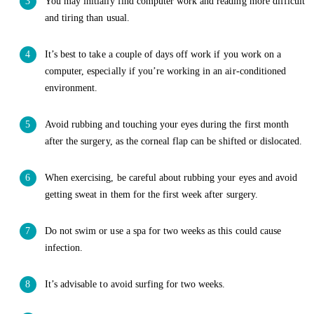
You may initially find computer work and reading more difficult
and tiring than usual.
It’s best to take a couple of days off work if you work on a
computer, especially if you’re working in an air-conditioned
environment.
Avoid rubbing and touching your eyes during the first month
after the surgery, as the corneal flap can be shifted or dislocated.
When exercising, be careful about rubbing your eyes and avoid
getting sweat in them for the first week after surgery.
Do not swim or use a spa for two weeks as this could cause
infection.
It’s advisable to avoid surfing for two weeks.