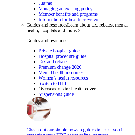
Claims
Managing an existing policy
Member benefits and programs
Information for health providers
Guides and resources
Learn about tax, rebates, mental
health, hospitals and more.
Guides and resources
Private hospital guide
Hospital procedure guide
Tax and rebates
Premium change 2026
Mental health resources
Women’s health resources
Switch to HBF
Overseas Visitor Health cover
Suspensions guide
Check out our simple how-to guides to assist you in