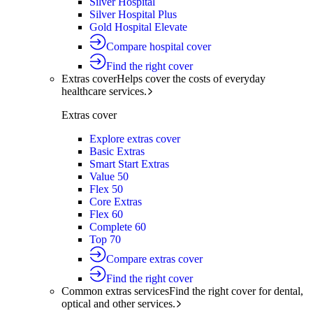
Silver Hospital
Silver Hospital Plus
Gold Hospital Elevate
Compare hospital cover
Find the right cover
Extras cover
Helps cover the costs of everyday
healthcare services.
Extras cover
Explore extras cover
Basic Extras
Smart Start Extras
Value 50
Flex 50
Core Extras
Flex 60
Complete 60
Top 70
Compare extras cover
Find the right cover
Common extras services
Find the right cover for dental,
optical and other services.