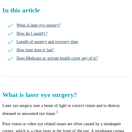
In this article
What is laser eye surgery?
How do I qualify?
Length of surgery and recovery time
How long does it last?
Does Medicare or private health cover any of it?
What is laser eye surgery?
Laser eye surgery uses a beam of light to correct vision and to destroy
1
diseased or unwanted eye tissue.
Poor vision or other eye related issues are often caused by a misshapen
cornea, which is a clear layer at the front of the eye. A misshapen cornea