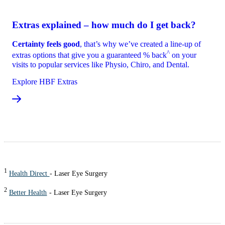
Extras explained – how much do I get back?
Certainty feels good
, that’s why we’ve created a line-up of
^
extras options that give you a guaranteed % back
on your
visits to popular services like Physio, Chiro, and Dental.
Explore HBF Extras
1
Health Direct
- Laser Eye Surgery
2
Better Health
- Laser Eye Surgery