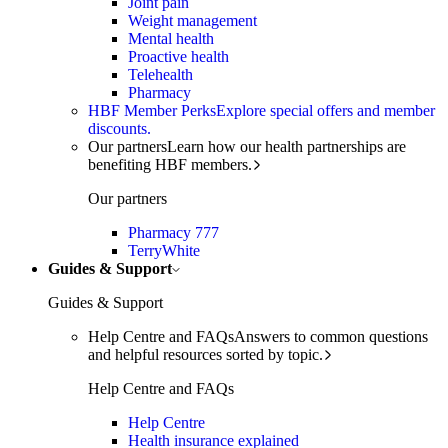
Joint pain
Weight management
Mental health
Proactive health
Telehealth
Pharmacy
HBF Member Perks
Explore special offers and member
discounts.
Our partners
Learn how our health partnerships are
benefiting HBF members.
Our partners
Pharmacy 777
TerryWhite
Guides & Support
Guides & Support
Help Centre and FAQs
Answers to common questions
and helpful resources sorted by topic.
Help Centre and FAQs
Help Centre
Health insurance explained