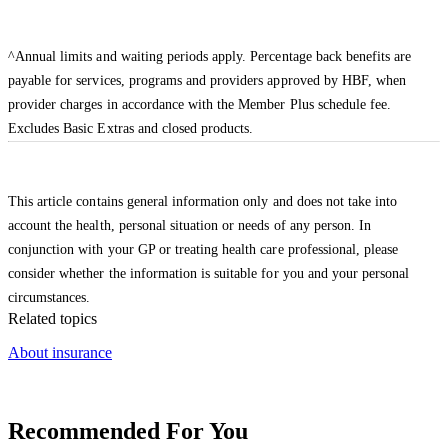
^Annual limits and waiting periods apply. Percentage back benefits are
payable for services, programs and providers approved by HBF, when
provider charges in accordance with the Member Plus schedule fee.
Excludes Basic Extras and closed products.
This article contains general information only and does not take into
account the health, personal situation or needs of any person. In
conjunction with your GP or treating health care professional, please
consider whether the information is suitable for you and your personal
circumstances.
Related topics
About insurance
Recommended For You