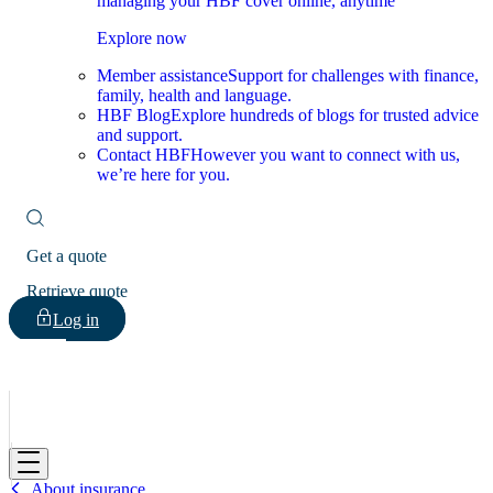
managing your HBF cover online, anytime
Explore now
Member assistance
Support for challenges with finance,
family, health and language.
HBF Blog
Explore hundreds of blogs for trusted advice
and support.
Contact HBF
However you want to connect with us,
we’re here for you.
Get a quote
Retrieve quote
Log in
HBF
About insurance