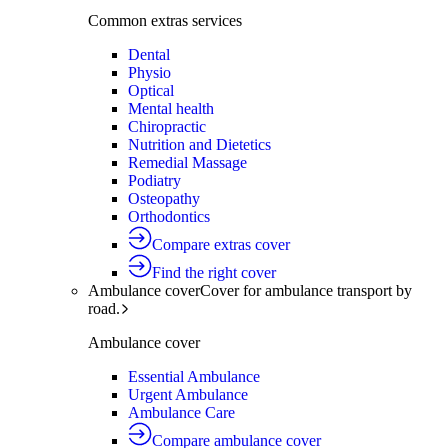
Common extras services
Dental
Physio
Optical
Mental health
Chiropractic
Nutrition and Dietetics
Remedial Massage
Podiatry
Osteopathy
Orthodontics
Compare extras cover
Find the right cover
Ambulance cover
Cover for ambulance transport by
road.
Ambulance cover
Essential Ambulance
Urgent Ambulance
Ambulance Care
Compare ambulance cover