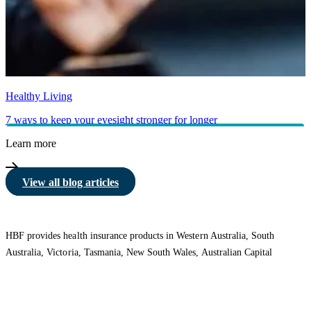
Healthy Living
7 ways to keep your eyesight stronger for longer
Learn more
View all blog articles
HBF provides health insurance products in Western Australia, South
Australia, Victoria, Tasmania, New South Wales, Australian Capital
Territory, Queensland and Northern Territory.
We acknowledge the Traditional Owners of the lands and waters where we
live and work. We want to play our part in ensuring that our shared