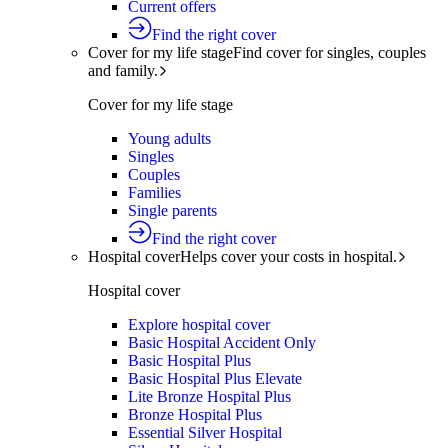
Current offers
Find the right cover
Cover for my life stage
Find cover for singles, couples
and family.
Cover for my life stage
Young adults
Singles
Couples
Families
Single parents
Find the right cover
Hospital cover
Helps cover your costs in hospital.
Hospital cover
Explore hospital cover
Basic Hospital Accident Only
Basic Hospital Plus
Basic Hospital Plus Elevate
Lite Bronze Hospital Plus
Bronze Hospital Plus
Essential Silver Hospital