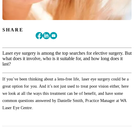
SHARE
Laser eye surgery is among the top searches for elective surgery. But
what does it involve, who is it suitable for, and how long does it
last?
If you’ve been thinking about a lens-free life, laser eye surgery could be a
great option for you. And it’s not just used to treat poor vision either, here
we look at all the ways this treatment can be of benefit, and have some
common questions answered by Danielle Smith, Practice Manager at WA
Laser Eye Centre.