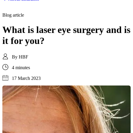
Blog article
What is laser eye surgery and is
it for you?
By
HBF
4 minutes
17 March 2023