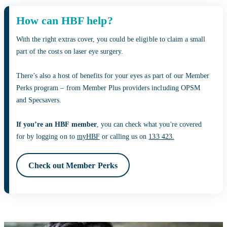
How can HBF help?
With the right extras cover, you could be eligible to claim a small
part of the costs on laser eye surgery.
There’s also a host of benefits for your eyes as part of our Member
Perks program – from Member Plus providers including OPSM
and Specsavers.
If you’re an HBF member
, you can check what you're covered
for by logging on to
myHBF
or calling us on
133 423.
Check out Member Perks