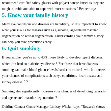
recommend certified safety glasses with polycarbonate lenses as they are
tough, durable and able to cope with most situations," Bennett says.
5. Know your family history
Many eye conditions and diseases are hereditary, so it’s important to know
what your risk is for diseases such as glaucoma, age-related macular
degeneration or retinal degeneration. Understanding your family history
can help you take precautions early.
6. Quit smoking
If you smoke, you’re up to 40% more likely to develop type 2 diabetes,
5
which can lead to diabetic eye disease.
For those that have diabetes,
smoking can make blood glucose levels harder to control, which increases
your chances of complications such as eye conditions, heart disease and
3 5
kidney disease.
Smoking also significantly increases your chances of developing cataracts
6
and age-related macular degeneration.
Quitline Contact Centre Manager Lindsay Whelan says, "Research shows