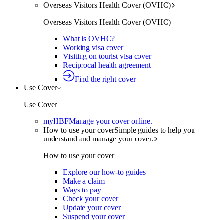
Overseas Visitors Health Cover (OVHC)
Overseas Visitors Health Cover (OVHC)
What is OVHC?
Working visa cover
Visiting on tourist visa cover
Reciprocal health agreement
Find the right cover
Use Cover
Use Cover
myHBF
Manage your cover online.
How to use your cover
Simple guides to help you
understand and manage your cover.
How to use your cover
Explore our how-to guides
Make a claim
Ways to pay
Check your cover
Update your cover
Suspend your cover