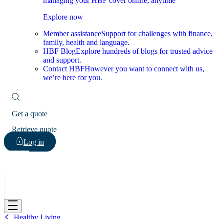
managing your HBF cover online, anytime
Explore now
Member assistance
Support for challenges with finance,
family, health and language.
HBF Blog
Explore hundreds of blogs for trusted advice
and support.
Contact HBF
However you want to connect with us,
we’re here for you.
Get a quote
Retrieve quote
Log in
HBF
Healthy Living