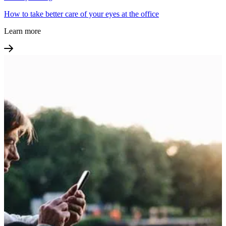
How to take better care of your eyes at the office
Learn more