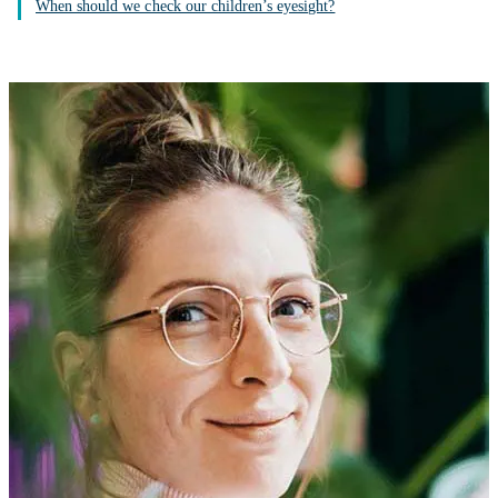
When should we check our children’s eyesight?