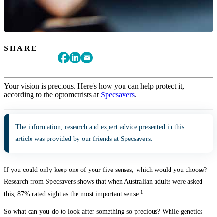
SHARE
Your vision is precious. Here's how you can help protect it,
according to the optometrists at
Specsavers
.
The information, research and expert advice presented in this
article was provided by our friends at Specsavers.
If you could only keep one of your five senses, which would you choose?
Research from Specsavers shows that when Australian adults were asked
1
this, 87% rated sight as the most important sense.
So what can you do to look after something so precious? While genetics