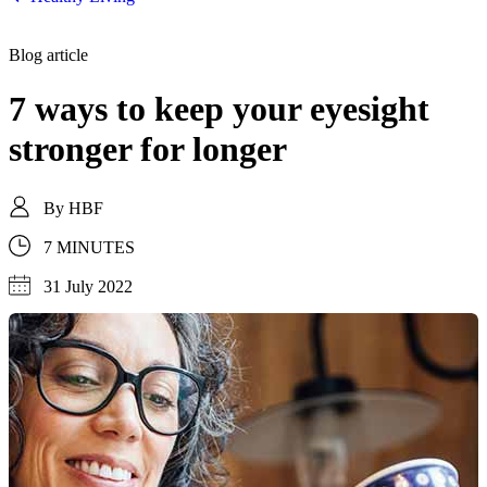
Blog article
7 ways to keep your eyesight
stronger for longer
By
HBF
7 MINUTES
31 July 2022