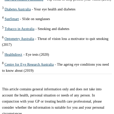
3
Diabetes Australia
- Your eye health and diabetes
4
SunSmart
- Slide on sunglasses
5
Tobacco in Australia
- Smoking and diabetes
6
Optometry Australia
- Threat of vision loss a motivator to quit smoking
(2017)
7
Healthdirect
- Eye tests (2020)
8
Centre for Eye Research Australia
- The ageing eye conditions you need
to know about (2019)
This article contains general information only and does not take into
account the health, personal situation or needs of any person. In
conjunction with your GP or treating health care professional, please
consider whether the information is suitable for you and your personal
circumstances.