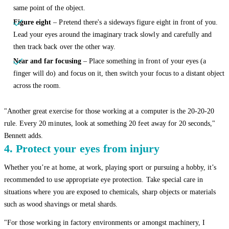
same point of the object.
Figure eight
– Pretend there's a sideways figure eight in front of you.
Lead your eyes around the imaginary track slowly and carefully and
then track back over the other way.
Near and far focusing
– Place something in front of your eyes (a
finger will do) and focus on it, then switch your focus to a distant object
across the room.
"Another great exercise for those working at a computer is the 20-20-20
rule. Every 20 minutes, look at something 20 feet away for 20 seconds,"
Bennett adds.
4. Protect your eyes from injury
Whether you’re at home, at work, playing sport or pursuing a hobby, it’s
recommended to use appropriate eye protection. Take special care in
situations where you are exposed to chemicals, sharp objects or materials
such as wood shavings or metal shards.
"For those working in factory environments or amongst machinery, I