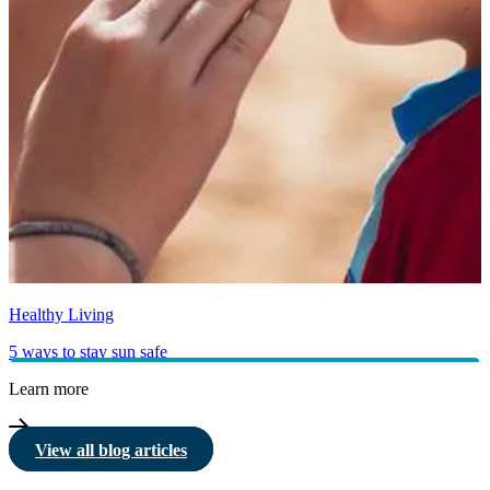
Healthy Living
5 ways to stay sun safe
Learn more
View all blog articles