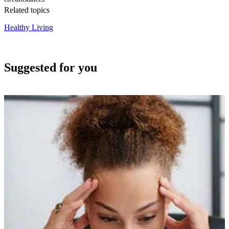
Related topics
Healthy Living
Suggested for you