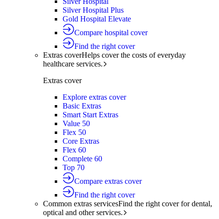
Silver Hospital
Silver Hospital Plus
Gold Hospital Elevate
Compare hospital cover
Find the right cover
Extras cover
Helps cover the costs of everyday
healthcare services.
Extras cover
Explore extras cover
Basic Extras
Smart Start Extras
Value 50
Flex 50
Core Extras
Flex 60
Complete 60
Top 70
Compare extras cover
Find the right cover
Common extras services
Find the right cover for dental,
optical and other services.