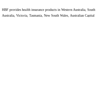
HBF provides health insurance products in Western Australia, South
Australia, Victoria, Tasmania, New South Wales, Australian Capital
Territory, Queensland and Northern Territory.
We acknowledge the Traditional Owners of the lands and waters where we
live and work. We want to play our part in ensuring that our shared
presence brings genuine benefit to First Nations people. View our
Reconciliation Action Plan
to learn more.
Health Insurance
About