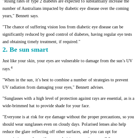
"Rising rates of type 2 diabetes are expected to substantially increase the
number of Australians impacted by diabetic eye disease over the coming
years," Bennett says.
"The chance of suffering vision loss from diabetic eye disease can be
significantly reduced by good control of diabetes, having regular eye tests
and obtaining timely treatment, if required."
2. Be sun smart
Just like your skin, your eyes are vulnerable to damage from the sun’s UV
4
rays.
"When in the sun, it’s best to combine a number of strategies to prevent
UV radiation from damaging your eyes," Bennett advises.
"Sunglasses with a high level of protection against rays are essential, as is a
wide-brimmed hat to provide shade for your face.
"Everyone is at risk for eye damage without the proper precautions, so you
should wear sunglasses even on cloudy days. Polarised lenses also help
reduce the glare reflecting off other surfaces, and you can opt for