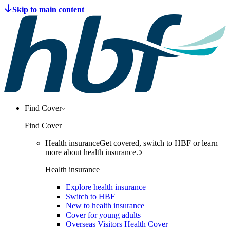
Find Cover
Find Cover
Health insurance
Get covered, switch to HBF or learn
more about health insurance.
Health insurance
Explore health insurance
Switch to HBF
New to health insurance
Cover for young adults
Overseas Visitors Health Cover