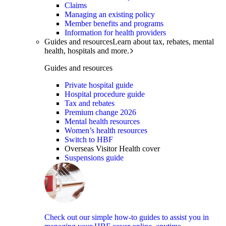
Claims
Managing an existing policy
Member benefits and programs
Information for health providers
Guides and resources
Learn about tax, rebates, mental
health, hospitals and more.
Guides and resources
Private hospital guide
Hospital procedure guide
Tax and rebates
Premium change 2026
Mental health resources
Women’s health resources
Switch to HBF
Overseas Visitor Health cover
Suspensions guide
Check out our simple how-to guides to assist you in