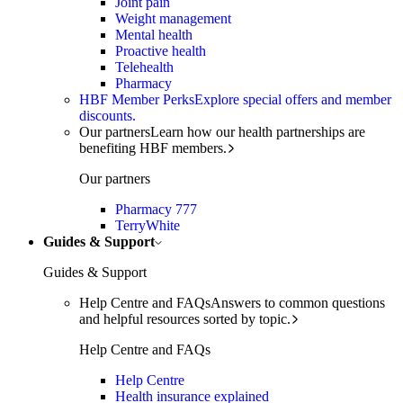
Joint pain
Weight management
Mental health
Proactive health
Telehealth
Pharmacy
HBF Member Perks
Explore special offers and member
discounts.
Our partners
Learn how our health partnerships are
benefiting HBF members.
Our partners
Pharmacy 777
TerryWhite
Guides & Support
Guides & Support
Help Centre and FAQs
Answers to common questions
and helpful resources sorted by topic.
Help Centre and FAQs
Help Centre
Health insurance explained