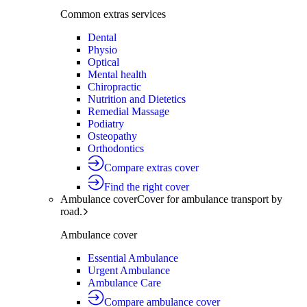
Common extras services
Dental
Physio
Optical
Mental health
Chiropractic
Nutrition and Dietetics
Remedial Massage
Podiatry
Osteopathy
Orthodontics
Compare extras cover
Find the right cover
Ambulance cover
Cover for ambulance transport by
road.
Ambulance cover
Essential Ambulance
Urgent Ambulance
Ambulance Care
Compare ambulance cover