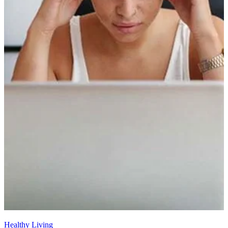
Healthy Living