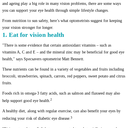
and ageing play a big role in many vision problems, there are some ways
you can support your eye health through simple lifestyle changes.
From nutrition to sun safety, here’s what optometrists suggest for keeping
your vision stronger for longer.
1. Eat for vision health
"There is some evidence that certain antioxidant vitamins – such as
vitamins A, C and E – and the mineral zinc may be beneficial for good eye
health," says Specsavers optometrist Matt Bennett.
These nutrients can be found in a variety of vegetables and fruits including
broccoli, strawberries, spinach, carrots, red peppers, sweet potato and citrus
fruits.
Foods rich in omega-3 fatty acids, such as salmon and flaxseed may also
2
help support good eye health.
A healthy diet, along with regular exercise, can also benefit your eyes by
3
reducing your risk of diabetic eye disease.