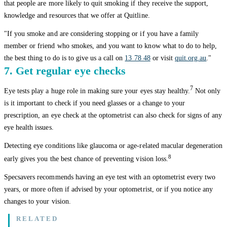
that people are more likely to quit smoking if they receive the support,
knowledge and resources that we offer at Quitline.
"If you smoke and are considering stopping or if you have a family
member or friend who smokes, and you want to know what to do to help,
the best thing to do is to give us a call on
13 78 48
or visit
quit.org.au
."
7. Get regular eye checks
7
Eye tests play a huge role in making sure your eyes stay healthy.
Not only
is it important to check if you need glasses or a change to your
prescription, an eye check at the optometrist can also check for signs of any
eye health issues.
Detecting eye conditions like glaucoma or age-related macular degeneration
8
early gives you the best chance of preventing vision loss.
Specsavers recommends having an eye test with an optometrist every two
years, or more often if advised by your optometrist, or if you notice any
changes to your vision.