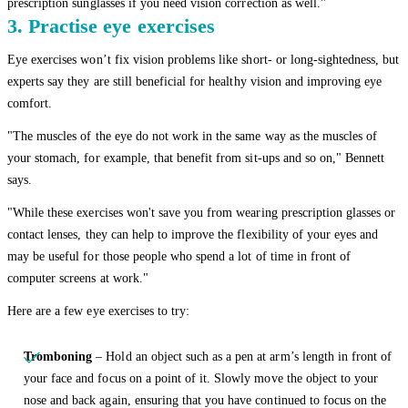
prescription sunglasses if you need vision correction as well."
3. Practise eye exercises
Eye exercises won’t fix vision problems like short- or long-sightedness, but
experts say they are still beneficial for healthy vision and improving eye
comfort.
"The muscles of the eye do not work in the same way as the muscles of
your stomach, for example, that benefit from sit-ups and so on," Bennett
says.
"While these exercises won't save you from wearing prescription glasses or
contact lenses, they can help to improve the flexibility of your eyes and
may be useful for those people who spend a lot of time in front of
computer screens at work."
Here are a few eye exercises to try:
Tromboning
– Hold an object such as a pen at arm’s length in front of
your face and focus on a point of it. Slowly move the object to your
nose and back again, ensuring that you have continued to focus on the