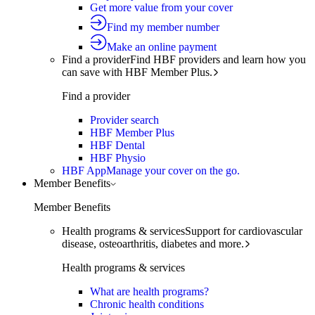
Get more value from your cover
Find my member number
Make an online payment
Find a provider
Find HBF providers and learn how you
can save with HBF Member Plus.
Find a provider
Provider search
HBF Member Plus
HBF Dental
HBF Physio
HBF App
Manage your cover on the go.
Member Benefits
Member Benefits
Health programs & services
Support for cardiovascular
disease, osteoarthritis, diabetes and more.
Health programs & services
What are health programs?
Chronic health conditions