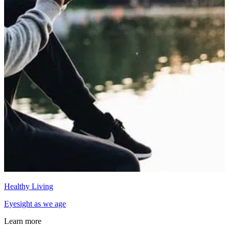
Healthy Living
Eyesight as we age
Learn more