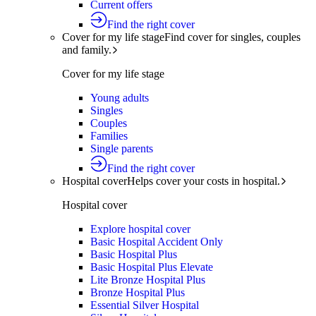
Current offers
Find the right cover
Cover for my life stage
Find cover for singles, couples
and family.
Cover for my life stage
Young adults
Singles
Couples
Families
Single parents
Find the right cover
Hospital cover
Helps cover your costs in hospital.
Hospital cover
Explore hospital cover
Basic Hospital Accident Only
Basic Hospital Plus
Basic Hospital Plus Elevate
Lite Bronze Hospital Plus
Bronze Hospital Plus
Essential Silver Hospital