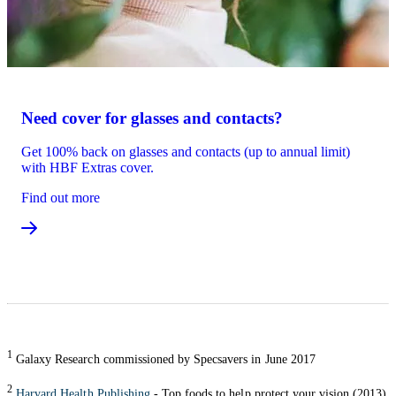
Need cover for glasses and contacts?
Get 100% back on glasses and contacts (up to annual limit)
with HBF Extras cover.
Find out more
1
Galaxy Research commissioned by Specsavers in June 2017
2
Harvard Health Publishing
- Top foods to help protect your vision (2013)