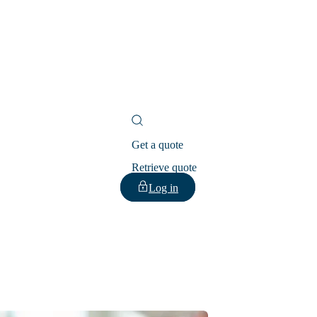
Get a quote
Retrieve quote
Log in