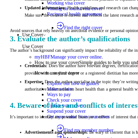
Working visa cover
Updated information:
Health guidelines and research can change
Visiting on tourist visa cover
Reciprocal health agreement
Make sure the content is current and reflects the latest researc
Find the right cover
Avoid sources that rely heavily on anecdotal evidence or personal opinio
Use Cover
3. Evaluate the author’s qualifications
Use Cover
The author’s background can significantly impact the reliability of the 
myHBF
Manage your cover online.
How to use your cover
Simple guides to help you un
Credentials:
Does the author have relevant degrees, certificatio
How to use your cover
provider with a medical degree or a registered dietitian has more
Expertise:
Does the author specialise in the topic they’re writin
Explore our how-to guides
Make a claim
authoritative information on heart health than a general health wr
Ways to pay
Check your cover
4. Beware of bias and conflicts of interes
Update your cover
Suspend your cover
Get more value from your cover
It’s important to identify any potential biases or conflicts of interest th
Find my member number
Advertisements and sponsorships:
Be wary of content that is 