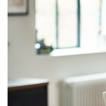
Young adults
Singles
Couples
Families
Single parents
Find the right cover
Hospital cover
Helps cover your costs in hospital.
Hospital cover
Explore hospital cover
Basic Hospital Accident Only
Basic Hospital Plus
Basic Hospital Plus Elevate
Lite Bronze Hospital Plus
Bronze Hospital Plus
Essential Silver Hospital
Silver Hospital
Silver Hospital Plus
Gold Hospital Elevate
Compare hospital cover