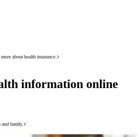
HBF
133 423
n online
 more about health insurance.
ealth information online
s and family.