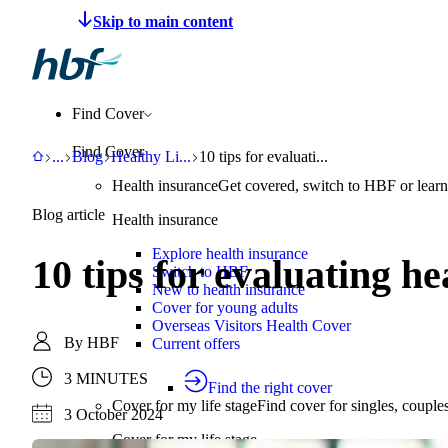
Make a claim
Pay HBF
Find a provider
About 
Find Cover
Find Cover
HBF
Support
Blog
Healthy Living
10 tips for evaluating health informatio
...
Blog
Healthy Li
...
10 tips for evaluati...
Health insurance
Get covered, switch to HBF or learn
Blog article
Health insurance
Explore health insurance
10 tips for evaluating h
Switch to HBF
New to health insurance
Cover for young adults
Overseas Visitors Health Cover
By
HBF
Current offers
3 MINUTES
Find the right cover
Cover for my life stage
Find cover for singles, couple
3 October 2024
Cover for my life stage