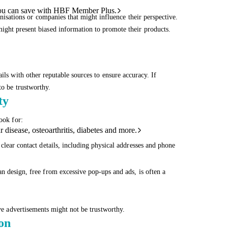
ou can save with HBF Member Plus.
anisations or companies that might influence their perspective.
ight present biased information to promote their products.
ils with other reputable sources to ensure accuracy. If
to be trustworthy.
ty
ook for:
 disease, osteoarthritis, diabetes and more.
clear contact details, including physical addresses and phone
n design, free from excessive pop-ups and ads, is often a
ive advertisements might not be trustworthy.
ion