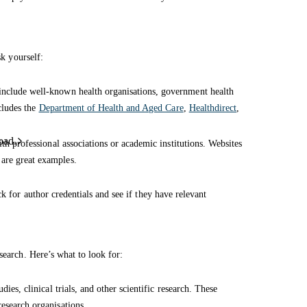
sk yourself:
 include well-known health organisations, government health
ncludes the
Department of Health and Aged Care
,
Healthdirect
,
oad.
ith professional associations or academic institutions. Websites
are great examples.
k for author credentials and see if they have relevant
search. Here’s what to look for:
dies, clinical trials, and other scientific research. These
esearch organisations.