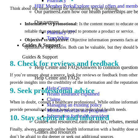
Pharmacy
HBF Member Perks
Explore special offers and membe
Think about the intent behind the information you’re reading:
Our partners
Learn how our health partnerships are 
Our partners
Informative vs promotional:
Is the content meant to educate o
reliable than content designed to promote a product or service.
Pharmacy 777
TerryWhite
Objective vs subjective:
Objective information presents facts a
Guides & Support
opinions or experiences. Both can be valuable, but they should be
Guides & Support
8. Check for reviews and feedback
Help Centre and FAQs
Answers to common questions 
If you’re unsure about a source, look for reviews or feedback from other
Help Centre and FAQs
provide insights into the credibility of the information and the reputation
Help Centre
9. Seek professional advice
Health insurance explained
Claims
When in doubt, consult a healthcare professional. While online informatio
Managing an existing policy
provide personalized advice based on your individual health needs.
Member benefits and programs
Information for health providers
10. Stay sceptical and informed
Guides and resources
Learn about tax, rebates, mental
Finally, always approach online health information with a healthy dose of
Guides and resources
don’t be afraid to dig deeper or seek out additional sources.