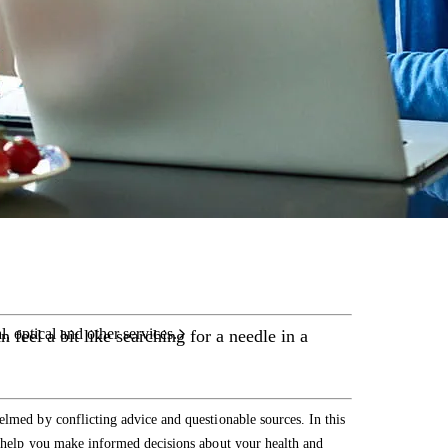
care services.
l, optical and other services.
 feel a bit like searching for a needle in a
elmed by conflicting advice and questionable sources. In this
o help you make informed decisions about your health and