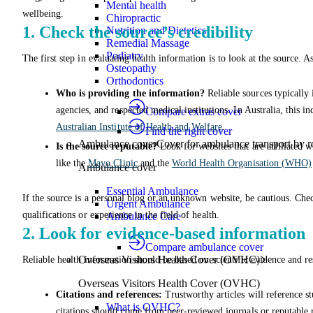
Mental health
wellbeing.
Chiropractic
1. Check the source’s credibility
Nutrition and Dietetics
Remedial Massage
Podiatry
The first step in evaluating health information is to look at the source. A
Osteopathy
Orthodontics
Who is providing the information?
Reliable sources typically
agencies, and respected medical institutions. In Australia, this i
Compare extras cover
Australian Institute of Health and Welfare
.
Find the right cover
Ambulance cover
Cover for ambulance transport by r
Is the source reputable?
Look for websites that are affiliated w
like the
Mayo Clinic
and the
World Health Organisation (WHO)
Ambulance cover
Essential Ambulance
If the source is a personal blog or an unknown website, be cautious. Chec
Urgent Ambulance
qualifications or experience in the field of health.
Ambulance Care
2. Look for evidence-based information
Compare ambulance cover
Overseas Visitors Health Cover (OVHC)
Reliable health information should be based on scientific evidence and re
Overseas Visitors Health Cover (OVHC)
Citations and references:
Trustworthy articles will reference stu
What is OVHC?
citations should come from peer-reviewed journals or reputable r