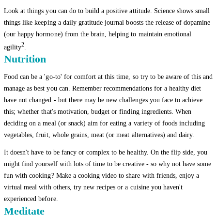
Look at things you can do to build a positive attitude. Science shows small
things like keeping a daily gratitude journal boosts the release of dopamine
(our happy hormone) from the brain, helping to maintain emotional
2
agility
.
Nutrition
Food can be a 'go-to' for comfort at this time, so try to be aware of this and
manage as best you can. Remember recommendations for a healthy diet
have not changed - but there may be new challenges you face to achieve
this; whether that's motivation, budget or finding ingredients. When
deciding on a meal (or snack) aim for eating a variety of foods including
vegetables, fruit, whole grains, meat (or meat alternatives) and dairy.
It doesn't have to be fancy or complex to be healthy. On the flip side, you
might find yourself with lots of time to be creative - so why not have some
fun with cooking? Make a cooking video to share with friends, enjoy a
virtual meal with others, try new recipes or a cuisine you haven't
experienced before.
Meditate