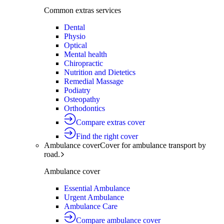
Common extras services
Dental
Physio
Optical
Mental health
Chiropractic
Nutrition and Dietetics
Remedial Massage
Podiatry
Osteopathy
Orthodontics
Compare extras cover
Find the right cover
Ambulance cover
Cover for ambulance transport by
road.
Ambulance cover
Essential Ambulance
Urgent Ambulance
Ambulance Care
Compare ambulance cover