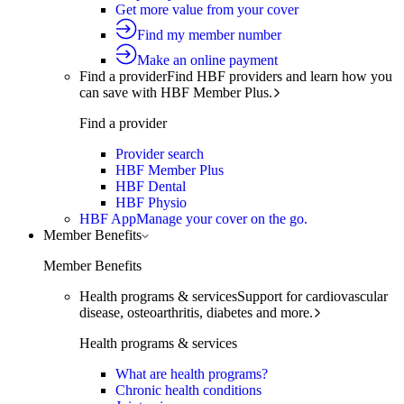
Get more value from your cover
Find my member number
Make an online payment
Find a provider
Find HBF providers and learn how you
can save with HBF Member Plus.
Find a provider
Provider search
HBF Member Plus
HBF Dental
HBF Physio
HBF App
Manage your cover on the go.
Member Benefits
Member Benefits
Health programs & services
Support for cardiovascular
disease, osteoarthritis, diabetes and more.
Health programs & services
What are health programs?
Chronic health conditions