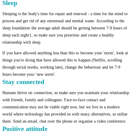
Sleep
Sleeping is the body's time for repair and renewal - a time for the mind to
process and get rid of any emotional and mental waste. According to the
sleep foundation the average adult should be getting between 7-9 hours of
sleep each night1, so make sure you prioritise and create a healthy
relationship with sleep.
If you have allowed anything less than this to become your 'norm', look at
things you're doing that have allowed this to happen (Netflix, scrolling
through social media, working late), change the behaviour and let 7-9
hours become your 'new norm'.
Stay connected
Humans thrive on connection, so make sure you maintain your relationship
with friends, family and colleagues. Face-to-face contact and
communication may not be viable right now, but we live in a modern
world where technology has provided us with many alternatives, so utilise
them. Send an email, chat over the phone or organise a video conference.
Positive attitude