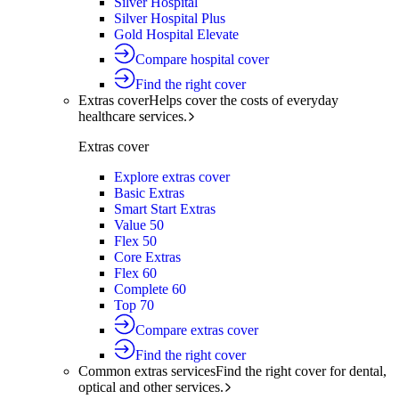
Silver Hospital
Silver Hospital Plus
Gold Hospital Elevate
Compare hospital cover
Find the right cover
Extras cover
Helps cover the costs of everyday
healthcare services.
Extras cover
Explore extras cover
Basic Extras
Smart Start Extras
Value 50
Flex 50
Core Extras
Flex 60
Complete 60
Top 70
Compare extras cover
Find the right cover
Common extras services
Find the right cover for dental,
optical and other services.