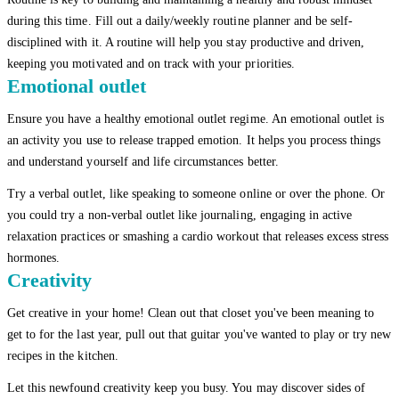
during this time. Fill out a daily/weekly routine planner and be self-
disciplined with it. A routine will help you stay productive and driven,
keeping you motivated and on track with your priorities.
Emotional outlet
Ensure you have a healthy emotional outlet regime. An emotional outlet is
an activity you use to release trapped emotion. It helps you process things
and understand yourself and life circumstances better.
Try a verbal outlet, like speaking to someone online or over the phone. Or
you could try a non-verbal outlet like journaling, engaging in active
relaxation practices or smashing a cardio workout that releases excess stress
hormones.
Creativity
Get creative in your home! Clean out that closet you've been meaning to
get to for the last year, pull out that guitar you've wanted to play or try new
recipes in the kitchen.
Let this newfound creativity keep you busy. You may discover sides of