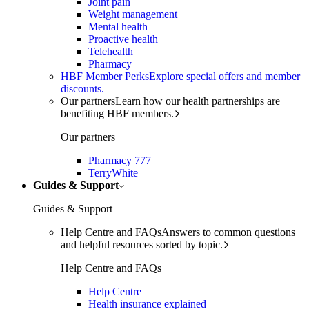
Joint pain
Weight management
Mental health
Proactive health
Telehealth
Pharmacy
HBF Member Perks
Explore special offers and member
discounts.
Our partners
Learn how our health partnerships are
benefiting HBF members.
Our partners
Pharmacy 777
TerryWhite
Guides & Support
Guides & Support
Help Centre and FAQs
Answers to common questions
and helpful resources sorted by topic.
Help Centre and FAQs
Help Centre
Health insurance explained