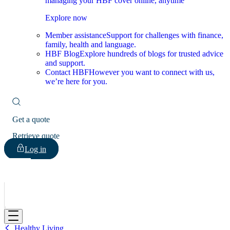
managing your HBF cover online, anytime
Explore now
Member assistance
Support for challenges with finance,
family, health and language.
HBF Blog
Explore hundreds of blogs for trusted advice
and support.
Contact HBF
However you want to connect with us,
we’re here for you.
Get a quote
Retrieve quote
Log in
HBF
Healthy Living