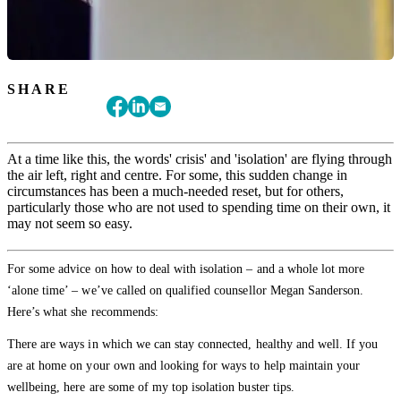
SHARE
At a time like this, the words' crisis' and 'isolation' are flying through
the air left, right and centre. For some, this sudden change in
circumstances has been a much-needed reset, but for others,
particularly those who are not used to spending time on their own, it
may not seem so easy.
For some advice on how to deal with isolation – and a whole lot more
‘alone time’ – we’ve called on qualified counsellor Megan Sanderson.
Here’s what she recommends:
There are ways in which we can stay connected, healthy and well. If you
are at home on your own and looking for ways to help maintain your
wellbeing, here are some of my top isolation buster tips.