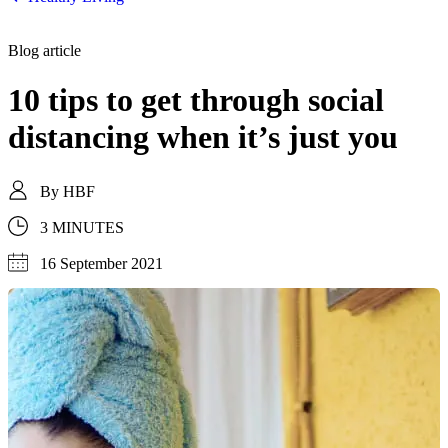
Blog article
10 tips to get through social
distancing when it’s just you
By
HBF
3 MINUTES
16 September 2021