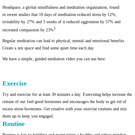
Headspace, a global mindfulness and meditation organisation, found
in recent studies that 10 days of meditation reduced stress by 12%,
irritability by 27% and 3 weeks of it reduced aggression by 57% and
3
increased compassion by 23%
.
Regular meditation can lead to physical, mental and emotional benefits.
Create a zen space and find some quiet time each day.
We have a simple, guided mediation video you can use here.
Exercise
Try and exercise for at least 30 minutes a day. Exercising helps increase the
release of our feel-good hormones and encourages the body to get rid of
excess stress hormones. Get creative with your exercise routines and mix
them up to keep you engaged.
Routine
Routine is key to building and maintaining a healthy and robust mindset