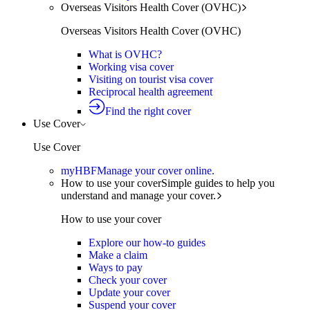
Overseas Visitors Health Cover (OVHC)
Overseas Visitors Health Cover (OVHC)
What is OVHC?
Working visa cover
Visiting on tourist visa cover
Reciprocal health agreement
Find the right cover
Use Cover
Use Cover
myHBF
Manage your cover online.
How to use your cover
Simple guides to help you
understand and manage your cover.
How to use your cover
Explore our how-to guides
Make a claim
Ways to pay
Check your cover
Update your cover
Suspend your cover