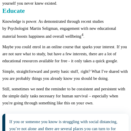
yourself you never knew existed.
Educate
Knowledge is power. As demonstrated through recent studies
by Psychologist Martin Seligman, engagement with new educational
4
material boosts happiness and overall wellbeing
.
Maybe you could enrol in an online course that sparks your interest. If you
are not sure what to study, but have a few interests, there are a lot of
educational resources available for free - it only takes a quick google.
Simple, straightforward and pretty basic stuff, right? What I've shared with
you are probably things you already know you should be doing.
Still, sometimes we need the reminder to be consistent and persistent with
the simple daily tasks necessary for human survival – especially when
you're going through something like this on your own.
If you or someone you know is struggling with social distancing,
you’re not alone and there are several places you can turn to for