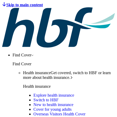
Find Cover
Find Cover
Health insurance
Get covered, switch to HBF or learn
more about health insurance.
Health insurance
Explore health insurance
Switch to HBF
New to health insurance
Cover for young adults
Overseas Visitors Health Cover