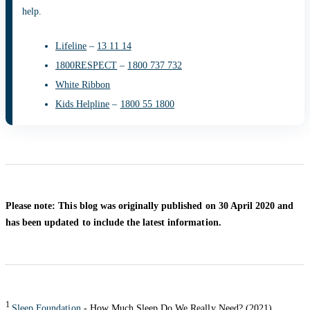
help.
Lifeline
–
13 11 14
1800RESPECT
–
1800 737 732
White Ribbon
Kids Helpline
–
1800 55 1800
Please note: This blog was originally published on 30 April 2020 and
has been updated to include the latest information.
1
Sleep Foundation
- How Much Sleep Do We Really Need? (2021)