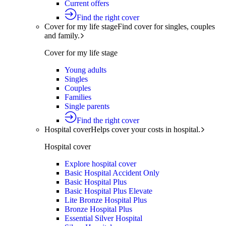
Current offers
Find the right cover
Cover for my life stage
Find cover for singles, couples
and family.
Cover for my life stage
Young adults
Singles
Couples
Families
Single parents
Find the right cover
Hospital cover
Helps cover your costs in hospital.
Hospital cover
Explore hospital cover
Basic Hospital Accident Only
Basic Hospital Plus
Basic Hospital Plus Elevate
Lite Bronze Hospital Plus
Bronze Hospital Plus
Essential Silver Hospital