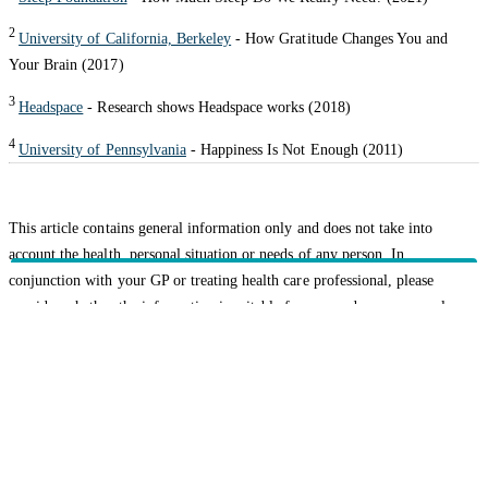
2
University of California, Berkeley
- How Gratitude Changes You and
Your Brain (2017)
3
Headspace
- Research shows Headspace works (2018)
4
University of Pennsylvania
- Happiness Is Not Enough (2011)
This article contains general information only and does not take into
account the health, personal situation or needs of any person. In
conjunction with your GP or treating health care professional, please
consider whether the information is suitable for you and your personal
circumstances.
Related topics
Healthy Living
HBF provides health insurance products in Western Australia, South
Australia, Victoria, Tasmania, New South Wales, Australian Capital
Territory, Queensland and Northern Territory.