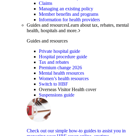
Claims
Managing an existing policy
Member benefits and programs
Information for health providers
Guides and resources
Learn about tax, rebates, mental
health, hospitals and more.
Guides and resources
Private hospital guide
Hospital procedure guide
Tax and rebates
Premium change 2026
Mental health resources
Women’s health resources
Switch to HBF
Overseas Visitor Health cover
Suspensions guide
Check out our simple how-to guides to assist you in