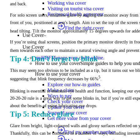
Working visa cover
and back.
Visiting on tourist visa cover
Reciprocal health agreement
For solo screen users, minimise glare by angling the monitor away from 
front of you, positioned at arm's length. Aim to set the top of the screen
Find the right cover
head tilting. Tilt the monitor approximately 15 degrees upwards for add
Use Cover
If you’re using dual screens, position the primary monitor directly in fro
Use Cover
them towards each other to maintain a natural viewing angle and prevent
Tip 4: Don’t forget to blink
myHBF
Manage your cover online.
How to use your cover
Simple guides to help you un
This may seem too obvious to be included as a tip, but it turns out we bli
How to use your cover
5
suggesting that blink frequency decreases by 66%
.
Explore our how-to guides
Make a claim
Blinking is essential to maintain eye health and function, keeping our ey
Ways to pay
20-20-20 rule is a great way to get some blinks in, but if you’re still ex
Check your cover
about the benefits of using lubricating eye drops.
Update your cover
Suspend your cover
Tip 5: Reduce glare
Get more value from your cover
Glare from bright, light-coloured walls and glossy surfaces reflected on 
Find my member number
Thankfully, this can be combated in a number of ways, including investin