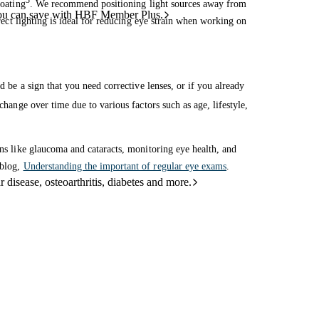
3
coating
. We recommend positioning light sources away from
ou can save with HBF Member Plus.
irect lighting is ideal for reducing eye strain when working on
d be a sign that you need corrective lenses, or if you already
change over time due to various factors such as age, lifestyle,
ons like glaucoma and cataracts, monitoring eye health, and
 blog,
Understanding the important of regular eye exams
.
 disease, osteoarthritis, diabetes and more.