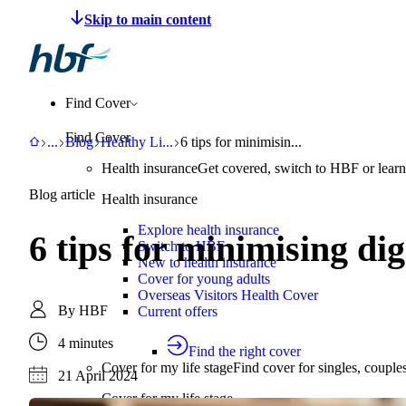
Make a claim
Pay HBF
Find a provider
About 
Find Cover
Find Cover
HBF
Support
Blog
Healthy Living
6 tips for minimising digital eye strain
...
Blog
Healthy Li
...
6 tips for minimisin...
Health insurance
Get covered, switch to HBF or learn
Blog article
Health insurance
Explore health insurance
6 tips for minimising di
Switch to HBF
New to health insurance
Cover for young adults
Overseas Visitors Health Cover
By
HBF
Current offers
4 minutes
Find the right cover
Cover for my life stage
Find cover for singles, couple
21 April 2024
Cover for my life stage