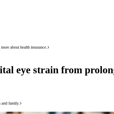
HBF
133 423
 from prolonged screen time
 more about health insurance.
gital eye strain from prolo
s and family.