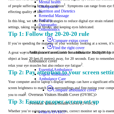
Mental health
1
of people suffering from the condition
. Symptoms can range from eye fat
Chiropractic
Nutrition and Dietetics
effecting quality of life.
Remedial Massage
Podiatry
In this blog, we take look at strategies to reduce digital eye strain rela
Osteopathy
settings, taking regular breaks, and keeping eyes lubricated.
Orthodontics
Tip 1: Follow the 20-20-20 rule
Compare extras cover
If you’re spending the majority of your workday looking at a screen, it’s e
Find the right cover
Ambulance cover
Cover for ambulance transport by r
A great way to hold yourself accountable is to follow the 20-20-20 rule
object at least 20 feet (6 metres) away, for 20 seconds. Easy to remember
Ambulance cover
2
relax your eye muscles but also reduce eye fatigue
.
Essential Ambulance
Tip 2: Pay attention to your screen setti
Urgent Ambulance
Ambulance Care
Your computer and/or laptop’s display settings can have a significant effe
screen brightness to match your surroundings and fine-tuning your compute
Compare ambulance cover
3
Overseas Visitors Health Cover (OVHC)
you to read
.
Tip 3: Ensure proper screen set up
Overseas Visitors Health Cover (OVHC)
Whether you’re using one or two screens, correct monitor set up is essent
What is OVHC?