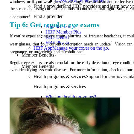
Make an online payment
windows, or if you wear glasses, selecting lenses with an anti-reflective 
Find a provider
Find HBF providers and learn how y
the screen and using curtains or blinds to control natural light. Soft, ind
2
Find a provider
a computer
.
Tip 6: Get regular eye exams
Provider search
HBF Member Plus
If you’re experiencing eye strain, blurring, or frequent headaches, it coul
HBF Dental
HBF Physio
4
wear glasses, that your current prescription needs an update
. Vision can 
HBF App
Manage your cover on the go.
7
pregnancy, or underlying health conditions
.
Member Benefits
Regular eye exams are also crucial for the early detection of eye conditi
Member Benefits
even identifying systemic diseases. For more information, check out our
Health programs & services
Support for cardiovascular
Health programs & services
What are health programs?
Chronic health conditions
Joint pain
Weight management
Mental health
Proactive health
Telehealth