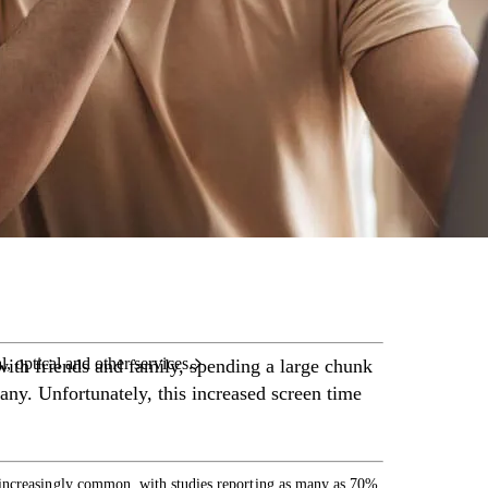
care services.
l, optical and other services.
with friends and family, spending a large chunk
ny. Unfortunately, this increased screen time
 increasingly common, with studies reporting as many as 70%