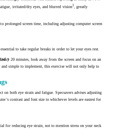
1
igue, irritated/dry eyes, and blurred vision
, greatly
ted to prolonged screen time, including adjusting computer screen
ssential to take regular breaks in order to let your eyes rest.
oad.
. Every 20 minutes, look away from the screen and focus on an
 and simple to implement, this exercise will not only help to
ngs
ct on both eye strain and fatigue. Specsavers advises adjusting
r’s contrast and font size to whichever levels are easiest for
ial for reducing eye strain, not to mention stress on your neck