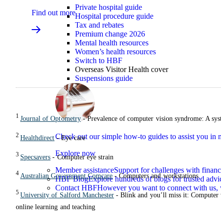
Private hospital guide
Find out more
Hospital procedure guide
Tax and rebates
Premium change 2026
Mental health resources
Women’s health resources
Switch to HBF
Overseas Visitor Health cover
Suspensions guide
1
Journal of Optometry
- Prevalence of computer vision syndrome: A sys
2
Check out our simple how-to guides to assist you i
Healthdirect
- Eye care
Explore now
3
Specsavers
- Computer eye strain
Member assistance
Support for challenges with financ
4
Australian Government Comcare
- Computers and workstations
HBF Blog
Explore hundreds of blogs for trusted advi
Contact HBF
However you want to connect with us, 
5
University of Salford Manchester
- Blink and you’ll miss it: Computer
online learning and teaching