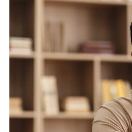
Young adults
Singles
Couples
Families
Single parents
Find the right cover
Hospital cover
Helps cover your costs in hospital.
Hospital cover
Explore hospital cover
Basic Hospital Accident Only
Basic Hospital Plus
Basic Hospital Plus Elevate
Lite Bronze Hospital Plus
Bronze Hospital Plus
Essential Silver Hospital
Silver Hospital
Silver Hospital Plus
Gold Hospital Elevate
Compare hospital cover