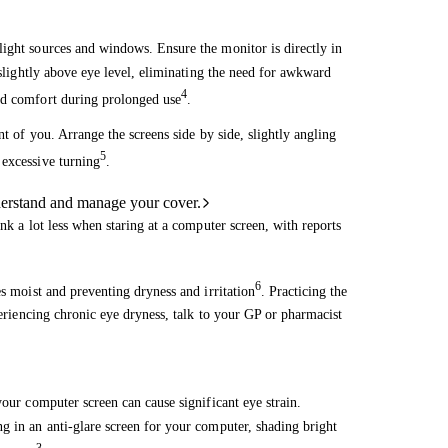
light sources and windows. Ensure the monitor is directly in
 slightly above eye level, eliminating the need for awkward
4
ed comfort during prolonged use
.
nt of you. Arrange the screens side by side, slightly angling
5
 excessive turning
.
derstand and manage your cover.
nk a lot less when staring at a computer screen, with reports
6
es moist and preventing dryness and irritation
. Practicing the
periencing chronic eye dryness, talk to your GP or pharmacist
your computer screen can cause significant eye strain.
g in an anti-glare screen for your computer, shading bright