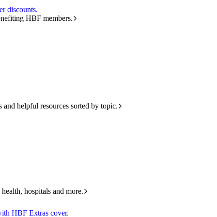
r discounts.
benefiting HBF members.
and helpful resources sorted by topic.
 health, hospitals and more.
with HBF Extras cover.