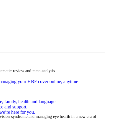
tematic review and meta-analysis
n managing your HBF cover online, anytime
e, family, health and language.
ce and support.
we’re here for you.
 vision syndrome and managing eye health in a new era of