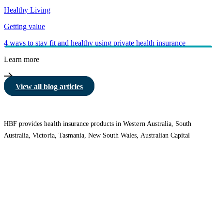
Healthy Living
Getting value
4 ways to stay fit and healthy using private health insurance
Learn more
View all blog articles
HBF provides health insurance products in Western Australia, South
Australia, Victoria, Tasmania, New South Wales, Australian Capital
Territory, Queensland and Northern Territory.
We acknowledge the Traditional Owners of the lands and waters where we
live and work. We want to play our part in ensuring that our shared
presence brings genuine benefit to First Nations people. View our
Reconciliation Action Plan
to learn more.