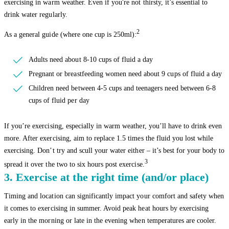
exercising in warm weather. Even if you're not thirsty, it’s essential to
drink water regularly.
2
As a general guide (where one cup is 250ml):
Adults need about 8-10 cups of fluid a day
Pregnant or breastfeeding women need about 9 cups of fluid a day
Children need between 4-5 cups and teenagers need between 6-8
cups of fluid per day
If you’re exercising, especially in warm weather, you’ll have to drink even
more. After exercising, aim to replace 1.5 times the fluid you lost while
exercising. Don’t try and scull your water either – it’s best for your body to
3
spread it over the two to six hours post exercise.
3. Exercise at the right time (and/or place)
Timing and location can significantly impact your comfort and safety when
it comes to exercising in summer. Avoid peak heat hours by exercising
early in the morning or late in the evening when temperatures are cooler.