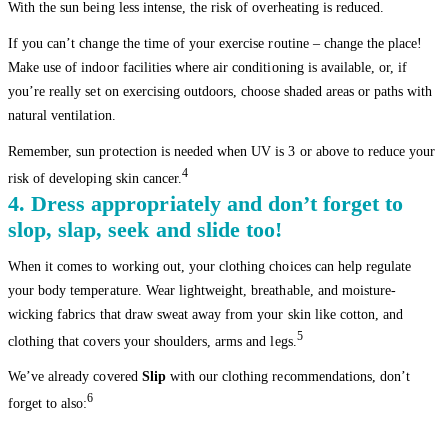
With the sun being less intense, the risk of overheating is reduced.
If you can’t change the time of your exercise routine – change the place!
Make use of indoor facilities where air conditioning is available, or, if
you’re really set on exercising outdoors, choose shaded areas or paths with
natural ventilation.
Remember, sun protection is needed when UV is 3 or above to reduce your
4
risk of developing skin cancer.
4. Dress appropriately and don’t forget to
slop, slap, seek and slide too!
When it comes to working out, your clothing choices can help regulate
your body temperature. Wear lightweight, breathable, and moisture-
wicking fabrics that draw sweat away from your skin like cotton, and
5
clothing that covers your shoulders, arms and legs.
We’ve already covered
Slip
with our clothing recommendations, don’t
6
forget to also: