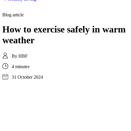
Blog article
How to exercise safely in warm
weather
By
HBF
4 minutes
31 October 2024