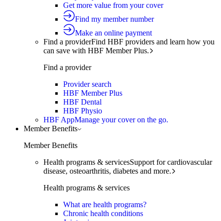
Get more value from your cover
Find my member number
Make an online payment
Find a provider
Find HBF providers and learn how you
can save with HBF Member Plus.
Find a provider
Provider search
HBF Member Plus
HBF Dental
HBF Physio
HBF App
Manage your cover on the go.
Member Benefits
Member Benefits
Health programs & services
Support for cardiovascular
disease, osteoarthritis, diabetes and more.
Health programs & services
What are health programs?
Chronic health conditions