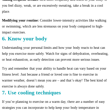
you feel dizzy, weak, or are excessively sweating, take a break in a cool
place.
Modifying your routine:
Consider lower-intensity activities like walking
or swimming, which are less strenuous on your body compared to high-
impact exercises.
6. Know your body
Understanding your personal limits and how your body reacts to heat can
help you exercise more safely. Watch for signs of dehydration, overheating,
or heat exhaustion, as early detection can prevent more serious issues.
Try and remember that your ability to handle heat can vary based on your
fitness level. Just because a friend or loved one is fine to exercise in
warmer weather, doesn’t mean you are – and that’s okay! The best kind of
exercise is always done safely.
7. Use cooling techniques
If you’re planning to exercise on a warm day, there are a number of easy
strategies you can incorporate to help keep your body temperature in