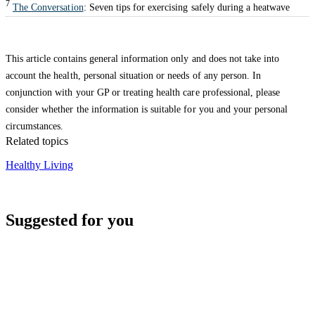
7
The Conversation
: Seven tips for exercising safely during a heatwave
This article contains general information only and does not take into
account the health, personal situation or needs of any person. In
conjunction with your GP or treating health care professional, please
consider whether the information is suitable for you and your personal
circumstances.
Related topics
Healthy Living
Suggested for you