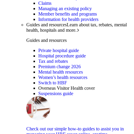
Claims
Managing an existing policy
Member benefits and programs
Information for health providers
Guides and resources
Learn about tax, rebates, mental
health, hospitals and more.
Guides and resources
Private hospital guide
Hospital procedure guide
Tax and rebates
Premium change 2026
Mental health resources
Women’s health resources
Switch to HBF
Overseas Visitor Health cover
Suspensions guide
Check out our simple how-to guides to assist you in