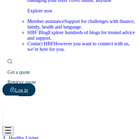
managing your HBF cover online, anytime
Explore now
Member assistance
Support for challenges with finance,
family, health and language.
HBF Blog
Explore hundreds of blogs for trusted advice
and support.
Contact HBF
However you want to connect with us,
we’re here for you.
Get a quote
Retrieve quote
Log in
HBF
Healthy Living