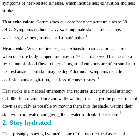
symptoms of heat-related illnesses, which include heat exhaustion and heat
stroke.
Heat exhaustion:
Occurs when our core body temperature rises to 38-
39°C. Symptoms include heavy sweating, pale skin, muscle camps,
1
weakness, dizziness, nausea, and a rapid pulse.
Heat stroke:
When not treated, heat exhaustion can lead to heat stroke,
when our core body temperature rises to 40°C and above. This leads to a
restriction of blood flow to internal organs. Symptoms are often similar to
heat exhaustion, but skin may be dry. Additional symptoms include
1
confusion and/or agitation, and loss of consciousness.
Heat stroke is a medical emergency and requires urgent medical attention.
Call 000 for an ambulance and while waiting, try and get the person to cool
down as quickly as possible by moving them into the shade, wetting their
1
skin with cool water, and giving them water to drink if conscious.
2. Stay hydrated
Unsurprisingly, staying hydrated is one of the most critical aspects of