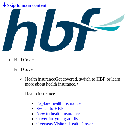
Find Cover
Find Cover
Health insurance
Get covered, switch to HBF or learn
more about health insurance.
Health insurance
Explore health insurance
Switch to HBF
New to health insurance
Cover for young adults
Overseas Visitors Health Cover