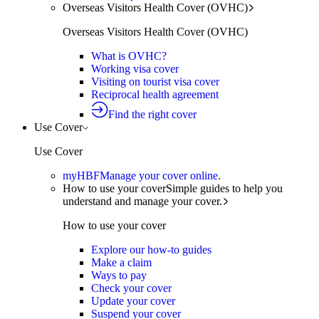
Overseas Visitors Health Cover (OVHC)
Overseas Visitors Health Cover (OVHC)
What is OVHC?
Working visa cover
Visiting on tourist visa cover
Reciprocal health agreement
Find the right cover
Use Cover
Use Cover
myHBF
Manage your cover online.
How to use your cover
Simple guides to help you
understand and manage your cover.
How to use your cover
Explore our how-to guides
Make a claim
Ways to pay
Check your cover
Update your cover
Suspend your cover