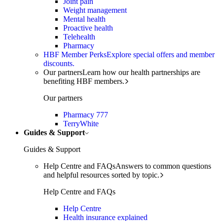
Joint pain
Weight management
Mental health
Proactive health
Telehealth
Pharmacy
HBF Member Perks
Explore special offers and member
discounts.
Our partners
Learn how our health partnerships are
benefiting HBF members.
Our partners
Pharmacy 777
TerryWhite
Guides & Support
Guides & Support
Help Centre and FAQs
Answers to common questions
and helpful resources sorted by topic.
Help Centre and FAQs
Help Centre
Health insurance explained