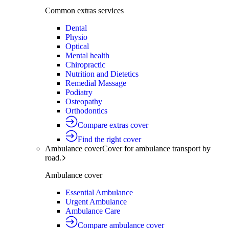
Common extras services
Dental
Physio
Optical
Mental health
Chiropractic
Nutrition and Dietetics
Remedial Massage
Podiatry
Osteopathy
Orthodontics
Compare extras cover
Find the right cover
Ambulance cover
Cover for ambulance transport by
road.
Ambulance cover
Essential Ambulance
Urgent Ambulance
Ambulance Care
Compare ambulance cover