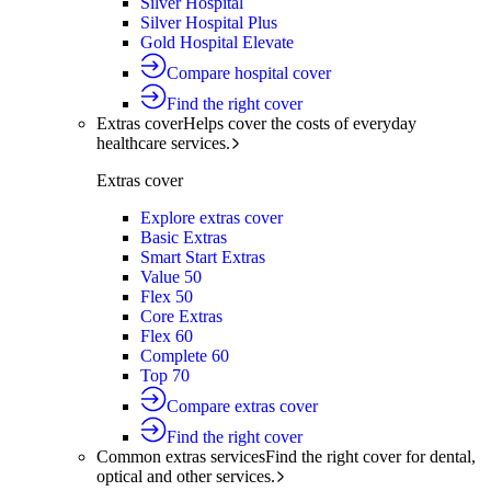
Silver Hospital
Silver Hospital Plus
Gold Hospital Elevate
Compare hospital cover
Find the right cover
Extras cover
Helps cover the costs of everyday
healthcare services.
Extras cover
Explore extras cover
Basic Extras
Smart Start Extras
Value 50
Flex 50
Core Extras
Flex 60
Complete 60
Top 70
Compare extras cover
Find the right cover
Common extras services
Find the right cover for dental,
optical and other services.