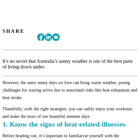
SHARE
It’s no secret that Australia’s sunny weather is one of the best parts
of living down under.
However, the same sunny days we love can bring warm weather, posing
challenges for staying active due to associated risks like heat exhaustion and
heat stroke.
Thankfully, with the right strategies, you can safely enjoy your workouts
and make the most of our beautiful summer days.
1. Know the signs of heat-related illnesses
Before heading out, it’s important to familiarise yourself with the