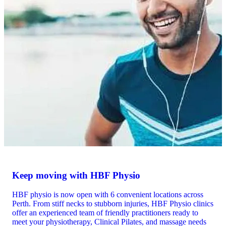
Keep moving with HBF Physio
HBF physio is now open with 6 convenient locations across
Perth. From stiff necks to stubborn injuries, HBF Physio clinics
offer an experienced team of friendly practitioners ready to
meet your physiotherapy, Clinical Pilates, and massage needs