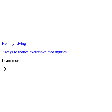
Healthy Living
7 ways to reduce exercise-related injuries
Learn more