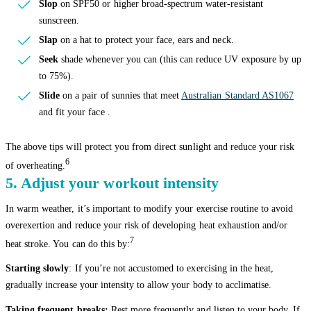
Slop
on SPF50 or higher broad-spectrum water-resistant
sunscreen.
Slap
on a hat to protect your face, ears and neck.
Seek
shade whenever you can (this can reduce UV exposure by up
to 75%).
Slide
on a pair of sunnies that meet
Australian Standard AS1067
and fit your face .
The above tips will protect you from direct sunlight and reduce your risk
6
of overheating.
5. Adjust your workout intensity
In warm weather, it’s important to modify your exercise routine to avoid
overexertion and reduce your risk of developing heat exhaustion and/or
7
heat stroke. You can do this by:
Starting slowly
: If you’re not accustomed to exercising in the heat,
gradually increase your intensity to allow your body to acclimatise.
Taking frequent breaks:
Rest more frequently and listen to your body. If