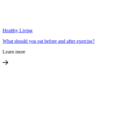
Healthy Living
What should you eat before and after exercise?
Learn more