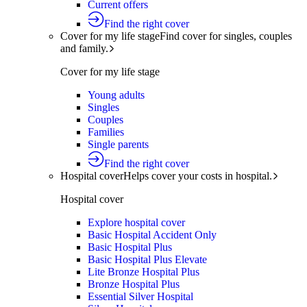
Current offers
Find the right cover
Cover for my life stage
Find cover for singles, couples
and family.
Cover for my life stage
Young adults
Singles
Couples
Families
Single parents
Find the right cover
Hospital cover
Helps cover your costs in hospital.
Hospital cover
Explore hospital cover
Basic Hospital Accident Only
Basic Hospital Plus
Basic Hospital Plus Elevate
Lite Bronze Hospital Plus
Bronze Hospital Plus
Essential Silver Hospital