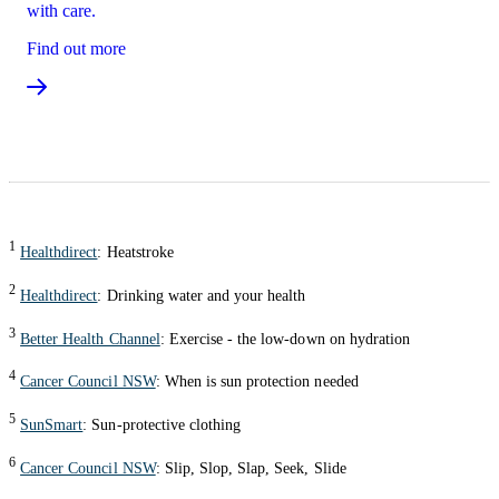
with care.
Find out more
1
Healthdirect
: Heatstroke
2
Healthdirect
: Drinking water and your health
3
Better Health Channel
: Exercise - the low-down on hydration
4
Cancer Council NSW
: When is sun protection needed
5
SunSmart
: Sun-protective clothing
6
Cancer Council NSW
: Slip, Slop, Slap, Seek, Slide