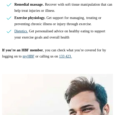
Remedial massage.
Recover with soft tissue manipulation that can
help treat injuries or illness.
Exercise physiology.
Get support for managing, treating or
preventing chronic illness or injury through exercise.
Dietetics.
Get personalised advice on healthy eating to support
your exercise goals and overall health
If you’re an HBF member
, you can check what you're covered for by
logging on to
myHBF
or calling us on
133 423.