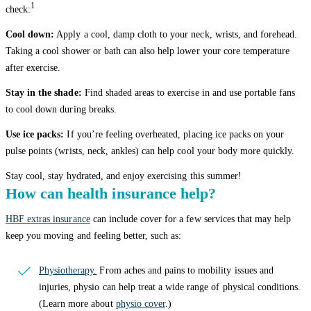
1
check:
Cool down:
Apply a cool, damp cloth to your neck, wrists, and forehead.
Taking a cool shower or bath can also help lower your core temperature
after exercise.
Stay in the shade:
Find shaded areas to exercise in and use portable fans
to cool down during breaks.
Use ice packs:
If you’re feeling overheated, placing ice packs on your
pulse points (wrists, neck, ankles) can help cool your body more quickly.
Stay cool, stay hydrated, and enjoy exercising this summer!
How can health insurance help?
HBF extras insurance
can include cover for a few services that may help
keep you moving and feeling better, such as:
Physiotherapy.
From aches and pains to mobility issues and
injuries, physio can help treat a wide range of physical conditions.
(Learn more about
physio cover
.)