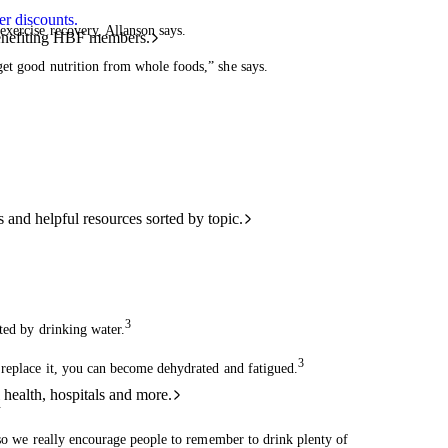
r discounts.
exercise recovery, Allanson says.
benefiting HBF members.
get good nutrition from whole foods,” she says.
and helpful resources sorted by topic.
3
ted by drinking water.
3
 replace it, you can become dehydrated and fatigued.
 health, hospitals and more.
.
, so we really encourage people to remember to drink plenty of