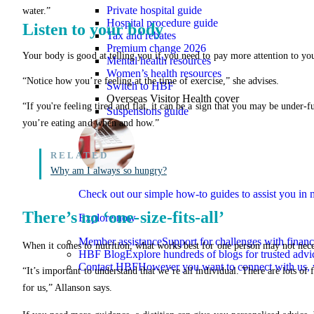
Private hospital guide
water.”
Hospital procedure guide
Listen to your body
Tax and rebates
Premium change 2026
Your body is good at telling you if you need to pay more attention to you
Mental health resources
Women’s health resources
“Notice how you’re feeling at the time of exercise,” she advises.
Switch to HBF
Overseas Visitor Health cover
“If you're feeling tired and flat, it can be a sign that you may be under-
Suspensions guide
you’re eating and when and how.”
Why am I always so hungry?
Check out our simple how-to guides to assist you i
There’s no ‘one-size-fits-all’
Explore now
Member assistance
Support for challenges with financ
When it comes to nutrition, what works best for one person may not neces
HBF Blog
Explore hundreds of blogs for trusted advi
Contact HBF
However you want to connect with us, 
“It’s important to understand that we’re all individual. There are lots of 
for us,” Allanson says.