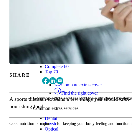
Find the right cover
Extras cover
Helps cover the costs of everyday health
Extras cover
Explore extras cover
Basic Extras
Smart Start Extras
Value 50
Flex 50
Core Extras
Flex 60
Complete 60
Top 70
SHARE
Compare extras cover
Find the right cover
Common extras services
Find the right cover for denta
A sports dietitian explains a few things you should know
nourishing food.
Common extras services
Dental
Physio
Good nutrition is important for keeping your body feeling and functioning
Optical