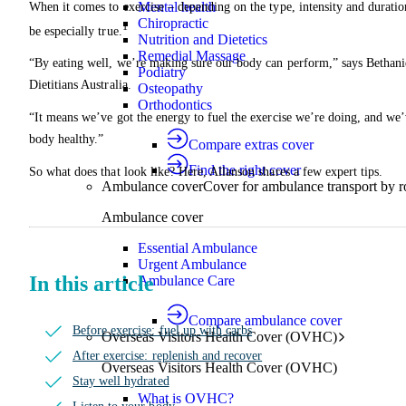
Mental health
When it comes to exercise – depending on the type, intensity and duration
Chiropractic
1
be especially true.
Nutrition and Dietetics
Remedial Massage
“By eating well, we’re making sure our body can perform,” says Bethanie
Podiatry
Dietitians Australia.
Osteopathy
Orthodontics
“It means we’ve got the energy to fuel the exercise we’re doing, and we’
body healthy.”
Compare extras cover
Find the right cover
So what does that look like? Here, Allanson shares a few expert tips.
Ambulance cover
Cover for ambulance transport by r
Ambulance cover
Essential Ambulance
Urgent Ambulance
In this article
Ambulance Care
Compare ambulance cover
Before exercise: fuel up with carbs
Overseas Visitors Health Cover (OVHC)
After exercise: replenish and recover
Overseas Visitors Health Cover (OVHC)
Stay well hydrated
What is OVHC?