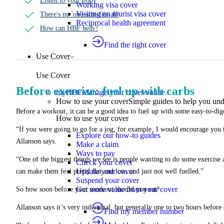
Listen to your body
Working visa cover
Visiting on tourist visa cover
There's no 'one-size-fits-all'
Reciprocal health agreement
How can HBF help?
Find the right cover
Use Cover
Use Cover
Before exercise: fuel up with carbs
myHBF
Manage your cover online.
How to use your cover
Simple guides to help you un
Before a workout, it can be a good idea to fuel up with some easy-to-dig
How to use your cover
“If you were going to go for a jog, for example, I would encourage you t
Explore our how-to guides
Allanson says.
Make a claim
Ways to pay
“One of the biggest things we see is people wanting to do some exercise a
Check your cover
Update your cover
can make them feel pretty flat and low, and just not well fuelled.”
Suspend your cover
Get more value from your cover
So how soon before your workout should you eat?
Allanson says it’s very individual, but generally one to two hours before
Find my member number