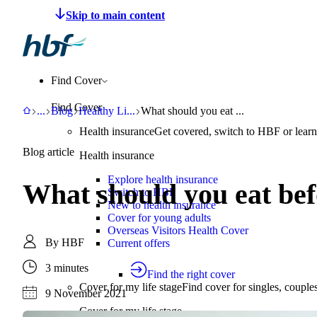
Make a claim
Pay HBF
Find a provider
About 
Find Cover
Find Cover
HBF
Support
Blog
Healthy Living
What should you eat before and after e
...
Blog
Healthy Li
...
What should you eat ...
Health insurance
Get covered, switch to HBF or learn
Blog article
Health insurance
Explore health insurance
What should you eat bef
Switch to HBF
New to health insurance
Cover for young adults
Overseas Visitors Health Cover
By
HBF
Current offers
3 minutes
Find the right cover
Cover for my life stage
Find cover for singles, couple
9 November 2021
Cover for my life stage