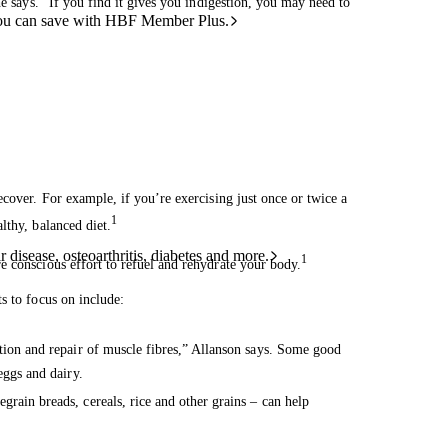
he says. “If you find it gives you indigestion, you may need to
ou can save with HBF Member Plus.
cover. For example, if you’re exercising just once or twice a
1
lthy, balanced diet.
 disease, osteoarthritis, diabetes and more.
1
e conscious effort to refuel and rehydrate your body.
s to focus on include:
tion and repair of muscle fibres,” Allanson says. Some good
eggs and dairy.
grain breads, cereals, rice and other grains – can help