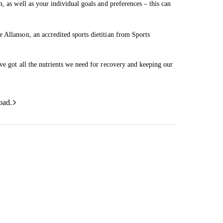
, as well as your individual goals and preferences – this can
 Allanson, an accredited sports dietitian from Sports
ve got all the nutrients we need for recovery and keeping our
oad.