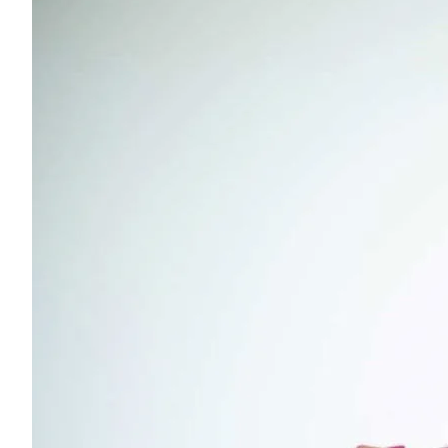
Young adults
Singles
Couples
Families
Single parents
Find the right cover
Hospital cover
Helps cover your costs in hospital.
Hospital cover
Explore hospital cover
Basic Hospital Accident Only
Basic Hospital Plus
Basic Hospital Plus Elevate
Lite Bronze Hospital Plus
Bronze Hospital Plus
Essential Silver Hospital
Silver Hospital
Silver Hospital Plus
Gold Hospital Elevate
Compare hospital cover