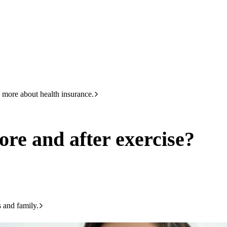
HBF
133 423
xercise?
 more about health insurance.
ore and after exercise?
s and family.