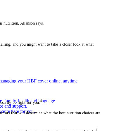
r nutrition, Allanson says.
fuelling, and you might want to take a closer look at what
n managing your HBF cover online, anytime
e, family, health and language.
4
sarily be right for you.
ce and support.
we’re here for you.
factors that will determine what the best nutrition choices are
4