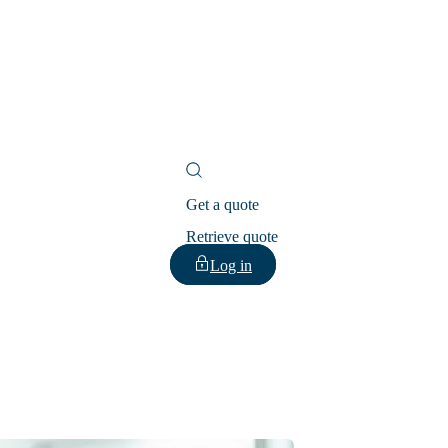
Get a quote
Retrieve quote
Log in