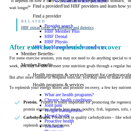
Make an online payment
“It depends on how it feels to you and how it settles in your stomach,” s
Find a provider
Find HBF providers and learn how y
wait longer.”
Find a provider
Provider search
HBF extras cover for nutrition and dietetics
HBF Member Plus
HBF Dental
HBF Physio
After exercise: replenish and recover
HBF App
Manage your cover on the go.
Member Benefits
For some exercise sessions, you may not need to do anything special to re
Member Benefits
week, you may be able to meet your nutrition goals through a regular hea
Health programs & services
Support for cardiovascular
But after more intense or frequent exercise, you may need to make a mor
Health programs & services
To replenish your energy stores and promote recovery, a few key nutrient
What are health programs?
Chronic health conditions
Protein.
“Protein is really important for promoting the regenera
Joint pain
protein sources include lean meats, poultry, fish, legumes, tofu, 
Weight management
Mental health
Carbohydrates.
Foods rich in quality carbohydrates – like whole
Proactive health
1
replenish muscle fuel stores.
Telehealth