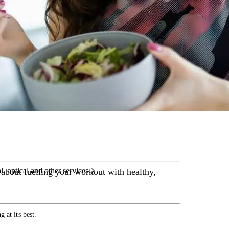
care services.
l, optical and other services.
 about fuelling your workout with healthy,
 at its best.