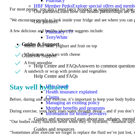
Pharmacy
HBF Member Perks
Explore special offers and membe
For most people, you don’t need fancy products or supplements for post-
Our partners
Learn how our health partnerships are 
“We encourage people to look inside your fridge and see where you can 
Our partners
A few delicious and healthy ideas she suggests include:
Pharmacy 777
TerryWhite
Guides & Support
Muesli with some yoghurt and fruit on top
Wholegrain crackers with cheese
Guides & Support
A fruit smoothie
Help Centre and FAQs
Answers to common questions 
A sandwich or wrap with protein and vegetables
Help Centre and FAQs
Stay well hydrated
Help Centre
Health insurance explained
Claims
Before, during and after exercise, it’s important to keep your body hydra
Managing an existing policy
Member benefits and programs
During exercise, your body loses water through sweat – and if you don’t
Information for health providers
Guides and resources
Learn about tax, rebates, mental
“Our bodies really function better when they’re hydrated,” Allanson says
Guides and resources
“Sometimes after exercise we forget to replace the fluid we’ve just lost