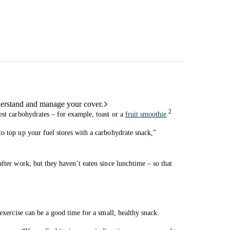
derstand and manage your cover.
2
est carbohydrates – for example, toast or a
fruit smoothie
.
o top up your fuel stores with a carbohydrate snack,”
fter work, but they haven’t eaten since lunchtime – so that
 exercise can be a good time for a small, healthy snack.