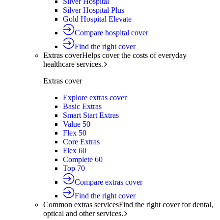
Silver Hospital
Silver Hospital Plus
Gold Hospital Elevate
Compare hospital cover
Find the right cover
Extras cover
Helps cover the costs of everyday
healthcare services.
Extras cover
Explore extras cover
Basic Extras
Smart Start Extras
Value 50
Flex 50
Core Extras
Flex 60
Complete 60
Top 70
Compare extras cover
Find the right cover
Common extras services
Find the right cover for dental,
optical and other services.