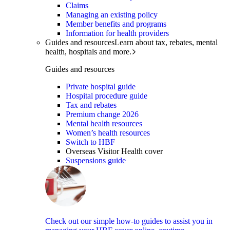
Claims
Managing an existing policy
Member benefits and programs
Information for health providers
Guides and resources
Learn about tax, rebates, mental
health, hospitals and more.
Guides and resources
Private hospital guide
Hospital procedure guide
Tax and rebates
Premium change 2026
Mental health resources
Women’s health resources
Switch to HBF
Overseas Visitor Health cover
Suspensions guide
Check out our simple how-to guides to assist you in