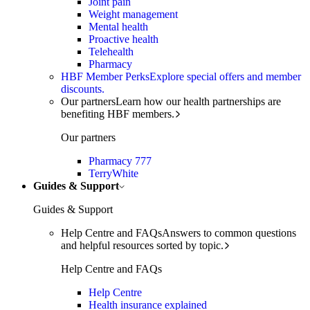
Joint pain
Weight management
Mental health
Proactive health
Telehealth
Pharmacy
HBF Member Perks
Explore special offers and member
discounts.
Our partners
Learn how our health partnerships are
benefiting HBF members.
Our partners
Pharmacy 777
TerryWhite
Guides & Support
Guides & Support
Help Centre and FAQs
Answers to common questions
and helpful resources sorted by topic.
Help Centre and FAQs
Help Centre
Health insurance explained