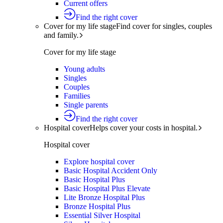
Current offers
Find the right cover
Cover for my life stage
Find cover for singles, couples
and family.
Cover for my life stage
Young adults
Singles
Couples
Families
Single parents
Find the right cover
Hospital cover
Helps cover your costs in hospital.
Hospital cover
Explore hospital cover
Basic Hospital Accident Only
Basic Hospital Plus
Basic Hospital Plus Elevate
Lite Bronze Hospital Plus
Bronze Hospital Plus
Essential Silver Hospital