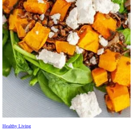
Healthy Living