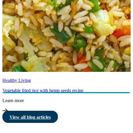
Healthy Living
Vegetable fried rice with hemp seeds recipe
Learn more
View all blog articles