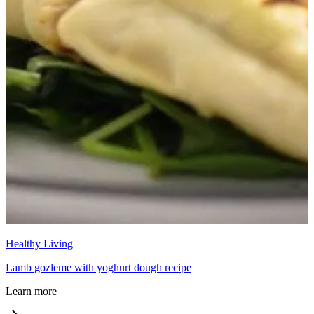
Healthy Living
Lamb gozleme with yoghurt dough recipe
Learn more