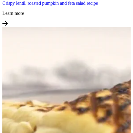
Crispy lentil, roasted pumpkin and feta salad recipe
Learn more