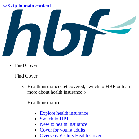
Find Cover
Find Cover
Health insurance
Get covered, switch to HBF or learn
more about health insurance.
Health insurance
Explore health insurance
Switch to HBF
New to health insurance
Cover for young adults
Overseas Visitors Health Cover