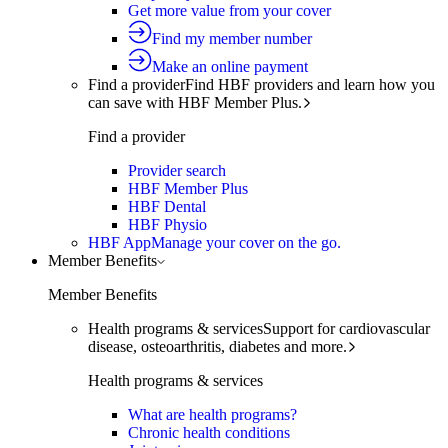
Get more value from your cover
Find my member number
Make an online payment
Find a provider
Find HBF providers and learn how you
can save with HBF Member Plus.
Find a provider
Provider search
HBF Member Plus
HBF Dental
HBF Physio
HBF App
Manage your cover on the go.
Member Benefits
Member Benefits
Health programs & services
Support for cardiovascular
disease, osteoarthritis, diabetes and more.
Health programs & services
What are health programs?
Chronic health conditions