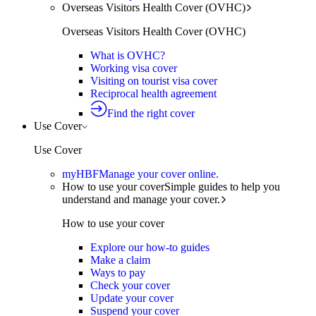
Overseas Visitors Health Cover (OVHC)
Overseas Visitors Health Cover (OVHC)
What is OVHC?
Working visa cover
Visiting on tourist visa cover
Reciprocal health agreement
Find the right cover
Use Cover
Use Cover
myHBF
Manage your cover online.
How to use your cover
Simple guides to help you
understand and manage your cover.
How to use your cover
Explore our how-to guides
Make a claim
Ways to pay
Check your cover
Update your cover
Suspend your cover