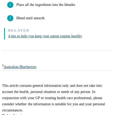
Place all the ingredients into the blender.
Blend until smooth.
4 tips to help you keep your eating routine healthy
1
Australian Blueberries
This article contains general information only and does not take into
account the health, personal situation or needs of any person. In
conjunction with your GP or treating health care professional, please
consider whether the information is suitable for you and your personal
circumstances.