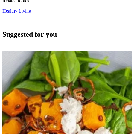
Related topics
Healthy Living
Suggested for you