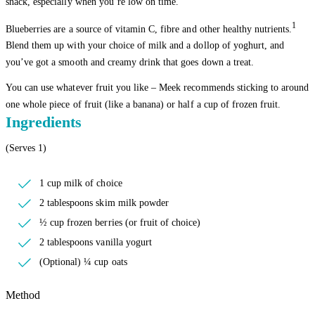
snack, especially when you’re low on time.
1
Blueberries are a source of vitamin C, fibre and other healthy nutrients.
Blend them up with your choice of milk and a dollop of yoghurt, and
you’ve got a smooth and creamy drink that goes down a treat.
You can use whatever fruit you like – Meek recommends sticking to around
one whole piece of fruit (like a banana) or half a cup of frozen fruit.
Ingredients
(Serves 1)
1 cup milk of choice
2 tablespoons skim milk powder
½ cup frozen berries (or fruit of choice)
2 tablespoons vanilla yogurt
(Optional) ¼ cup oats
Method