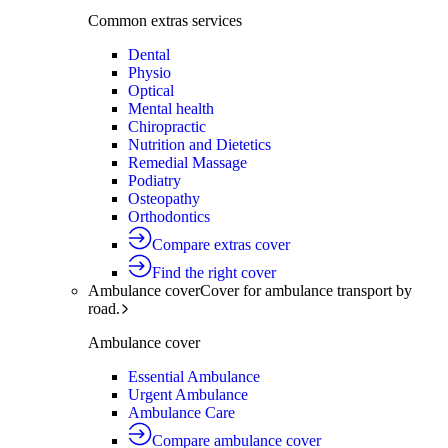
Common extras services
Dental
Physio
Optical
Mental health
Chiropractic
Nutrition and Dietetics
Remedial Massage
Podiatry
Osteopathy
Orthodontics
Compare extras cover
Find the right cover
Ambulance cover
Cover for ambulance transport by
road.
Ambulance cover
Essential Ambulance
Urgent Ambulance
Ambulance Care
Compare ambulance cover