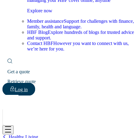
managing your HBF cover online, anytime
Explore now
Member assistance
Support for challenges with finance,
family, health and language.
HBF Blog
Explore hundreds of blogs for trusted advice
and support.
Contact HBF
However you want to connect with us,
we’re here for you.
Get a quote
Retrieve quote
Log in
HBF
Healthy Living