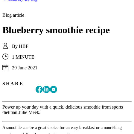
Blog article
Blueberry smoothie recipe
By
HBF
1 MINUTE
29 June 2021
SHARE
Power up your day with a quick, delicious smoothie from sports
dietitian Julie Meek.
A smoothie can be a great choice for an easy breakfast or a nourishing