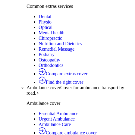
Common extras services
Dental
Physio
Optical
Mental health
Chiropractic
Nutrition and Dietetics
Remedial Massage
Podiatry
Osteopathy
Orthodontics
Compare extras cover
Find the right cover
Ambulance cover
Cover for ambulance transport by
road.
Ambulance cover
Essential Ambulance
Urgent Ambulance
Ambulance Care
Compare ambulance cover