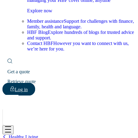
managing your HBF cover online, anytime
Explore now
Member assistance
Support for challenges with finance,
family, health and language.
HBF Blog
Explore hundreds of blogs for trusted advice
and support.
Contact HBF
However you want to connect with us,
we’re here for you.
Get a quote
Retrieve quote
Log in
HBF
Healthy Living