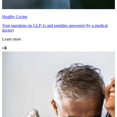
Healthy Living
Your questions on GLP-1s and peptides answered (by a medical
doctor)
Learn more