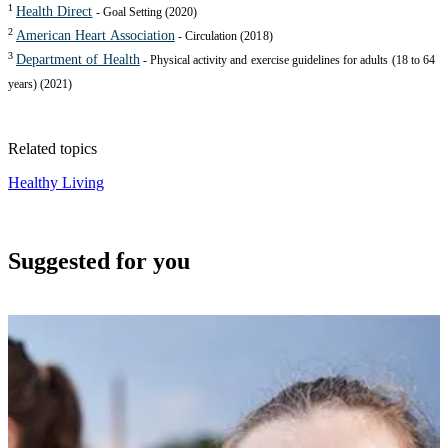
1
Health Direct
- Goal Setting (2020)
2
American Heart Association
- Circulation (2018)
3
Department of Health
- Physical activity and exercise guidelines for adults (18 to 64
years) (2021)
Related topics
Healthy Living
Suggested for you