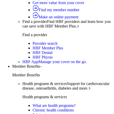
Get more value from your cover
Find my member number
Make an online payment
Find a provider
Find HBF providers and learn how you
can save with HBF Member Plus.
Find a provider
Provider search
HBF Member Plus
HBF Dental
HBF Physio
HBF App
Manage your cover on the go.
Member Benefits
Member Benefits
Health programs & services
Support for cardiovascular
disease, osteoarthritis, diabetes and more.
Health programs & services
What are health programs?
Chronic health conditions