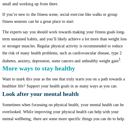
small and working up from there.
If you’re new to the fitness scene, social exercise like walks or group
fitness sessions can be a great place to start.
The experts say you should work towards making your fitness goals long-
term sustained habits, and you’ll likely achieve a lot more than weight loss
or stronger muscles. Regular physical activity is recommended to reduce
the risk of many health problems, such as cardiovascular disease, type 2
3
diabetes, anxiety, depression, some cancers and unhealthy weight gain
.
More ways to stay healthy
Want to mark this year as the one that truly starts you on a path towards a
healthier life? Support your health goals in as many ways as you can.
Look after your mental health
Sometimes when focussing on physical health, your mental health can be
overlooked. While improving your physical health can help with your
mental wellbeing, there are some more specific things you can do to help.