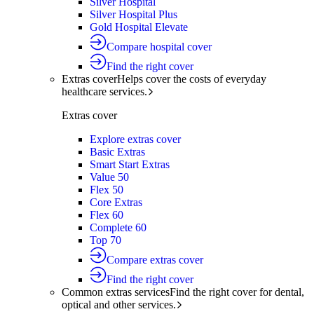
Silver Hospital
Silver Hospital Plus
Gold Hospital Elevate
Compare hospital cover
Find the right cover
Extras cover
Helps cover the costs of everyday
healthcare services.
Extras cover
Explore extras cover
Basic Extras
Smart Start Extras
Value 50
Flex 50
Core Extras
Flex 60
Complete 60
Top 70
Compare extras cover
Find the right cover
Common extras services
Find the right cover for dental,
optical and other services.