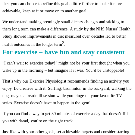
then you can choose to refine this goal a little further to make it more
achievable, keep at it or move on to another goal.
We understand making seemingly small dietary changes and sticking to
them long term can make a difference. A study by the NHS Nurses' Health
Study showed improvements in diet measured over decades led to better
2
health outcomes in the longer term
.
For exercise – have fun and stay consistent
“I can’t wait to exercise today!” might not be your first thought when you
wake up in the morning – but imagine if it was. You’d be unstoppable!
That’s why our Exercise Physiologist recommends finding an activity you
enjoy. Be creative with it. Surfing, badminton in the backyard, walking the
dog, maybe a treadmill session while you binge on your favourite TV
series. Exercise doesn’t have to happen in the gym!
If you can find a way to get 30 minutes of exercise a day that doesn’t fill
you with dread, you’re on the right track.
Just like with your other goals, set achievable targets and consider starting