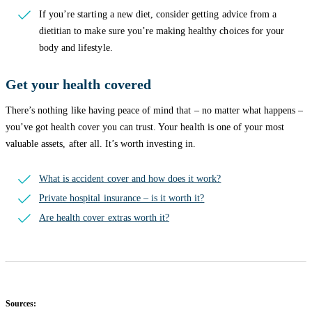
If you’re starting a new diet, consider getting advice from a
dietitian to make sure you’re making healthy choices for your
body and lifestyle.
Get your health covered
There’s nothing like having peace of mind that – no matter what happens –
you’ve got health cover you can trust. Your health is one of your most
valuable assets, after all. It’s worth investing in.
What is accident cover and how does it work?
Private hospital insurance – is it worth it?
Are health cover extras worth it?
Sources: