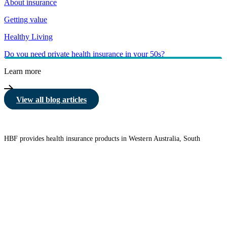
About insurance
Getting value
Healthy Living
Do you need private health insurance in your 50s?
Learn more
View all blog articles
HBF provides health insurance products in Western Australia, South
Australia, Victoria, Tasmania, New South Wales, Australian Capital
Territory, Queensland and Northern Territory.
We acknowledge the Traditional Owners of the lands and waters where we
live and work. We want to play our part in ensuring that our shared
presence brings genuine benefit to First Nations people. View our
Reconciliation Action Plan
to learn more.