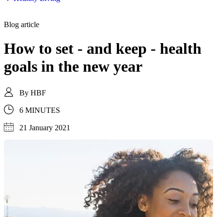
Blog article
How to set - and keep - health
goals in the new year
By
HBF
6 MINUTES
21 January 2021