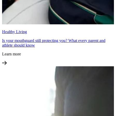
Healthy Living
Is your mouthguard still protecting you? What every parent and
athlete should know
Learn more