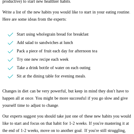
productive) to start new healthier habits.
Write a list of the new habits you would like to start in your eating routine.
Here are some ideas from the experts:
Start using wholegrain bread for breakfast
Add salad to sandwiches at lunch
Pack a piece of fruit each day for afternoon tea
Try one new recipe each week
Take a drink bottle of water on each outing
Sit at the dining table for evening meals.
Changes in diet can be very powerful, but keep in mind they don't have to
happen all at once. You might be more successful if you go slow and give
yourself time to adjust to change.
Our experts suggest you should take just one of these new habits you would
like to start and focus on that habit for 1-2 weeks. If you're mastering it at
the end of 1-2 weeks, move on to another goal. If you're still struggling,