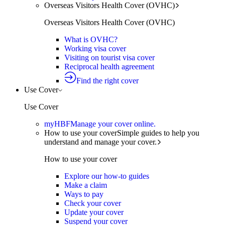
Overseas Visitors Health Cover (OVHC)
Overseas Visitors Health Cover (OVHC)
What is OVHC?
Working visa cover
Visiting on tourist visa cover
Reciprocal health agreement
Find the right cover
Use Cover
Use Cover
myHBF
Manage your cover online.
How to use your cover
Simple guides to help you
understand and manage your cover.
How to use your cover
Explore our how-to guides
Make a claim
Ways to pay
Check your cover
Update your cover
Suspend your cover