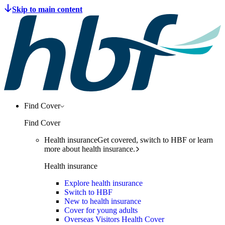
Find Cover
Find Cover
Health insurance
Get covered, switch to HBF or learn
more about health insurance.
Health insurance
Explore health insurance
Switch to HBF
New to health insurance
Cover for young adults
Overseas Visitors Health Cover