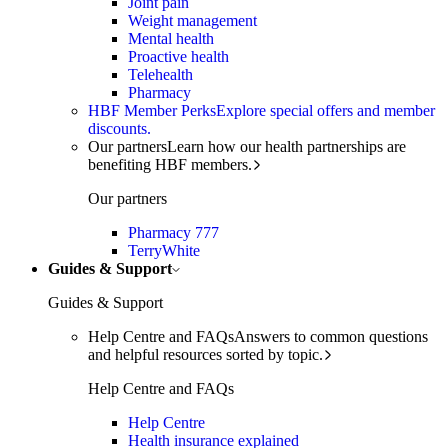
Joint pain
Weight management
Mental health
Proactive health
Telehealth
Pharmacy
HBF Member Perks
Explore special offers and member
discounts.
Our partners
Learn how our health partnerships are
benefiting HBF members.
Our partners
Pharmacy 777
TerryWhite
Guides & Support
Guides & Support
Help Centre and FAQs
Answers to common questions
and helpful resources sorted by topic.
Help Centre and FAQs
Help Centre
Health insurance explained