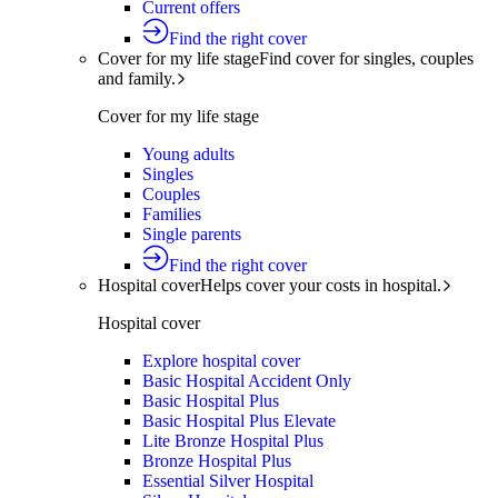
Current offers
Find the right cover
Cover for my life stage
Find cover for singles, couples
and family.
Cover for my life stage
Young adults
Singles
Couples
Families
Single parents
Find the right cover
Hospital cover
Helps cover your costs in hospital.
Hospital cover
Explore hospital cover
Basic Hospital Accident Only
Basic Hospital Plus
Basic Hospital Plus Elevate
Lite Bronze Hospital Plus
Bronze Hospital Plus
Essential Silver Hospital