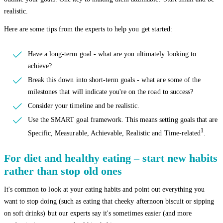
realistic.
Here are some tips from the experts to help you get started:
Have a long-term goal - what are you ultimately looking to
achieve?
Break this down into short-term goals - what are some of the
milestones that will indicate you're on the road to success?
Consider your timeline and be realistic.
Use the SMART goal framework. This means setting goals that are
1
Specific, Measurable, Achievable, Realistic and Time-related
.
For diet and healthy eating – start new habits
rather than stop old ones
It's common to look at your eating habits and point out everything you
want to stop doing (such as eating that cheeky afternoon biscuit or sipping
on soft drinks) but our experts say it's sometimes easier (and more