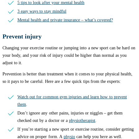
5 tips to look after your mental health
3 easy ways to stay mindful
Mental health and private insurance – what’s covered?
Prevent injury
Changing your exercise routine or jumping into a new sport can be hard on
your body, and your risk of injury could be higher than normal as you
adjust to it.
Prevention is better than treatment when it comes to your physical health,
so it pays to be careful. Here are a few quick tips from the experts:
Watch out for common gym injuries and learn how to prevent
them
.
Don’t ignore any other pains, injuries or niggles – get them
checked out by a doctor or a
physiotherapist
.
If you’re starting a new sport or exercise routine, consider getting
advice on proper form. A
physio
can help you here as well.