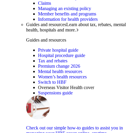
Claims
Managing an existing policy
Member benefits and programs
Information for health providers
Guides and resources
Learn about tax, rebates, mental
health, hospitals and more.
Guides and resources
Private hospital guide
Hospital procedure guide
Tax and rebates
Premium change 2026
Mental health resources
Women’s health resources
Switch to HBF
Overseas Visitor Health cover
Suspensions guide
Check out our simple how-to guides to assist you in