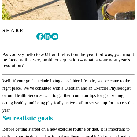
SHARE
As you say hello to 2021 and reflect on the year that was, you might
be faced with a very ambitious question – what is your new year’s
resolution?
Well, if your goals include living a healthier lifestyle, you've come to the
right place. We've consulted with a Dietitian and an Exercise Physiologist
on our Health Services team to get their common tips for goal setting,
eating healthy and being physically active - all to set you up for success this
year.
Set realistic goals
Before getting started on a new exercise routine or diet, it is important to
outline your goals. One key to making them attainable? Start small and be