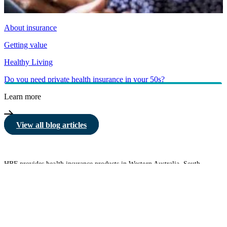
About insurance
Getting value
Healthy Living
Do you need private health insurance in your 50s?
Learn more
View all blog articles
HBF provides health insurance products in Western Australia, South
Australia, Victoria, Tasmania, New South Wales, Australian Capital
Territory, Queensland and Northern Territory.
We acknowledge the Traditional Owners of the lands and waters where we
live and work. We want to play our part in ensuring that our shared