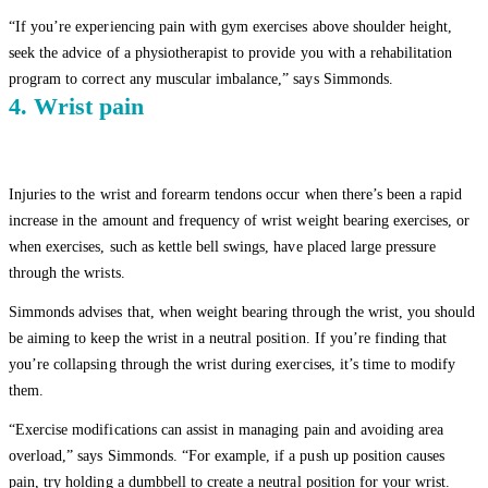
“If you’re experiencing pain with gym exercises above shoulder height,
seek the advice of a physiotherapist to provide you with a rehabilitation
program to correct any muscular imbalance,” says Simmonds.
4. Wrist pain
Injuries to the wrist and forearm tendons occur when there’s been a rapid
increase in the amount and frequency of wrist weight bearing exercises, or
when exercises, such as kettle bell swings, have placed large pressure
through the wrists.
Simmonds advises that, when weight bearing through the wrist, you should
be aiming to keep the wrist in a neutral position. If you’re finding that
you’re collapsing through the wrist during exercises, it’s time to modify
them.
“Exercise modifications can assist in managing pain and avoiding area
overload,” says Simmonds. “For example, if a push up position causes
pain, try holding a dumbbell to create a neutral position for your wrist.