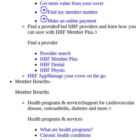
Get more value from your cover
Find my member number
Make an online payment
Find a provider
Find HBF providers and learn how you
can save with HBF Member Plus.
Find a provider
Provider search
HBF Member Plus
HBF Dental
HBF Physio
HBF App
Manage your cover on the go.
Member Benefits
Member Benefits
Health programs & services
Support for cardiovascular
disease, osteoarthritis, diabetes and more.
Health programs & services
What are health programs?
Chronic health conditions