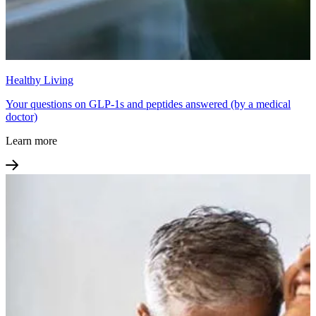
Healthy Living
Your questions on GLP-1s and peptides answered (by a medical
doctor)
Learn more