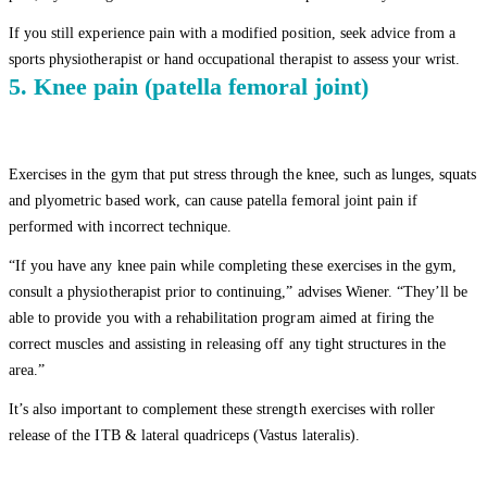
If you still experience pain with a modified position, seek advice from a
sports physiotherapist or hand occupational therapist to assess your wrist.
5. Knee pain (patella femoral joint)
Exercises in the gym that put stress through the knee, such as lunges, squats
and plyometric based work, can cause patella femoral joint pain if
performed with incorrect technique.
“If you have any knee pain while completing these exercises in the gym,
consult a physiotherapist prior to continuing,” advises Wiener. “They’ll be
able to provide you with a rehabilitation program aimed at firing the
correct muscles and assisting in releasing off any tight structures in the
area.”
It’s also important to complement these strength exercises with roller
release of the ITB & lateral quadriceps (Vastus lateralis).