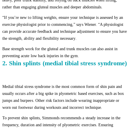
heavy, poor trunk stability, and relying on back muscles when lifting,
rather than engaging gluteal muscles and deeper abdominals.
“If you’re new to lifting weights, ensure your technique is assessed by an
exercise physiologist prior to commencing,” says Wiener. “A physiologist
can provide accurate feedback and technique adjustment to ensure you have
the strength, ability and flexibility necessary.
Base strength work for the gluteal and trunk muscles can also assist in
preventing acute low back injuries in the gym.
2. Shin splints (medial tibial stress syndrome)
Medial tibial stress syndrome is the most common form of shin pain and
usually occurs after a big spike in plyometric based exercises, such as box
jumps and burpees. Other risk factors include wearing inappropriate or
worn out footwear during workouts and incorrect technique.
To prevent shin splints, Simmonds recommends a steady increase in the
frequency, duration and intensity of plyometric exercises. Ensuring