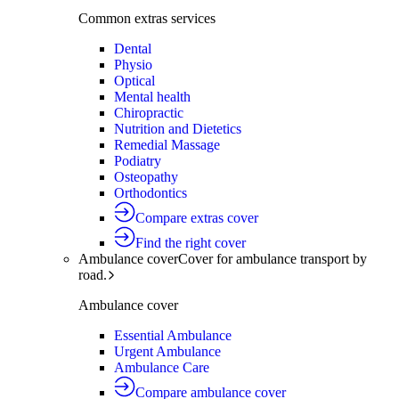
Common extras services
Dental
Physio
Optical
Mental health
Chiropractic
Nutrition and Dietetics
Remedial Massage
Podiatry
Osteopathy
Orthodontics
Compare extras cover
Find the right cover
Ambulance cover
Cover for ambulance transport by
road.
Ambulance cover
Essential Ambulance
Urgent Ambulance
Ambulance Care
Compare ambulance cover