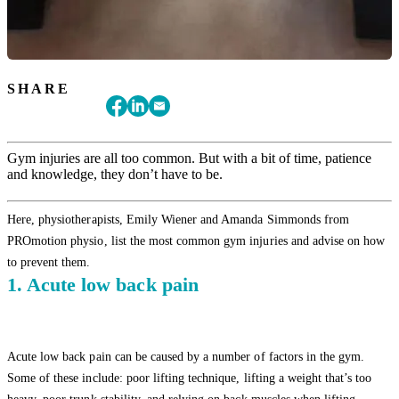
SHARE
Gym injuries are all too common. But with a bit of time, patience
and knowledge, they don’t have to be.
Here, physiotherapists, Emily Wiener and Amanda Simmonds from
PROmotion physio, list the most common gym injuries and advise on how
to prevent them.
1. Acute low back pain
Acute low back pain can be caused by a number of factors in the gym.
Some of these include: poor lifting technique, lifting a weight that’s too