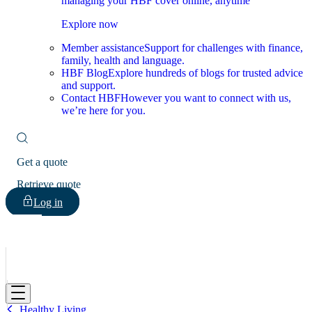
managing your HBF cover online, anytime
Explore now
Member assistance
Support for challenges with finance,
family, health and language.
HBF Blog
Explore hundreds of blogs for trusted advice
and support.
Contact HBF
However you want to connect with us,
we’re here for you.
Get a quote
Retrieve quote
Log in
HBF
Healthy Living