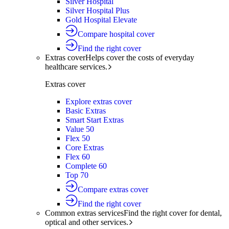
Silver Hospital
Silver Hospital Plus
Gold Hospital Elevate
Compare hospital cover
Find the right cover
Extras cover
Helps cover the costs of everyday
healthcare services.
Extras cover
Explore extras cover
Basic Extras
Smart Start Extras
Value 50
Flex 50
Core Extras
Flex 60
Complete 60
Top 70
Compare extras cover
Find the right cover
Common extras services
Find the right cover for dental,
optical and other services.