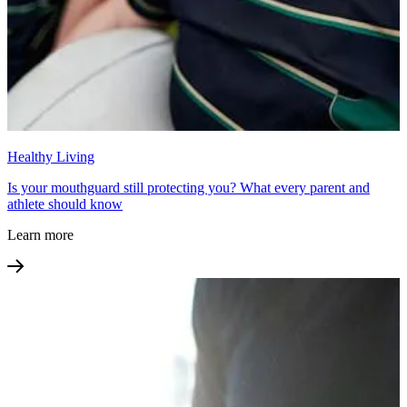
Healthy Living
Is your mouthguard still protecting you? What every parent and
athlete should know
Learn more