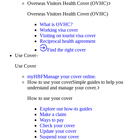
Overseas Visitors Health Cover (OVHC)
Overseas Visitors Health Cover (OVHC)
What is OVHC?
Working visa cover
Visiting on tourist visa cover
Reciprocal health agreement
Find the right cover
Use Cover
Use Cover
myHBF
Manage your cover online.
How to use your cover
Simple guides to help you
understand and manage your cover.
How to use your cover
Explore our how-to guides
Make a claim
Ways to pay
Check your cover
Update your cover
Suspend your cover