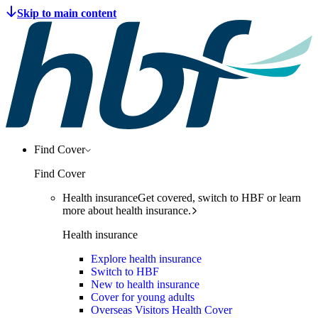
Find Cover
Find Cover
Health insurance
Get covered, switch to HBF or learn
more about health insurance.
Health insurance
Explore health insurance
Switch to HBF
New to health insurance
Cover for young adults
Overseas Visitors Health Cover