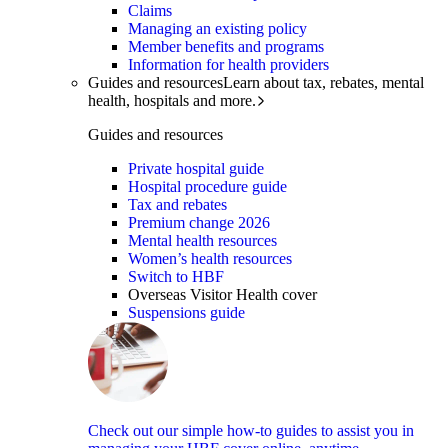
Claims
Managing an existing policy
Member benefits and programs
Information for health providers
Guides and resources
Learn about tax, rebates, mental
health, hospitals and more.
Guides and resources
Private hospital guide
Hospital procedure guide
Tax and rebates
Premium change 2026
Mental health resources
Women’s health resources
Switch to HBF
Overseas Visitor Health cover
Suspensions guide
Check out our simple how-to guides to assist you in