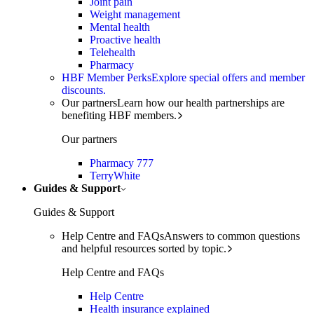
Joint pain
Weight management
Mental health
Proactive health
Telehealth
Pharmacy
HBF Member Perks
Explore special offers and member
discounts.
Our partners
Learn how our health partnerships are
benefiting HBF members.
Our partners
Pharmacy 777
TerryWhite
Guides & Support
Guides & Support
Help Centre and FAQs
Answers to common questions
and helpful resources sorted by topic.
Help Centre and FAQs
Help Centre
Health insurance explained