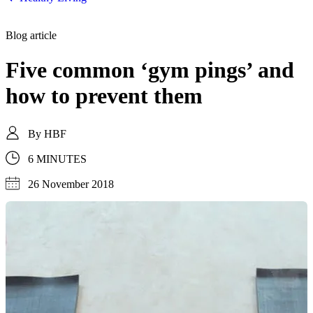
Blog article
Five common ‘gym pings’ and
how to prevent them
By
HBF
6 MINUTES
26 November 2018