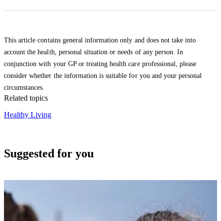
This article contains general information only and does not take into
account the health, personal situation or needs of any person. In
conjunction with your GP or treating health care professional, please
consider whether the information is suitable for you and your personal
circumstances.
Related topics
Healthy Living
Suggested for you