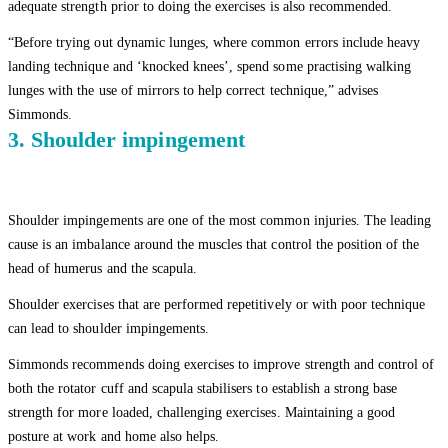
adequate strength prior to doing the exercises is also recommended.
“Before trying out dynamic lunges, where common errors include heavy
landing technique and ‘knocked knees’, spend some practising walking
lunges with the use of mirrors to help correct technique,” advises
Simmonds.
3. Shoulder impingement
Shoulder impingements are one of the most common injuries. The leading
cause is an imbalance around the muscles that control the position of the
head of humerus and the scapula.
Shoulder exercises that are performed repetitively or with poor technique
can lead to shoulder impingements.
Simmonds recommends doing exercises to improve strength and control of
both the rotator cuff and scapula stabilisers to establish a strong base
strength for more loaded, challenging exercises. Maintaining a good
posture at work and home also helps.