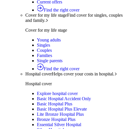
Current offers
Find the right cover
Cover for my life stage
Find cover for singles, couples
and family.
Cover for my life stage
Young adults
Singles
Couples
Families
Single parents
Find the right cover
Hospital cover
Helps cover your costs in hospital.
Hospital cover
Explore hospital cover
Basic Hospital Accident Only
Basic Hospital Plus
Basic Hospital Plus Elevate
Lite Bronze Hospital Plus
Bronze Hospital Plus
Essential Silver Hospital