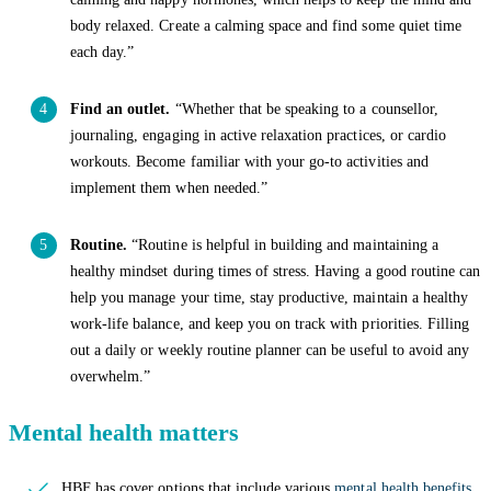
body relaxed. Create a calming space and find some quiet time
each day.”
Find an outlet.
“Whether that be speaking to a counsellor,
journaling, engaging in active relaxation practices, or cardio
workouts. Become familiar with your go-to activities and
implement them when needed.”
Routine.
“Routine is helpful in building and maintaining a
healthy mindset during times of stress. Having a good routine can
help you manage your time, stay productive, maintain a healthy
work-life balance, and keep you on track with priorities. Filling
out a daily or weekly routine planner can be useful to avoid any
overwhelm.”
Mental health matters
HBF has cover options that include various
mental health benefits