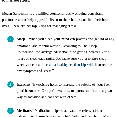
to manage stress.
Megan Sanderson is a qualified counsellor and wellbeing consultant
passionate about helping people listen to their bodies and live their best
lives. These are her top 5 tips for managing stress.
Sleep
. “When you sleep your mind can process and get rid of any
1
emotional and mental waste.
According to The Sleep
Foundation, the average adult should be getting between 7 to 9
hours of sleep each night. So, make sure you prioritise sleep
when you can and
create a healthy relationship with it
to reduce
any symptoms of stress.”
Exercise
. “Exercising helps to increase the release of your feel-
good hormones. Group fitness or team sports can also be a great
way to socialise and connect with others.”
Meditate.
“Meditation helps to activate the release of our
calming and happy hormones, which helps to keep the mind and