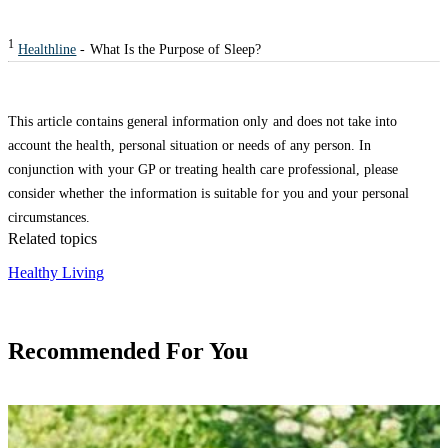
1
Healthline
- What Is the Purpose of Sleep?
This article contains general information only and does not take into
account the health, personal situation or needs of any person. In
conjunction with your GP or treating health care professional, please
consider whether the information is suitable for you and your personal
circumstances.
Related topics
Healthy Living
Recommended For You