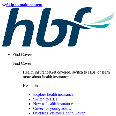
Find Cover
Find Cover
Health insurance
Get covered, switch to HBF or learn
more about health insurance.
Health insurance
Explore health insurance
Switch to HBF
New to health insurance
Cover for young adults
Overseas Visitors Health Cover