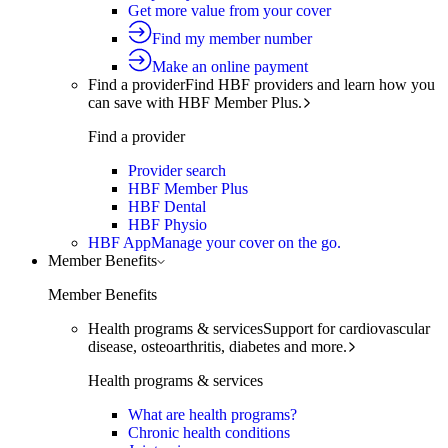
Get more value from your cover
Find my member number
Make an online payment
Find a provider
Find HBF providers and learn how you
can save with HBF Member Plus.
Find a provider
Provider search
HBF Member Plus
HBF Dental
HBF Physio
HBF App
Manage your cover on the go.
Member Benefits
Member Benefits
Health programs & services
Support for cardiovascular
disease, osteoarthritis, diabetes and more.
Health programs & services
What are health programs?
Chronic health conditions