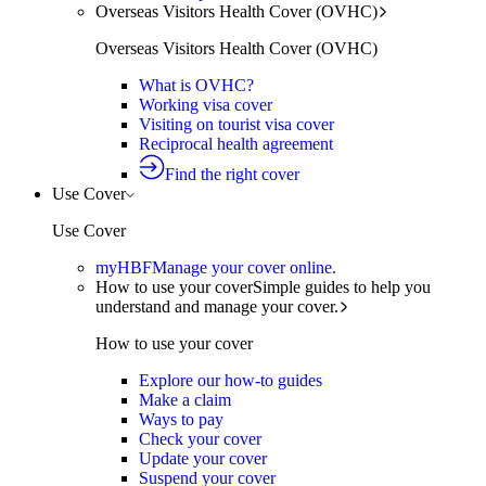
Overseas Visitors Health Cover (OVHC)
Overseas Visitors Health Cover (OVHC)
What is OVHC?
Working visa cover
Visiting on tourist visa cover
Reciprocal health agreement
Find the right cover
Use Cover
Use Cover
myHBF
Manage your cover online.
How to use your cover
Simple guides to help you
understand and manage your cover.
How to use your cover
Explore our how-to guides
Make a claim
Ways to pay
Check your cover
Update your cover
Suspend your cover