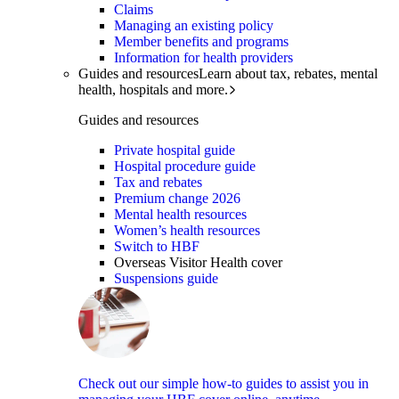
Claims
Managing an existing policy
Member benefits and programs
Information for health providers
Guides and resources
Learn about tax, rebates, mental
health, hospitals and more.
Guides and resources
Private hospital guide
Hospital procedure guide
Tax and rebates
Premium change 2026
Mental health resources
Women’s health resources
Switch to HBF
Overseas Visitor Health cover
Suspensions guide
Check out our simple how-to guides to assist you in