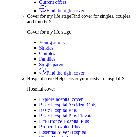
Current offers
Find the right cover
Cover for my life stage
Find cover for singles, couples
and family.
Cover for my life stage
Young adults
Singles
Couples
Families
Single parents
Find the right cover
Hospital cover
Helps cover your costs in hospital.
Hospital cover
Explore hospital cover
Basic Hospital Accident Only
Basic Hospital Plus
Basic Hospital Plus Elevate
Lite Bronze Hospital Plus
Bronze Hospital Plus
Essential Silver Hospital