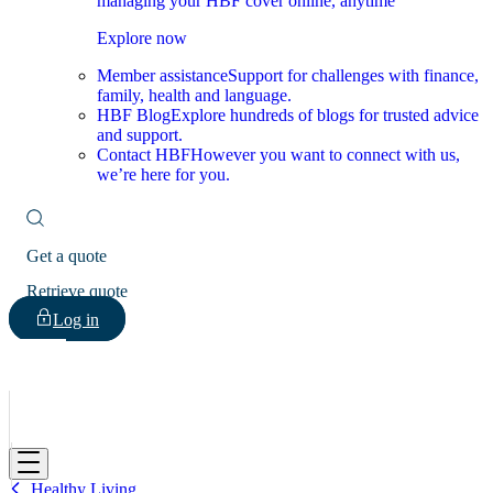
managing your HBF cover online, anytime
Explore now
Member assistance
Support for challenges with finance,
family, health and language.
HBF Blog
Explore hundreds of blogs for trusted advice
and support.
Contact HBF
However you want to connect with us,
we’re here for you.
Get a quote
Retrieve quote
Log in
HBF
Healthy Living