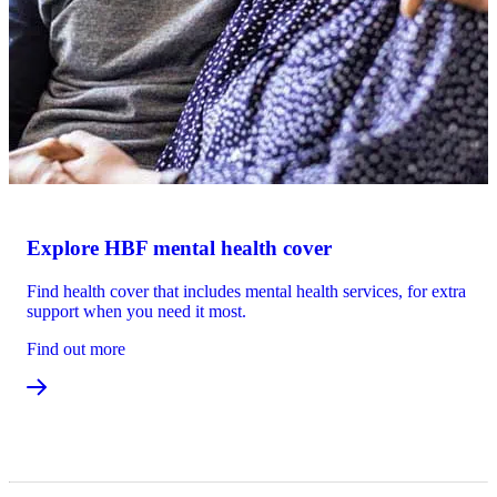
Explore HBF mental health cover
Find health cover that includes mental health services, for extra
support when you need it most.
Find out more