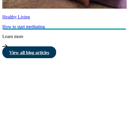
Healthy Living
How to start meditating
Learn more
View all blog articles
HBF provides health insurance products in Western Australia, South
Australia, Victoria, Tasmania, New South Wales, Australian Capital
Territory, Queensland and Northern Territory.
We acknowledge the Traditional Owners of the lands and waters where we
live and work. We want to play our part in ensuring that our shared
presence brings genuine benefit to First Nations people. View our
Reconciliation Action Plan
to learn more.