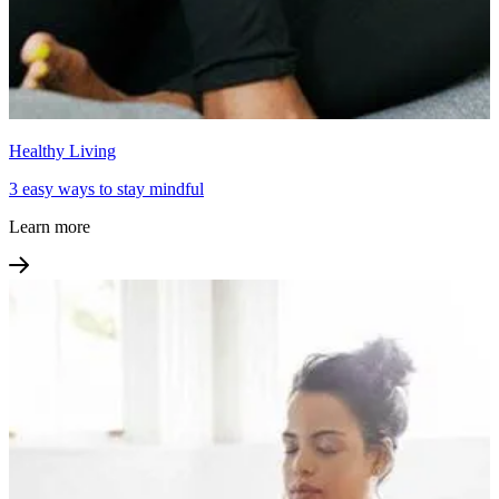
Healthy Living
3 easy ways to stay mindful
Learn more