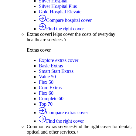
Silver Hospital
Silver Hospital Plus
Gold Hospital Elevate
Compare hospital cover
Find the right cover
Extras cover
Helps cover the costs of everyday
healthcare services.
Extras cover
Explore extras cover
Basic Extras
Smart Start Extras
Value 50
Flex 50
Core Extras
Flex 60
Complete 60
Top 70
Compare extras cover
Find the right cover
Common extras services
Find the right cover for dental,
optical and other services.