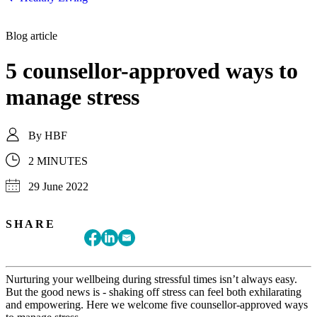
Blog article
5 counsellor-approved ways to
manage stress
By
HBF
2 MINUTES
29 June 2022
SHARE
Nurturing your wellbeing during stressful times isn’t always easy.
But the good news is - shaking off stress can feel both exhilarating
and empowering. Here we welcome five counsellor-approved ways