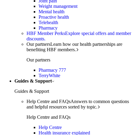
Joint pain
Weight management
Mental health
Proactive health
Telehealth
Pharmacy
HBF Member Perks
Explore special offers and member
discounts.
Our partners
Learn how our health partnerships are
benefiting HBF members.
Our partners
Pharmacy 777
TerryWhite
Guides & Support
Guides & Support
Help Centre and FAQs
Answers to common questions
and helpful resources sorted by topic.
Help Centre and FAQs
Help Centre
Health insurance explained