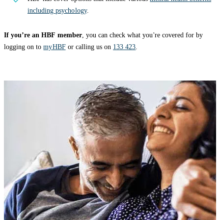
including psychology
.
If you’re an HBF member
, you can check what you're covered for by
logging on to
myHBF
or calling us on
133 423
.