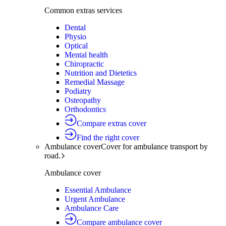
Common extras services
Dental
Physio
Optical
Mental health
Chiropractic
Nutrition and Dietetics
Remedial Massage
Podiatry
Osteopathy
Orthodontics
Compare extras cover
Find the right cover
Ambulance cover
Cover for ambulance transport by
road.
Ambulance cover
Essential Ambulance
Urgent Ambulance
Ambulance Care
Compare ambulance cover