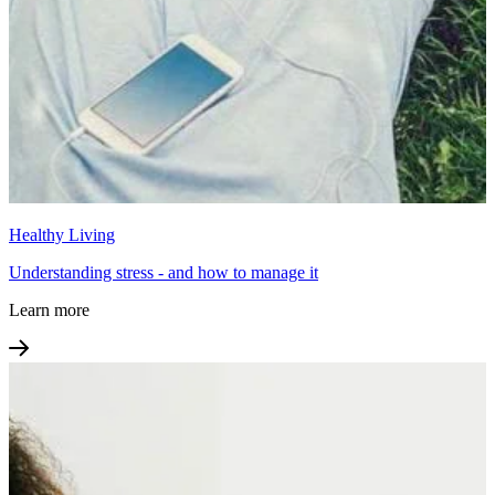
Healthy Living
Understanding stress - and how to manage it
Learn more