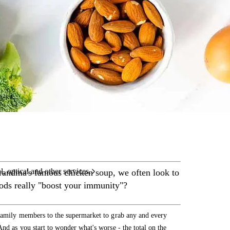
care services.
l, optical and other services.
grandma's famous chicken soup, we often look to
foods really "boost your immunity"?
 family members to the supermarket to grab any and every
nd as you start to wonder what's worse - the total on the