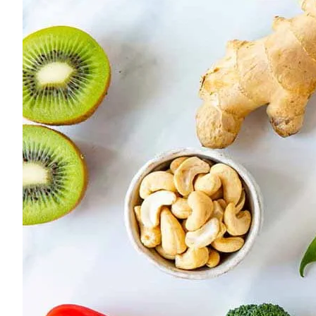
Young adults
Singles
Couples
Families
Single parents
Find the right cover
Hospital cover
Helps cover your costs in hospital.
Hospital cover
Explore hospital cover
Basic Hospital Accident Only
Basic Hospital Plus
Basic Hospital Plus Elevate
Lite Bronze Hospital Plus
Bronze Hospital Plus
Essential Silver Hospital
Silver Hospital
Silver Hospital Plus
Gold Hospital Elevate
Compare hospital cover