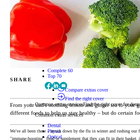
Find the right cover
Extras cover
Helps cover the costs of everyday health
Extras cover
Explore extras cover
Basic Extras
Smart Start Extras
Value 50
Flex 50
Core Extras
Flex 60
Complete 60
Top 70
SHARE
Compare extras cover
Find the right cover
Common extras services
Find the right cover for denta
From your dad's soothing lemon and ginger tea to your 
different foods to help us stay healthy – but do certain 
Common extras services
Dental
Physio
We've all been there – struck down by the flu in winter and rushing our
Optical
"immune-boosting" food or supplement that they can fit in their basket. A