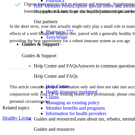
Pharmacy
Choose food sources rich in vitamins and minerals. Supplements
HBF Member Perks
Explore special offers and membe
Our partners
Learn how our health partnerships are 
for most people, it is best to get the required vitamins and mine
Our partners
In the short term, your diet actually might only play a small role in main
Pharmacy 777
effects of a well-balanced, healthy diet, paired with a generally healthy 
TerryWhite
providing the best opportunity for a robust immune system as you age.
Guides & Support
Guides & Support
Help Centre and FAQs
Answers to common questions 
Help Centre and FAQs
Help Centre
This article contains general information only and does not take into acco
Health insurance explained
conjunction with your GP or treating health care professional, please con
Claims
personal circumstances.
Managing an existing policy
Related topics
Member benefits and programs
Information for health providers
Healthy Living
Guides and resources
Learn about tax, rebates, mental
Guides and resources