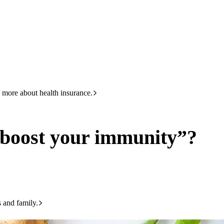
HBF
133 423
munity”?
 more about health insurance.
“boost your immunity”?
s and family.