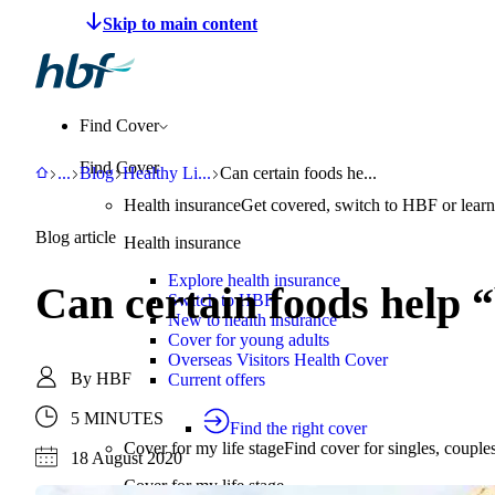
Make a claim
Pay HBF
Find a provider
About 
Find Cover
Find Cover
HBF
Support
Blog
Healthy Living
Can certain foods help “boost your im
...
Blog
Healthy Li
...
Can certain foods he...
Health insurance
Get covered, switch to HBF or learn
Blog article
Health insurance
Explore health insurance
Can certain foods help 
Switch to HBF
New to health insurance
Cover for young adults
Overseas Visitors Health Cover
By
HBF
Current offers
5 MINUTES
Find the right cover
Cover for my life stage
Find cover for singles, couple
18 August 2020
Cover for my life stage