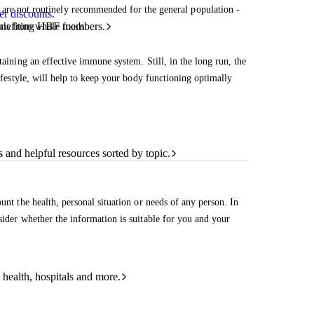
 are not routinely recommended for the general population -
r discounts.
benefiting HBF members.
rals from whole foods.
taining an effective immune system. Still, in the long run, the
lifestyle, will help to keep your body functioning optimally
and helpful resources sorted by topic.
unt the health, personal situation or needs of any person. In
sider whether the information is suitable for you and your
 health, hospitals and more.