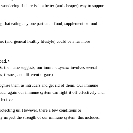
 wondering if there isn't a better (and cheaper) way to support
ing that eating any one particular food, supplement or food
t (and general healthy lifestyle) could be a far more
oad.
. As the name suggests, our immune
system
involves several
, tissues, and different organs).
gnise them as intruders and get rid of them. Our immune
ader again our immune system can fight it off effectively and,
ffective.
rotecting us. However, there a few conditions or
lly impact the strength of our immune system; this includes: