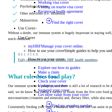
Working visa cover
Psychological stress
Visiting on tourist visa cover
Reciprocal health agreement
Other infections (i.e. influenza)
Malnutrition
Find the right cover
Use Cover
Without a doubt, our immune system is hugely important in staying well, 
Use Cover
notch condition.
myHBF
Manage your cover online.
How to use your cover
Simple guides to help you un
How to use your cover
Fully covered flu shot for eligible HBF health members
Explore our how-to guides
Make a claim
What role does food play?
Ways to pay
Check your cover
Update your cover
Our immune system is complex, and there is still a lot of research to be
Suspend your cover
said, we do know that eating a variety of foods from the five core food g
Get more value from your cover
micronutrients (vitamins and minerals) and, dietary fibre, while also ensu
Find my member number
Consistently feeding your body a balanced and varied diet can assist in