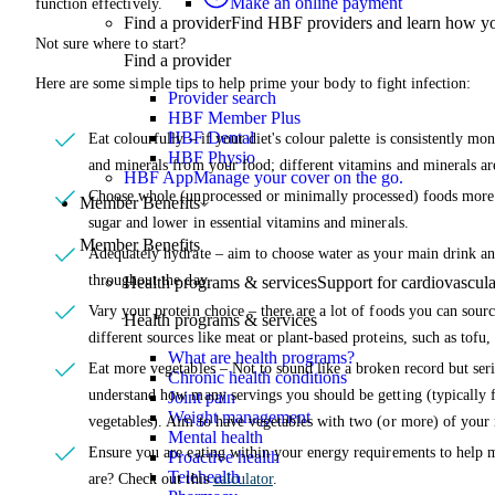
Make an online payment
function effectively.
Find a provider
Find HBF providers and learn how y
Not sure where to start?
Find a provider
Here are some simple tips to help prime your body to fight infection:
Provider search
HBF Member Plus
HBF Dental
Eat colourfully – if your diet's colour palette is consistently mon
HBF Physio
and minerals from your food; different vitamins and minerals ar
HBF App
Manage your cover on the go.
Choose whole (unprocessed or minimally processed) foods more o
Member Benefits
sugar and lower in essential vitamins and minerals.
Member Benefits
Adequately hydrate – aim to choose water as your main drink an
throughout the day.
Health programs & services
Support for cardiovascular
Vary your protein choice – there are a lot of foods you can sourc
Health programs & services
different sources like meat or plant-based proteins, such as tofu,
What are health programs?
Eat more vegetables – Not to sound like a broken record but seri
Chronic health conditions
understand how many servings you should be getting (typically f
Joint pain
Weight management
vegetables). Aim to have vegetables with two (or more) of your 
Mental health
Ensure you are eating within your energy requirements to help 
Proactive health
Telehealth
are? Check out this
calculator
.