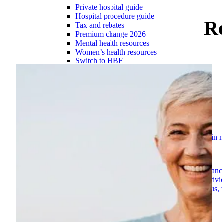
Private hospital guide
Hospital procedure guide
R
Tax and rebates
Premium change 2026
Mental health resources
Women’s health resources
Switch to HBF
Overseas Visitor Health cover
Suspensions guide
Check out our simple how-to guides to assist you i
Explore now
Member assistance
Support for challenges with financ
HBF Blog
Explore hundreds of blogs for trusted advi
Contact HBF
However you want to connect with us, 