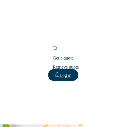
Get a quote
Retrieve quote
Log in