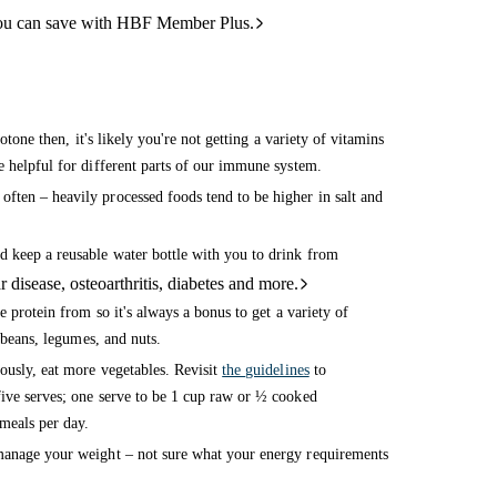
ou can save with HBF Member Plus.
otone then, it's likely you're not getting a variety of vitamins
e helpful for different parts of our immune system.
ften – heavily processed foods tend to be higher in salt and
d keep a reusable water bottle with you to drink from
 disease, osteoarthritis, diabetes and more.
e protein from so it's always a bonus to get a variety of
 beans, legumes, and nuts.
ously, eat more vegetables. Revisit
the guidelines
to
ive serves; one serve to be 1 cup raw or ½ cooked
meals per day.
manage your weight – not sure what your energy requirements