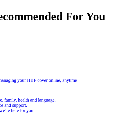
ecommended For You
n managing your HBF cover online, anytime
e, family, health and language.
ce and support.
we’re here for you.