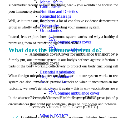
Mental health
supermarket receipt or your throbbing head - you wouldn't be foolish for
Chiropractic
Nutrition and Dietetics
your immune system.
Remedial Massage
Podiatry
Well, as it turns out, there's not a lot of conclusive evidence demonstrat
Osteopathy
group is wholly effective in supporting your immune system.
Orthodontics
Instead, let's explore how the immune system works and why a healthy die
Compare extras cover
promising form of protection against infection.
What does the immune system do?
Find the right cover
Ambulance cover
Cover for ambulance transport by r
Simply put, our immune system is our body's defence against infection
Ambulance cover
parts of the body working collectively to protect our body (including cells
Essential Ambulance
When foreign microbes enter our body, our immune system works to reco
Urgent Ambulance
Ambulance Care
system can also 'remember' previous attacks so when it encounters an inv
typically, we won't get sick from it again – this is why vaccinations are e
Compare ambulance cover
Overseas Visitors Health Cover (OVHC)
In the absence of complications our immune system does a great job of p
circumstances that could put additional stress on our bodies and potentia
Overseas Visitors Health Cover (OVHC)
What is OVHC?
Conditions such as cardiovascular disease, diabetes, lung disease