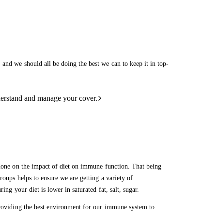
and we should all be doing the best we can to keep it in top-
derstand and manage your cover.
 done on the impact of diet on immune function. That being
roups helps to ensure we are getting a variety of
ring your diet is lower in saturated fat, salt, sugar.
 providing the best environment for our immune system to