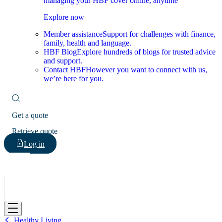
managing your HBF cover online, anytime
Explore now
Member assistance
Support for challenges with finance,
family, health and language.
HBF Blog
Explore hundreds of blogs for trusted advice
and support.
Contact HBF
However you want to connect with us,
we’re here for you.
Get a quote
Retrieve quote
Log in
HBF
Healthy Living