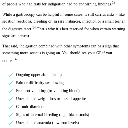
13
of people who had tests for indigestion had no concerning findings.
While a gastroscopy can be helpful in some cases, it still carries risks – like
sedation reactions, bleeding or, in rare instances, infection or a small tear in
14
the digestive tract.
That’s why it’s best reserved for when certain warning
signs are present.
That said, indigestion combined with other symptoms can be a sign that
something more serious is going on. You should see your GP if you
14
notice:
Ongoing upper abdominal pain
Pain or difficulty swallowing
Frequent vomiting (or vomiting blood)
Unexplained weight loss or loss of appetite
Chronic diarrhoea
Signs of internal bleeding (e.g., black stools)
Unexplained anaemia (low iron levels)