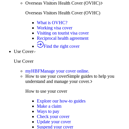
Overseas Visitors Health Cover (OVHC)
Overseas Visitors Health Cover (OVHC)
What is OVHC?
Working visa cover
Visiting on tourist visa cover
Reciprocal health agreement
Find the right cover
Use Cover
Use Cover
myHBF
Manage your cover online.
How to use your cover
Simple guides to help you
understand and manage your cover.
How to use your cover
Explore our how-to guides
Make a claim
Ways to pay
Check your cover
Update your cover
Suspend your cover