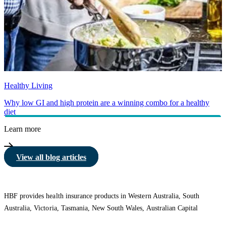
Healthy Living
Why low GI and high protein are a winning combo for a healthy
diet
Learn more
View all blog articles
HBF provides health insurance products in Western Australia, South
Australia, Victoria, Tasmania, New South Wales, Australian Capital
Territory, Queensland and Northern Territory.