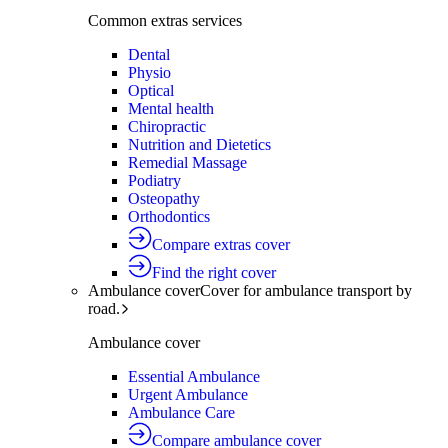
Common extras services
Dental
Physio
Optical
Mental health
Chiropractic
Nutrition and Dietetics
Remedial Massage
Podiatry
Osteopathy
Orthodontics
Compare extras cover
Find the right cover
Ambulance cover
Cover for ambulance transport by
road.
Ambulance cover
Essential Ambulance
Urgent Ambulance
Ambulance Care
Compare ambulance cover