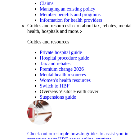
Claims
Managing an existing policy
Member benefits and programs
Information for health providers
Guides and resources
Learn about tax, rebates, mental
health, hospitals and more.
Guides and resources
Private hospital guide
Hospital procedure guide
Tax and rebates
Premium change 2026
Mental health resources
Women’s health resources
Switch to HBF
Overseas Visitor Health cover
Suspensions guide
Check out our simple how-to guides to assist you in