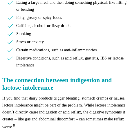
Eating a large meal and then doing something physical, like lifting
or bending
Fatty, greasy or spicy foods
Caffeine, alcohol, or fizzy drinks
Smoking
Stress or anxiety
Certain medications, such as anti-inflammatories
Digestive conditions, such as acid reflux, gastritis, IBS or lactose
intolerance
The connection between indigestion and
lactose intolerance
If you find that dairy products trigger bloating, stomach cramps or nausea,
lactose intolerance might be part of the problem. While lactose intolerance
doesn’t directly cause indigestion or acid reflux, the digestive symptoms it
creates – like gas and abdominal discomfort – can sometimes make reflux
8
worse.