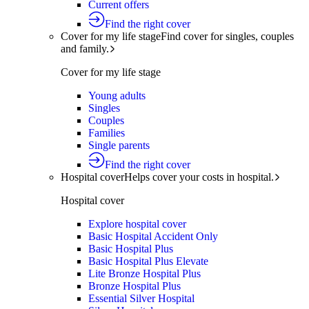
Current offers
Find the right cover
Cover for my life stage
Find cover for singles, couples
and family.
Cover for my life stage
Young adults
Singles
Couples
Families
Single parents
Find the right cover
Hospital cover
Helps cover your costs in hospital.
Hospital cover
Explore hospital cover
Basic Hospital Accident Only
Basic Hospital Plus
Basic Hospital Plus Elevate
Lite Bronze Hospital Plus
Bronze Hospital Plus
Essential Silver Hospital