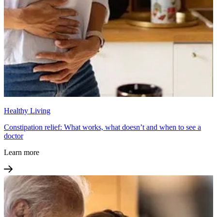
Healthy Living
Constipation relief: What works, what doesn’t and when to see a
doctor
Learn more