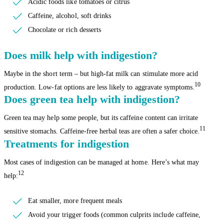
Acidic foods like tomatoes or citrus
Caffeine, alcohol, soft drinks
Chocolate or rich desserts
Does milk help with indigestion?
Maybe in the short term – but high-fat milk can stimulate more acid
10
production. Low-fat options are less likely to aggravate symptoms.
Does green tea help with indigestion?
Green tea may help some people, but its caffeine content can irritate
11
sensitive stomachs. Caffeine-free herbal teas are often a safer choice.
Treatments for indigestion
Most cases of indigestion can be managed at home. Here’s what may
12
help:
Eat smaller, more frequent meals
Avoid your trigger foods (common culprits include caffeine,