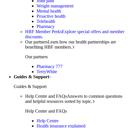
Joint pain
Weight management
Mental health
Proactive health
Telehealth
Pharmacy
HBF Member Perks
Explore special offers and member
discounts.
Our partners
Learn how our health partnerships are
benefiting HBF members.
Our partners
Pharmacy 777
TerryWhite
Guides & Support
Guides & Support
Help Centre and FAQs
Answers to common questions
and helpful resources sorted by topic.
Help Centre and FAQs
Help Centre
Health insurance explained