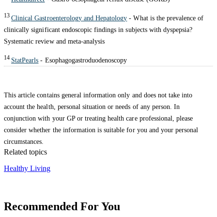
13
Clinical Gastroenterology and Hepatology
- What is the prevalence of
clinically significant endoscopic findings in subjects with dyspepsia?
Systematic review and meta-analysis
14
StatPearls
- Esophagogastroduodenoscopy
This article contains general information only and does not take into
account the health, personal situation or needs of any person. In
conjunction with your GP or treating health care professional, please
consider whether the information is suitable for you and your personal
circumstances.
Related topics
Healthy Living
Recommended For You