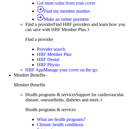
Get more value from your cover
Find my member number
Make an online payment
Find a provider
Find HBF providers and learn how you
can save with HBF Member Plus.
Find a provider
Provider search
HBF Member Plus
HBF Dental
HBF Physio
HBF App
Manage your cover on the go.
Member Benefits
Member Benefits
Health programs & services
Support for cardiovascular
disease, osteoarthritis, diabetes and more.
Health programs & services
What are health programs?
Chronic health conditions