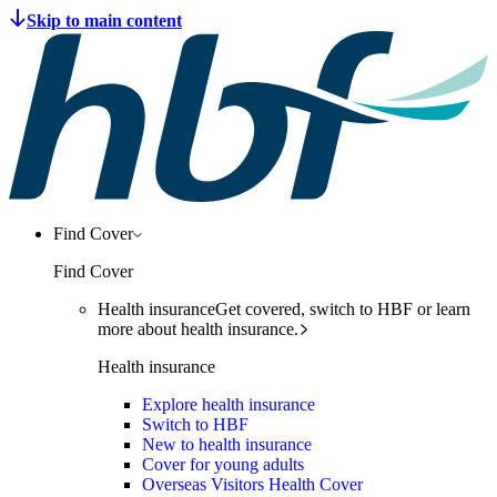
Find Cover
Find Cover
Health insurance
Get covered, switch to HBF or learn
more about health insurance.
Health insurance
Explore health insurance
Switch to HBF
New to health insurance
Cover for young adults
Overseas Visitors Health Cover