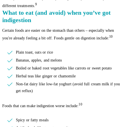
9
different treatments.
What to eat (and avoid) when you’ve got
indigestion
Certain foods are easier on the stomach than others – especially when
10
you're already feeling a bit off. Foods gentle on digestion include:
Plain toast, oats or rice
Bananas, apples, and melons
Boiled or baked root vegetables like carrots or sweet potato
Herbal teas like ginger or chamomile
Non-fat dairy like low-fat yoghurt (avoid full cream milk if you
get reflux)
10
Foods that can make indigestion worse include:
Spicy or fatty meals