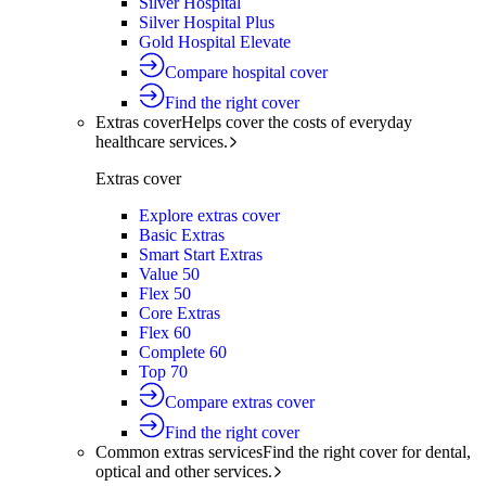
Silver Hospital
Silver Hospital Plus
Gold Hospital Elevate
Compare hospital cover
Find the right cover
Extras cover
Helps cover the costs of everyday
healthcare services.
Extras cover
Explore extras cover
Basic Extras
Smart Start Extras
Value 50
Flex 50
Core Extras
Flex 60
Complete 60
Top 70
Compare extras cover
Find the right cover
Common extras services
Find the right cover for dental,
optical and other services.