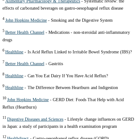
Alimentary Pharmacology & Therapeutics
- Systematic review: the
effects of carbonated beverages on gastro-oesophageal reflux disease
4
John Hopkins Medicine
- Smoking and the Digestive System
5
Better Health Channel
- Medications - non-steroidal anti-inflammatory
drugs
6
Healthline
- Is Acid Reflux Linked to Irritable Bowel Syndrome (IBS)?
7
Better Health Channel
- Gastritis
8
Healthline
- Can You Eat Dairy If You Have Acid Reflux?
9
Healthline
- The Difference Between Heartburn and Indigestion
10
John Hopkins Medicine
- GERD Diet: Foods That Help with Acid
Reflux (Heartburn)
11
Digestive Diseases and Sciences
- Lifestyle change influences on GERD
in Japan: a study of participants in a health examination program
12
Healthdirect
- Gastro-oesophageal reflux disease (GORD)