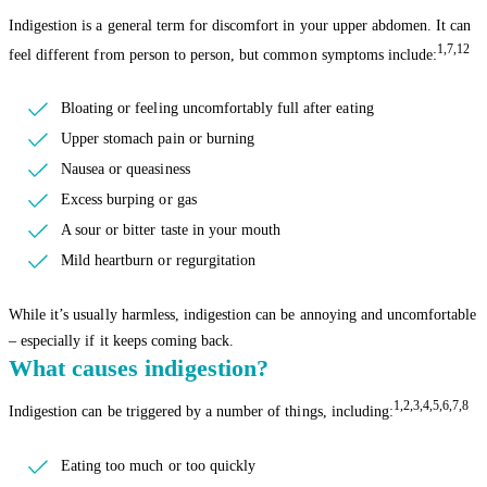
Indigestion is a general term for discomfort in your upper abdomen. It can
1,7,12
feel different from person to person, but common symptoms include:
Bloating or feeling uncomfortably full after eating
Upper stomach pain or burning
Nausea or queasiness
Excess burping or gas
A sour or bitter taste in your mouth
Mild heartburn or regurgitation
While it’s usually harmless, indigestion can be annoying and uncomfortable
– especially if it keeps coming back.
What causes indigestion?
1,2,3,4,5,6,7,8
Indigestion can be triggered by a number of things, including:
Eating too much or too quickly