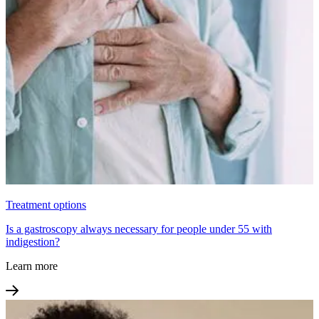
Treatment options
Is a gastroscopy always necessary for people under 55 with
indigestion?
Learn more