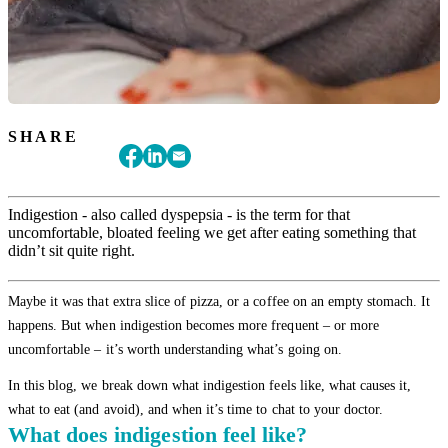
SHARE
Indigestion - also called dyspepsia - is the term for that
uncomfortable, bloated feeling we get after eating something that
didn’t sit quite right.
Maybe it was that extra slice of pizza, or a coffee on an empty stomach. It
happens. But when indigestion becomes more frequent – or more
uncomfortable – it’s worth understanding what’s going on.
In this blog, we break down what indigestion feels like, what causes it,
what to eat (and avoid), and when it’s time to chat to your doctor.
What does indigestion feel like?