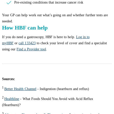
Pre-existing conditions that increase cancer risk
Your GP can help work out what’s going on and whether further tests are
needed.
How HBF can help
If you do need a gastroscopy, HBF is here to help.
Log in to
myHBF
or
call 133423
to check your level of cover and find a specialist
using our
Find a Provider tool
.
Sources:
1
Better Health Channel
- Indigestion (heartburn and reflux)
2
Healthline
- What Foods Should You Avoid with Acid Reflux
(Heartburn)?
3