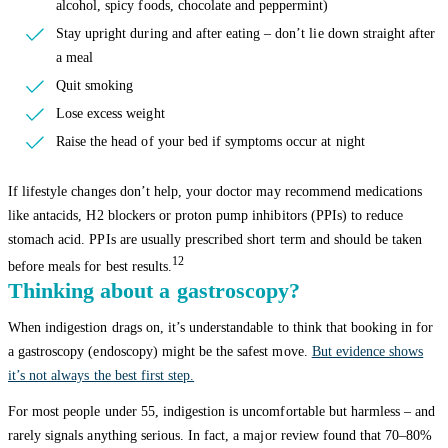
alcohol, spicy foods, chocolate and peppermint)
Stay upright during and after eating – don’t lie down straight after
a meal
Quit smoking
Lose excess weight
Raise the head of your bed if symptoms occur at night
If lifestyle changes don’t help, your doctor may recommend medications
like antacids, H2 blockers or proton pump inhibitors (PPIs) to reduce
stomach acid. PPIs are usually prescribed short term and should be taken
12
before meals for best results.
Thinking about a gastroscopy?
When indigestion drags on, it’s understandable to think that booking in for
a gastroscopy (endoscopy) might be the safest move.
But evidence shows
it’s not always the best first step.
For most people under 55, indigestion is uncomfortable but harmless – and
rarely signals anything serious. In fact, a major review found that 70–80%