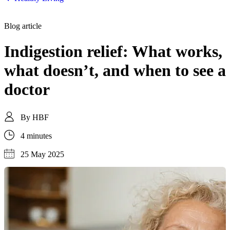
Blog article
Indigestion relief: What works,
what doesn’t, and when to see a
doctor
By
HBF
4 minutes
25 May 2025