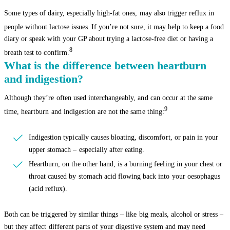
Some types of dairy, especially high-fat ones, may also trigger reflux in
people without lactose issues.
If you’re not sure, it may help to keep a food
diary or speak with your GP about trying a lactose-free diet or having a
8
breath test to confirm.
What is the difference between heartburn
and indigestion?
Although they’re often used interchangeably, and can occur at the same
9
time, heartburn and indigestion are not the same thing:
Indigestion typically causes bloating, discomfort, or pain in your
upper stomach – especially after eating.
Heartburn, on the other hand, is a burning feeling in your chest or
throat caused by stomach acid flowing back into your oesophagus
(acid reflux).
Both can be triggered by similar things – like big meals, alcohol or stress –
but they affect different parts of your digestive system and may need