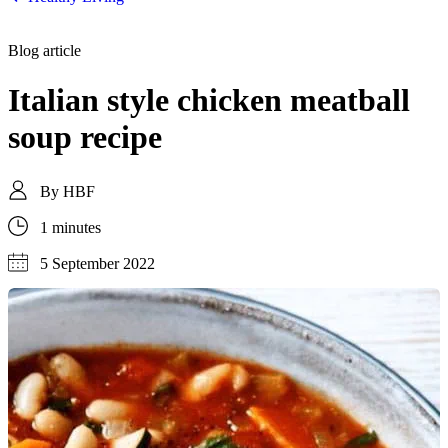
Blog article
Italian style chicken meatball
soup recipe
By
HBF
1 minutes
5 September 2022