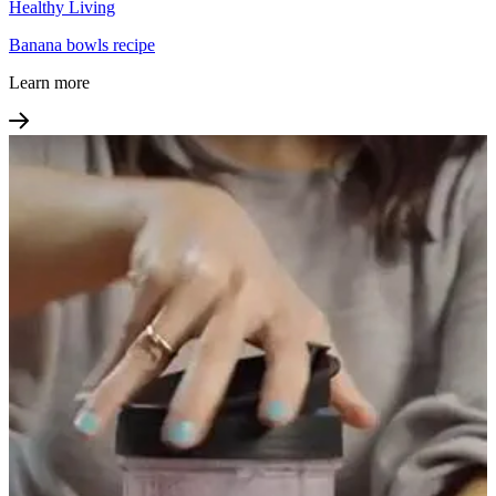
Healthy Living
Banana bowls recipe
Learn more