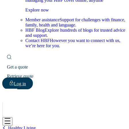
managing your HBF cover online, anytime
Explore now
Member assistance
Support for challenges with finance,
family, health and language.
HBF Blog
Explore hundreds of blogs for trusted advice
and support.
Contact HBF
However you want to connect with us,
we’re here for you.
Get a quote
Retrieve quote
Log in
HBF
Healthy Living