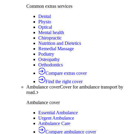
Common extras services
Dental
Physio
Optical
Mental health
Chiropractic
Nutrition and Dietetics
Remedial Massage
Podiatry
Osteopathy
Orthodontics
Compare extras cover
Find the right cover
Ambulance cover
Cover for ambulance transport by
road.
Ambulance cover
Essential Ambulance
Urgent Ambulance
Ambulance Care
Compare ambulance cover