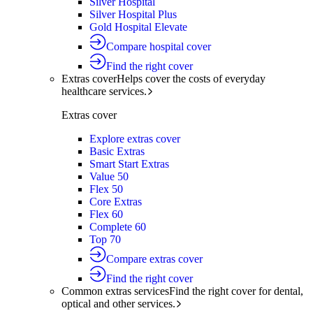
Silver Hospital
Silver Hospital Plus
Gold Hospital Elevate
Compare hospital cover
Find the right cover
Extras cover
Helps cover the costs of everyday
healthcare services.
Extras cover
Explore extras cover
Basic Extras
Smart Start Extras
Value 50
Flex 50
Core Extras
Flex 60
Complete 60
Top 70
Compare extras cover
Find the right cover
Common extras services
Find the right cover for dental,
optical and other services.