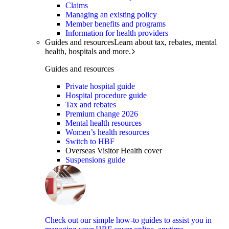
Claims
Managing an existing policy
Member benefits and programs
Information for health providers
Guides and resources
Learn about tax, rebates, mental
health, hospitals and more.
Guides and resources
Private hospital guide
Hospital procedure guide
Tax and rebates
Premium change 2026
Mental health resources
Women’s health resources
Switch to HBF
Overseas Visitor Health cover
Suspensions guide
Check out our simple how-to guides to assist you in