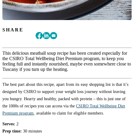
SHARE
This delicious meatball soup recipe has been created especially for
the CSIRO Total Wellbeing Diet Premium program, to keep you
feeling full and instantly nourished, maybe even somewhere close to
Tuscany if you turn up the heating.
The best part about this recipe, apart from its easy shopping list is that it’s
designed by CSIRO to support your weight loss journey without leaving
you hungry. Hearty and healthy, packed with protein – this is just one of
the 1000s of recipes you can access via the
CSIRO Total Wellbeing Diet
Premium program
, available to claim for eligible members.
Serves:
2
Prep time:
30 minutes