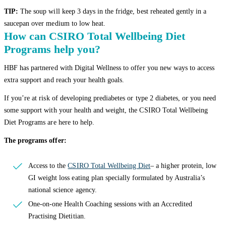
TIP:
The soup will keep 3 days in the fridge, best reheated gently in a
saucepan over medium to low heat.
How can CSIRO Total Wellbeing Diet
Programs help you?
HBF has partnered with Digital Wellness to offer you new ways to access
extra support and reach your health goals.
If you’re at risk of developing prediabetes or type 2 diabetes, or you need
some support with your health and weight, the CSIRO Total Wellbeing
Diet Programs are here to help.
The programs offer:
Access to the
CSIRO Total Wellbeing Diet
– a higher protein, low
GI weight loss eating plan specially formulated by Australia’s
national science agency.
One-on-one Health Coaching sessions with an Accredited
Practising Dietitian.