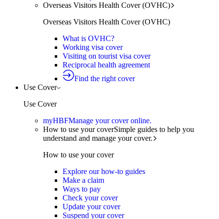
Overseas Visitors Health Cover (OVHC)
Overseas Visitors Health Cover (OVHC)
What is OVHC?
Working visa cover
Visiting on tourist visa cover
Reciprocal health agreement
Find the right cover
Use Cover
Use Cover
myHBF
Manage your cover online.
How to use your cover
Simple guides to help you
understand and manage your cover.
How to use your cover
Explore our how-to guides
Make a claim
Ways to pay
Check your cover
Update your cover
Suspend your cover