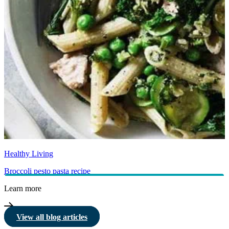
Healthy Living
Broccoli pesto pasta recipe
Learn more
View all blog articles