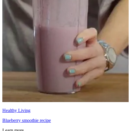
Healthy Living
Blueberry smoothie recipe
Learn more