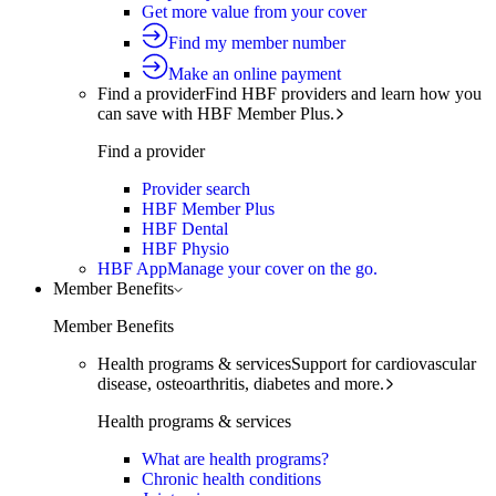
Get more value from your cover
Find my member number
Make an online payment
Find a provider
Find HBF providers and learn how you
can save with HBF Member Plus.
Find a provider
Provider search
HBF Member Plus
HBF Dental
HBF Physio
HBF App
Manage your cover on the go.
Member Benefits
Member Benefits
Health programs & services
Support for cardiovascular
disease, osteoarthritis, diabetes and more.
Health programs & services
What are health programs?
Chronic health conditions