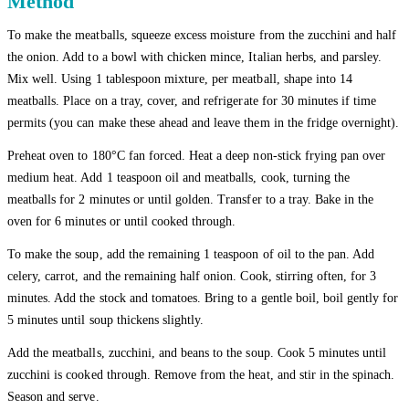
Method
To make the meatballs, squeeze excess moisture from the zucchini and half
the onion. Add to a bowl with chicken mince, Italian herbs, and parsley.
Mix well. Using 1 tablespoon mixture, per meatball, shape into 14
meatballs. Place on a tray, cover, and refrigerate for 30 minutes if time
permits (you can make these ahead and leave them in the fridge overnight).
Preheat oven to 180°C fan forced. Heat a deep non-stick frying pan over
medium heat. Add 1 teaspoon oil and meatballs, cook, turning the
meatballs for 2 minutes or until golden. Transfer to a tray. Bake in the
oven for 6 minutes or until cooked through.
To make the soup, add the remaining 1 teaspoon of oil to the pan. Add
celery, carrot, and the remaining half onion. Cook, stirring often, for 3
minutes. Add the stock and tomatoes. Bring to a gentle boil, boil gently for
5 minutes until soup thickens slightly.
Add the meatballs, zucchini, and beans to the soup. Cook 5 minutes until
zucchini is cooked through. Remove from the heat, and stir in the spinach.
Season and serve.