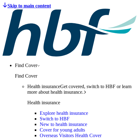
Find Cover
Find Cover
Health insurance
Get covered, switch to HBF or learn
more about health insurance.
Health insurance
Explore health insurance
Switch to HBF
New to health insurance
Cover for young adults
Overseas Visitors Health Cover