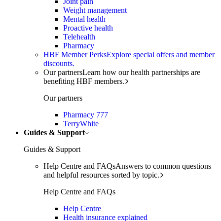
Joint pain
Weight management
Mental health
Proactive health
Telehealth
Pharmacy
HBF Member Perks
Explore special offers and member
discounts.
Our partners
Learn how our health partnerships are
benefiting HBF members.
Our partners
Pharmacy 777
TerryWhite
Guides & Support
Guides & Support
Help Centre and FAQs
Answers to common questions
and helpful resources sorted by topic.
Help Centre and FAQs
Help Centre
Health insurance explained