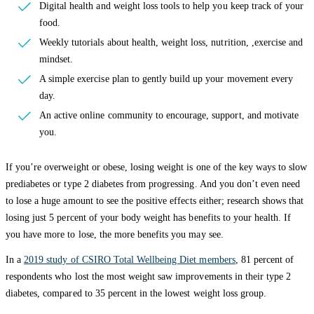
Digital health and weight loss tools to help you keep track of your
food.
Weekly tutorials about health, weight loss, nutrition, ,exercise and
mindset.
A simple exercise plan to gently build up your movement every
day.
An active online community to encourage, support, and motivate
you.
If you’re overweight or obese, losing weight is one of the key ways to slow
prediabetes or type 2 diabetes from progressing. And you don’t even need
to lose a huge amount to see the positive effects either; research shows that
losing just 5 percent of your body weight has benefits to your health. If
you have more to lose, the more benefits you may see.
In a
2019 study of CSIRO Total Wellbeing Diet members
, 81 percent of
respondents who lost the most weight saw improvements in their type 2
diabetes, compared to 35 percent in the lowest weight loss group.