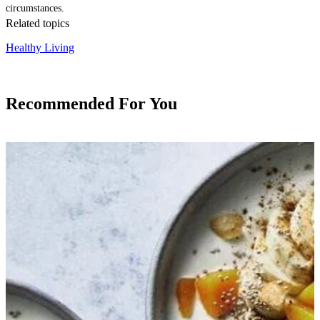
circumstances.
Related topics
Healthy Living
Recommended For You