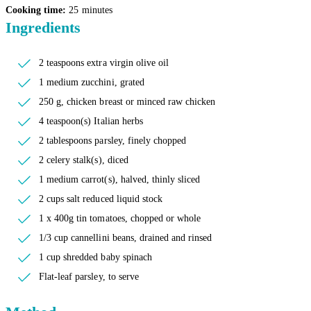
Cooking time:
25 minutes
Ingredients
2 teaspoons extra virgin olive oil
1 medium zucchini, grated
250 g, chicken breast or minced raw chicken
4 teaspoon(s) Italian herbs
2 tablespoons parsley, finely chopped
2 celery stalk(s), diced
1 medium carrot(s), halved, thinly sliced
2 cups salt reduced liquid stock
1 x 400g tin tomatoes, chopped or whole
1/3 cup cannellini beans, drained and rinsed
1 cup shredded baby spinach
Flat-leaf parsley, to serve