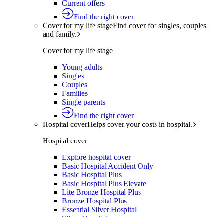
Current offers
Find the right cover
Cover for my life stage
Find cover for singles, couples
and family.
Cover for my life stage
Young adults
Singles
Couples
Families
Single parents
Find the right cover
Hospital cover
Helps cover your costs in hospital.
Hospital cover
Explore hospital cover
Basic Hospital Accident Only
Basic Hospital Plus
Basic Hospital Plus Elevate
Lite Bronze Hospital Plus
Bronze Hospital Plus
Essential Silver Hospital