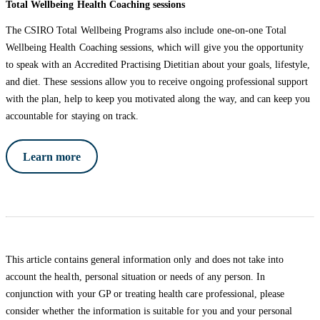
Total Wellbeing Health Coaching sessions
The CSIRO Total Wellbeing Programs also include one-on-one Total
Wellbeing Health Coaching sessions, which will give you the opportunity
to speak with an Accredited Practising Dietitian about your goals, lifestyle,
and diet. These sessions allow you to receive ongoing professional support
with the plan, help to keep you motivated along the way, and can keep you
accountable for staying on track.
Learn more
This article contains general information only and does not take into
account the health, personal situation or needs of any person. In
conjunction with your GP or treating health care professional, please
consider whether the information is suitable for you and your personal