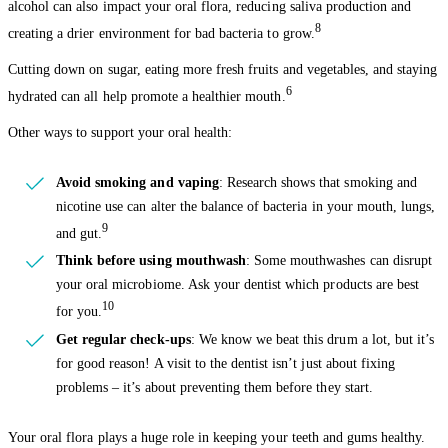
alcohol can also impact your oral flora, reducing saliva production and
8
creating a drier environment for bad bacteria to grow.
Cutting down on sugar, eating more fresh fruits and vegetables, and staying
6
hydrated can all help promote a healthier mouth.
Other ways to support your oral health:
Avoid smoking and vaping
: Research shows that smoking and
nicotine use can alter the balance of bacteria in your mouth, lungs,
9
and gut.
Think before using mouthwash
: Some mouthwashes can disrupt
your oral microbiome. Ask your dentist which products are best
10
for you.
Get regular check-ups
: We know we beat this drum a lot, but it’s
for good reason! A visit to the dentist isn’t just about fixing
problems – it’s about preventing them before they start.
Your oral flora plays a huge role in keeping your teeth and gums healthy.