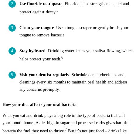
Use fluoride toothpaste
: Fluoride helps strengthen enamel and
5
protect against decay.
Clean your tongue
: Use a tongue scraper or gently brush your
tongue to remove bacteria.
Stay hydrated
: Drinking water keeps your saliva flowing, which
6
helps protect your teeth.
Visit your dentist regularly
: Schedule dental check-ups and
cleanings every six months to maintain oral health and address
any concerns promptly.
How your diet affects your oral bacteria
What you eat and drink plays a big role in the type of bacteria that call
your mouth home. A diet high in sugar and processed carbs gives harmful
7
bacteria the fuel they need to thrive.
But it’s not just food – drinks like