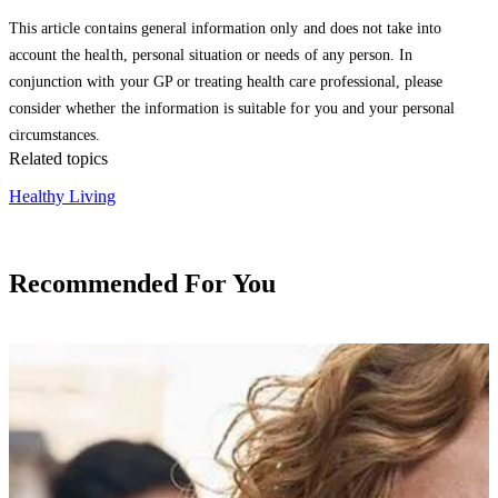
This article contains general information only and does not take into
account the health, personal situation or needs of any person. In
conjunction with your GP or treating health care professional, please
consider whether the information is suitable for you and your personal
circumstances.
Related topics
Healthy Living
Recommended For You