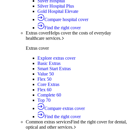
Silver Hospital
Silver Hospital Plus
Gold Hospital Elevate
Compare hospital cover
Find the right cover
Extras cover
Helps cover the costs of everyday
healthcare services.
Extras cover
Explore extras cover
Basic Extras
Smart Start Extras
Value 50
Flex 50
Core Extras
Flex 60
Complete 60
Top 70
Compare extras cover
Find the right cover
Common extras services
Find the right cover for dental,
optical and other services.