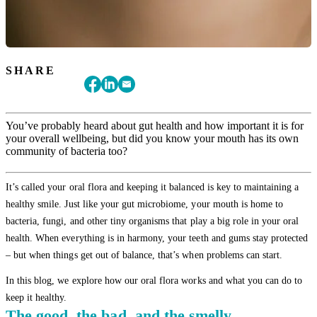
SHARE
You’ve probably heard about gut health and how important it is for
your overall wellbeing, but did you know your mouth has its own
community of bacteria too?
It’s called your oral flora and keeping it balanced is key to maintaining a
healthy smile. Just like your gut microbiome, your mouth is home to
bacteria, fungi, and other tiny organisms that play a big role in your oral
health. When everything is in harmony, your teeth and gums stay protected
– but when things get out of balance, that’s when problems can start.
In this blog, we explore how our oral flora works and what you can do to
keep it healthy.
The good, the bad, and the smelly