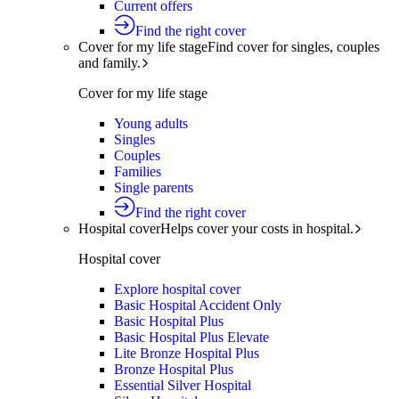
Current offers
Find the right cover
Cover for my life stage
Find cover for singles, couples
and family.
Cover for my life stage
Young adults
Singles
Couples
Families
Single parents
Find the right cover
Hospital cover
Helps cover your costs in hospital.
Hospital cover
Explore hospital cover
Basic Hospital Accident Only
Basic Hospital Plus
Basic Hospital Plus Elevate
Lite Bronze Hospital Plus
Bronze Hospital Plus
Essential Silver Hospital