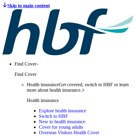
Find Cover
Find Cover
Health insurance
Get covered, switch to HBF or learn
more about health insurance.
Health insurance
Explore health insurance
Switch to HBF
New to health insurance
Cover for young adults
Overseas Visitors Health Cover