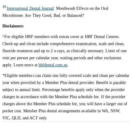
10
International Dental Journal
: Mouthwash Effects on the Oral
Microbiome: Are They Good, Bad, or Balanced?
Disclaimers:
^For eligible HBF members with extras cover at HBF Dental Centres.
Check-up and clean include comprehensive examination, scale and clean,
fluoride treatment and up to 2 x-rays, as clinically necessary. Limit of one
visit per person per calendar year, waiting periods and other exclusions
apply. Learn more at
hbfdental.com.au
*Eligible members can claim one fully covered scale and clean per calendar
year when provided by a Member Plus dental provider. Benefit is payable
subject to annual limit. Percentage benefits apply only when the provider
charges in accordance with the Member Plus schedule fee. If the provider
charges above the Member Plus schedule fee, you will have a larger out of
pocket cost. Member Plus dental arrangements available in WA, NSW,
VIC, QLD, and ACT only.