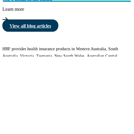
Learn more
View all blog articles
HBF provides health insurance products in Western Australia, South
Australia, Victoria, Tasmania, New South Wales, Australian Capital
Territory, Queensland and Northern Territory.
We acknowledge the Traditional Owners of the lands and waters where we
live and work. We want to play our part in ensuring that our shared
presence brings genuine benefit to First Nations people. View our
Reconciliation Action Plan
to learn more.