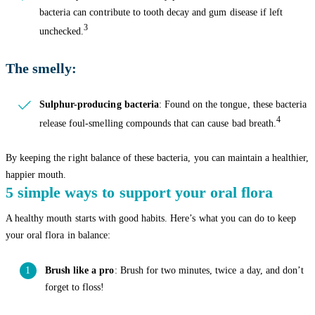
bacteria can contribute to tooth decay and gum disease if left
3
unchecked.
The smelly:
Sulphur-producing bacteria
: Found on the tongue, these bacteria
4
release foul-smelling compounds that can cause bad breath.
By keeping the right balance of these bacteria, you can maintain a healthier,
happier mouth.
5 simple ways to support your oral flora
A healthy mouth starts with good habits. Here’s what you can do to keep
your oral flora in balance:
Brush like a pro
: Brush for two minutes, twice a day, and don’t
forget to floss!