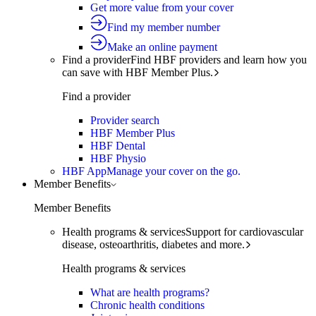
Get more value from your cover
Find my member number
Make an online payment
Find a provider
Find HBF providers and learn how you
can save with HBF Member Plus.
Find a provider
Provider search
HBF Member Plus
HBF Dental
HBF Physio
HBF App
Manage your cover on the go.
Member Benefits
Member Benefits
Health programs & services
Support for cardiovascular
disease, osteoarthritis, diabetes and more.
Health programs & services
What are health programs?
Chronic health conditions