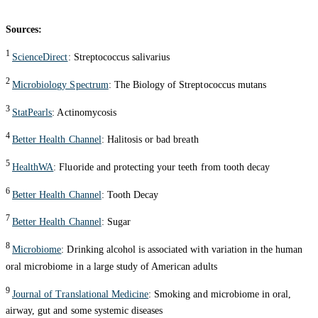
Sources:
1
ScienceDirect
: Streptococcus salivarius
2
Microbiology Spectrum
: The Biology of Streptococcus mutans
3
StatPearls
: Actinomycosis
4
Better Health Channel
: Halitosis or bad breath
5
HealthWA
: Fluoride and protecting your teeth from tooth decay
6
Better Health Channel
: Tooth Decay
7
Better Health Channel
: Sugar
8
Microbiome
: Drinking alcohol is associated with variation in the human
oral microbiome in a large study of American adults
9
Journal of Translational Medicine
: Smoking and microbiome in oral,
airway, gut and some systemic diseases