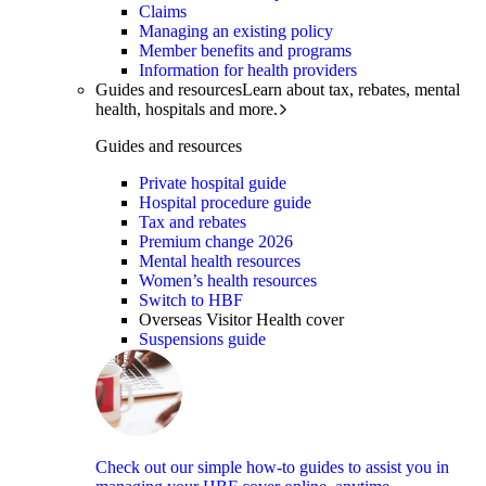
Claims
Managing an existing policy
Member benefits and programs
Information for health providers
Guides and resources
Learn about tax, rebates, mental
health, hospitals and more.
Guides and resources
Private hospital guide
Hospital procedure guide
Tax and rebates
Premium change 2026
Mental health resources
Women’s health resources
Switch to HBF
Overseas Visitor Health cover
Suspensions guide
Check out our simple how-to guides to assist you in