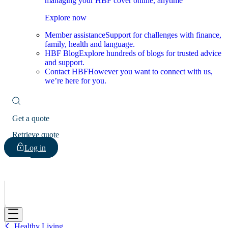
managing your HBF cover online, anytime
Explore now
Member assistance
Support for challenges with finance,
family, health and language.
HBF Blog
Explore hundreds of blogs for trusted advice
and support.
Contact HBF
However you want to connect with us,
we’re here for you.
Get a quote
Retrieve quote
Log in
HBF
Healthy Living