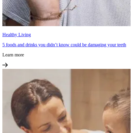
Healthy Living
5 foods and drinks you didn’t know could be damaging your teeth
Learn more