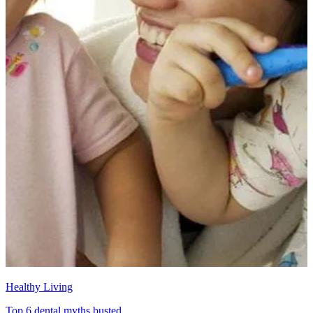
Healthy Living
Top 6 dental myths busted