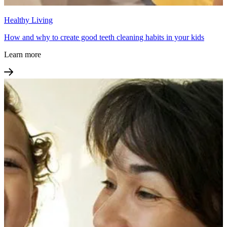
Healthy Living
How and why to create good teeth cleaning habits in your kids
Learn more