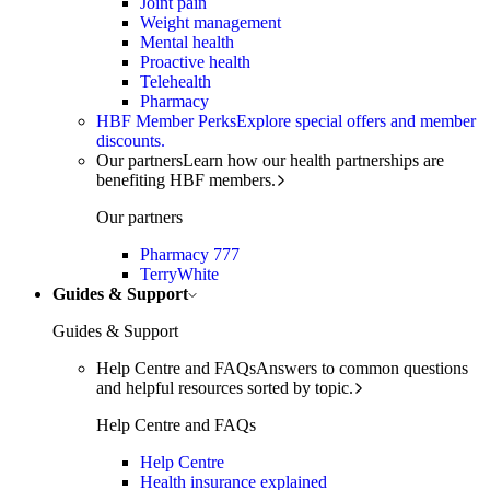
Joint pain
Weight management
Mental health
Proactive health
Telehealth
Pharmacy
HBF Member Perks
Explore special offers and member
discounts.
Our partners
Learn how our health partnerships are
benefiting HBF members.
Our partners
Pharmacy 777
TerryWhite
Guides & Support
Guides & Support
Help Centre and FAQs
Answers to common questions
and helpful resources sorted by topic.
Help Centre and FAQs
Help Centre
Health insurance explained