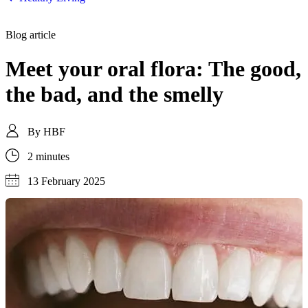
Blog article
Meet your oral flora: The good,
the bad, and the smelly
By
HBF
2 minutes
13 February 2025