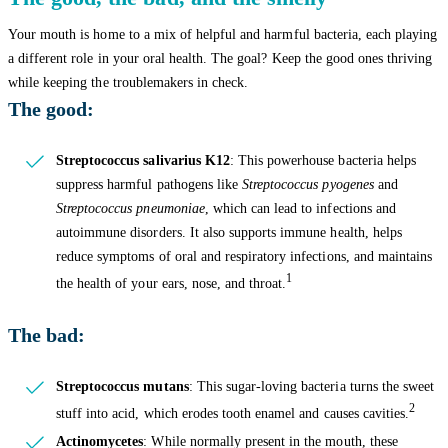
Your mouth is home to a mix of helpful and harmful bacteria, each playing
a different role in your oral health. The goal? Keep the good ones thriving
while keeping the troublemakers in check.
The good:
Streptococcus salivarius K12
: This powerhouse bacteria helps
suppress harmful pathogens like
Streptococcus pyogenes
and
Streptococcus pneumoniae
, which can lead to infections and
autoimmune disorders. It also supports immune health, helps
reduce symptoms of oral and respiratory infections, and maintains
1
the health of your ears, nose, and throat.
The bad:
Streptococcus mutans
: This sugar-loving bacteria turns the sweet
2
stuff into acid, which erodes tooth enamel and causes cavities.
Actinomycetes
: While normally present in the mouth, these