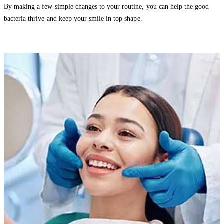
By making a few simple changes to your routine, you can help the good
bacteria thrive and keep your smile in top shape.