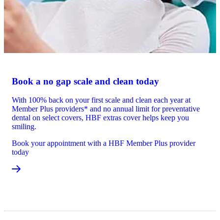
Book a no gap scale and clean today
With 100% back on your first scale and clean each year at
Member Plus providers* and no annual limit for preventative
dental on select covers, HBF extras cover helps keep you
smiling.
Book your appointment with a HBF Member Plus provider
today