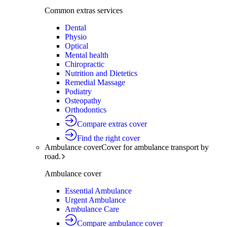
Common extras services
Dental
Physio
Optical
Mental health
Chiropractic
Nutrition and Dietetics
Remedial Massage
Podiatry
Osteopathy
Orthodontics
Compare extras cover
Find the right cover
Ambulance cover
Cover for ambulance transport by
road.
Ambulance cover
Essential Ambulance
Urgent Ambulance
Ambulance Care
Compare ambulance cover