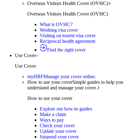
Overseas Visitors Health Cover (OVHC)
Overseas Visitors Health Cover (OVHC)
What is OVHC?
Working visa cover
Visiting on tourist visa cover
Reciprocal health agreement
Find the right cover
Use Cover
Use Cover
myHBF
Manage your cover online.
How to use your cover
Simple guides to help you
understand and manage your cover.
How to use your cover
Explore our how-to guides
Make a claim
Ways to pay
Check your cover
Update your cover
Suspend your cover