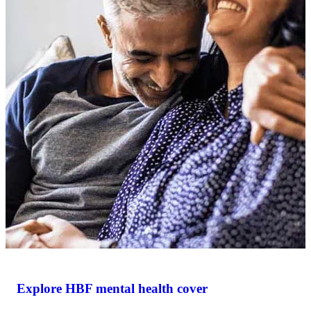
Explore HBF mental health cover