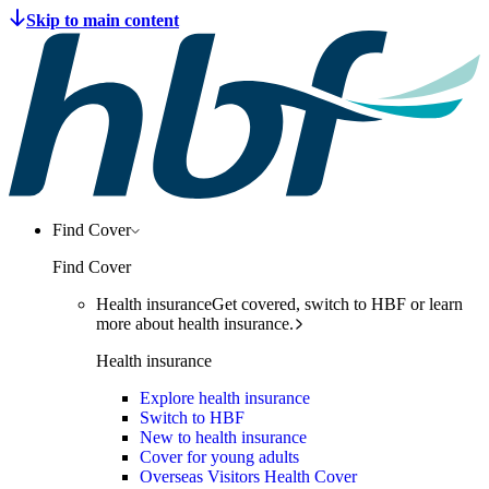
Find Cover
Find Cover
Health insurance
Get covered, switch to HBF or learn
more about health insurance.
Health insurance
Explore health insurance
Switch to HBF
New to health insurance
Cover for young adults
Overseas Visitors Health Cover