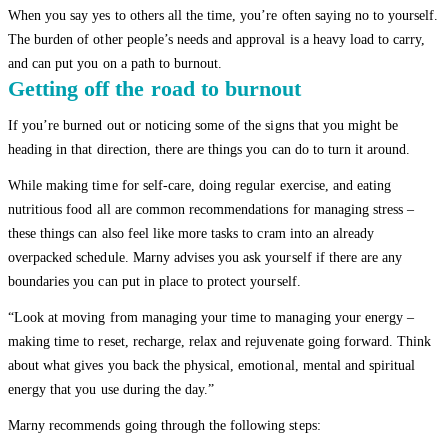
When you say yes to others all the time, you’re often saying no to yourself.
The burden of other people’s needs and approval is a heavy load to carry,
and can put you on a path to burnout.
Getting off the road to burnout
If you’re burned out or noticing some of the signs that you might be
heading in that direction, there are things you can do to turn it around.
While making time for self-care, doing regular exercise, and eating
nutritious food all are common recommendations for managing stress –
these things can also feel like more tasks to cram into an already
overpacked schedule. Marny advises you ask yourself if there are any
boundaries you can put in place to protect yourself.
“Look at moving from managing your time to managing your energy –
making time to reset, recharge, relax and rejuvenate going forward. Think
about what gives you back the physical, emotional, mental and spiritual
energy that you use during the day.”
Marny recommends going through the following steps: