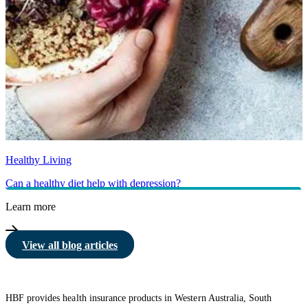
Healthy Living
Can a healthy diet help with depression?
Learn more
View all blog articles
HBF provides health insurance products in Western Australia, South