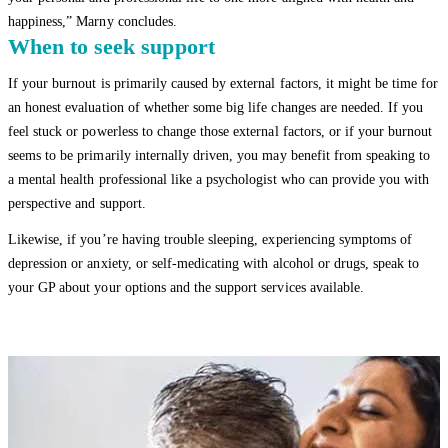
happiness,” Marny concludes.
When to seek support
If your burnout is primarily caused by external factors, it might be time for
an honest evaluation of whether some big life changes are needed. If you
feel stuck or powerless to change those external factors, or if your burnout
seems to be primarily internally driven, you may benefit from speaking to
a mental health professional like a psychologist who can provide you with
perspective and support.
Likewise, if you’re having trouble sleeping, experiencing symptoms of
depression or anxiety, or self-medicating with alcohol or drugs, speak to
your GP about your options and the support services available.