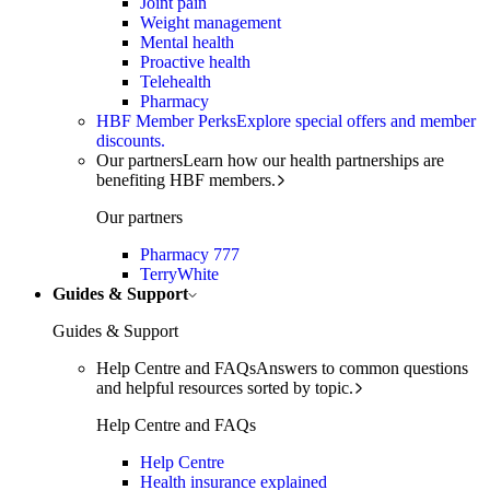
Joint pain
Weight management
Mental health
Proactive health
Telehealth
Pharmacy
HBF Member Perks
Explore special offers and member
discounts.
Our partners
Learn how our health partnerships are
benefiting HBF members.
Our partners
Pharmacy 777
TerryWhite
Guides & Support
Guides & Support
Help Centre and FAQs
Answers to common questions
and helpful resources sorted by topic.
Help Centre and FAQs
Help Centre
Health insurance explained