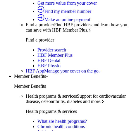
Get more value from your cover
Find my member number
Make an online payment
Find a provider
Find HBF providers and learn how you
can save with HBF Member Plus.
Find a provider
Provider search
HBF Member Plus
HBF Dental
HBF Physio
HBF App
Manage your cover on the go.
Member Benefits
Member Benefits
Health programs & services
Support for cardiovascular
disease, osteoarthritis, diabetes and more.
Health programs & services
What are health programs?
Chronic health conditions