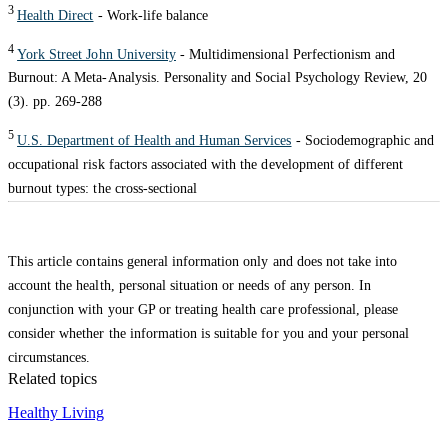
3
Health Direct
- Work-life balance
4
York Street John University
- Multidimensional Perfectionism and
Burnout: A Meta-Analysis. Personality and Social Psychology Review, 20
(3). pp. 269-288
5
U.S. Department of Health and Human Services
- Sociodemographic and
occupational risk factors associated with the development of different
burnout types: the cross-sectional
This article contains general information only and does not take into
account the health, personal situation or needs of any person. In
conjunction with your GP or treating health care professional, please
consider whether the information is suitable for you and your personal
circumstances.
Related topics
Healthy Living