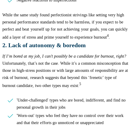
Negative reactions to imperfections
While the same study found perfectionist strivings like setting very high
personal performance standards tend to be harmless, if you expect to be
perfect and beat yourself up for not achieving your goals, you can quickly
4
add a layer of stress and prime yourself to experience burnout
.
2. Lack of autonomy & boredom
If I’m bored at my job, I can’t possibly be a candidate for burnout, right?
Unfortunately, that’s not the case. While it’s a common misconception that
those in high-stress positions or with large amounts of responsibility are at
risk of burnout, research suggests that beyond this ‘frenetic’ type of
5
burnout candidate, two other types may exist:
'Under-challenged' types who are bored, indifferent, and find no
personal growth in their jobs
'Worn-out' types who feel they have no control over their work
and that their efforts go unnoticed or unappreciated