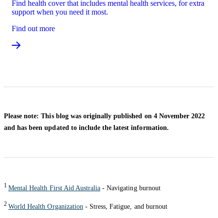
Find health cover that includes mental health services, for extra
support when you need it most.
Find out more
Please note: This blog was originally published on 4 November 2022
and has been updated to include the latest information.
1
Mental Health First Aid Australia
- Navigating burnout
2
World Health Organization
- Stress, Fatigue, and burnout