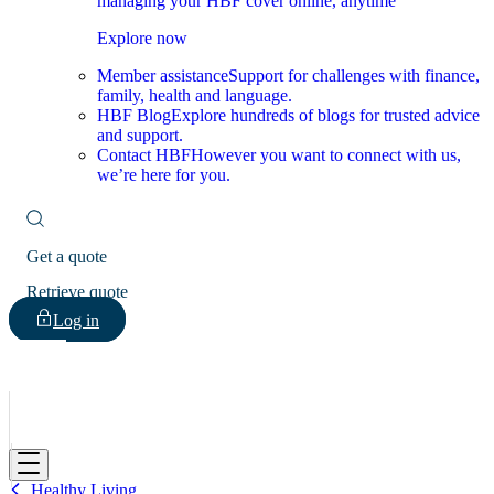
managing your HBF cover online, anytime
Explore now
Member assistance
Support for challenges with finance,
family, health and language.
HBF Blog
Explore hundreds of blogs for trusted advice
and support.
Contact HBF
However you want to connect with us,
we’re here for you.
Get a quote
Retrieve quote
Log in
HBF
Healthy Living