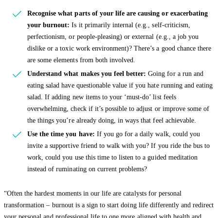
Recognise what parts of your life are causing or exacerbating
your burnout:
Is it primarily internal (e.g., self-criticism,
perfectionism, or people-pleasing) or external (e.g., a job you
dislike or a toxic work environment)? There’s a good chance there
are some elements from both involved.
Understand what makes you feel better:
Going for a run and
eating salad have questionable value if you hate running and eating
salad. If adding new items to your ‘must-do’ list feels
overwhelming, check if it’s possible to adjust or improve some of
the things you’re already doing, in ways that feel achievable.
Use the time you have:
If you go for a daily walk, could you
invite a supportive friend to walk with you? If you ride the bus to
work, could you use this time to listen to a guided meditation
instead of ruminating on current problems?
“Often the hardest moments in our life are catalysts for personal
transformation – burnout is a sign to start doing life differently and redirect
your personal and professional life to one more aligned with health and