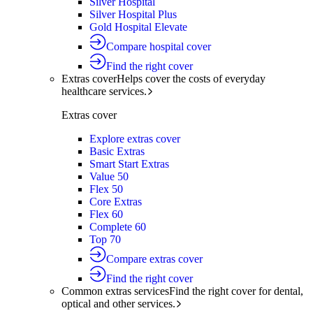
Silver Hospital
Silver Hospital Plus
Gold Hospital Elevate
Compare hospital cover
Find the right cover
Extras cover
Helps cover the costs of everyday
healthcare services.
Extras cover
Explore extras cover
Basic Extras
Smart Start Extras
Value 50
Flex 50
Core Extras
Flex 60
Complete 60
Top 70
Compare extras cover
Find the right cover
Common extras services
Find the right cover for dental,
optical and other services.