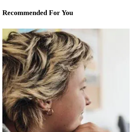
Recommended For You