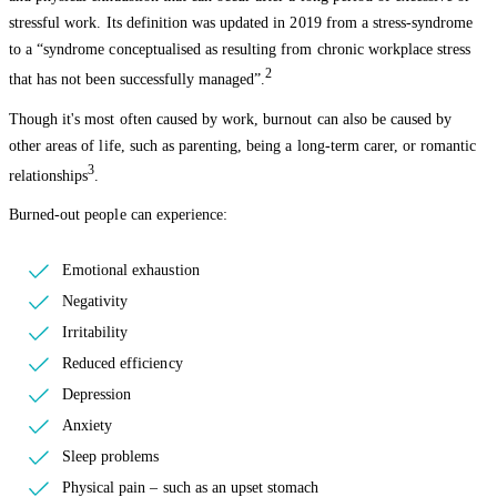
stressful work. Its definition was updated in 2019 from a stress-syndrome
to a “syndrome conceptualised as resulting from chronic workplace stress
2
that has not been successfully managed”.
Though it's most often caused by work, burnout can also be caused by
other areas of life, such as parenting, being a long-term carer, or romantic
3
relationships
.
Burned-out people can experience:
Emotional exhaustion
Negativity
Irritability
Reduced efficiency
Depression
Anxiety
Sleep problems
Physical pain – such as an upset stomach