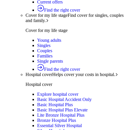
Current offers
Find the right cover
Cover for my life stage
Find cover for singles, couples
and family.
Cover for my life stage
Young adults
Singles
Couples
Families
Single parents
Find the right cover
Hospital cover
Helps cover your costs in hospital.
Hospital cover
Explore hospital cover
Basic Hospital Accident Only
Basic Hospital Plus
Basic Hospital Plus Elevate
Lite Bronze Hospital Plus
Bronze Hospital Plus
Essential Silver Hospital