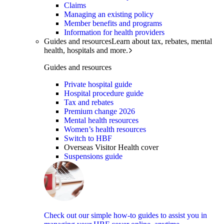
Claims
Managing an existing policy
Member benefits and programs
Information for health providers
Guides and resources
Learn about tax, rebates, mental
health, hospitals and more.
Guides and resources
Private hospital guide
Hospital procedure guide
Tax and rebates
Premium change 2026
Mental health resources
Women’s health resources
Switch to HBF
Overseas Visitor Health cover
Suspensions guide
Check out our simple how-to guides to assist you in