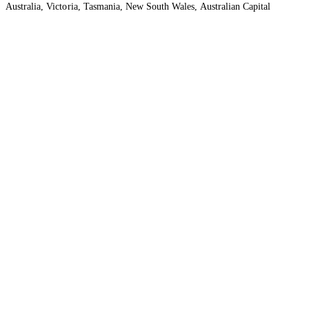
Australia, Victoria, Tasmania, New South Wales, Australian Capital
Territory, Queensland and Northern Territory.
We acknowledge the Traditional Owners of the lands and waters where we
live and work. We want to play our part in ensuring that our shared
presence brings genuine benefit to First Nations people. View our
Reconciliation Action Plan
to learn more.
Health Insurance
About
Provider Support
Legal