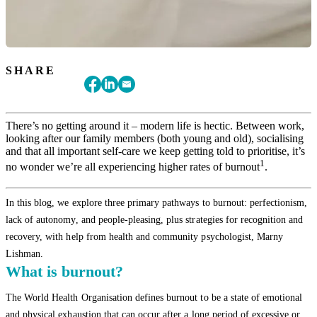
SHARE
There’s no getting around it – modern life is hectic. Between work,
looking after our family members (both young and old), socialising
and that all important self-care we keep getting told to prioritise, it’s
1
no wonder we’re all experiencing higher rates of burnout
.
In this blog, we explore three primary pathways to burnout: perfectionism,
lack of autonomy, and people-pleasing, plus strategies for recognition and
recovery, with help from health and community psychologist, Marny
Lishman.
What is burnout?
The World Health Organisation defines burnout to be a state of emotional
and physical exhaustion that can occur after a long period of excessive or