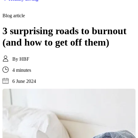
Blog article
3 surprising roads to burnout
(and how to get off them)
By
HBF
4 minutes
6 June 2024