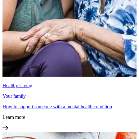
Healthy Living
Your family
How to support someone with a mental health condition
Learn more