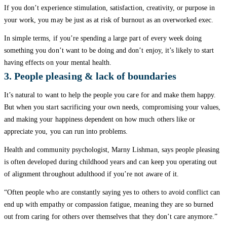
If you don’t experience stimulation, satisfaction, creativity, or purpose in
your work, you may be just as at risk of burnout as an overworked exec.
In simple terms, if you’re spending a large part of every week doing
something you don’t want to be doing and don’t enjoy, it’s likely to start
having effects on your mental health.
3. People pleasing & lack of boundaries
It’s natural to want to help the people you care for and make them happy.
But when you start sacrificing your own needs, compromising your values,
and making your happiness dependent on how much others like or
appreciate you, you can run into problems.
Health and community psychologist, Marny Lishman, says people pleasing
is often developed during childhood years and can keep you operating out
of alignment throughout adulthood if you’re not aware of it.
“Often people who are constantly saying yes to others to avoid conflict can
end up with empathy or compassion fatigue, meaning they are so burned
out from caring for others over themselves that they don’t care anymore.”