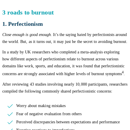
3 roads to burnout
1. Perfectionism
Close enough is good enough.
It’s the saying hated by perfectionists around
the world. But, as it turns out, it may just be the secret to avoiding burnout.
In a study by UK researchers who completed a meta-analysis exploring
how different aspects of perfectionism relate to burnout across various
domains like work, sports, and education, it was found that perfectionistic
4
concerns are strongly associated with higher levels of burnout symptoms
.
After reviewing 43 studies involving nearly 10,000 participants, researchers
compiled the following commonly shared perfectionistic concerns:
Worry about making mistakes
Fear of negative evaluation from others
Perceived discrepancies between expectations and performance