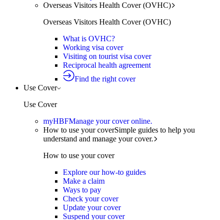
Overseas Visitors Health Cover (OVHC)
Overseas Visitors Health Cover (OVHC)
What is OVHC?
Working visa cover
Visiting on tourist visa cover
Reciprocal health agreement
Find the right cover
Use Cover
Use Cover
myHBF
Manage your cover online.
How to use your cover
Simple guides to help you
understand and manage your cover.
How to use your cover
Explore our how-to guides
Make a claim
Ways to pay
Check your cover
Update your cover
Suspend your cover