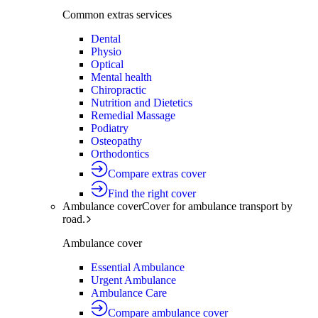
Common extras services
Dental
Physio
Optical
Mental health
Chiropractic
Nutrition and Dietetics
Remedial Massage
Podiatry
Osteopathy
Orthodontics
Compare extras cover
Find the right cover
Ambulance cover
Cover for ambulance transport by
road.
Ambulance cover
Essential Ambulance
Urgent Ambulance
Ambulance Care
Compare ambulance cover