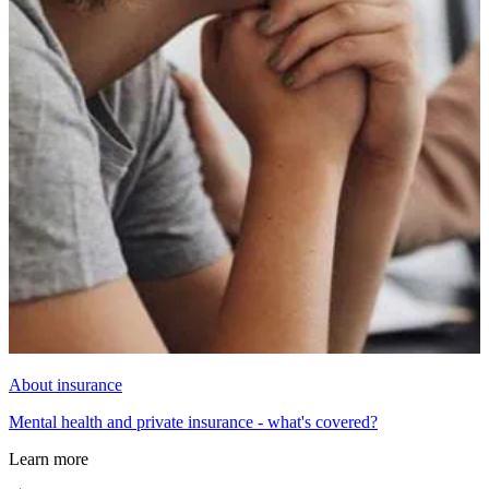
About insurance
Mental health and private insurance - what's covered?
Learn more