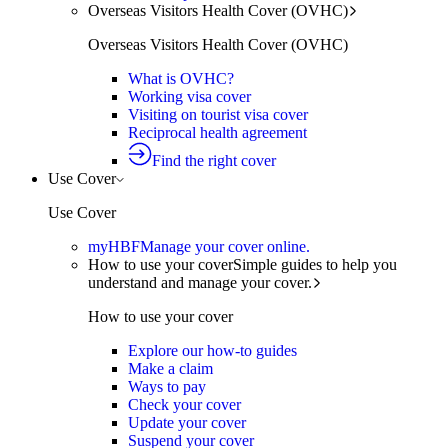
Overseas Visitors Health Cover (OVHC)
Overseas Visitors Health Cover (OVHC)
What is OVHC?
Working visa cover
Visiting on tourist visa cover
Reciprocal health agreement
Find the right cover
Use Cover
Use Cover
myHBF
Manage your cover online.
How to use your cover
Simple guides to help you
understand and manage your cover.
How to use your cover
Explore our how-to guides
Make a claim
Ways to pay
Check your cover
Update your cover
Suspend your cover