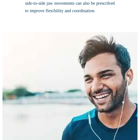
side-to-side jaw movements can also be prescribed
to improve flexibility and coordination.