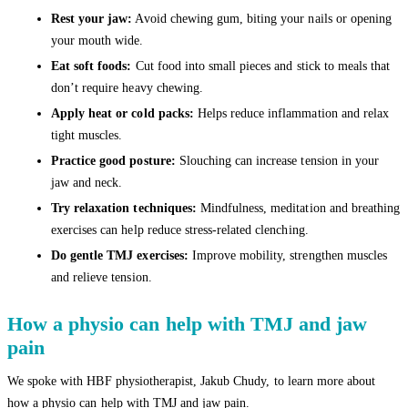
Rest your jaw:
Avoid chewing gum, biting your nails or opening
your mouth wide.
Eat soft foods:
Cut food into small pieces and stick to meals that
don’t require heavy chewing.
Apply heat or cold packs:
Helps reduce inflammation and relax
tight muscles.
Practice good posture:
Slouching can increase tension in your
jaw and neck.
Try relaxation techniques:
Mindfulness, meditation and breathing
exercises can help reduce stress-related clenching.
Do gentle TMJ exercises:
Improve mobility, strengthen muscles
and relieve tension.
How a physio can help with TMJ and jaw
pain
We spoke with HBF physiotherapist, Jakub Chudy, to learn more about
how a physio can help with TMJ and jaw pain.