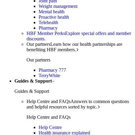
Joint pain
Weight management
Mental health
Proactive health
Telehealth
Pharmacy
HBF Member Perks
Explore special offers and member
discounts.
Our partners
Learn how our health partnerships are
benefiting HBF members.
Our partners
Pharmacy 777
TerryWhite
Guides & Support
Guides & Support
Help Centre and FAQs
Answers to common questions
and helpful resources sorted by topic.
Help Centre and FAQs
Help Centre
Health insurance explained