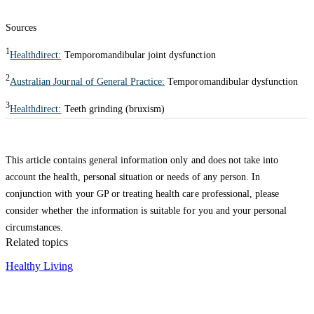
Sources
1
Healthdirect:
Temporomandibular joint dysfunction
2
Australian Journal of General Practice:
Temporomandibular dysfunction
3
Healthdirect:
Teeth grinding (bruxism)
This article contains general information only and does not take into
account the health, personal situation or needs of any person. In
conjunction with your GP or treating health care professional, please
consider whether the information is suitable for you and your personal
circumstances.
Related topics
Healthy Living