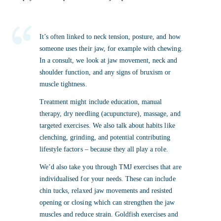
It’s often linked to neck tension, posture, and how
someone uses their jaw, for example with chewing.
In a consult, we look at jaw movement, neck and
shoulder function, and any signs of bruxism or
muscle tightness.
Treatment might include education, manual
therapy, dry needling (acupuncture), massage, and
targeted exercises. We also talk about habits like
clenching, grinding, and potential contributing
lifestyle factors – because they all play a role.
We’d also take you through TMJ exercises that are
individualised for your needs. These can include
chin tucks, relaxed jaw movements and resisted
opening or closing which can strengthen the jaw
muscles and reduce strain. Goldfish exercises and