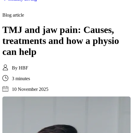
Blog article
TMJ and jaw pain: Causes,
treatments and how a physio
can help
By
HBF
3 minutes
10 November 2025