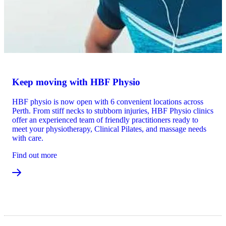
Keep moving with HBF Physio
HBF physio is now open with 6 convenient locations across
Perth. From stiff necks to stubborn injuries, HBF Physio clinics
offer an experienced team of friendly practitioners ready to
meet your physiotherapy, Clinical Pilates, and massage needs
with care.
Find out more