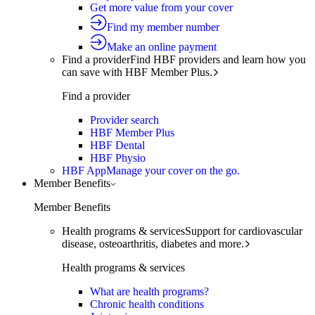
Get more value from your cover
Find my member number
Make an online payment
Find a provider
Find HBF providers and learn how you
can save with HBF Member Plus.
Find a provider
Provider search
HBF Member Plus
HBF Dental
HBF Physio
HBF App
Manage your cover on the go.
Member Benefits
Member Benefits
Health programs & services
Support for cardiovascular
disease, osteoarthritis, diabetes and more.
Health programs & services
What are health programs?
Chronic health conditions