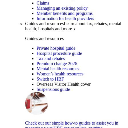
Claims
Managing an existing policy
Member benefits and programs
Information for health providers
Guides and resources
Learn about tax, rebates, mental
health, hospitals and more.
Guides and resources
Private hospital guide
Hospital procedure guide
Tax and rebates
Premium change 2026
Mental health resources
Women’s health resources
Switch to HBF
Overseas Visitor Health cover
Suspensions guide
Check out our simple how-to guides to assist you in