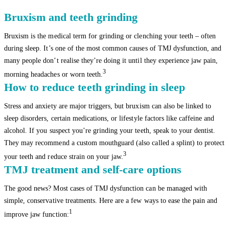
Bruxism and teeth grinding
Bruxism is the medical term for grinding or clenching your teeth – often
during sleep. It’s one of the most common causes of TMJ dysfunction, and
many people don’t realise they’re doing it until they experience jaw pain,
3
morning headaches or worn teeth.
How to reduce teeth grinding in sleep
Stress and anxiety are major triggers, but bruxism can also be linked to
sleep disorders, certain medications, or lifestyle factors like caffeine and
alcohol. If you suspect you’re grinding your teeth, speak to your dentist.
They may recommend a custom mouthguard (also called a splint) to protect
3
your teeth and reduce strain on your jaw.
TMJ treatment and self-care options
The good news? Most cases of TMJ dysfunction can be managed with
simple, conservative treatments. Here are a few ways to ease the pain and
1
improve jaw function: