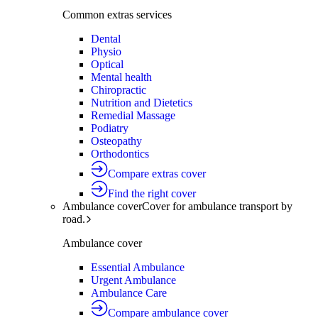
Common extras services
Dental
Physio
Optical
Mental health
Chiropractic
Nutrition and Dietetics
Remedial Massage
Podiatry
Osteopathy
Orthodontics
Compare extras cover
Find the right cover
Ambulance cover
Cover for ambulance transport by
road.
Ambulance cover
Essential Ambulance
Urgent Ambulance
Ambulance Care
Compare ambulance cover