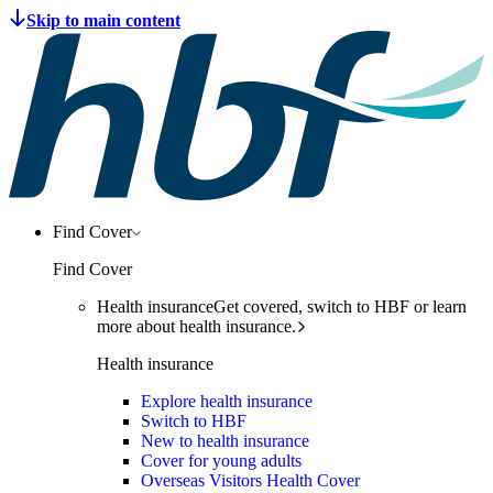
Find Cover
Find Cover
Health insurance
Get covered, switch to HBF or learn
more about health insurance.
Health insurance
Explore health insurance
Switch to HBF
New to health insurance
Cover for young adults
Overseas Visitors Health Cover