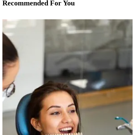
Recommended For You