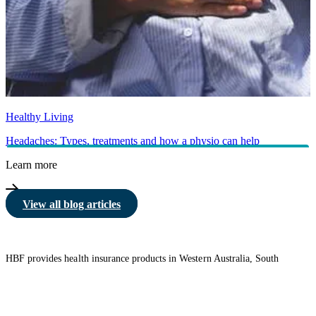
Healthy Living
Headaches: Types, treatments and how a physio can help
Learn more
View all blog articles
HBF provides health insurance products in Western Australia, South
Australia, Victoria, Tasmania, New South Wales, Australian Capital
Territory, Queensland and Northern Territory.