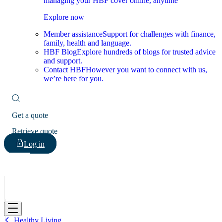
managing your HBF cover online, anytime
Explore now
Member assistance
Support for challenges with finance,
family, health and language.
HBF Blog
Explore hundreds of blogs for trusted advice
and support.
Contact HBF
However you want to connect with us,
we’re here for you.
Get a quote
Retrieve quote
Log in
HBF
Healthy Living