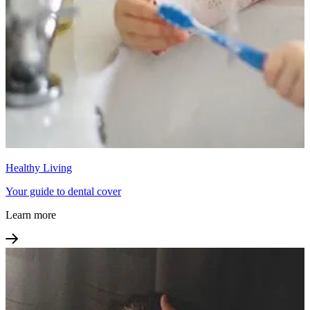
Healthy Living
Your guide to dental cover
Learn more