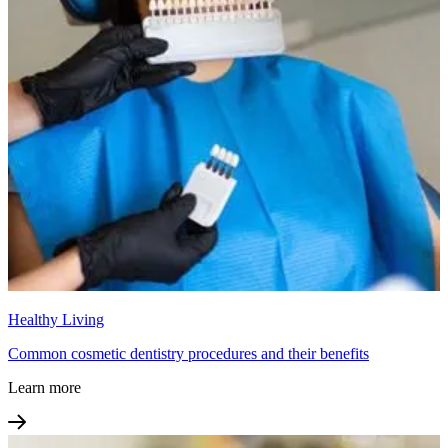
Healthy Living
Common cosmetic dentistry procedures and their benefits
Learn more