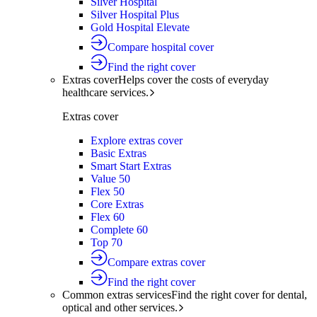
Silver Hospital
Silver Hospital Plus
Gold Hospital Elevate
Compare hospital cover
Find the right cover
Extras cover
Helps cover the costs of everyday
healthcare services.
Extras cover
Explore extras cover
Basic Extras
Smart Start Extras
Value 50
Flex 50
Core Extras
Flex 60
Complete 60
Top 70
Compare extras cover
Find the right cover
Common extras services
Find the right cover for dental,
optical and other services.