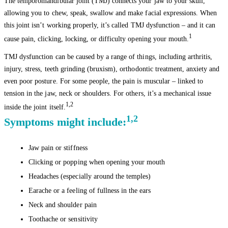
The temporomandibular joint (TMJ) connects your jaw to your skull,
allowing you to chew, speak, swallow and make facial expressions. When
this joint isn’t working properly, it’s called TMJ dysfunction – and it can
1
cause pain, clicking, locking, or difficulty opening your mouth.
TMJ dysfunction can be caused by a range of things, including arthritis,
injury, stress, teeth grinding (bruxism), orthodontic treatment, anxiety and
even poor posture. For some people, the pain is muscular – linked to
tension in the jaw, neck or shoulders. For others, it’s a mechanical issue
1,2
inside the joint itself.
1,2
Symptoms might include:
Jaw pain or stiffness
Clicking or popping when opening your mouth
Headaches (especially around the temples)
Earache or a feeling of fullness in the ears
Neck and shoulder pain
Toothache or sensitivity