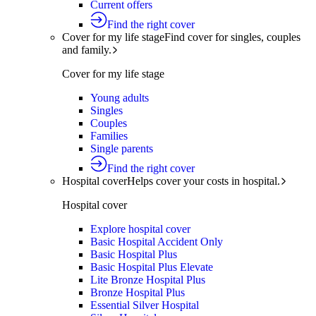
Current offers
Find the right cover
Cover for my life stage
Find cover for singles, couples
and family.
Cover for my life stage
Young adults
Singles
Couples
Families
Single parents
Find the right cover
Hospital cover
Helps cover your costs in hospital.
Hospital cover
Explore hospital cover
Basic Hospital Accident Only
Basic Hospital Plus
Basic Hospital Plus Elevate
Lite Bronze Hospital Plus
Bronze Hospital Plus
Essential Silver Hospital