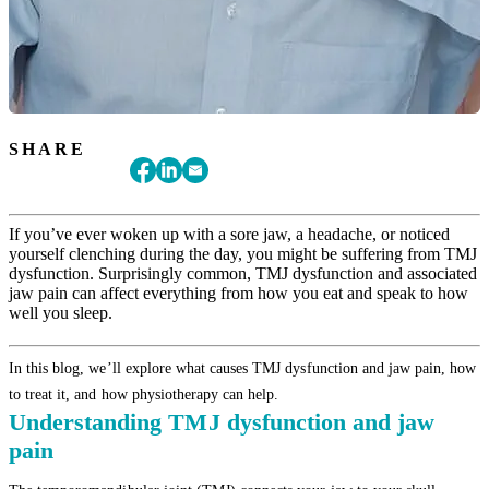
SHARE
If you’ve ever woken up with a sore jaw, a headache, or noticed
yourself clenching during the day, you might be suffering from TMJ
dysfunction. Surprisingly common, TMJ dysfunction and associated
jaw pain can affect everything from how you eat and speak to how
well you sleep.
In this blog, we’ll explore what causes TMJ dysfunction and jaw pain, how
to treat it, and how physiotherapy can help.
Understanding TMJ dysfunction and jaw
pain