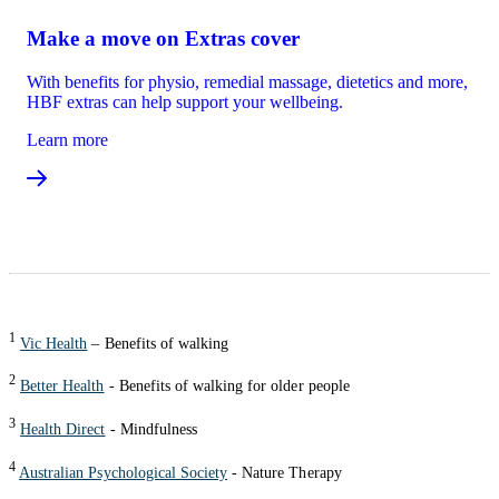
Make a move on Extras cover
With benefits for physio, remedial massage, dietetics and more,
HBF extras can help support your wellbeing.
Learn more
1
Vic Health
– Benefits of walking
2
Better Health
- Benefits of walking for older people
3
Health Direct
- Mindfulness
4
Australian Psychological Society
- Nature Therapy