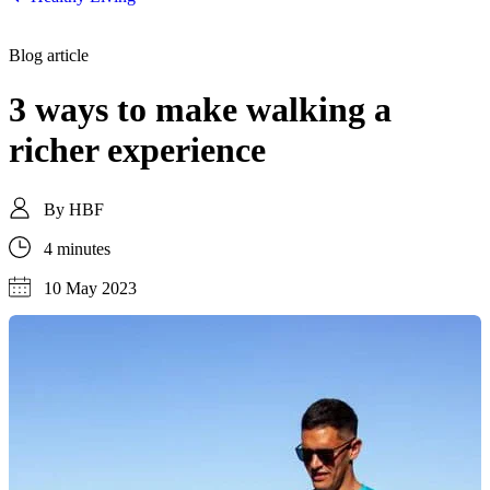
Blog article
3 ways to make walking a
richer experience
By
HBF
4 minutes
10 May 2023