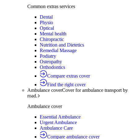
Common extras services
Dental
Physio
Optical
Mental health
Chiropractic
Nutrition and Dietetics
Remedial Massage
Podiatry
Osteopathy
Orthodontics
Compare extras cover
Find the right cover
Ambulance cover
Cover for ambulance transport by
road.
Ambulance cover
Essential Ambulance
Urgent Ambulance
Ambulance Care
Compare ambulance cover