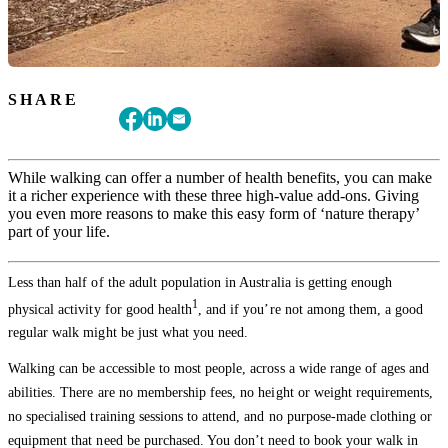
SHARE
While walking can offer a number of health benefits, you can make
it a richer experience with these three high-value add-ons. Giving
you even more reasons to make this easy form of ‘nature therapy’
part of your life.
Less than half of the adult population in Australia is getting enough
1
physical activity for good health
, and if you’re not among them, a good
regular walk might be just what you need.
Walking can be accessible to most people, across a wide range of ages and
abilities. There are no membership fees, no height or weight requirements,
no specialised training sessions to attend, and no purpose-made clothing or
equipment that need be purchased. You don’t need to book your walk in