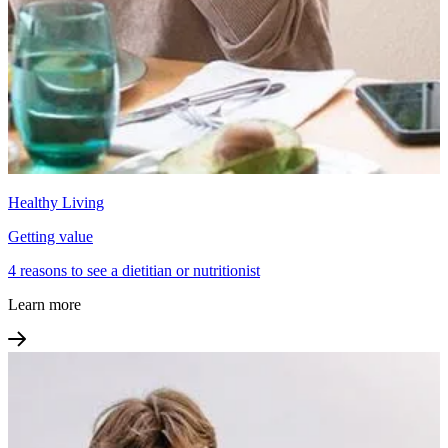
Healthy Living
Getting value
4 reasons to see a dietitian or nutritionist
Learn more