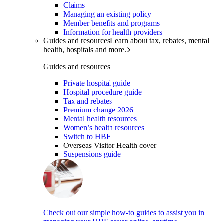
Claims
Managing an existing policy
Member benefits and programs
Information for health providers
Guides and resources
Learn about tax, rebates, mental
health, hospitals and more.
Guides and resources
Private hospital guide
Hospital procedure guide
Tax and rebates
Premium change 2026
Mental health resources
Women’s health resources
Switch to HBF
Overseas Visitor Health cover
Suspensions guide
Check out our simple how-to guides to assist you in