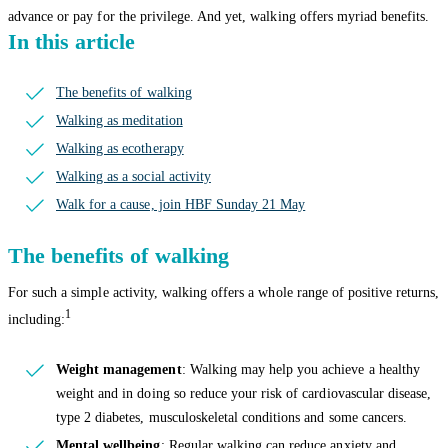
advance or pay for the privilege. And yet, walking offers myriad benefits.
In this article
The benefits of walking
Walking as meditation
Walking as ecotherapy
Walking as a social activity
Walk for a cause, join HBF Sunday 21 May
The benefits of walking
For such a simple activity, walking offers a whole range of positive returns,
1
including:
Weight management
: Walking may help you achieve a healthy
weight and in doing so reduce your risk of cardiovascular disease,
type 2 diabetes, musculoskeletal conditions and some cancers.
Mental wellbeing
: Regular walking can reduce anxiety and