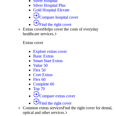
Silver Hospital
Silver Hospital Plus
Gold Hospital Elevate
Compare hospital cover
Find the right cover
Extras cover
Helps cover the costs of everyday
healthcare services.
Extras cover
Explore extras cover
Basic Extras
Smart Start Extras
Value 50
Flex 50
Core Extras
Flex 60
Complete 60
Top 70
Compare extras cover
Find the right cover
Common extras services
Find the right cover for dental,
optical and other services.