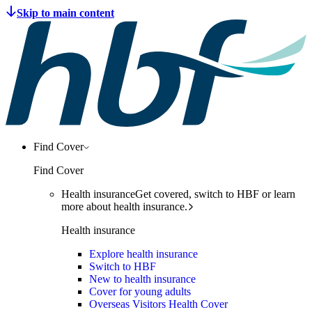
Find Cover
Find Cover
Health insurance
Get covered, switch to HBF or learn
more about health insurance.
Health insurance
Explore health insurance
Switch to HBF
New to health insurance
Cover for young adults
Overseas Visitors Health Cover