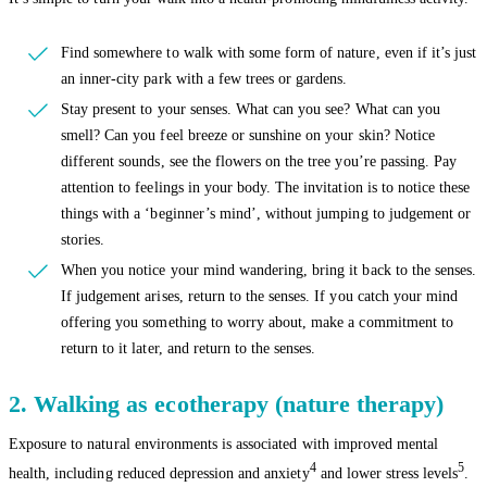
Find somewhere to walk with some form of nature, even if it’s just
an inner-city park with a few trees or gardens.
Stay present to your senses. What can you see? What can you
smell? Can you feel breeze or sunshine on your skin? Notice
different sounds, see the flowers on the tree you’re passing. Pay
attention to feelings in your body. The invitation is to notice these
things with a ‘beginner’s mind’, without jumping to judgement or
stories.
When you notice your mind wandering, bring it back to the senses.
If judgement arises, return to the senses. If you catch your mind
offering you something to worry about, make a commitment to
return to it later, and return to the senses.
2. Walking as ecotherapy (nature therapy)
Exposure to natural environments is associated with improved mental
4
5
health, including reduced depression and anxiety
and lower stress levels
.