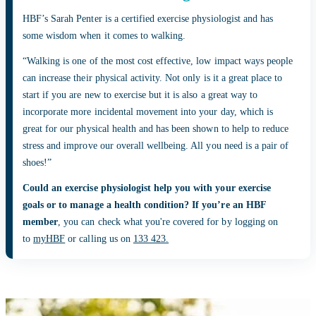
HBF’s Sarah Penter is a certified exercise physiologist and has
some wisdom when it comes to walking.
“Walking is one of the most cost effective, low impact ways people
can increase their physical activity. Not only is it a great place to
start if you are new to exercise but it is also a great way to
incorporate more incidental movement into your day, which is
great for our physical health and has been shown to help to reduce
stress and improve our overall wellbeing. All you need is a pair of
shoes!”
Could an exercise physiologist help you with your exercise
goals or to manage a health condition? If you’re an HBF
member
, you can check what you're covered for by logging on
to
myHBF
or calling us on
133 423.