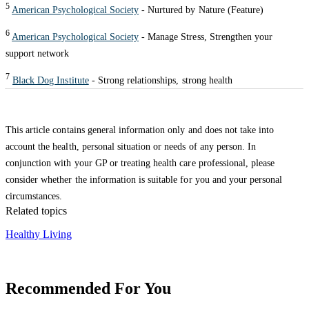
5
American Psychological Society
- Nurtured by Nature (Feature)
6
American Psychological Society
- Manage Stress, Strengthen your
support network
7
Black Dog Institute
- Strong relationships, strong health
This article contains general information only and does not take into
account the health, personal situation or needs of any person. In
conjunction with your GP or treating health care professional, please
consider whether the information is suitable for you and your personal
circumstances.
Related topics
Healthy Living
Recommended For You