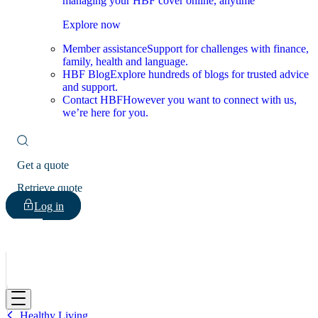
managing your HBF cover online, anytime
Explore now
Member assistance
Support for challenges with finance,
family, health and language.
HBF Blog
Explore hundreds of blogs for trusted advice
and support.
Contact HBF
However you want to connect with us,
we’re here for you.
Get a quote
Retrieve quote
Log in
HBF
Healthy Living