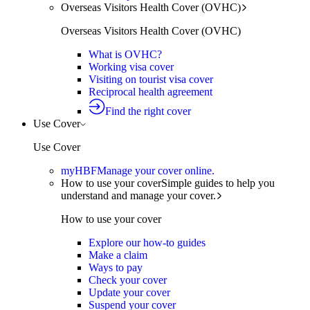
Overseas Visitors Health Cover (OVHC)
Overseas Visitors Health Cover (OVHC)
What is OVHC?
Working visa cover
Visiting on tourist visa cover
Reciprocal health agreement
Find the right cover
Use Cover
Use Cover
myHBF
Manage your cover online.
How to use your cover
Simple guides to help you
understand and manage your cover.
How to use your cover
Explore our how-to guides
Make a claim
Ways to pay
Check your cover
Update your cover
Suspend your cover