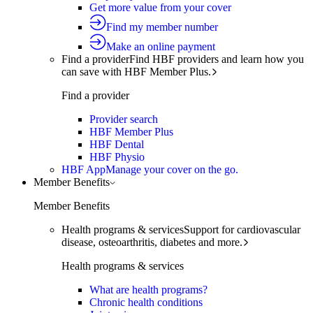
Get more value from your cover
Find my member number
Make an online payment
Find a provider
Find HBF providers and learn how you
can save with HBF Member Plus.
Find a provider
Provider search
HBF Member Plus
HBF Dental
HBF Physio
HBF App
Manage your cover on the go.
Member Benefits
Member Benefits
Health programs & services
Support for cardiovascular
disease, osteoarthritis, diabetes and more.
Health programs & services
What are health programs?
Chronic health conditions