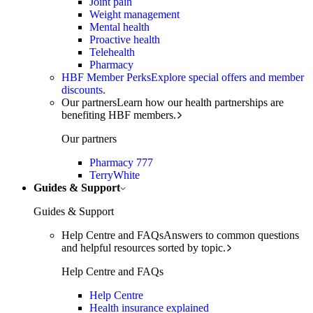
Joint pain
Weight management
Mental health
Proactive health
Telehealth
Pharmacy
HBF Member Perks
Explore special offers and member
discounts.
Our partners
Learn how our health partnerships are
benefiting HBF members.
Our partners
Pharmacy 777
TerryWhite
Guides & Support
Guides & Support
Help Centre and FAQs
Answers to common questions
and helpful resources sorted by topic.
Help Centre and FAQs
Help Centre
Health insurance explained