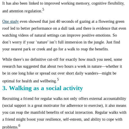
It has also been linked to improved working memory, cognitive flexibility,
5
and attention regulation.
One study
even showed that just 40 seconds of gazing at a flowering green
roof led to better performance on a dull task and there is evidence that even
watching videos of natural settings can improve positive emotions. So
don’t worry if your ‘nature’ isn’t full immersion in the jungle. Just find
your nearest park or creek and go for a walk to reap the benefits.
While there’s no definitive cut-off for exactly how much you need, some
research has suggested that about two hours a week in nature—whether it
be in one long hike or spread out over short daily wanders—might be
5
optimal for health and wellbeing.
3. Walking as a social activity
Recruiting a friend for regular walks not only offers external accountability
(social support is a great motivator for adherence to exercise), it also means
you can reap the manifold benefits of social interaction. Regular walks with
a friend might boost your resilience, self-esteem, and ability to cope with
6
problems.