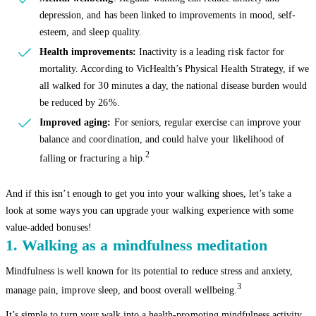
depression, and has been linked to improvements in mood, self-
esteem, and sleep quality.
Health improvements:
Inactivity is a leading risk factor for
mortality. According to VicHealth’s Physical Health Strategy, if we
all walked for 30 minutes a day, the national disease burden would
be reduced by 26%.
Improved aging:
For seniors, regular exercise can improve your
balance and coordination, and could halve your likelihood of
2
falling or fracturing a hip.
And if this isn’t enough to get you into your walking shoes, let’s take a
look at some ways you can upgrade your walking experience with some
value-added bonuses!
1. Walking as a mindfulness meditation
Mindfulness is well known for its potential to reduce stress and anxiety,
3
manage pain, improve sleep, and boost overall wellbeing.
It’s simple to turn your walk into a health-promoting mindfulness activity.