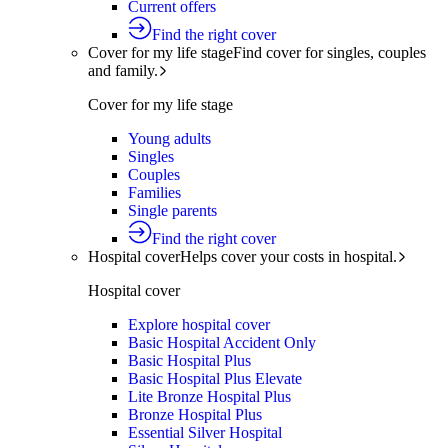
Current offers
Find the right cover
Cover for my life stage
Find cover for singles, couples
and family.
Cover for my life stage
Young adults
Singles
Couples
Families
Single parents
Find the right cover
Hospital cover
Helps cover your costs in hospital.
Hospital cover
Explore hospital cover
Basic Hospital Accident Only
Basic Hospital Plus
Basic Hospital Plus Elevate
Lite Bronze Hospital Plus
Bronze Hospital Plus
Essential Silver Hospital