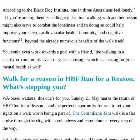
7
According to the Black Dog Institute, one in three Australians feel lonely.
If you’re among them, spending regular time walking with another person
might also serve to combat the loneliness and in doing so could help
improve your sleep, cardiovascular health, immunity, and cognitive
11
functions
, beyond the already numerous benefits of the walk itself.
You could even work towards a goal with a friend, like walking in a
charity or community event of your choosing - which is amazing for your
mental health as well!
Walk for a reason in HBF Run for a Reason.
What’s stopping you?
WA-based walkers, this one’s for you. Sunday 21 May marks the return of
HBF Run for a Reason – and the perfect opportunity for you to set your
sights on a walk worth being a part of.
The CommBank 4km
walk is a flat
cruise through the city, with scenic views and entertainment every step of
the way.
Hit all the boxes we’ve mentioned with the added bonus of being a part of