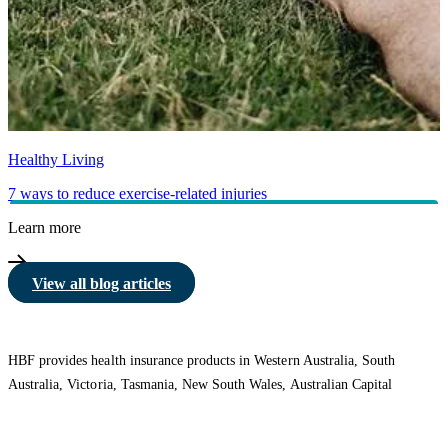
Healthy Living
7 ways to reduce exercise-related injuries
Learn more
View all blog articles
HBF provides health insurance products in Western Australia, South
Australia, Victoria, Tasmania, New South Wales, Australian Capital
Territory, Queensland and Northern Territory.
We acknowledge the Traditional Owners of the lands and waters where we