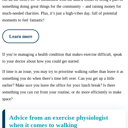
something doing great things for the community – and raising money for
much-needed charities. Plus, it’s just a high-vibes day, full of potential
moments to feel fantastic!
Learn more
If you’re managing a health condition that makes exercise difficult, speak
to your doctor about how you could get started.
If time is an issue, you may try to prioritise walking rather than leave it as
something you do when there’s time left over. Can you get up a little
earlier? Make sure you leave the office for your lunch break? Is there
something you can cut from your routine, or do more efficiently to make
space?
Advice from an exercise physiologist
when it comes to walking