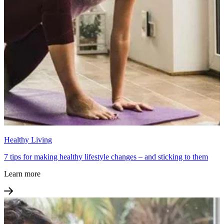
Healthy Living
7 tips for making healthy lifestyle changes – and sticking to them
Learn more