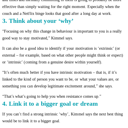
effective than simply waiting for the right moment. Especially when the
couch and a Netflix binge looks that good after a long day at work.
3. Think about your ‘why’
“Focusing on why this change in behaviour is important to you is a really
good way to stay motivated,” Kimmel says.
It can also be a good idea to identify if your motivation is ‘extrinsic’ (or
external – for example, based on what other people might think or expect)
or ‘intrinsic’ (coming from a genuine desire within yourself).
“It’s often much better if you have intrinsic motivation – that is, if it’s
linked to the kind of person you want to be, or what your values are, or
something you can develop legitimate excitement around,” she says.
“That’s what’s going to help you when resistance comes up.”
4. Link it to a bigger goal or dream
If you can’t find a strong intrinsic ‘why’, Kimmel says the next best thing
would be to link it to a bigger goal.