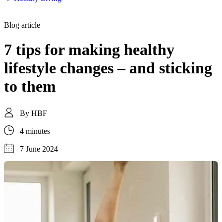
Blog article
7 tips for making healthy
lifestyle changes – and sticking
to them
By
HBF
4 minutes
7 June 2024