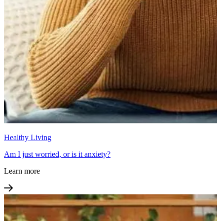
Healthy Living
Am I just worried, or is it anxiety?
Learn more