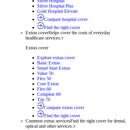
Silver Hospital
Silver Hospital Plus
Gold Hospital Elevate
Compare hospital cover
Find the right cover
Extras cover
Helps cover the costs of everyday
healthcare services.
Extras cover
Explore extras cover
Basic Extras
Smart Start Extras
Value 50
Flex 50
Core Extras
Flex 60
Complete 60
Top 70
Compare extras cover
Find the right cover
Common extras services
Find the right cover for dental,
optical and other services.