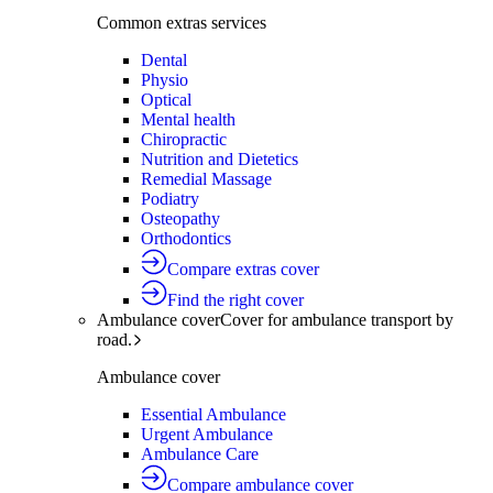
Common extras services
Dental
Physio
Optical
Mental health
Chiropractic
Nutrition and Dietetics
Remedial Massage
Podiatry
Osteopathy
Orthodontics
Compare extras cover
Find the right cover
Ambulance cover
Cover for ambulance transport by
road.
Ambulance cover
Essential Ambulance
Urgent Ambulance
Ambulance Care
Compare ambulance cover