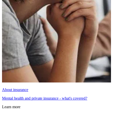
About insurance
Mental health and private insurance - what's covered?
Learn more