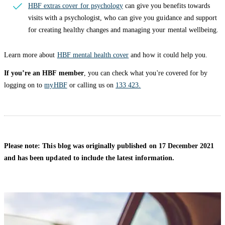
HBF extras cover for psychology
can give you benefits towards
visits with a psychologist, who can give you guidance and support
for creating healthy changes and managing your mental wellbeing.
Learn more about
HBF mental health cover
and how it could help you.
If you’re an HBF member
, you can check what you're covered for by
logging on to
myHBF
or calling us on
133 423.
Please note: This blog was originally published on 17 December 2021
and has been updated to include the latest information.