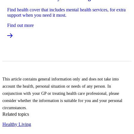
Find health cover that includes mental health services, for extra
support when you need it most.
Find out more
This article contains general information only and does not take into
account the health, personal situation or needs of any person. In
conjunction with your GP or treating health care professional, please
consider whether the information is suitable for you and your personal
circumstances.
Related topics
Healthy Living