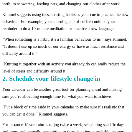
teeth, to showering, feeding pets, and changing our clothes after work.
Kimmel suggests using these existing habits as your cue to practice the new
behaviour. For example, your morning cup of coffee could be your
reminder to do a 10-minute meditation or practice a new language.
"When something is a habit, it’s a familiar behaviour to us,” says Kimmel.
“It doesn’t use up so much of our energy or have as much resistance and
difficulty around it.”
“Knitting it together with an activity you already do can really reduce the
level of stress and difficulty around it.”
2. Schedule your lifestyle change in
Your calendar can be another great tool for planning ahead and making
sure you’re allocating enough time for what you want to achieve.
“Put a block of time aside in your calendar to make sure it's realistic that
you can get it done,” Kimmel suggests.
For instance, if your aim is to jog twice a week, scheduling specific days
and times and mentally committing to them is going to probably be more