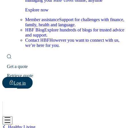
managing your HBF cover online, anytime
Explore now
Member assistance
Support for challenges with finance,
family, health and language.
HBF Blog
Explore hundreds of blogs for trusted advice
and support.
Contact HBF
However you want to connect with us,
we’re here for you.
Get a quote
Retrieve quote
Log in
HBF
Healthy Living