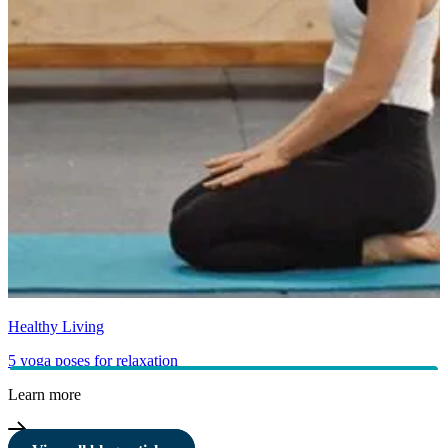
Healthy Living
5 yoga poses for relaxation
Learn more