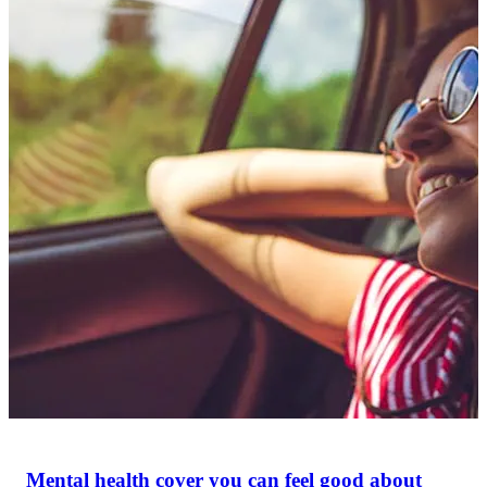
Mental health cover you can feel good about