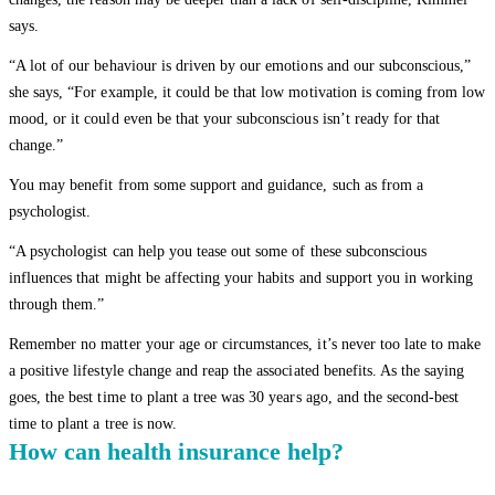
says.
“A lot of our behaviour is driven by our emotions and our subconscious,”
she says, “For example, it could be that low motivation is coming from low
mood, or it could even be that your subconscious isn’t ready for that
change.”
You may benefit from some support and guidance, such as from a
psychologist.
“A psychologist can help you tease out some of these subconscious
influences that might be affecting your habits and support you in working
through them.”
Remember no matter your age or circumstances, it’s never too late to make
a positive lifestyle change and reap the associated benefits. As the saying
goes, the best time to plant a tree was 30 years ago, and the second-best
time to plant a tree is now.
How can health insurance help?