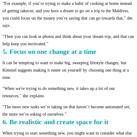
“For example, if you’re trying to make a habit of cooking at home instead
of getting takeout, and you have a dream to go on a trip to the Maldives,
you could focus on the money you’re saving that can go towards that,” she
says.
“Then you can look at photos and think about your dream trip, and that can
help keep you motivated.”
5. Focus on one change at a time
It can be tempting to want to make big, sweeping lifestyle changes, but
Kimmel suggests making it easier on yourself by choosing one thing at a
time.
"When we're trying to do something new, it takes up a lot of our
resources," she explains.
“The more new tasks we’re taking on that haven’t become automated yet,
the more we’re asking of ourselves.”
6. Be realistic and create space for it
When trying to start something new, you might want to consider what else