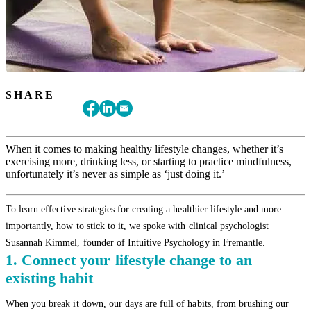
SHARE
When it comes to making healthy lifestyle changes, whether it’s
exercising more, drinking less, or starting to practice mindfulness,
unfortunately it’s never as simple as ‘just doing it.’
To learn effective strategies for creating a healthier lifestyle and more
importantly, how to stick to it, we spoke with clinical psychologist
Susannah Kimmel, founder of Intuitive Psychology in Fremantle.
1. Connect your lifestyle change to an
existing habit
When you break it down, our days are full of habits, from brushing our