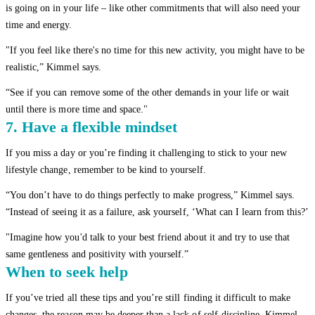
is going on in your life – like other commitments that will also need your
time and energy.
"If you feel like there's no time for this new activity, you might have to be
realistic,” Kimmel says.
“See if you can remove some of the other demands in your life or wait
until there is more time and space."
7. Have a flexible mindset
If you miss a day or you’re finding it challenging to stick to your new
lifestyle change, remember to be kind to yourself.
“You don’t have to do things perfectly to make progress,” Kimmel says.
“Instead of seeing it as a failure, ask yourself, ‘What can I learn from this?’
"Imagine how you'd talk to your best friend about it and try to use that
same gentleness and positivity with yourself.”
When to seek help
If you’ve tried all these tips and you’re still finding it difficult to make
changes, the reason may be deeper than a lack of self-discipline, Kimmel