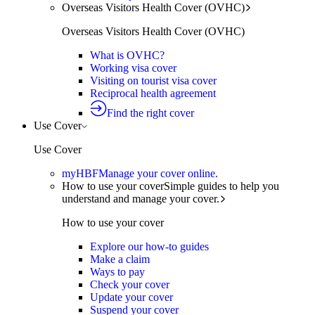
Overseas Visitors Health Cover (OVHC)
Overseas Visitors Health Cover (OVHC)
What is OVHC?
Working visa cover
Visiting on tourist visa cover
Reciprocal health agreement
Find the right cover
Use Cover
Use Cover
myHBF
Manage your cover online.
How to use your cover
Simple guides to help you
understand and manage your cover.
How to use your cover
Explore our how-to guides
Make a claim
Ways to pay
Check your cover
Update your cover
Suspend your cover