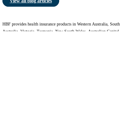
View all blog articles
HBF provides health insurance products in Western Australia, South
Australia, Victoria, Tasmania, New South Wales, Australian Capital
Territory, Queensland and Northern Territory.
We acknowledge the Traditional Owners of the lands and waters where we
live and work. We want to play our part in ensuring that our shared
presence brings genuine benefit to First Nations people. View our
Reconciliation Action Plan
to learn more.
Health Insurance
About