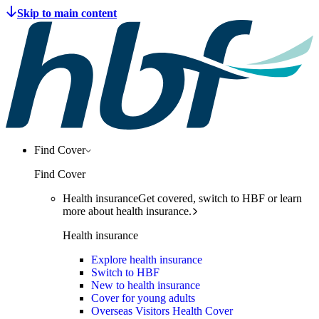
Find Cover
Find Cover
Health insurance
Get covered, switch to HBF or learn
more about health insurance.
Health insurance
Explore health insurance
Switch to HBF
New to health insurance
Cover for young adults
Overseas Visitors Health Cover