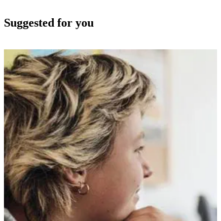
Suggested for you