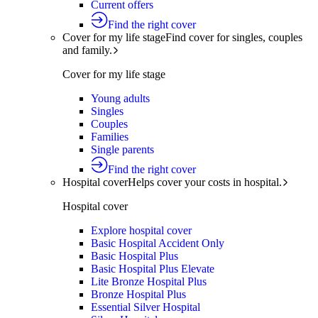
Current offers
Find the right cover
Cover for my life stage
Find cover for singles, couples
and family.
Cover for my life stage
Young adults
Singles
Couples
Families
Single parents
Find the right cover
Hospital cover
Helps cover your costs in hospital.
Hospital cover
Explore hospital cover
Basic Hospital Accident Only
Basic Hospital Plus
Basic Hospital Plus Elevate
Lite Bronze Hospital Plus
Bronze Hospital Plus
Essential Silver Hospital