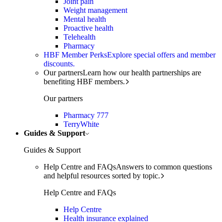
Joint pain
Weight management
Mental health
Proactive health
Telehealth
Pharmacy
HBF Member Perks
Explore special offers and member
discounts.
Our partners
Learn how our health partnerships are
benefiting HBF members.
Our partners
Pharmacy 777
TerryWhite
Guides & Support
Guides & Support
Help Centre and FAQs
Answers to common questions
and helpful resources sorted by topic.
Help Centre and FAQs
Help Centre
Health insurance explained