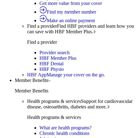
Get more value from your cover
Find my member number
Make an online payment
Find a provider
Find HBF providers and learn how you
can save with HBF Member Plus.
Find a provider
Provider search
HBF Member Plus
HBF Dental
HBF Physio
HBF App
Manage your cover on the go.
Member Benefits
Member Benefits
Health programs & services
Support for cardiovascular
disease, osteoarthritis, diabetes and more.
Health programs & services
What are health programs?
Chronic health conditions