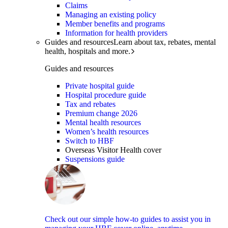
Claims
Managing an existing policy
Member benefits and programs
Information for health providers
Guides and resources
Learn about tax, rebates, mental
health, hospitals and more.
Guides and resources
Private hospital guide
Hospital procedure guide
Tax and rebates
Premium change 2026
Mental health resources
Women’s health resources
Switch to HBF
Overseas Visitor Health cover
Suspensions guide
Check out our simple how-to guides to assist you in