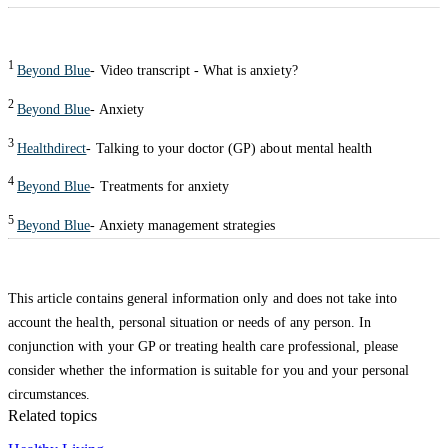
1
Beyond Blue
- Video transcript - What is anxiety?
2
Beyond Blue
- Anxiety
3
Healthdirect
- Talking to your doctor (GP) about mental health
4
Beyond Blue
- Treatments for anxiety
5
Beyond Blue
- Anxiety management strategies
This article contains general information only and does not take into
account the health, personal situation or needs of any person. In
conjunction with your GP or treating health care professional, please
consider whether the information is suitable for you and your personal
circumstances.
Related topics