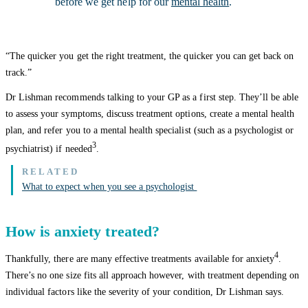
before we get help for our
mental health
.
“The quicker you get the right treatment, the quicker you can get back on
track.”
Dr Lishman recommends talking to your GP as a first step. They’ll be able
to assess your symptoms, discuss treatment options, create a mental health
plan, and refer you to a mental health specialist (such as a psychologist or
3
psychiatrist) if needed
.
What to expect when you see a psychologist
How is anxiety treated?
4
Thankfully, there are many effective treatments available for anxiety
.
There’s no one size fits all approach however, with treatment depending on
individual factors like the severity of your condition, Dr Lishman says.