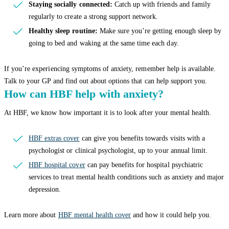
Staying socially connected:
Catch up with friends and family
regularly to create a strong support network.
Healthy sleep routine:
Make sure you’re getting enough sleep by
going to bed and waking at the same time each day.
If you’re experiencing symptoms of anxiety, remember help is available.
Talk to your GP and find out about options that can help support you.
How can HBF help with anxiety?
At HBF, we know how important it is to look after your mental health.
HBF extras cover
can give you benefits towards visits with a
psychologist or clinical psychologist, up to your annual limit.
HBF hospital cover
can pay benefits for hospital psychiatric
services to treat mental health conditions such as anxiety and major
depression.
Learn more about
HBF mental health cover
and how it could help you.