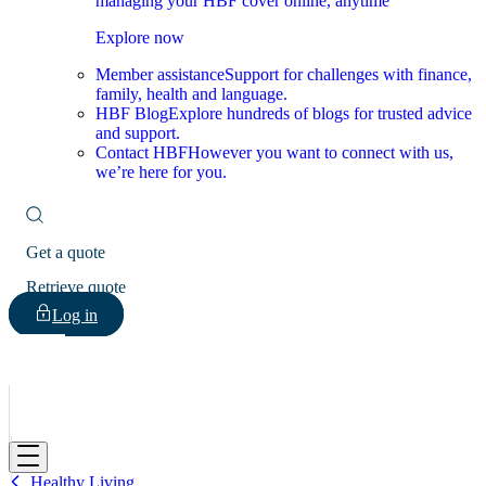
managing your HBF cover online, anytime
Explore now
Member assistance
Support for challenges with finance,
family, health and language.
HBF Blog
Explore hundreds of blogs for trusted advice
and support.
Contact HBF
However you want to connect with us,
we’re here for you.
Get a quote
Retrieve quote
Log in
HBF
Healthy Living