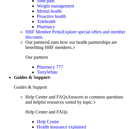
Joint pain
Weight management
Mental health
Proactive health
Telehealth
Pharmacy
HBF Member Perks
Explore special offers and member
discounts.
Our partners
Learn how our health partnerships are
benefiting HBF members.
Our partners
Pharmacy 777
TerryWhite
Guides & Support
Guides & Support
Help Centre and FAQs
Answers to common questions
and helpful resources sorted by topic.
Help Centre and FAQs
Help Centre
Health insurance explained