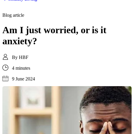
Blog article
Am I just worried, or is it
anxiety?
By
HBF
4 minutes
9 June 2024