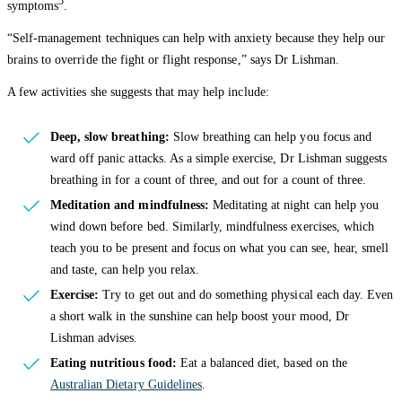
5
symptoms
.
“Self-management techniques can help with anxiety because they help our
brains to override the fight or flight response,” says Dr Lishman.
A few activities she suggests that may help include:
Deep, slow breathing:
Slow breathing can help you focus and
ward off panic attacks. As a simple exercise, Dr Lishman suggests
breathing in for a count of three, and out for a count of three.
Meditation and mindfulness:
Meditating at night can help you
wind down before bed. Similarly, mindfulness exercises, which
teach you to be present and focus on what you can see, hear, smell
and taste, can help you relax.
Exercise:
Try to get out and do something physical each day. Even
a short walk in the sunshine can help boost your mood, Dr
Lishman advises.
Eating nutritious food:
Eat a balanced diet, based on the
Australian Dietary Guidelines
.