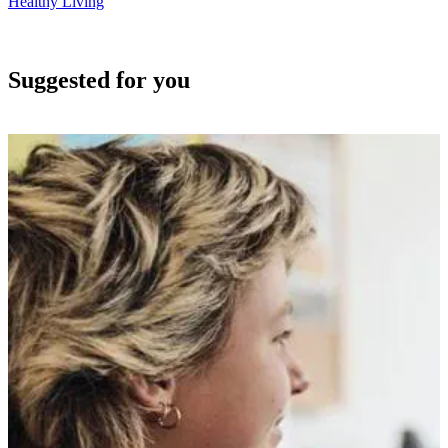
Healthy Living
Suggested for you