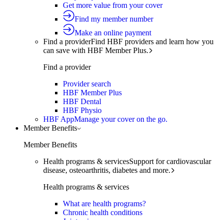
Get more value from your cover
Find my member number
Make an online payment
Find a provider
Find HBF providers and learn how you
can save with HBF Member Plus.
Find a provider
Provider search
HBF Member Plus
HBF Dental
HBF Physio
HBF App
Manage your cover on the go.
Member Benefits
Member Benefits
Health programs & services
Support for cardiovascular
disease, osteoarthritis, diabetes and more.
Health programs & services
What are health programs?
Chronic health conditions