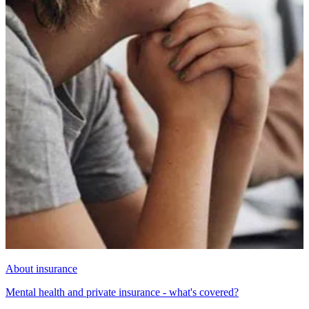
About insurance
Mental health and private insurance - what's covered?