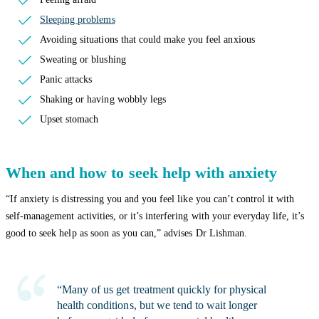
Sleeping problems
Avoiding situations that could make you feel anxious
Sweating or blushing
Panic attacks
Shaking or having wobbly legs
Upset stomach
When and how to seek help with anxiety
“If anxiety is distressing you and you feel like you can’t control it with
self-management activities, or it’s interfering with your everyday life, it’s
good to seek help as soon as you can,” advises Dr Lishman.
“Many of us get treatment quickly for physical
health conditions, but we tend to wait longer