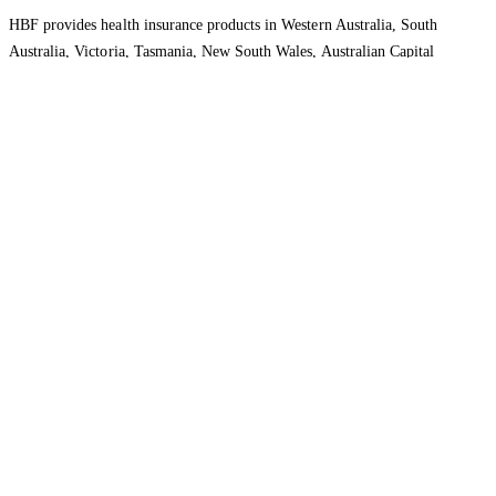
HBF provides health insurance products in Western Australia, South
Australia, Victoria, Tasmania, New South Wales, Australian Capital
Territory, Queensland and Northern Territory.
We acknowledge the Traditional Owners of the lands and waters where we
live and work. We want to play our part in ensuring that our shared
presence brings genuine benefit to First Nations people. View our
Reconciliation Action Plan
to learn more.
Health Insurance
About