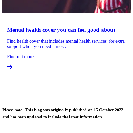
Mental health cover you can feel good about
Find health cover that includes mental health services, for extra
support when you need it most.
Find out more
Please note: This blog was originally published on 15 October 2022
and has been updated to include the latest information.