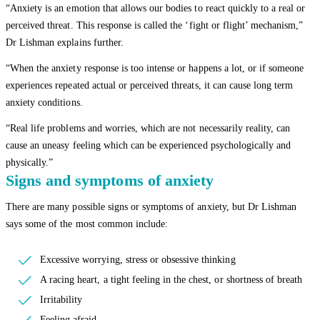
“Anxiety is an emotion that allows our bodies to react quickly to a real or
perceived threat. This response is called the ‘fight or flight’ mechanism,”
Dr Lishman explains further.
“When the anxiety response is too intense or happens a lot, or if someone
experiences repeated actual or perceived threats, it can cause long term
anxiety conditions.
“Real life problems and worries, which are not necessarily reality, can
cause an uneasy feeling which can be experienced psychologically and
physically.”
Signs and symptoms of anxiety
There are many possible signs or symptoms of anxiety, but Dr Lishman
says some of the most common include:
Excessive worrying, stress or obsessive thinking
A racing heart, a tight feeling in the chest, or shortness of breath
Irritability
Feeling afraid