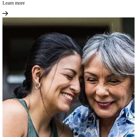
Learn more