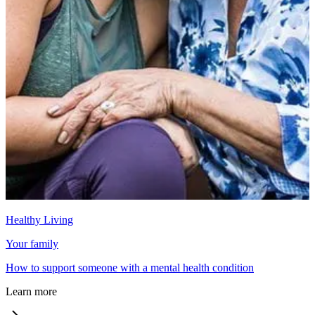
Healthy Living
Your family
How to support someone with a mental health condition
Learn more