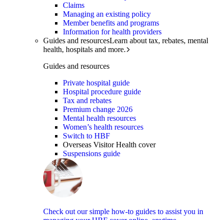
Claims
Managing an existing policy
Member benefits and programs
Information for health providers
Guides and resources
Learn about tax, rebates, mental
health, hospitals and more.
Guides and resources
Private hospital guide
Hospital procedure guide
Tax and rebates
Premium change 2026
Mental health resources
Women’s health resources
Switch to HBF
Overseas Visitor Health cover
Suspensions guide
Check out our simple how-to guides to assist you in