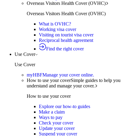
Overseas Visitors Health Cover (OVHC)
Overseas Visitors Health Cover (OVHC)
What is OVHC?
Working visa cover
Visiting on tourist visa cover
Reciprocal health agreement
Find the right cover
Use Cover
Use Cover
myHBF
Manage your cover online.
How to use your cover
Simple guides to help you
understand and manage your cover.
How to use your cover
Explore our how-to guides
Make a claim
Ways to pay
Check your cover
Update your cover
Suspend your cover