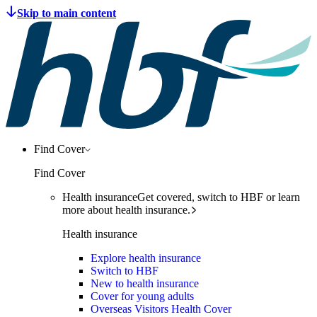
Find Cover
Find Cover
Health insurance
Get covered, switch to HBF or learn
more about health insurance.
Health insurance
Explore health insurance
Switch to HBF
New to health insurance
Cover for young adults
Overseas Visitors Health Cover