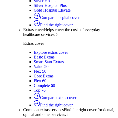
Silver Hospital
Silver Hospital Plus
Gold Hospital Elevate
Compare hospital cover
Find the right cover
Extras cover
Helps cover the costs of everyday
healthcare services.
Extras cover
Explore extras cover
Basic Extras
Smart Start Extras
Value 50
Flex 50
Core Extras
Flex 60
Complete 60
Top 70
Compare extras cover
Find the right cover
Common extras services
Find the right cover for dental,
optical and other services.