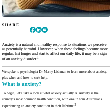
SHARE
Anxiety is a natural and healthy response to situations we perceive
as potentially harmful. However, when these feelings become more
regular, last longer and start to affect our daily life, it may be a sign
1
of an anxiety disorder.
We spoke to psychologist Dr Marny Lishman to learn more about anxiety,
plus when and how to seek help.
What is anxiety?
To begin, let’s take a look at what anxiety actually
is
. Anxiety is the
country’s most common health condition, with one in four Australians
2
experiencing an anxiety condition in their lifetime.