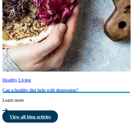
Healthy Living
Can a healthy diet help with depression?
Learn more
View all blog articles