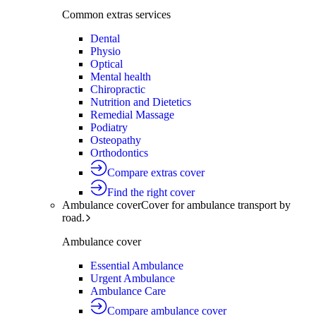
Common extras services
Dental
Physio
Optical
Mental health
Chiropractic
Nutrition and Dietetics
Remedial Massage
Podiatry
Osteopathy
Orthodontics
Compare extras cover
Find the right cover
Ambulance cover
Cover for ambulance transport by
road.
Ambulance cover
Essential Ambulance
Urgent Ambulance
Ambulance Care
Compare ambulance cover