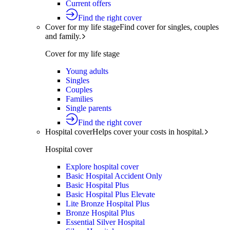
Current offers
Find the right cover
Cover for my life stage
Find cover for singles, couples
and family.
Cover for my life stage
Young adults
Singles
Couples
Families
Single parents
Find the right cover
Hospital cover
Helps cover your costs in hospital.
Hospital cover
Explore hospital cover
Basic Hospital Accident Only
Basic Hospital Plus
Basic Hospital Plus Elevate
Lite Bronze Hospital Plus
Bronze Hospital Plus
Essential Silver Hospital