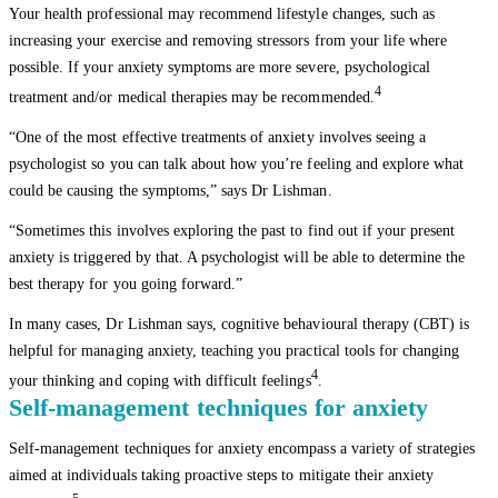
Your health professional may recommend lifestyle changes, such as
increasing your exercise and removing stressors from your life where
possible. If your anxiety symptoms are more severe, psychological
4
treatment and/or medical therapies may be recommended.
“One of the most effective treatments of anxiety involves seeing a
psychologist so you can talk about how you’re feeling and explore what
could be causing the symptoms,” says Dr Lishman.
“Sometimes this involves exploring the past to find out if your present
anxiety is triggered by that. A psychologist will be able to determine the
best therapy for you going forward.”
In many cases, Dr Lishman says, cognitive behavioural therapy (CBT) is
helpful for managing anxiety, teaching you practical tools for changing
4
your thinking and coping with difficult feelings
.
Self-management techniques for anxiety
Self-management techniques for anxiety encompass a variety of strategies
aimed at individuals taking proactive steps to mitigate their anxiety