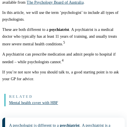
available from
The Psychology Board of Australia
.
In this article, we will use the term ‘psychologist’ to include all types of
psychologists.
These are both different to a
psychiatrist
. A psychiatrist is a medical
doctor who typically has at least 11 years of training, and usually treats
5
more severe mental health conditions.
A psychiatrist can prescribe medication and admit people to hospital if
4
needed – while psychologists cannot.
If you’re not sure who you should talk to, a good starting point is to ask
your GP for advice.
Mental health cover with HBF
A psychologist is different to a
psychiatrist
. A psychiatrist is a