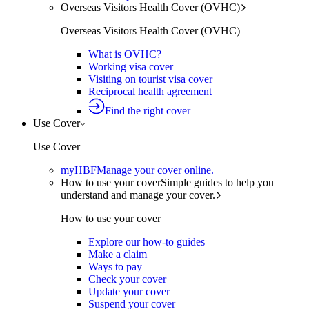
Overseas Visitors Health Cover (OVHC)
Overseas Visitors Health Cover (OVHC)
What is OVHC?
Working visa cover
Visiting on tourist visa cover
Reciprocal health agreement
Find the right cover
Use Cover
Use Cover
myHBF
Manage your cover online.
How to use your cover
Simple guides to help you
understand and manage your cover.
How to use your cover
Explore our how-to guides
Make a claim
Ways to pay
Check your cover
Update your cover
Suspend your cover