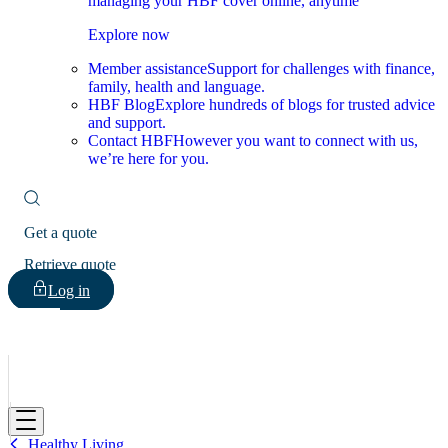
managing your HBF cover online, anytime
Explore now
Member assistance
Support for challenges with finance,
family, health and language.
HBF Blog
Explore hundreds of blogs for trusted advice
and support.
Contact HBF
However you want to connect with us,
we’re here for you.
Get a quote
Retrieve quote
Log in
HBF
Healthy Living