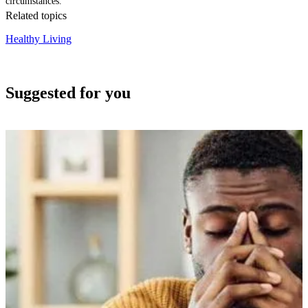
circumstances.
Related topics
Healthy Living
Suggested for you