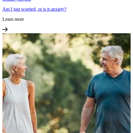
Am I just worried, or is it anxiety?
Learn more