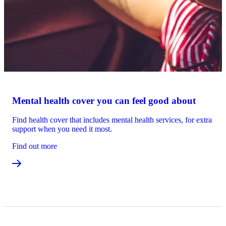
Mental health cover you can feel good about
Find health cover that includes mental health services, for extra
support when you need it most.
Find out more