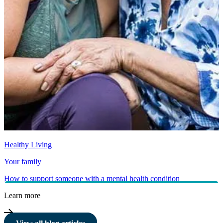
Healthy Living
Your family
How to support someone with a mental health condition
Learn more