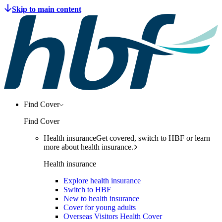
Find Cover
Find Cover
Health insurance
Get covered, switch to HBF or learn
more about health insurance.
Health insurance
Explore health insurance
Switch to HBF
New to health insurance
Cover for young adults
Overseas Visitors Health Cover