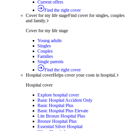
Current offers
Find the right cover
Cover for my life stage
Find cover for singles, couples
and family.
Cover for my life stage
Young adults
Singles
Couples
Families
Single parents
Find the right cover
Hospital cover
Helps cover your costs in hospital.
Hospital cover
Explore hospital cover
Basic Hospital Accident Only
Basic Hospital Plus
Basic Hospital Plus Elevate
Lite Bronze Hospital Plus
Bronze Hospital Plus
Essential Silver Hospital