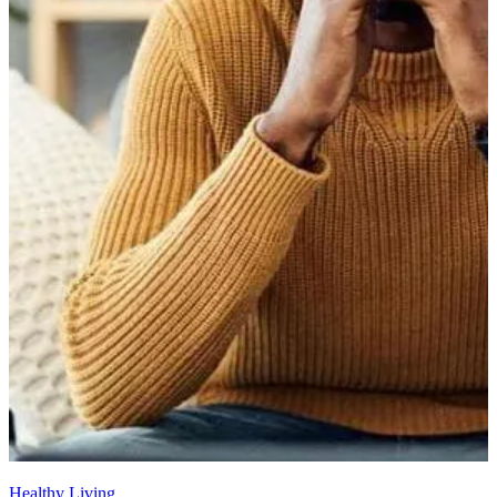
Healthy Living