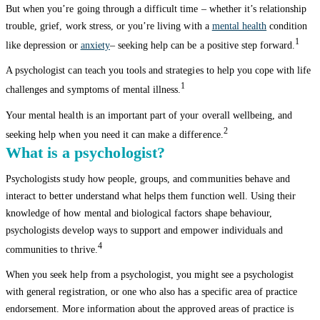
But when you’re going through a difficult time – whether it’s relationship
trouble, grief, work stress, or you’re living with a
mental health
condition
1
like depression or
anxiety
– seeking help can be a positive step forward.
A psychologist can teach you tools and strategies to help you cope with life
1
challenges and symptoms of mental illness.
Your mental health is an important part of your overall wellbeing, and
2
seeking help when you need it can make a difference.
What is a psychologist?
Psychologists study how people, groups, and communities behave and
interact to better understand what helps them function well. Using their
knowledge of how mental and biological factors shape behaviour,
psychologists develop ways to support and empower individuals and
4
communities to thrive.
When you seek help from a psychologist, you might see a psychologist
with general registration, or one who also has a specific area of practice
endorsement. More information about the approved areas of practice is