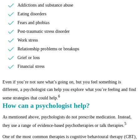
Addictions and substance abuse
Eating disorders
Fears and phobias
Post-traumatic stress disorder
Work stress
Relationship problems or breakups
Grief or loss
Financial stress
Even if you’re not sure what’s going on, but you feel something is
different, a psychologist can help you explore what you’re feeling and find
6
some strategies that could help.
How can a psychologist help?
As mentioned above, psychologists do not prescribe medication. Instead,
5
they use a range of evidence-based psychotherapies or talk therapies.
One of the most common therapies is cognitive behavioural therapy (CBT),