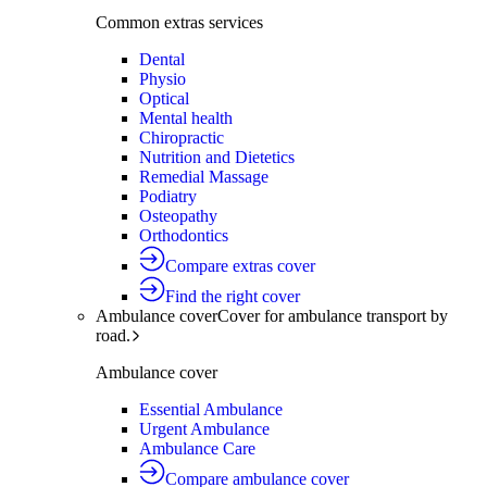
Common extras services
Dental
Physio
Optical
Mental health
Chiropractic
Nutrition and Dietetics
Remedial Massage
Podiatry
Osteopathy
Orthodontics
Compare extras cover
Find the right cover
Ambulance cover
Cover for ambulance transport by
road.
Ambulance cover
Essential Ambulance
Urgent Ambulance
Ambulance Care
Compare ambulance cover