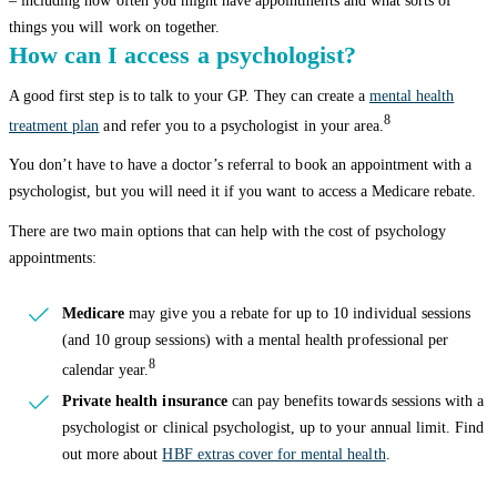
– including how often you might have appointments and what sorts of
things you will work on together.
How can I access a psychologist?
A good first step is to talk to your GP. They can create a
mental health
8
treatment plan
and refer you to a psychologist in your area.
You don’t have to have a doctor’s referral to book an appointment with a
psychologist, but you will need it if you want to access a Medicare rebate.
There are two main options that can help with the cost of psychology
appointments:
Medicare
may give you a rebate for up to 10 individual sessions
(and 10 group sessions) with a mental health professional per
8
calendar year.
Private health insurance
can pay benefits towards sessions with a
psychologist or clinical psychologist, up to your annual limit. Find
out more about
HBF extras cover for mental health
.