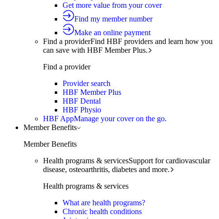
Get more value from your cover
Find my member number
Make an online payment
Find a provider
Find HBF providers and learn how you
can save with HBF Member Plus.
Find a provider
Provider search
HBF Member Plus
HBF Dental
HBF Physio
HBF App
Manage your cover on the go.
Member Benefits
Member Benefits
Health programs & services
Support for cardiovascular
disease, osteoarthritis, diabetes and more.
Health programs & services
What are health programs?
Chronic health conditions