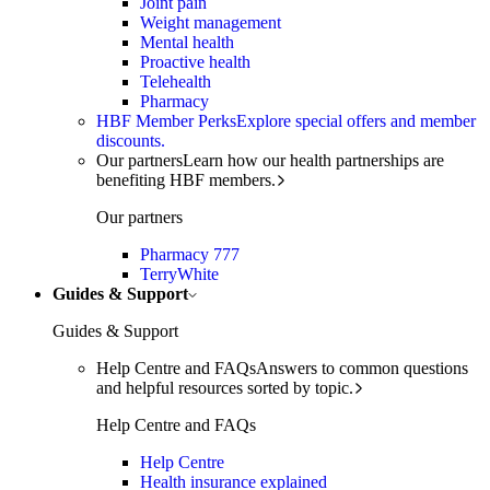
Joint pain
Weight management
Mental health
Proactive health
Telehealth
Pharmacy
HBF Member Perks
Explore special offers and member
discounts.
Our partners
Learn how our health partnerships are
benefiting HBF members.
Our partners
Pharmacy 777
TerryWhite
Guides & Support
Guides & Support
Help Centre and FAQs
Answers to common questions
and helpful resources sorted by topic.
Help Centre and FAQs
Help Centre
Health insurance explained