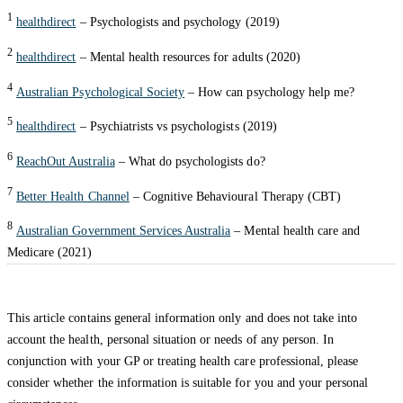
1
healthdirect
– Psychologists and psychology (2019)
2
healthdirect
– Mental health resources for adults (2020)
4
Australian Psychological Society
– How can psychology help me?
5
healthdirect
– Psychiatrists vs psychologists (2019)
6
ReachOut Australia
– What do psychologists do?
7
Better Health Channel
– Cognitive Behavioural Therapy (CBT)
8
Australian Government Services Australia
– Mental health care and
Medicare (2021)
This article contains general information only and does not take into
account the health, personal situation or needs of any person. In
conjunction with your GP or treating health care professional, please
consider whether the information is suitable for you and your personal