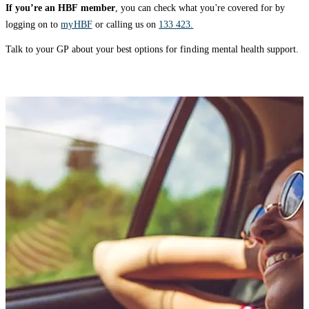
If you’re an HBF member
, you can check what you're covered for by
logging on to
myHBF
or calling us on
133 423.
Talk to your GP about your best options for finding mental health support.