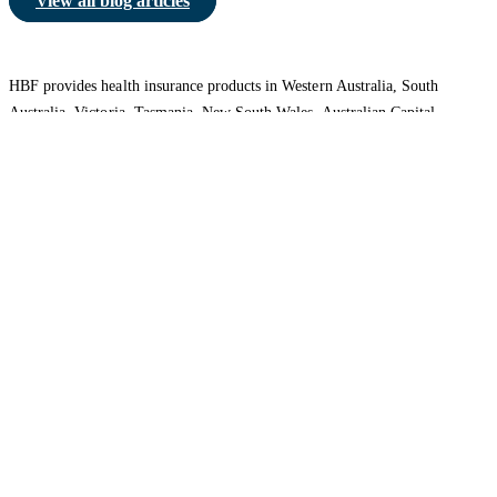
View all blog articles
HBF provides health insurance products in Western Australia, South
Australia, Victoria, Tasmania, New South Wales, Australian Capital
Territory, Queensland and Northern Territory.
We acknowledge the Traditional Owners of the lands and waters where we
live and work. We want to play our part in ensuring that our shared
presence brings genuine benefit to First Nations people. View our
Reconciliation Action Plan
to learn more.
Health Insurance
About