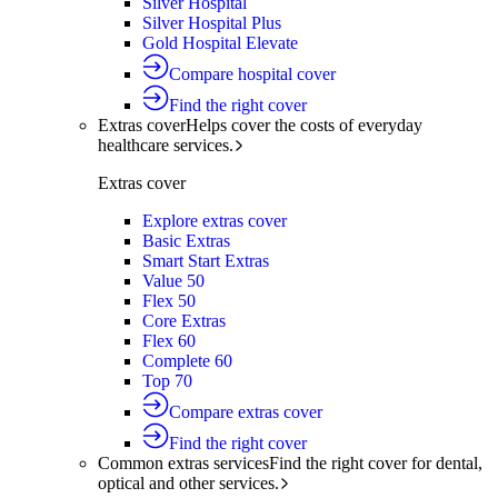
Silver Hospital
Silver Hospital Plus
Gold Hospital Elevate
Compare hospital cover
Find the right cover
Extras cover
Helps cover the costs of everyday
healthcare services.
Extras cover
Explore extras cover
Basic Extras
Smart Start Extras
Value 50
Flex 50
Core Extras
Flex 60
Complete 60
Top 70
Compare extras cover
Find the right cover
Common extras services
Find the right cover for dental,
optical and other services.