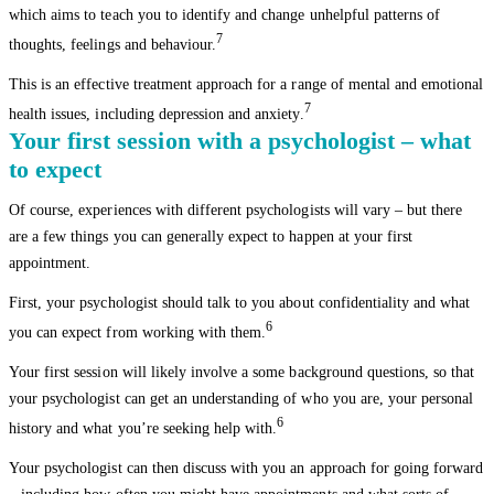
which aims to teach you to identify and change unhelpful patterns of
7
thoughts, feelings and behaviour.
This is an effective treatment approach for a range of mental and emotional
7
health issues, including depression and anxiety.
Your first session with a psychologist – what
to expect
Of course, experiences with different psychologists will vary – but there
are a few things you can generally expect to happen at your first
appointment.
First, your psychologist should talk to you about confidentiality and what
6
you can expect from working with them.
Your first session will likely involve a some background questions, so that
your psychologist can get an understanding of who you are, your personal
6
history and what you’re seeking help with.
Your psychologist can then discuss with you an approach for going forward