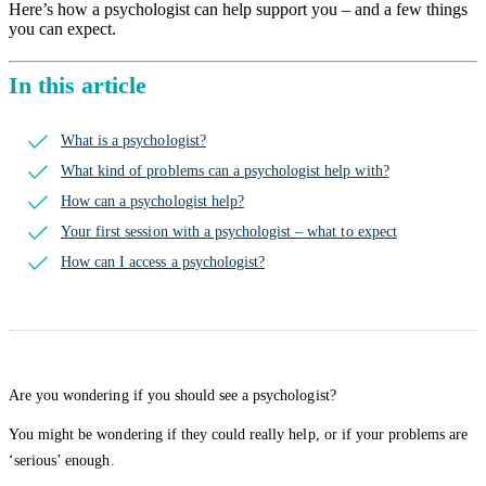
Here’s how a psychologist can help support you – and a few things
you can expect.
In this article
What is a psychologist?
What kind of problems can a psychologist help with?
How can a psychologist help?
Your first session with a psychologist – what to expect
How can I access a psychologist?
Are you wondering if you should see a psychologist?
You might be wondering if they could really help, or if your problems are
‘serious’ enough.