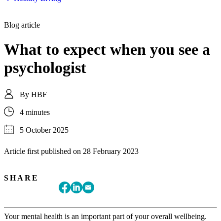
Blog article
What to expect when you see a
psychologist
By
HBF
4 minutes
5 October 2025
Article first published on
28 February 2023
SHARE
Your mental health is an important part of your overall wellbeing.