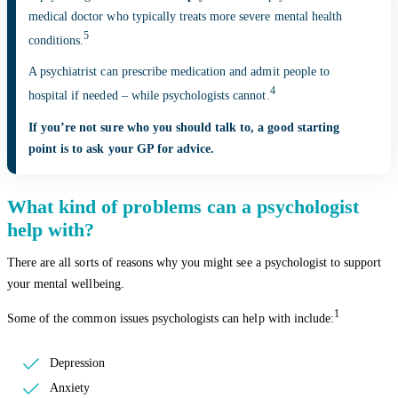
medical doctor who typically treats more severe mental health
5
conditions.
A psychiatrist can prescribe medication and admit people to
4
hospital if needed – while psychologists cannot.
If you’re not sure who you should talk to, a good starting
point is to ask your GP for advice.
What kind of problems can a psychologist
help with?
There are all sorts of reasons why you might see a psychologist to support
your mental wellbeing.
1
Some of the common issues psychologists can help with include:
Depression
Anxiety