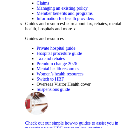
Claims
Managing an existing policy
Member benefits and programs
Information for health providers
Guides and resources
Learn about tax, rebates, mental
health, hospitals and more.
Guides and resources
Private hospital guide
Hospital procedure guide
Tax and rebates
Premium change 2026
Mental health resources
Women’s health resources
Switch to HBF
Overseas Visitor Health cover
Suspensions guide
Check out our simple how-to guides to assist you in