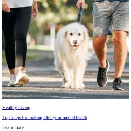
Healthy Living
Top 5 tips for looking after your mental health
Learn more