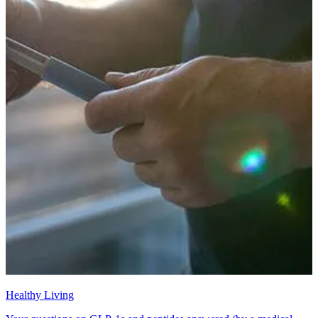
Healthy Living