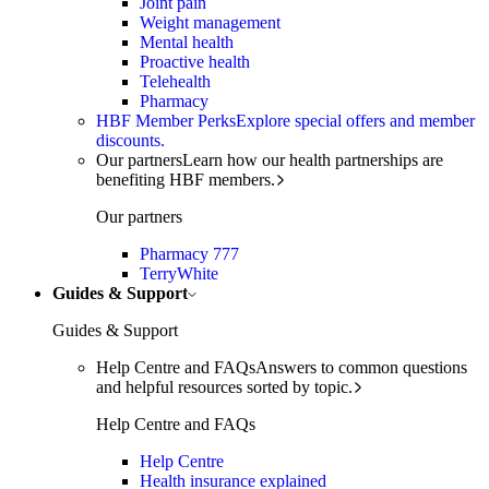
Joint pain
Weight management
Mental health
Proactive health
Telehealth
Pharmacy
HBF Member Perks
Explore special offers and member
discounts.
Our partners
Learn how our health partnerships are
benefiting HBF members.
Our partners
Pharmacy 777
TerryWhite
Guides & Support
Guides & Support
Help Centre and FAQs
Answers to common questions
and helpful resources sorted by topic.
Help Centre and FAQs
Help Centre
Health insurance explained