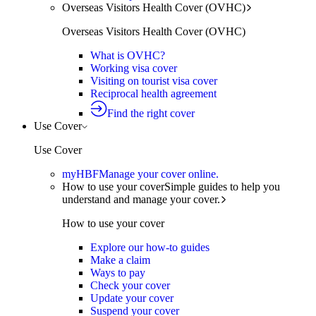
Overseas Visitors Health Cover (OVHC)
Overseas Visitors Health Cover (OVHC)
What is OVHC?
Working visa cover
Visiting on tourist visa cover
Reciprocal health agreement
Find the right cover
Use Cover
Use Cover
myHBF
Manage your cover online.
How to use your cover
Simple guides to help you
understand and manage your cover.
How to use your cover
Explore our how-to guides
Make a claim
Ways to pay
Check your cover
Update your cover
Suspend your cover