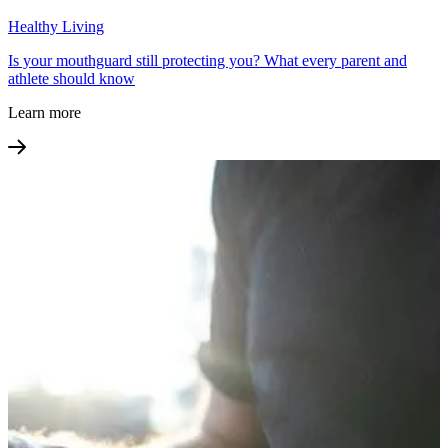
Healthy Living
Is your mouthguard still protecting you? What every parent and
athlete should know
Learn more