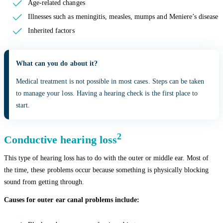
Age-related changes
Illnesses such as meningitis, measles, mumps and Meniere’s disease
Inherited factors
What can you do about it?
Medical treatment is not possible in most cases. Steps can be taken
to manage your loss. Having a hearing check is the first place to
start.
2
Conductive hearing loss
This type of hearing loss has to do with the outer or middle ear. Most of
the time, these problems occur because something is physically blocking
sound from getting through.
Causes for outer ear canal problems include: