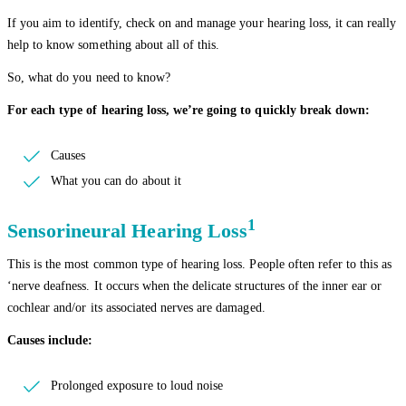
If you aim to identify, check on and manage your hearing loss, it can really
help to know something about all of this.
So, what do you need to know?
For each type of hearing loss, we’re going to quickly break down:
Causes
What you can do about it
1
Sensorineural Hearing Loss
This is the most common type of hearing loss. People often refer to this as
‘nerve deafness. It occurs when the delicate structures of the inner ear or
cochlear and/or its associated nerves are damaged.
Causes include:
Prolonged exposure to loud noise