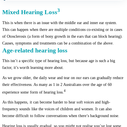
3
Mixed Hearing Loss
This is when there is an issue with the middle ear and inner ear system.
This can happen when there are multiple conditions co-existing or in cases
of Otosclerosis (a form of bony growth in the ears that can block hearing).
Causes, symptoms and treatments can be a combination of the above.
Age-related hearing loss
This isn’t a specific type of hearing loss, but because age is such a big
factor, it’s worth learning more about.
As we grow older, the daily wear and tear on our ears can gradually reduce
their effectiveness. As many as 1 in 2 Australians over the age of 60
4
experience some form of hearing loss.
As this happens, it can become harder to hear soft voices and high-
frequency sounds like the voices of children and women. It can also
become difficult to follow conversations when there’s background noise.
Hearing loss is usually gradual, so you might not realise you’ve lost some