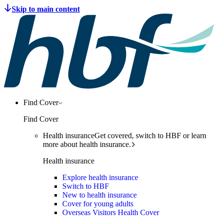
Find Cover
Find Cover
Health insurance
Get covered, switch to HBF or learn
more about health insurance.
Health insurance
Explore health insurance
Switch to HBF
New to health insurance
Cover for young adults
Overseas Visitors Health Cover