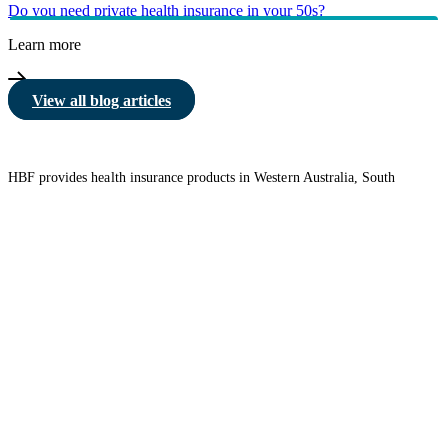
Do you need private health insurance in your 50s?
Learn more
View all blog articles
HBF provides health insurance products in Western Australia, South
Australia, Victoria, Tasmania, New South Wales, Australian Capital
Territory, Queensland and Northern Territory.
We acknowledge the Traditional Owners of the lands and waters where we
live and work. We want to play our part in ensuring that our shared
presence brings genuine benefit to First Nations people. View our
Reconciliation Action Plan
to learn more.