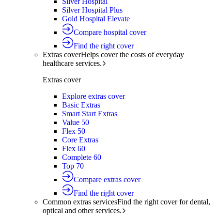
Silver Hospital
Silver Hospital Plus
Gold Hospital Elevate
Compare hospital cover
Find the right cover
Extras cover
Helps cover the costs of everyday
healthcare services.
Extras cover
Explore extras cover
Basic Extras
Smart Start Extras
Value 50
Flex 50
Core Extras
Flex 60
Complete 60
Top 70
Compare extras cover
Find the right cover
Common extras services
Find the right cover for dental,
optical and other services.