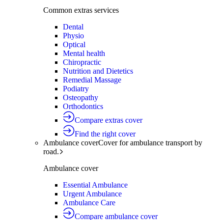
Common extras services
Dental
Physio
Optical
Mental health
Chiropractic
Nutrition and Dietetics
Remedial Massage
Podiatry
Osteopathy
Orthodontics
Compare extras cover
Find the right cover
Ambulance cover
Cover for ambulance transport by
road.
Ambulance cover
Essential Ambulance
Urgent Ambulance
Ambulance Care
Compare ambulance cover