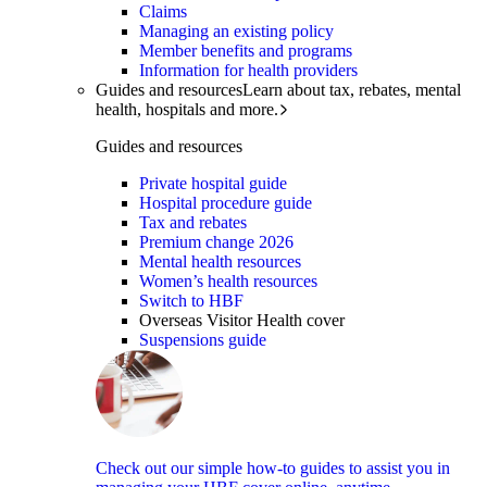
Claims
Managing an existing policy
Member benefits and programs
Information for health providers
Guides and resources
Learn about tax, rebates, mental
health, hospitals and more.
Guides and resources
Private hospital guide
Hospital procedure guide
Tax and rebates
Premium change 2026
Mental health resources
Women’s health resources
Switch to HBF
Overseas Visitor Health cover
Suspensions guide
Check out our simple how-to guides to assist you in