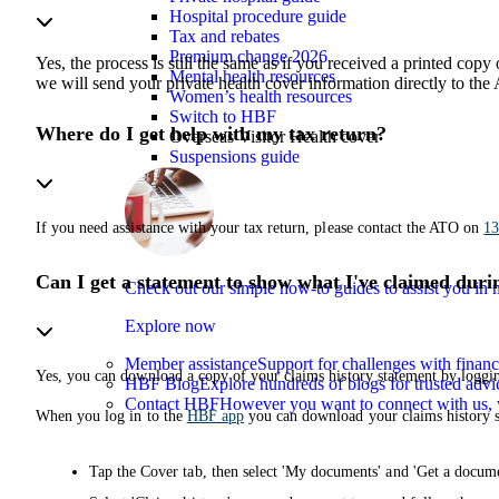
Hospital procedure guide
Tax and rebates
Premium change 2026
Yes, the process is still the same as if you received a printed cop
Mental health resources
we will send your private health cover information directly to th
Women’s health resources
Switch to HBF
Where do I get help with my tax return?
Overseas Visitor Health cover
Suspensions guide
If you need assistance with your tax return, please contact the ATO on
13
Can I get a statement to show what I've claimed duri
Check out our simple how-to guides to assist you i
Explore now
Member assistance
Support for challenges with financ
Yes, you can download a copy of your claims history statement by loggi
HBF Blog
Explore hundreds of blogs for trusted advi
Contact HBF
However you want to connect with us, 
When you log in to the
HBF app
you can download your claims history s
Tap the Cover tab, then select 'My documents' and 'Get a docume