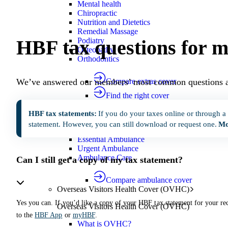
Mental health
Chiropractic
Nutrition and Dietetics
Remedial Massage
HBF tax questions for 
Podiatry
Osteopathy
Orthodontics
We’ve answered our members’ most common questions a
Compare extras cover
Find the right cover
Ambulance cover
Cover for ambulance transport by r
HBF tax statements:
If you do your taxes online or through a
Ambulance cover
statement. However, you can still download or request one.
Mo
Essential Ambulance
Urgent Ambulance
Ambulance Care
Can I still get a copy of my tax statement?
Compare ambulance cover
Overseas Visitors Health Cover (OVHC)
Yes you can. If you’d like a copy of your HBF tax statement for your rec
Overseas Visitors Health Cover (OVHC)
to the
HBF App
or
myHBF
.
What is OVHC?