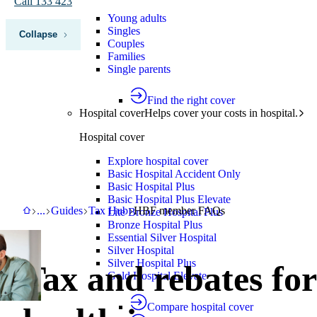
Call 133 423
Young adults
Singles
Collapse
Couples
Families
Single parents
Find the right cover
Hospital cover
Helps cover your costs in hospital.
Hospital cover
Explore hospital cover
Basic Hospital Accident Only
Basic Hospital Plus
Basic Hospital Plus Elevate
HBF
Support
Guides
Tax Hub
HBF member FAQs
...
Guides
Tax Hub
HBF member FAQs
Lite Bronze Hospital Plus
Bronze Hospital Plus
Essential Silver Hospital
Silver Hospital
Silver Hospital Plus
Tax and rebates for
Gold Hospital Elevate
Compare hospital cover