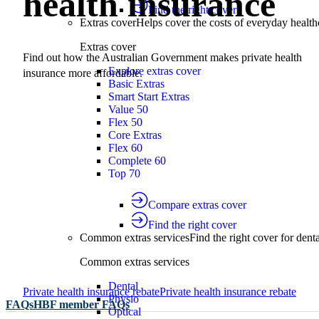
health insurance
Find the right cover
Extras cover
Helps cover the costs of everyday health
Extras cover
Find out how the Australian Government makes private health
Explore extras cover
insurance more affordable.
Basic Extras
Smart Start Extras
Value 50
Flex 50
Core Extras
Flex 60
Complete 60
Top 70
Compare extras cover
Find the right cover
Common extras services
Find the right cover for denta
Common extras services
Dental
Private health insurance rebate
Private health insurance rebate
Physio
FAQs
HBF member FAQs
Optical