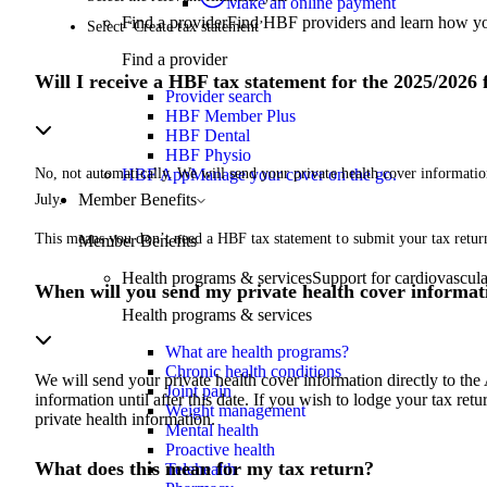
Make an online payment
Find a provider
Find HBF providers and learn how y
Select ‘Create tax statement’
Find a provider
Will I receive a HBF tax statement for the 2025/2026 
Provider search
HBF Member Plus
HBF Dental
HBF Physio
No, not automatically. We will send your private health cover informatio
HBF App
Manage your cover on the go.
Member Benefits
July.
This means you don’t need a HBF tax statement to submit your tax return 
Member Benefits
Health programs & services
Support for cardiovascular
When will you send my private health cover informat
Health programs & services
What are health programs?
Chronic health conditions
We will send your private health cover information directly to the
Joint pain
information until after this date. If you wish to lodge your tax ret
Weight management
private health information.
Mental health
Proactive health
What does this mean for my tax return?
Telehealth