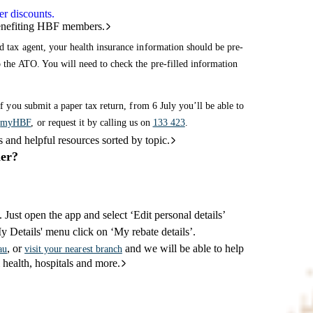
r discounts.
benefiting HBF members.
d tax agent, your health insurance information should be pre-
o the ATO. You will need to check the pre-filled information
if you submit a paper tax return, from 6 July you’ll be able to
r
myHBF
, or request it by calling us on
133 423
.
and helpful resources sorted by topic.
ier?
. Just open the app and select ‘Edit personal details’
My Details' menu click on ‘My rebate details’.
, or
and we will be able to help
au
visit your nearest branch
 health, hospitals and more.