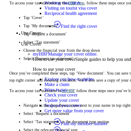
Working visa cover
To access your tax statement in the
HBF App
, follow these steps once yo
Visiting on tourist visa cover
Reciprocal health agreement
Tap ‘Cover’
Tap ‘My documents’
Find the right cover
Use Cover
Tap ‘Request a document’
Select ‘Tax statement’
Use Cover
Choose the financial year from the drop down
myHBF
Manage your cover online.
Select ‘Request tax statement’
How to use your cover
Simple guides to help you un
How to use your cover
Once you’ve completed these steps, tap ‘View document’. You can save th
Explore our how-to guides
top right corner and choosing a location. We’ll also save a copy of your
Make a claim
Ways to pay
To access your tax statement in
myHBF
follow these steps once you’ve l
Check your cover
Update your cover
Suspend your cover
Navigate to the drop-down arrow next to your name in top right
Get more value from your cover
Select ‘Request a document’
Select ‘Tax statement’ in the document type section
Find my member number
Select the relevant financial year