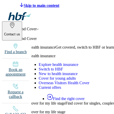
Make a claim
Pay HBF
Find a provider
133 
Find Cover
Contact us
Find Cover
Health insurance
Get covered, switch to HBF or learn
Find a branch
Health insurance
Explore health insurance
Switch to HBF
Book an
New to health insurance
appointment
Cover for young adults
Overseas Visitors Health Cover
Current offers
Request a
callback
Find the right cover
Cover for my life stage
Find cover for singles, couple
Cover for my life stage