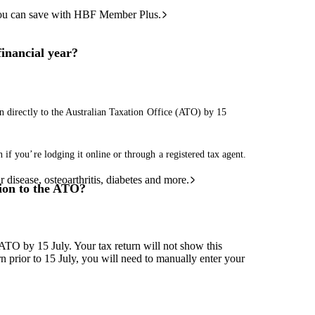
ou can save with HBF Member Plus.
financial year?
n directly to the Australian Taxation Office (ATO) by 15
if you’re lodging it online or through a registered tax agent.
 disease, osteoarthritis, diabetes and more.
ion to the ATO?
 ATO by 15 July. Your tax return will not show this
urn prior to 15 July, you will need to manually enter your