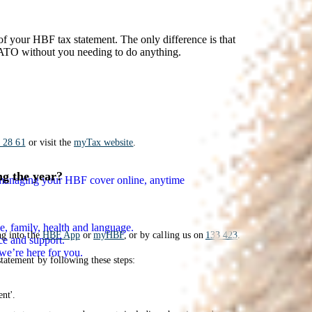
y of your HBF tax statement. The only difference is that
e ATO without you needing to do anything.
 28 61
or visit the
myTax website
.
ng the year?
n managing your HBF cover online, anytime
e, family, health and language.
ng into the
HBF App
or
myHBF
, or by calling us on
133 423
.
ce and support.
we’re here for you.
tatement by following these steps:
nt'.