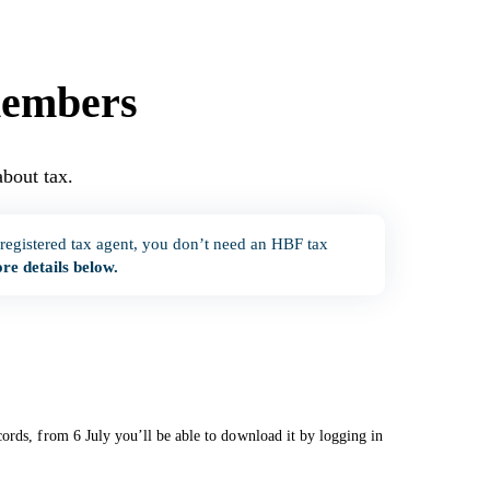
members
bout tax.
oad.
 registered tax agent, you don’t need an HBF tax
re details below.
ords, from 6 July you’ll be able to download it by logging in