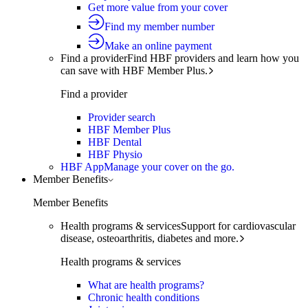
Get more value from your cover
Find my member number
Make an online payment
Find a provider
Find HBF providers and learn how you
can save with HBF Member Plus.
Find a provider
Provider search
HBF Member Plus
HBF Dental
HBF Physio
HBF App
Manage your cover on the go.
Member Benefits
Member Benefits
Health programs & services
Support for cardiovascular
disease, osteoarthritis, diabetes and more.
Health programs & services
What are health programs?
Chronic health conditions