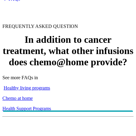
FREQUENTLY ASKED QUESTION
In addition to cancer
treatment, what other infusions
does chemo@home provide?
See more FAQs in
Healthy living programs
Chemo at home
Health Support Programs
Chemo@home can provide infusions for chronic conditions
such as multiple sclerosis, rheumatoid arthritis or Crohn's