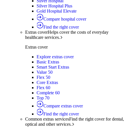
Silver Hospital
Silver Hospital Plus
Gold Hospital Elevate
Compare hospital cover
Find the right cover
Extras cover
Helps cover the costs of everyday
healthcare services.
Extras cover
Explore extras cover
Basic Extras
Smart Start Extras
Value 50
Flex 50
Core Extras
Flex 60
Complete 60
Top 70
Compare extras cover
Find the right cover
Common extras services
Find the right cover for dental,
optical and other services.