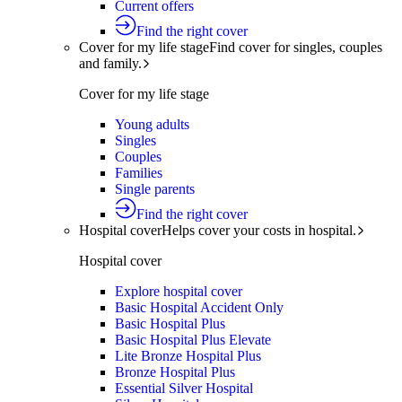
Current offers
Find the right cover
Cover for my life stage
Find cover for singles, couples
and family.
Cover for my life stage
Young adults
Singles
Couples
Families
Single parents
Find the right cover
Hospital cover
Helps cover your costs in hospital.
Hospital cover
Explore hospital cover
Basic Hospital Accident Only
Basic Hospital Plus
Basic Hospital Plus Elevate
Lite Bronze Hospital Plus
Bronze Hospital Plus
Essential Silver Hospital