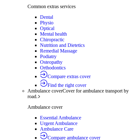
Common extras services
Dental
Physio
Optical
Mental health
Chiropractic
Nutrition and Dietetics
Remedial Massage
Podiatry
Osteopathy
Orthodontics
Compare extras cover
Find the right cover
Ambulance cover
Cover for ambulance transport by
road.
Ambulance cover
Essential Ambulance
Urgent Ambulance
Ambulance Care
Compare ambulance cover