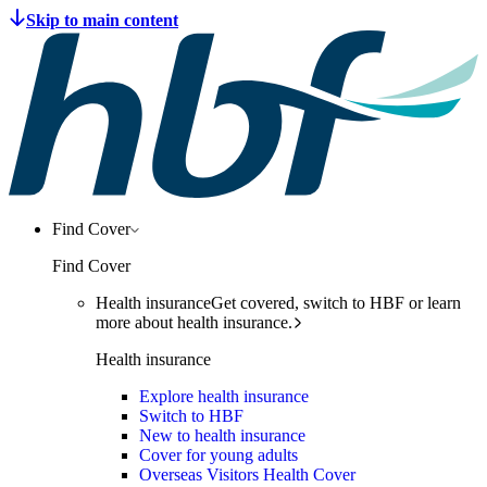
Find Cover
Find Cover
Health insurance
Get covered, switch to HBF or learn
more about health insurance.
Health insurance
Explore health insurance
Switch to HBF
New to health insurance
Cover for young adults
Overseas Visitors Health Cover