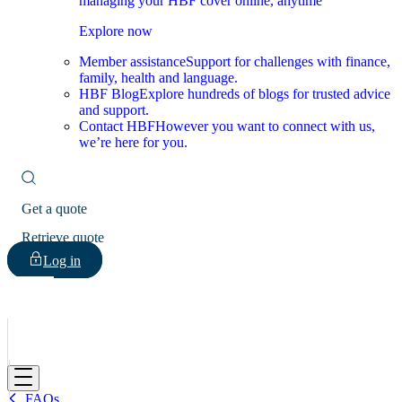
managing your HBF cover online, anytime
Explore now
Member assistance
Support for challenges with finance,
family, health and language.
HBF Blog
Explore hundreds of blogs for trusted advice
and support.
Contact HBF
However you want to connect with us,
we’re here for you.
Get a quote
Retrieve quote
Log in
HBF
FAQs