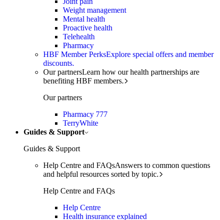
Joint pain
Weight management
Mental health
Proactive health
Telehealth
Pharmacy
HBF Member Perks
Explore special offers and member
discounts.
Our partners
Learn how our health partnerships are
benefiting HBF members.
Our partners
Pharmacy 777
TerryWhite
Guides & Support
Guides & Support
Help Centre and FAQs
Answers to common questions
and helpful resources sorted by topic.
Help Centre and FAQs
Help Centre
Health insurance explained