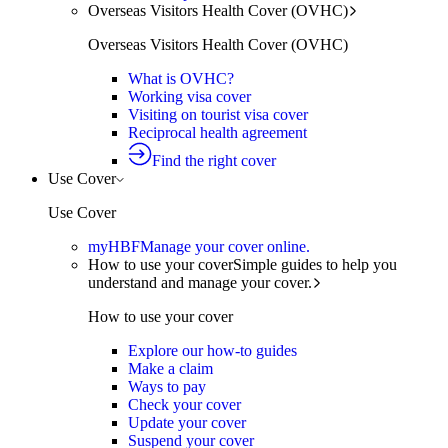
Overseas Visitors Health Cover (OVHC)
Overseas Visitors Health Cover (OVHC)
What is OVHC?
Working visa cover
Visiting on tourist visa cover
Reciprocal health agreement
Find the right cover
Use Cover
Use Cover
myHBF
Manage your cover online.
How to use your cover
Simple guides to help you
understand and manage your cover.
How to use your cover
Explore our how-to guides
Make a claim
Ways to pay
Check your cover
Update your cover
Suspend your cover