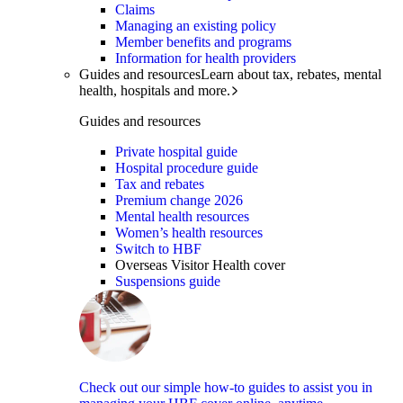
Claims
Managing an existing policy
Member benefits and programs
Information for health providers
Guides and resources
Learn about tax, rebates, mental
health, hospitals and more.
Guides and resources
Private hospital guide
Hospital procedure guide
Tax and rebates
Premium change 2026
Mental health resources
Women’s health resources
Switch to HBF
Overseas Visitor Health cover
Suspensions guide
Check out our simple how-to guides to assist you in