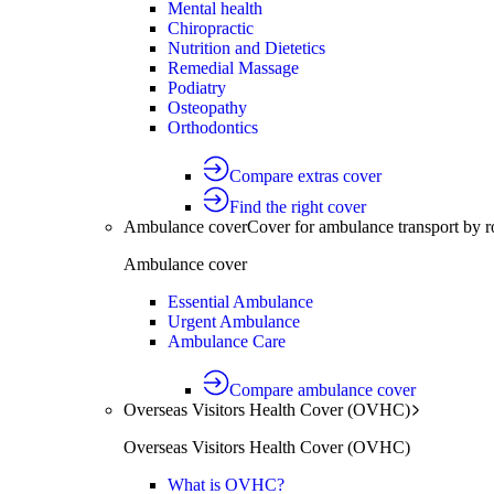
Mental health
Chiropractic
Nutrition and Dietetics
Remedial Massage
Podiatry
Osteopathy
Orthodontics
Compare extras cover
Find the right cover
Ambulance cover
Cover for ambulance transport by r
Ambulance cover
Essential Ambulance
Urgent Ambulance
Ambulance Care
Compare ambulance cover
Overseas Visitors Health Cover (OVHC)
Overseas Visitors Health Cover (OVHC)
What is OVHC?