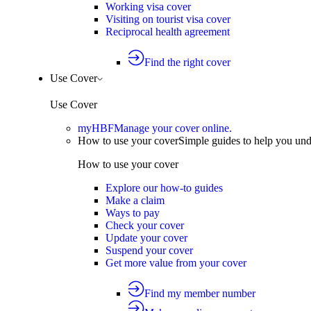
Working visa cover
Visiting on tourist visa cover
Reciprocal health agreement
Find the right cover
Use Cover
Use Cover
myHBF
Manage your cover online.
How to use your cover
Simple guides to help you un
How to use your cover
Explore our how-to guides
Make a claim
Ways to pay
Check your cover
Update your cover
Suspend your cover
Get more value from your cover
Find my member number