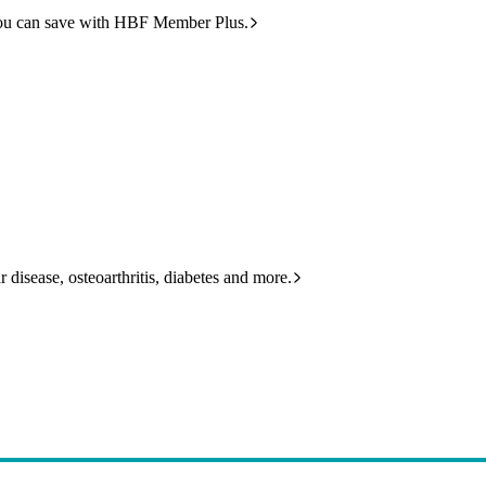
ou can save with HBF Member Plus.
 disease, osteoarthritis, diabetes and more.