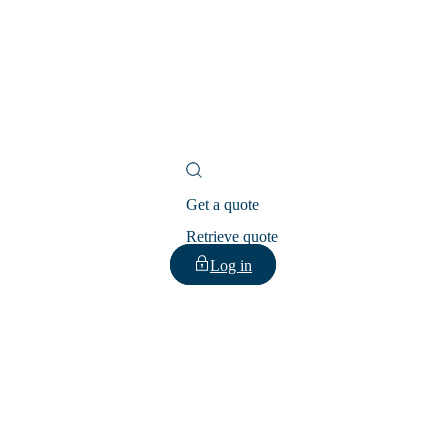
Get a quote
Retrieve quote
Log in