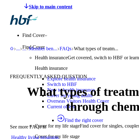
Make a claim
Pay HBF
Find a provider
About 
Find Cover
Find Cover
HBF
Support
Help Centre
Member benefits and programs
FAQs
What types of treatments are av
...
...
Member ben
...
FAQs
What types of treatm...
Health insurance
Get covered, switch to HBF or learn
Health insurance
FREQUENTLY ASKED QUESTION
Explore health insurance
Switch to HBF
What types of treatm
New to health insurance
Cover for young adults
Overseas Visitors Health Cover
through ch
Current offers
Find the right cover
Cover for my life stage
Find cover for singles, couple
See more FAQs in
Cover for my life stage
Healthy living programs