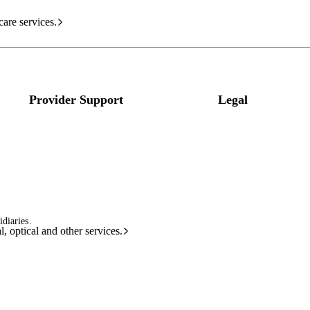
care services.
Provider Support
Legal
diaries.
l, optical and other services.