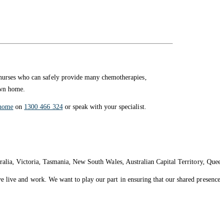
nurses who can safely provide many chemotherapies,
own home.
home
on
1300 466 324
or speak with your specialist.
ralia, Victoria, Tasmania, New South Wales, Australian Capital Territory, Que
live and work. We want to play our part in ensuring that our shared presence 