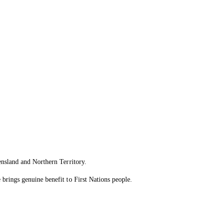
ensland and Northern Territory.
brings genuine benefit to First Nations people.