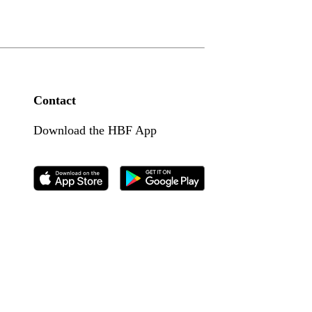
Contact
Download the HBF App