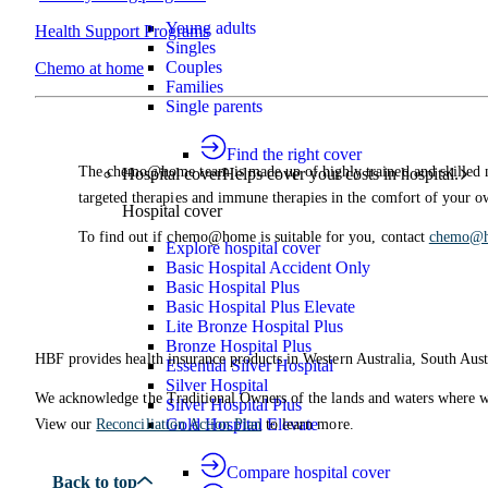
Young adults
Health Support Programs
Singles
Couples
Chemo at home
Families
Single parents
Find the right cover
The chemo@home team is made up of highly trained and skilled 
Hospital cover
Helps cover your costs in hospital.
targeted therapies and immune therapies in the comfort of your 
Hospital cover
To find out if chemo@home is suitable for you, contact
chemo@
Explore hospital cover
Basic Hospital Accident Only
Basic Hospital Plus
Basic Hospital Plus Elevate
Lite Bronze Hospital Plus
Bronze Hospital Plus
HBF provides health insurance products in Western Australia, South Aust
Essential Silver Hospital
Silver Hospital
We acknowledge the Traditional Owners of the lands and waters where we 
Silver Hospital Plus
Gold Hospital Elevate
View our
Reconciliation Action Plan
to learn more.
Compare hospital cover