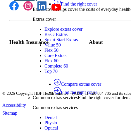
Find the right cover
Extras cover
Helps cover the costs of everyday health
Extras cover
Explore extras cover
Basic Extras
Smart Start Extras
Health Insurance
About
Value 50
Flex 50
Core Extras
Flex 60
Complete 60
Top 70
Compare extras cover
Find the right cover
© 2026 Copyright HBF Health Limited - (ABN) 11 126 884 786 and its subsi
Common extras services
Find the right cover for denta
Accessibility
Common extras services
Sitemap
Dental
Physio
Optical