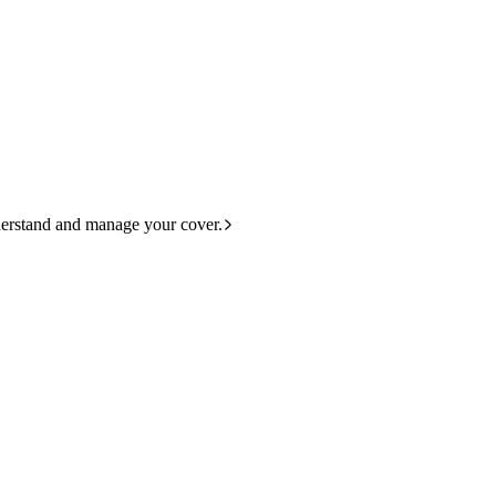
derstand and manage your cover.