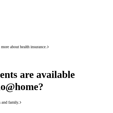
HBF
133 423
ailable through chemoathome
 more about health insurance.
ents are available
emo@home?
s and family.