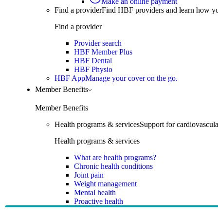
Make an online payment
Find a provider
Find HBF providers and learn how y
Find a provider
Provider search
HBF Member Plus
HBF Dental
HBF Physio
HBF App
Manage your cover on the go.
Member Benefits
Member Benefits
Health programs & services
Support for cardiovascular
Health programs & services
What are health programs?
Chronic health conditions
Joint pain
Weight management
Mental health
Proactive health
Telehealth