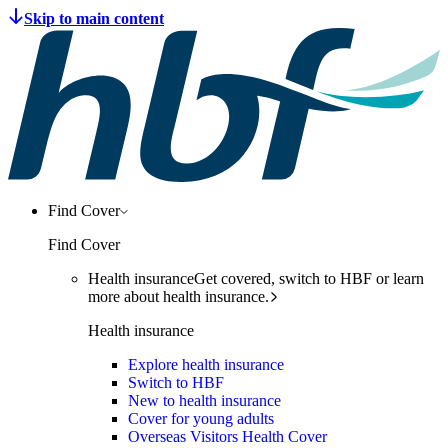
Find Cover
Find Cover
Health insurance
Get covered, switch to HBF or learn
more about health insurance.
Health insurance
Explore health insurance
Switch to HBF
New to health insurance
Cover for young adults
Overseas Visitors Health Cover