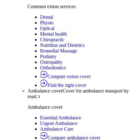
Common extras services
Dental
Physio
Optical
Mental health
Chiropractic
Nutrition and Dietetics
Remedial Massage
Podiatry
Osteopathy
Orthodontics
Compare extras cover
Find the right cover
Ambulance cover
Cover for ambulance transport by
road.
Ambulance cover
Essential Ambulance
Urgent Ambulance
Ambulance Care
Compare ambulance cover