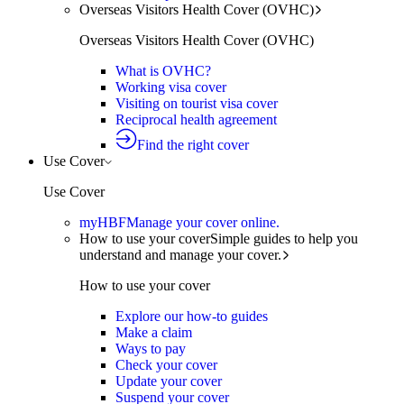
Overseas Visitors Health Cover (OVHC)
Overseas Visitors Health Cover (OVHC)
What is OVHC?
Working visa cover
Visiting on tourist visa cover
Reciprocal health agreement
Find the right cover
Use Cover
Use Cover
myHBF
Manage your cover online.
How to use your cover
Simple guides to help you
understand and manage your cover.
How to use your cover
Explore our how-to guides
Make a claim
Ways to pay
Check your cover
Update your cover
Suspend your cover