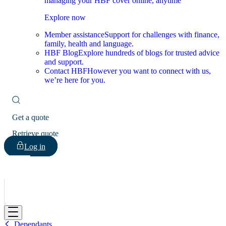
managing your HBF cover online, anytime
Explore now
Member assistance
Support for challenges with finance,
family, health and language.
HBF Blog
Explore hundreds of blogs for trusted advice
and support.
Contact HBF
However you want to connect with us,
we’re here for you.
Get a quote
Retrieve quote
Log in
HBF
Dependants