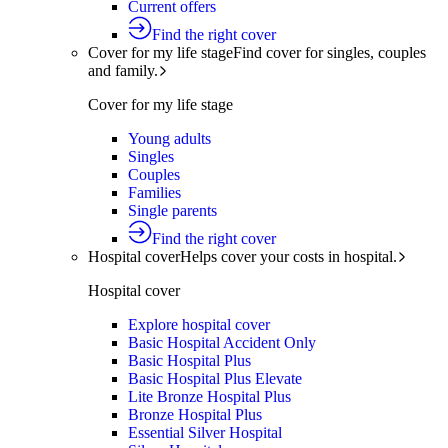
Current offers
Find the right cover
Cover for my life stage
Find cover for singles, couples
and family.
Cover for my life stage
Young adults
Singles
Couples
Families
Single parents
Find the right cover
Hospital cover
Helps cover your costs in hospital.
Hospital cover
Explore hospital cover
Basic Hospital Accident Only
Basic Hospital Plus
Basic Hospital Plus Elevate
Lite Bronze Hospital Plus
Bronze Hospital Plus
Essential Silver Hospital