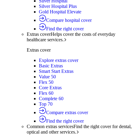
Silver Hospital
Silver Hospital Plus
Gold Hospital Elevate
Compare hospital cover
Find the right cover
Extras cover
Helps cover the costs of everyday
healthcare services.
Extras cover
Explore extras cover
Basic Extras
Smart Start Extras
Value 50
Flex 50
Core Extras
Flex 60
Complete 60
Top 70
Compare extras cover
Find the right cover
Common extras services
Find the right cover for dental,
optical and other services.