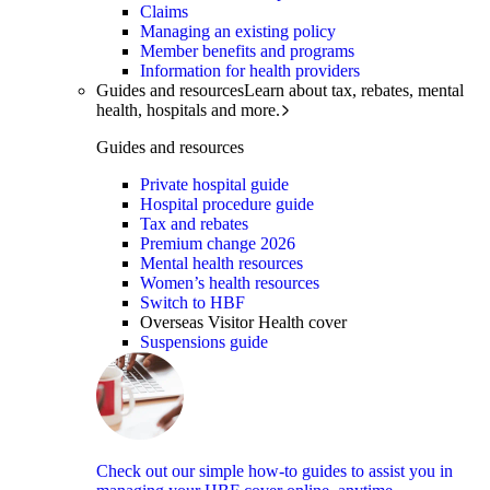
Claims
Managing an existing policy
Member benefits and programs
Information for health providers
Guides and resources
Learn about tax, rebates, mental
health, hospitals and more.
Guides and resources
Private hospital guide
Hospital procedure guide
Tax and rebates
Premium change 2026
Mental health resources
Women’s health resources
Switch to HBF
Overseas Visitor Health cover
Suspensions guide
Check out our simple how-to guides to assist you in