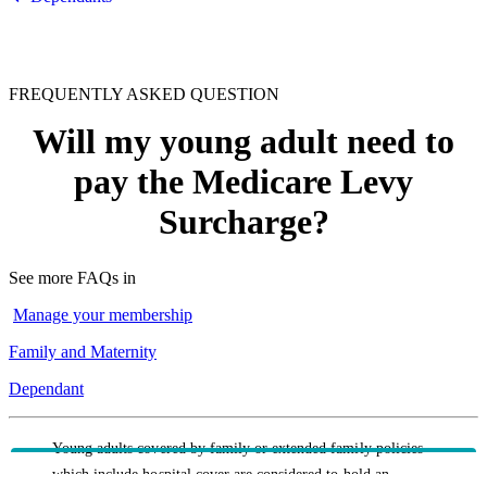
FREQUENTLY ASKED QUESTION
Will my young adult need to
pay the Medicare Levy
Surcharge?
See more FAQs in
Manage your membership
Family and Maternity
Dependant
Young adults covered by family or extended family policies
which include hospital cover are considered to hold an