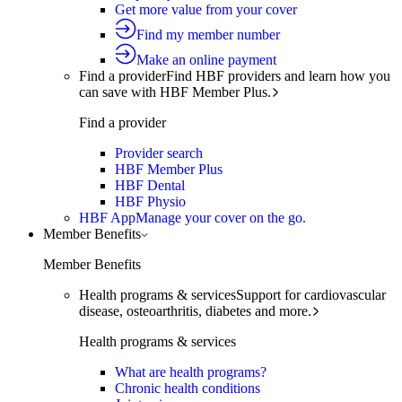
Get more value from your cover
Find my member number
Make an online payment
Find a provider
Find HBF providers and learn how you
can save with HBF Member Plus.
Find a provider
Provider search
HBF Member Plus
HBF Dental
HBF Physio
HBF App
Manage your cover on the go.
Member Benefits
Member Benefits
Health programs & services
Support for cardiovascular
disease, osteoarthritis, diabetes and more.
Health programs & services
What are health programs?
Chronic health conditions