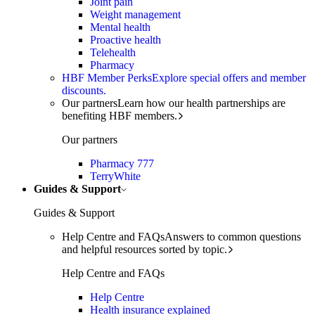
Joint pain
Weight management
Mental health
Proactive health
Telehealth
Pharmacy
HBF Member Perks
Explore special offers and member
discounts.
Our partners
Learn how our health partnerships are
benefiting HBF members.
Our partners
Pharmacy 777
TerryWhite
Guides & Support
Guides & Support
Help Centre and FAQs
Answers to common questions
and helpful resources sorted by topic.
Help Centre and FAQs
Help Centre
Health insurance explained