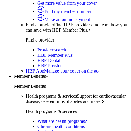
Get more value from your cover
Find my member number
Make an online payment
Find a provider
Find HBF providers and learn how you
can save with HBF Member Plus.
Find a provider
Provider search
HBF Member Plus
HBF Dental
HBF Physio
HBF App
Manage your cover on the go.
Member Benefits
Member Benefits
Health programs & services
Support for cardiovascular
disease, osteoarthritis, diabetes and more.
Health programs & services
What are health programs?
Chronic health conditions