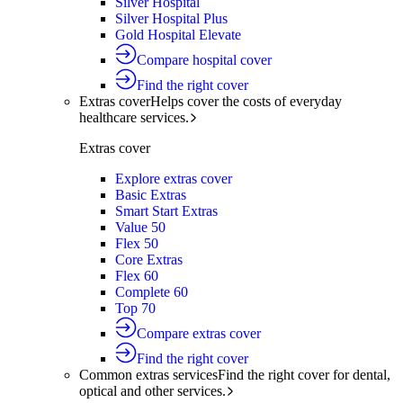
Silver Hospital
Silver Hospital Plus
Gold Hospital Elevate
Compare hospital cover
Find the right cover
Extras cover
Helps cover the costs of everyday
healthcare services.
Extras cover
Explore extras cover
Basic Extras
Smart Start Extras
Value 50
Flex 50
Core Extras
Flex 60
Complete 60
Top 70
Compare extras cover
Find the right cover
Common extras services
Find the right cover for dental,
optical and other services.