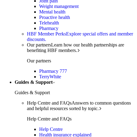
Joint pain
Weight management
Mental health
Proactive health
Telehealth
Pharmacy
HBF Member Perks
Explore special offers and member
discounts.
Our partners
Learn how our health partnerships are
benefiting HBF members.
Our partners
Pharmacy 777
TerryWhite
Guides & Support
Guides & Support
Help Centre and FAQs
Answers to common questions
and helpful resources sorted by topic.
Help Centre and FAQs
Help Centre
Health insurance explained