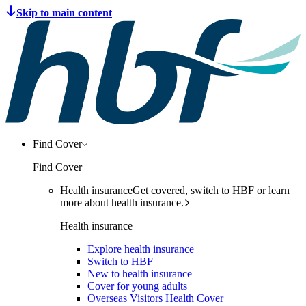
Find Cover
Find Cover
Health insurance
Get covered, switch to HBF or learn
more about health insurance.
Health insurance
Explore health insurance
Switch to HBF
New to health insurance
Cover for young adults
Overseas Visitors Health Cover