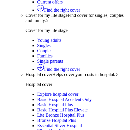
Current offers
Find the right cover
Cover for my life stage
Find cover for singles, couples
and family.
Cover for my life stage
Young adults
Singles
Couples
Families
Single parents
Find the right cover
Hospital cover
Helps cover your costs in hospital.
Hospital cover
Explore hospital cover
Basic Hospital Accident Only
Basic Hospital Plus
Basic Hospital Plus Elevate
Lite Bronze Hospital Plus
Bronze Hospital Plus
Essential Silver Hospital