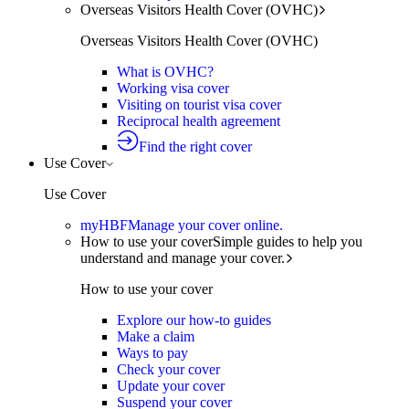
Overseas Visitors Health Cover (OVHC)
Overseas Visitors Health Cover (OVHC)
What is OVHC?
Working visa cover
Visiting on tourist visa cover
Reciprocal health agreement
Find the right cover
Use Cover
Use Cover
myHBF
Manage your cover online.
How to use your cover
Simple guides to help you
understand and manage your cover.
How to use your cover
Explore our how-to guides
Make a claim
Ways to pay
Check your cover
Update your cover
Suspend your cover