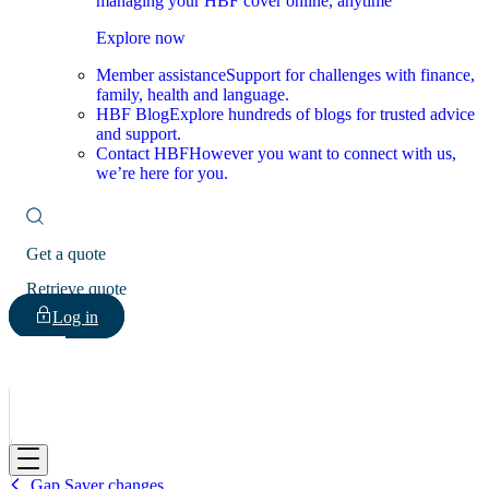
managing your HBF cover online, anytime
Explore now
Member assistance
Support for challenges with finance,
family, health and language.
HBF Blog
Explore hundreds of blogs for trusted advice
and support.
Contact HBF
However you want to connect with us,
we’re here for you.
Get a quote
Retrieve quote
Log in
HBF
Gap Saver changes