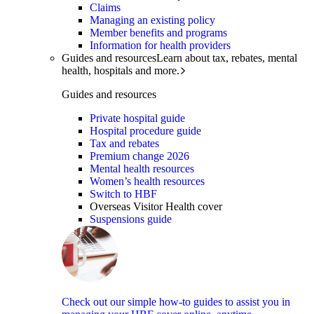
Claims
Managing an existing policy
Member benefits and programs
Information for health providers
Guides and resources
Learn about tax, rebates, mental
health, hospitals and more.
Guides and resources
Private hospital guide
Hospital procedure guide
Tax and rebates
Premium change 2026
Mental health resources
Women’s health resources
Switch to HBF
Overseas Visitor Health cover
Suspensions guide
Check out our simple how-to guides to assist you in