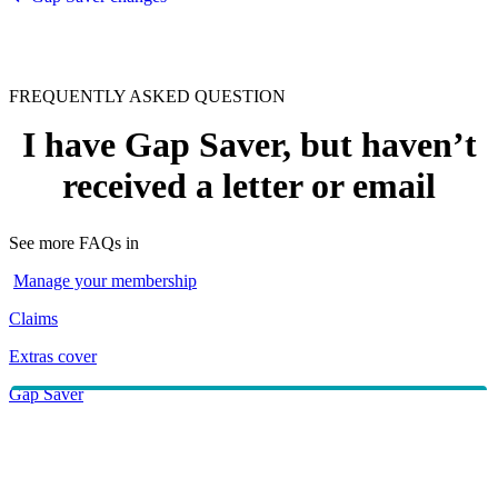
FREQUENTLY ASKED QUESTION
I have Gap Saver, but haven’t
received a letter or email
See more FAQs in
Manage your membership
Claims
Extras cover
Gap Saver
Make a claim
If you haven’t heard from us, please call
133 423
. We can