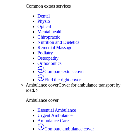
Common extras services
Dental
Physio
Optical
Mental health
Chiropractic
Nutrition and Dietetics
Remedial Massage
Podiatry
Osteopathy
Orthodontics
Compare extras cover
Find the right cover
Ambulance cover
Cover for ambulance transport by
road.
Ambulance cover
Essential Ambulance
Urgent Ambulance
Ambulance Care
Compare ambulance cover