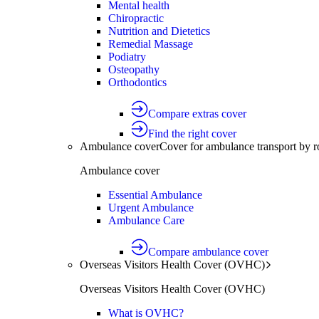
Mental health
Chiropractic
Nutrition and Dietetics
Remedial Massage
Podiatry
Osteopathy
Orthodontics
Compare extras cover
Find the right cover
Ambulance cover
Cover for ambulance transport by r
Ambulance cover
Essential Ambulance
Urgent Ambulance
Ambulance Care
Compare ambulance cover
Overseas Visitors Health Cover (OVHC)
Overseas Visitors Health Cover (OVHC)
What is OVHC?