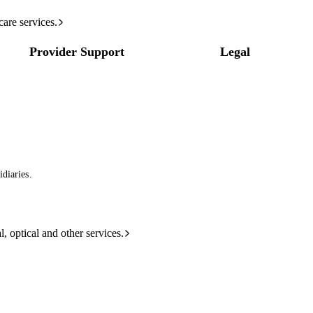
care services.
Provider Support
Legal
diaries.
l, optical and other services.