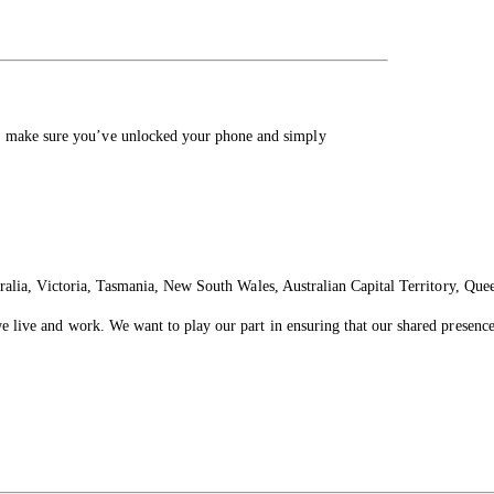
, make sure you’ve unlocked your phone and simply
ralia, Victoria, Tasmania, New South Wales, Australian Capital Territory, Que
live and work. We want to play our part in ensuring that our shared presence 