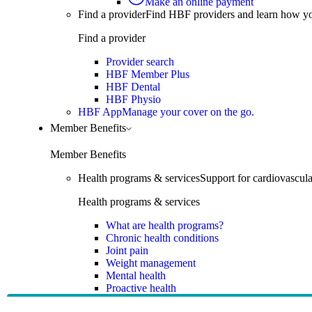
Make an online payment
Find a provider
Find HBF providers and learn how y
Find a provider
Provider search
HBF Member Plus
HBF Dental
HBF Physio
HBF App
Manage your cover on the go.
Member Benefits
Member Benefits
Health programs & services
Support for cardiovascular
Health programs & services
What are health programs?
Chronic health conditions
Joint pain
Weight management
Mental health
Proactive health
Telehealth