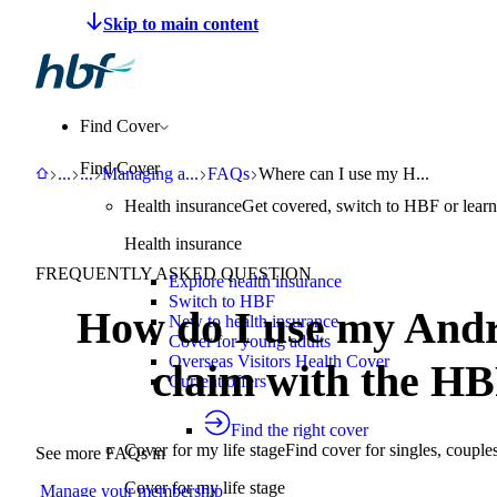
Make a claim
Pay HBF
Find a provider
About 
Find Cover
Find Cover
HBF
Support
Help Centre
Managing an existing policy
FAQs
Where can I use my HBF digital c
...
...
Managing a
...
FAQs
Where can I use my H...
Health insurance
Get covered, switch to HBF or learn
Health insurance
FREQUENTLY ASKED QUESTION
Explore health insurance
Switch to HBF
How do I use my Andr
New to health insurance
Cover for young adults
Overseas Visitors Health Cover
claim with the HB
Current offers
Find the right cover
Cover for my life stage
Find cover for singles, couple
See more FAQs in
Cover for my life stage
Manage your membership