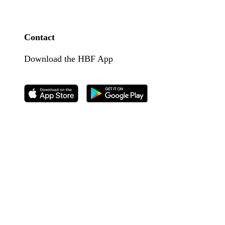
Contact
Download the HBF App