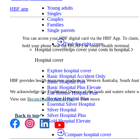
Young adults
HBF app
Singles
Couples
Families
Single parents
You can access your HBF digital card via the HBF App. To claim
Find the right cover
hold your phone near the HICAPS or Smart Health terminal.
Hospital cover
Helps cover your costs in hospital.
Hospital cover
Explore hospital cover
Basic Hospital Accident Only
HBF provides health insurance products in Western Australia, South Aust
Basic Hospital Plus
Basic Hospital Plus Elevate
We acknowledge the Traditional Owners of the lands and waters where we 
Lite Bronze Hospital Plus
Bronze Hospital Plus
View our
Reconciliation Action Plan
to learn more.
Essential Silver Hospital
Silver Hospital
Silver Hospital Plus
Gold Hospital Elevate
Compare hospital cover