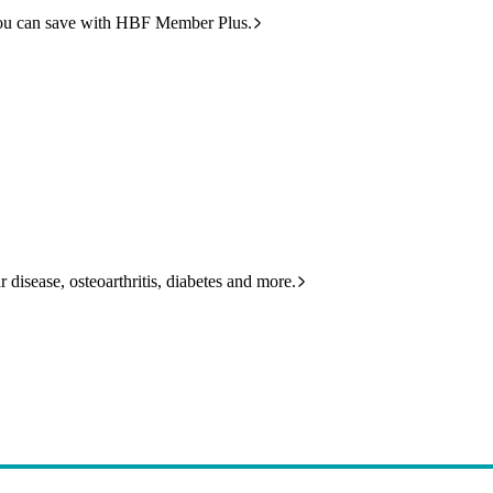
ou can save with HBF Member Plus.
 disease, osteoarthritis, diabetes and more.