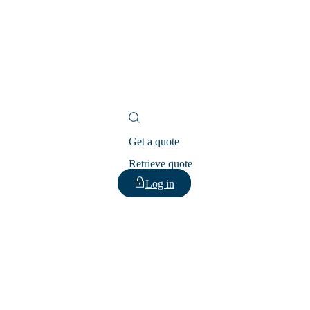
Get a quote
Retrieve quote
Log in