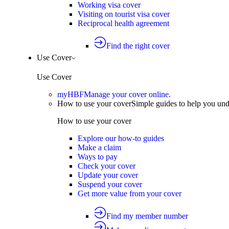
Working visa cover
Visiting on tourist visa cover
Reciprocal health agreement
Find the right cover
Use Cover
Use Cover
myHBF
Manage your cover online.
How to use your cover
Simple guides to help you un
How to use your cover
Explore our how-to guides
Make a claim
Ways to pay
Check your cover
Update your cover
Suspend your cover
Get more value from your cover
Find my member number