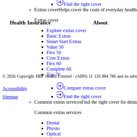
Find the right cover
Extras cover
Helps cover the costs of everyday health
Extras cover
Health Insurance
About
Explore extras cover
Basic Extras
Smart Start Extras
Value 50
Flex 50
Core Extras
Flex 60
Complete 60
Top 70
© 2026 Copyright HBF Health Limited - (ABN) 11 126 884 786 and its subsi
Compare extras cover
Accessibility
Find the right cover
Sitemap
Common extras services
Find the right cover for denta
Common extras services
Dental
Physio
Optical