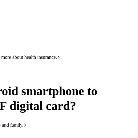
HBF
133 423
ard
 more about health insurance.
oid smartphone to
F digital card?
s and family.