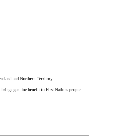
ensland and Northern Territory.
brings genuine benefit to First Nations people.