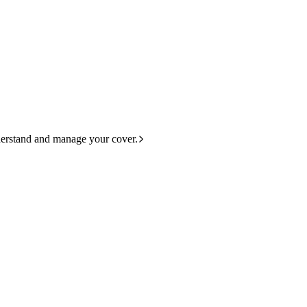
derstand and manage your cover.