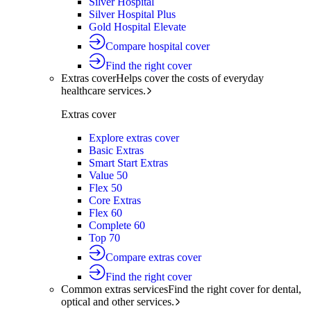
Silver Hospital
Silver Hospital Plus
Gold Hospital Elevate
Compare hospital cover
Find the right cover
Extras cover
Helps cover the costs of everyday
healthcare services.
Extras cover
Explore extras cover
Basic Extras
Smart Start Extras
Value 50
Flex 50
Core Extras
Flex 60
Complete 60
Top 70
Compare extras cover
Find the right cover
Common extras services
Find the right cover for dental,
optical and other services.