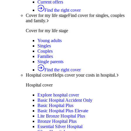
Current offers
Find the right cover
Cover for my life stage
Find cover for singles, couples
and family.
Cover for my life stage
Young adults
Singles
Couples
Families
Single parents
Find the right cover
Hospital cover
Helps cover your costs in hospital.
Hospital cover
Explore hospital cover
Basic Hospital Accident Only
Basic Hospital Plus
Basic Hospital Plus Elevate
Lite Bronze Hospital Plus
Bronze Hospital Plus
Essential Silver Hospital