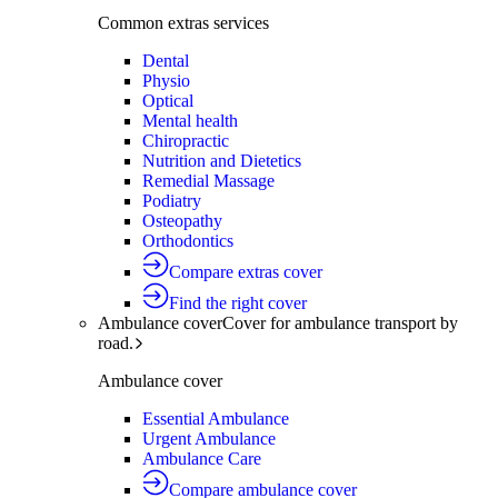
Common extras services
Dental
Physio
Optical
Mental health
Chiropractic
Nutrition and Dietetics
Remedial Massage
Podiatry
Osteopathy
Orthodontics
Compare extras cover
Find the right cover
Ambulance cover
Cover for ambulance transport by
road.
Ambulance cover
Essential Ambulance
Urgent Ambulance
Ambulance Care
Compare ambulance cover