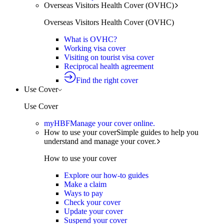
Overseas Visitors Health Cover (OVHC)
Overseas Visitors Health Cover (OVHC)
What is OVHC?
Working visa cover
Visiting on tourist visa cover
Reciprocal health agreement
Find the right cover
Use Cover
Use Cover
myHBF
Manage your cover online.
How to use your cover
Simple guides to help you
understand and manage your cover.
How to use your cover
Explore our how-to guides
Make a claim
Ways to pay
Check your cover
Update your cover
Suspend your cover