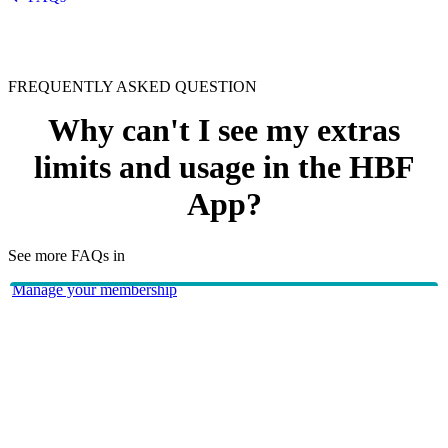
FREQUENTLY ASKED QUESTION
Why can't I see my extras
limits and usage in the HBF
App?
See more FAQs in
Manage your membership
HBF app
The 'limits and usage' feature is only available if you have
extras cover and have served your waiting period(s).
HBF provides health insurance products in Western Australia, South