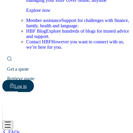
managing your HBF cover online, anytime
Explore now
Member assistance
Support for challenges with finance,
family, health and language.
HBF Blog
Explore hundreds of blogs for trusted advice
and support.
Contact HBF
However you want to connect with us,
we’re here for you.
Get a quote
Retrieve quote
Log in
HBF
FAQs