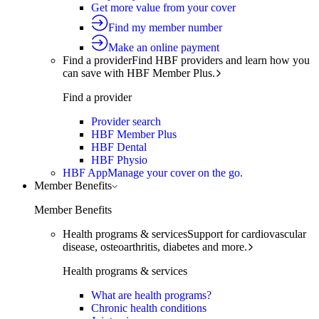
Get more value from your cover
Find my member number
Make an online payment
Find a provider
Find HBF providers and learn how you
can save with HBF Member Plus.
Find a provider
Provider search
HBF Member Plus
HBF Dental
HBF Physio
HBF App
Manage your cover on the go.
Member Benefits
Member Benefits
Health programs & services
Support for cardiovascular
disease, osteoarthritis, diabetes and more.
Health programs & services
What are health programs?
Chronic health conditions