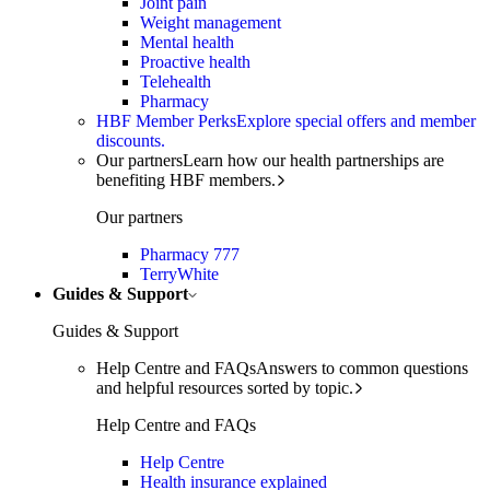
Joint pain
Weight management
Mental health
Proactive health
Telehealth
Pharmacy
HBF Member Perks
Explore special offers and member
discounts.
Our partners
Learn how our health partnerships are
benefiting HBF members.
Our partners
Pharmacy 777
TerryWhite
Guides & Support
Guides & Support
Help Centre and FAQs
Answers to common questions
and helpful resources sorted by topic.
Help Centre and FAQs
Help Centre
Health insurance explained