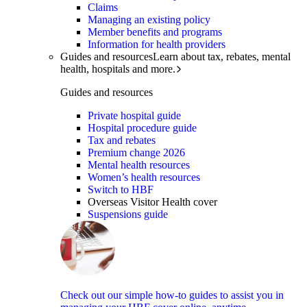
Claims
Managing an existing policy
Member benefits and programs
Information for health providers
Guides and resources
Learn about tax, rebates, mental
health, hospitals and more.
Guides and resources
Private hospital guide
Hospital procedure guide
Tax and rebates
Premium change 2026
Mental health resources
Women’s health resources
Switch to HBF
Overseas Visitor Health cover
Suspensions guide
Check out our simple how-to guides to assist you in