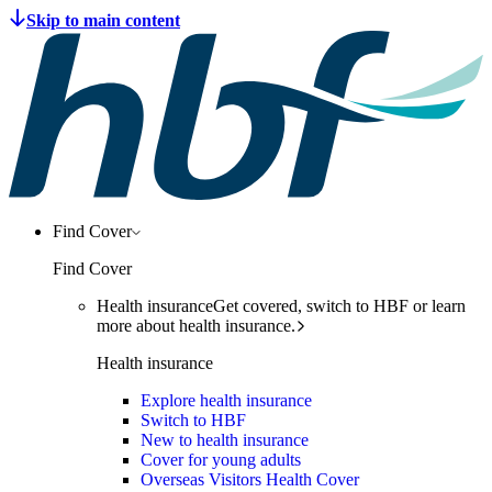
Find Cover
Find Cover
Health insurance
Get covered, switch to HBF or learn
more about health insurance.
Health insurance
Explore health insurance
Switch to HBF
New to health insurance
Cover for young adults
Overseas Visitors Health Cover