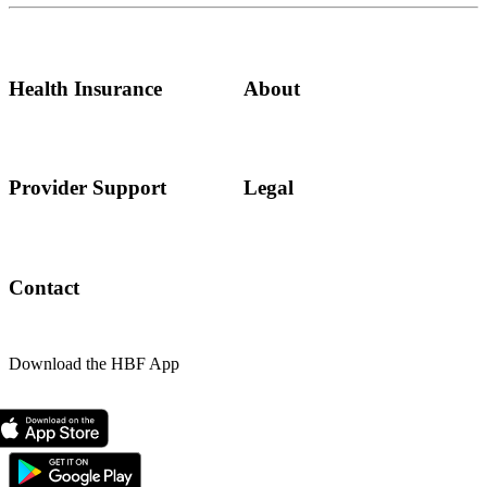
Health Insurance
About
Provider Support
Legal
Contact
Download the HBF App