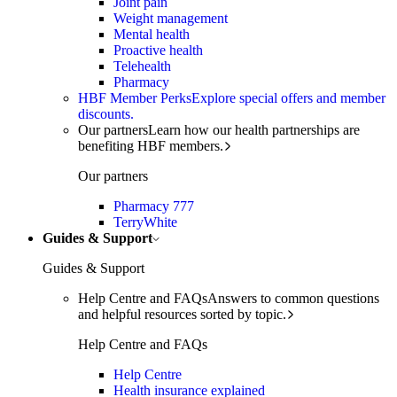
Joint pain
Weight management
Mental health
Proactive health
Telehealth
Pharmacy
HBF Member Perks
Explore special offers and member
discounts.
Our partners
Learn how our health partnerships are
benefiting HBF members.
Our partners
Pharmacy 777
TerryWhite
Guides & Support
Guides & Support
Help Centre and FAQs
Answers to common questions
and helpful resources sorted by topic.
Help Centre and FAQs
Help Centre
Health insurance explained