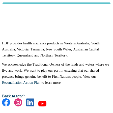
HBF provides health insurance products in Western Australia, South
Australia, Victoria, Tasmania, New South Wales, Australian Capital
Territory, Queensland and Northern Territory.
We acknowledge the Traditional Owners of the lands and waters where we
live and work. We want to play our part in ensuring that our shared
presence brings genuine benefit to First Nations people. View our
Reconciliation Action Plan
to learn more.