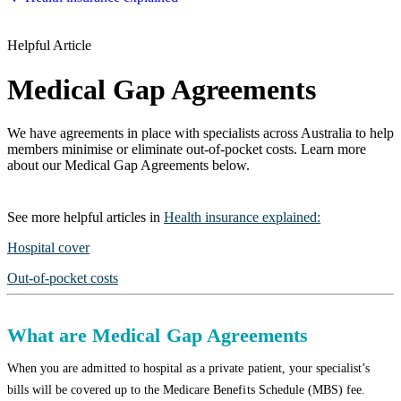
Helpful Article
Medical Gap Agreements
We have agreements in place with specialists across Australia to help
members minimise or eliminate out-of-pocket costs. Learn more
about our Medical Gap Agreements below.
See more
helpful articles
in
Health insurance explained
:
Hospital cover
Out-of-pocket costs
What are Medical Gap Agreements
When you are admitted to hospital as a private patient, your specialist’s
bills will be covered up to the Medicare Benefits Schedule (MBS) fee.