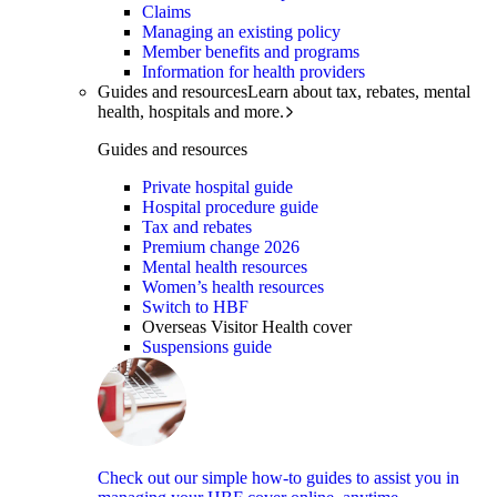
Claims
Managing an existing policy
Member benefits and programs
Information for health providers
Guides and resources
Learn about tax, rebates, mental
health, hospitals and more.
Guides and resources
Private hospital guide
Hospital procedure guide
Tax and rebates
Premium change 2026
Mental health resources
Women’s health resources
Switch to HBF
Overseas Visitor Health cover
Suspensions guide
Check out our simple how-to guides to assist you in