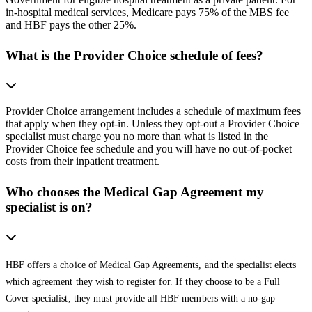
in-hospital medical services, Medicare pays 75% of the MBS fee
and HBF pays the other 25%.
What is the Provider Choice schedule of fees?
Provider Choice arrangement includes a schedule of maximum fees
that apply when they opt-in. Unless they opt-out a Provider Choice
specialist must charge you no more than what is listed in the
Provider Choice fee schedule and you will have no out-of-pocket
costs from their inpatient treatment.
Who chooses the Medical Gap Agreement my
specialist is on?
HBF offers a choice of Medical Gap Agreements, and the specialist elects
which agreement they wish to register for. If they choose to be a Full
Cover specialist, they must provide all HBF members with a no-gap