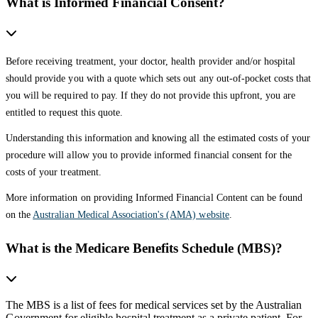
What is Informed Financial Consent?
Before receiving treatment, your doctor, health provider and/or hospital
should provide you with a quote which sets out any out-of-pocket costs that
you will be required to pay. If they do not provide this upfront, you are
entitled to request this quote.
Understanding this information and knowing all the estimated costs of your
procedure will allow you to provide informed financial consent for the
costs of your treatment.
More information on providing Informed Financial Content can be found
on the
Australian Medical Association's (AMA) website
.
What is the Medicare Benefits Schedule (MBS)?
The MBS is a list of fees for medical services set by the Australian
Government for eligible hospital treatment as a private patient. For