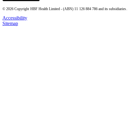
© 2026 Copyright HBF Health Limited - (ABN) 11 126 884 786 and its subsidiaries.
Accessibility
Sitemap