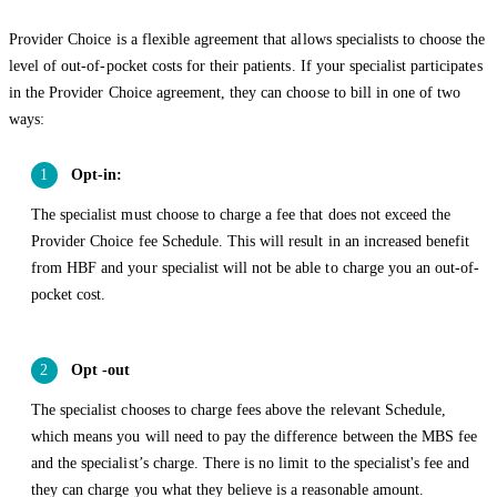
Provider Choice is a flexible agreement that allows specialists to choose the
level of out-of-pocket costs for their patients. If your specialist participates
in the Provider Choice agreement, they can choose to bill in one of two
ways:
Opt-in:
The specialist must choose to charge a fee that does not exceed the
Provider Choice fee Schedule. This will result in an increased benefit
from HBF and your specialist will not be able to charge you an out-of-
pocket cost.
Opt -out
The specialist chooses to charge fees above the relevant Schedule,
which means you will need to pay the difference between the MBS fee
and the specialist’s charge. There is no limit to the specialist's fee and
they can charge you what they believe is a reasonable amount.