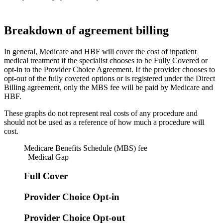
Breakdown of agreement billing
In general, Medicare and HBF will cover the cost of inpatient
medical treatment if the specialist chooses to be Fully Covered or
opt-in to the Provider Choice Agreement. If the provider chooses to
opt-out of the fully covered options or is registered under the Direct
Billing agreement, only the MBS fee will be paid by Medicare and
HBF.
These graphs do not represent real costs of any procedure and
should not be used as a reference of how much a procedure will
cost.
Medicare Benefits Schedule (MBS) fee
Medical Gap
Full Cover
Provider Choice Opt-in
Provider Choice Opt-out