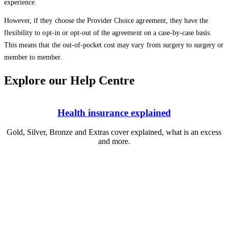
experience.
However, if they choose the Provider Choice agreement, they have the
flexibility to opt-in or opt-out of the agreement on a case-by-case basis.
This means that the out-of-pocket cost may vary from surgery to surgery or
member to member.
Explore our Help Centre
Health insurance explained
Gold, Silver, Bronze and Extras cover explained, what is an excess
and more.