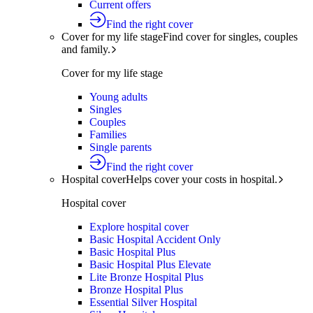
Current offers
Find the right cover
Cover for my life stage
Find cover for singles, couples
and family.
Cover for my life stage
Young adults
Singles
Couples
Families
Single parents
Find the right cover
Hospital cover
Helps cover your costs in hospital.
Hospital cover
Explore hospital cover
Basic Hospital Accident Only
Basic Hospital Plus
Basic Hospital Plus Elevate
Lite Bronze Hospital Plus
Bronze Hospital Plus
Essential Silver Hospital