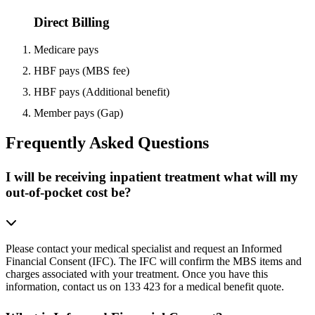
Direct Billing
Medicare pays
HBF pays (MBS fee)
HBF pays (Additional benefit)
Member pays (Gap)
Frequently Asked Questions
I will be receiving inpatient treatment what will my
out-of-pocket cost be?
Please contact your medical specialist and request an Informed
Financial Consent (IFC). The IFC will confirm the MBS items and
charges associated with your treatment. Once you have this
information, contact us on 133 423 for a medical benefit quote.