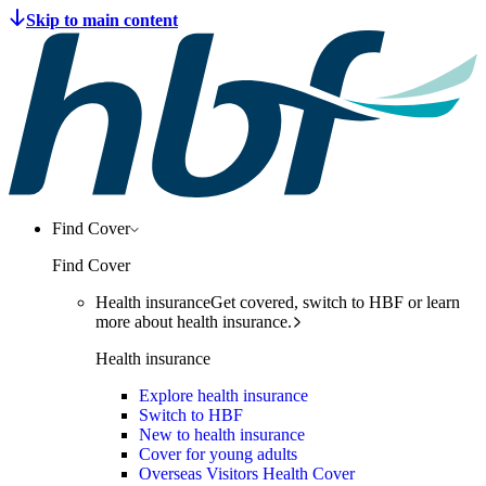
Find Cover
Find Cover
Health insurance
Get covered, switch to HBF or learn
more about health insurance.
Health insurance
Explore health insurance
Switch to HBF
New to health insurance
Cover for young adults
Overseas Visitors Health Cover