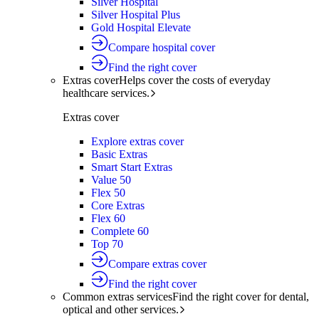
Silver Hospital
Silver Hospital Plus
Gold Hospital Elevate
Compare hospital cover
Find the right cover
Extras cover
Helps cover the costs of everyday
healthcare services.
Extras cover
Explore extras cover
Basic Extras
Smart Start Extras
Value 50
Flex 50
Core Extras
Flex 60
Complete 60
Top 70
Compare extras cover
Find the right cover
Common extras services
Find the right cover for dental,
optical and other services.