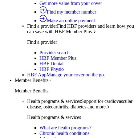
Get more value from your cover
Find my member number
Make an online payment
Find a provider
Find HBF providers and learn how you
can save with HBF Member Plus.
Find a provider
Provider search
HBF Member Plus
HBF Dental
HBF Physio
HBF App
Manage your cover on the go.
Member Benefits
Member Benefits
Health programs & services
Support for cardiovascular
disease, osteoarthritis, diabetes and more.
Health programs & services
What are health programs?
Chronic health conditions