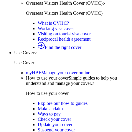
Overseas Visitors Health Cover (OVHC)
Overseas Visitors Health Cover (OVHC)
What is OVHC?
Working visa cover
Visiting on tourist visa cover
Reciprocal health agreement
Find the right cover
Use Cover
Use Cover
myHBF
Manage your cover online.
How to use your cover
Simple guides to help you
understand and manage your cover.
How to use your cover
Explore our how-to guides
Make a claim
Ways to pay
Check your cover
Update your cover
Suspend your cover