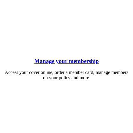
Manage your membership
Access your cover online, order a member card, manage members
on your policy and more.