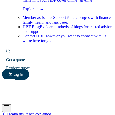
managing your HBF cover online, anytime
Explore now
Member assistance
Support for challenges with finance,
family, health and language.
HBF Blog
Explore hundreds of blogs for trusted advice
and support.
Contact HBF
However you want to connect with us,
we’re here for you.
Get a quote
Retrieve quote
Log in
HBF
Health insurance explained