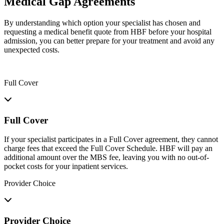
Medical Gap Agreements
By understanding which option your specialist has chosen and
requesting a medical benefit quote from HBF before your hospital
admission, you can better prepare for your treatment and avoid any
unexpected costs.
Full Cover
Full Cover
If your specialist participates in a Full Cover agreement, they cannot
charge fees that exceed the Full Cover Schedule. HBF will pay an
additional amount over the MBS fee, leaving you with no out-of-
pocket costs for your inpatient services.
Provider Choice
Provider Choice