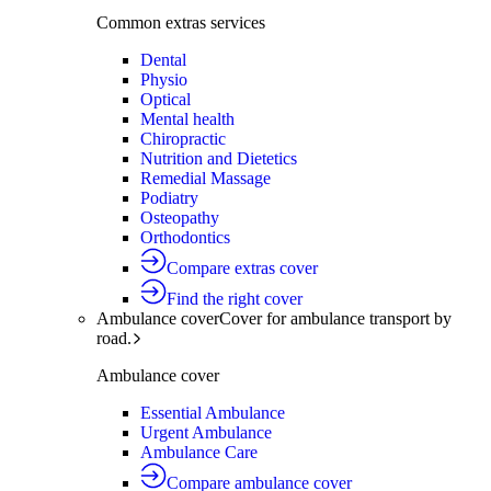
Common extras services
Dental
Physio
Optical
Mental health
Chiropractic
Nutrition and Dietetics
Remedial Massage
Podiatry
Osteopathy
Orthodontics
Compare extras cover
Find the right cover
Ambulance cover
Cover for ambulance transport by
road.
Ambulance cover
Essential Ambulance
Urgent Ambulance
Ambulance Care
Compare ambulance cover