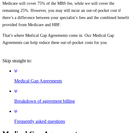
Medicare will cover 75% of the MBS fee, while we will cover the
remaining 25%. However, you may still incur an out-of-pocket cost if
there’s a difference between your specialist’s fees and the combined benefit
provided from Medicare and HBF.
That’s where Medical Gap Agreements come in. Our Medical Gap
Agreements can help reduce these out-of-pocket costs for you.
Skip straight to:
Medical Gap Agreements
Breakdown of agreement billing
Frequently asked questions