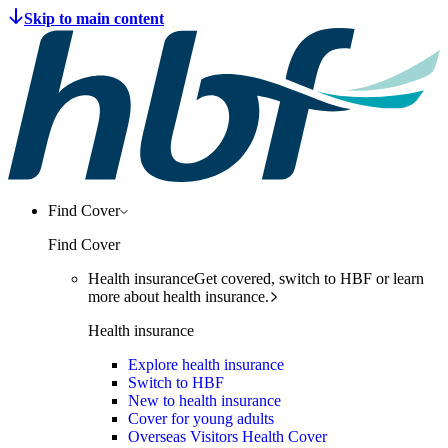
Find Cover
Find Cover
Health insurance
Get covered, switch to HBF or learn
more about health insurance.
Health insurance
Explore health insurance
Switch to HBF
New to health insurance
Cover for young adults
Overseas Visitors Health Cover