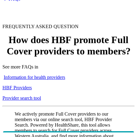
FREQUENTLY ASKED QUESTION
How does HBF promote Full
Cover providers to members?
See more FAQs in
Information for health providers
HBF Providers
Provider search tool
We actively promote Full Cover providers to our
members via our online search tool, HBF Provider
Search. Powered by HealthShare, this tool allows
members to search for Full Cover providers across
Western Australia, and find more information about