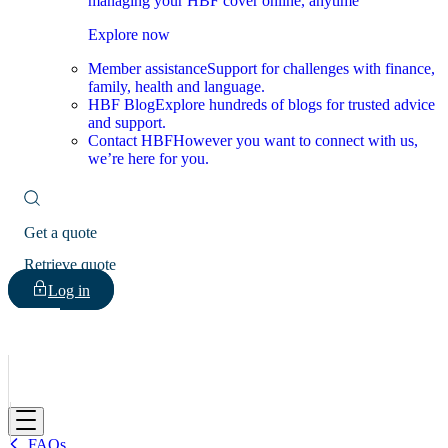
managing your HBF cover online, anytime
Explore now
Member assistance
Support for challenges with finance,
family, health and language.
HBF Blog
Explore hundreds of blogs for trusted advice
and support.
Contact HBF
However you want to connect with us,
we’re here for you.
Get a quote
Retrieve quote
Log in
HBF
FAQs