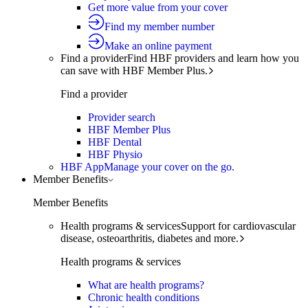
Get more value from your cover
Find my member number
Make an online payment
Find a provider
Find HBF providers and learn how you
can save with HBF Member Plus.
Find a provider
Provider search
HBF Member Plus
HBF Dental
HBF Physio
HBF App
Manage your cover on the go.
Member Benefits
Member Benefits
Health programs & services
Support for cardiovascular
disease, osteoarthritis, diabetes and more.
Health programs & services
What are health programs?
Chronic health conditions