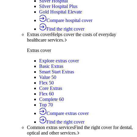
Silver Hospital
Silver Hospital Plus
Gold Hospital Elevate
Compare hospital cover
Find the right cover
Extras cover
Helps cover the costs of everyday
healthcare services.
Extras cover
Explore extras cover
Basic Extras
Smart Start Extras
Value 50
Flex 50
Core Extras
Flex 60
Complete 60
Top 70
Compare extras cover
Find the right cover
Common extras services
Find the right cover for dental,
optical and other services.