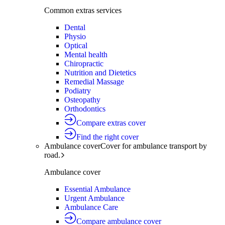
Common extras services
Dental
Physio
Optical
Mental health
Chiropractic
Nutrition and Dietetics
Remedial Massage
Podiatry
Osteopathy
Orthodontics
Compare extras cover
Find the right cover
Ambulance cover
Cover for ambulance transport by
road.
Ambulance cover
Essential Ambulance
Urgent Ambulance
Ambulance Care
Compare ambulance cover