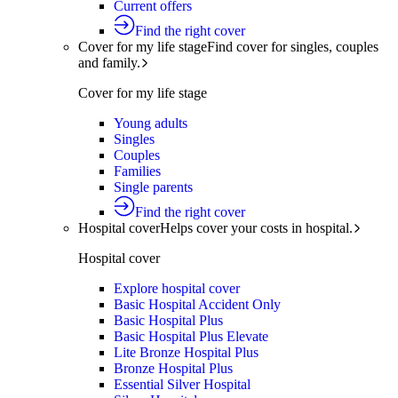
Current offers
Find the right cover
Cover for my life stage
Find cover for singles, couples
and family.
Cover for my life stage
Young adults
Singles
Couples
Families
Single parents
Find the right cover
Hospital cover
Helps cover your costs in hospital.
Hospital cover
Explore hospital cover
Basic Hospital Accident Only
Basic Hospital Plus
Basic Hospital Plus Elevate
Lite Bronze Hospital Plus
Bronze Hospital Plus
Essential Silver Hospital