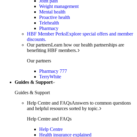
Joint pain
Weight management
Mental health
Proactive health
Telehealth
Pharmacy
HBF Member Perks
Explore special offers and member
discounts.
Our partners
Learn how our health partnerships are
benefiting HBF members.
Our partners
Pharmacy 777
TerryWhite
Guides & Support
Guides & Support
Help Centre and FAQs
Answers to common questions
and helpful resources sorted by topic.
Help Centre and FAQs
Help Centre
Health insurance explained