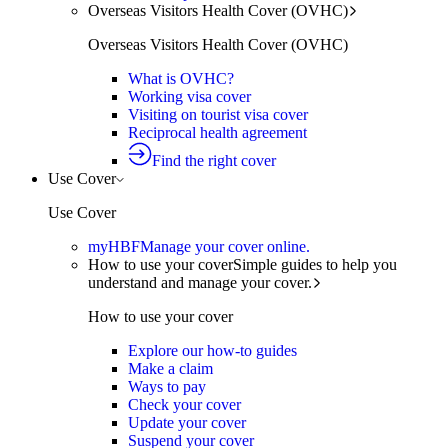
Overseas Visitors Health Cover (OVHC)
Overseas Visitors Health Cover (OVHC)
What is OVHC?
Working visa cover
Visiting on tourist visa cover
Reciprocal health agreement
Find the right cover
Use Cover
Use Cover
myHBF
Manage your cover online.
How to use your cover
Simple guides to help you
understand and manage your cover.
How to use your cover
Explore our how-to guides
Make a claim
Ways to pay
Check your cover
Update your cover
Suspend your cover