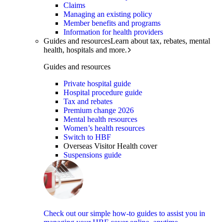
Claims
Managing an existing policy
Member benefits and programs
Information for health providers
Guides and resources
Learn about tax, rebates, mental
health, hospitals and more.
Guides and resources
Private hospital guide
Hospital procedure guide
Tax and rebates
Premium change 2026
Mental health resources
Women’s health resources
Switch to HBF
Overseas Visitor Health cover
Suspensions guide
Check out our simple how-to guides to assist you in