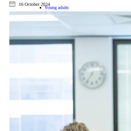
16 October 2024
Young adults
Singles
Couples
Families
Single parents
Find the right cover
Hospital cover
Helps cover your costs in hospital.
Hospital cover
Explore hospital cover
Basic Hospital Accident Only
Basic Hospital Plus
Basic Hospital Plus Elevate
Lite Bronze Hospital Plus
Bronze Hospital Plus
Essential Silver Hospital
Silver Hospital
Silver Hospital Plus
Gold Hospital Elevate
Compare hospital cover