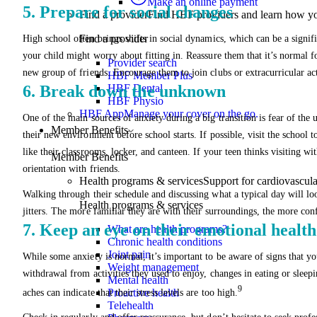
Make an online payment
5. Prepare for social changes
Find a provider
Find HBF providers and learn how y
Find a provider
High school often brings shifts in social dynamics, which can be a signif
your child might worry about fitting in. Reassure them that it’s normal fo
Provider search
new group of friends. Encourage them to join clubs or extracurricular act
HBF Member Plus
6. Break down the unknown
HBF Dental
HBF Physio
HBF App
Manage your cover on the go.
One of the main sources of anxiety during a big transition is fear of the 
Member Benefits
their new environment before school starts. If possible, visit the school t
like their classrooms, locker, and canteen. If your teen thinks visiting w
Member Benefits
orientation with friends.
Health programs & services
Support for cardiovascular
Walking through their schedule and discussing what a typical day will loo
Health programs & services
jitters. The more familiar they are with their surroundings, the more conf
7. Keep an eye on their emotional health
What are health programs?
Chronic health conditions
Joint pain
While some anxiety is normal, it’s important to be aware of signs that y
Weight management
withdrawal from activities they used to enjoy, changes in eating or slee
Mental health
9
Proactive health
aches can indicate that their stress levels are too high.
Telehealth