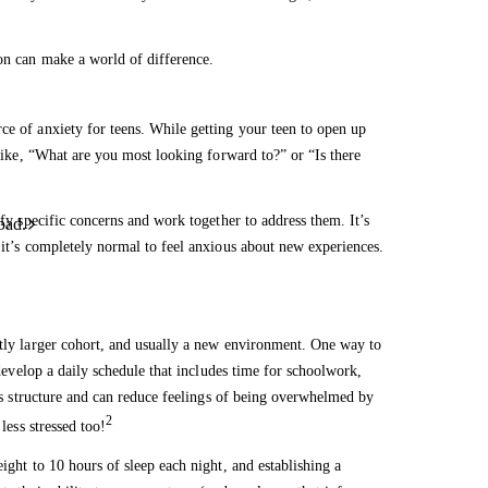
ion can make a world of difference.
ce of anxiety for teens. While getting your teen to open up
 like, “What are you most looking forward to?” or “Is there
ify specific concerns and work together to address them. It’s
oad.
 it’s completely normal to feel anxious about new experiences.
ntly larger cohort, and usually a new environment. One way to
 develop a daily schedule that includes time for schoolwork,
ides structure and can reduce feelings of being overwhelmed by
2
less stressed too!
ight to 10 hours of sleep each night, and establishing a