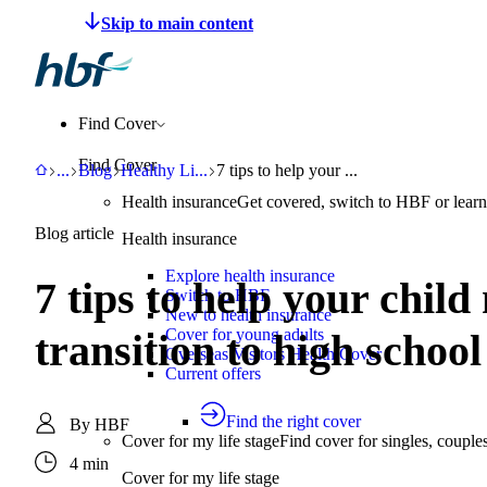
Make a claim
Pay HBF
Find a provider
About 
Find Cover
Find Cover
HBF
Support
Blog
Healthy Living
7 tips to help your child manage anxiety
...
Blog
Healthy Li
...
7 tips to help your ...
Health insurance
Get covered, switch to HBF or learn
Blog article
Health insurance
Explore health insurance
7 tips to help your chil
Switch to HBF
New to health insurance
Cover for young adults
transition to high school
Overseas Visitors Health Cover
Current offers
Find the right cover
By
HBF
Cover for my life stage
Find cover for singles, couple
4 min
Cover for my life stage