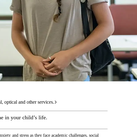
care services.
l, optical and other services.
 in your child’s life.
nxiety and stress as they face academic challenges, social