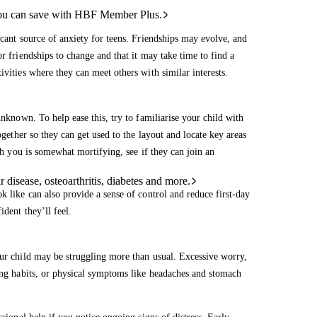
ou can save with HBF Member Plus.
icant source of anxiety for teens. Friendships may evolve, and
r friendships to change and that it may take time to find a
ivities where they can meet others with similar interests.
unknown. To help ease this, try to familiarise your child with
ogether so they can get used to the layout and locate key areas
ith you is somewhat mortifying, see if they can join an
 disease, osteoarthritis, diabetes and more.
k like can also provide a sense of control and reduce first-day
ident they’ll feel.
our child may be struggling more than usual. Excessive worry,
ping habits, or physical symptoms like headaches and stomach