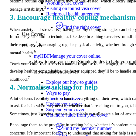
bedtime routine can help ensure they’re well-rested, which directly impac
Working visa cover
3
Visiting on tourist visa cover
teenage irritability).
Reciprocal health agreement
3. Encourage healthy coping mechanism
Find the right cover
When anxiety and stress arise, having healthy coping strategies can hel
Use Cover
Introduce your child to techniques like deep breathing exercises, mindfu
5
their emotions.
Encouraging regular physical activity, whether through s
Use Cover
6
mental health.
myHBF
Manage your cover online.
How to use your cover
Simple guides to help you un
Teach your child that stress is a natural response to challenging situation
develop healthy coping habits, the better equipped they’ll be to handle st
How to use your cover
7
adulthood.
Explore our how-to guides
4. Normalise asking for help
Make a claim
Ways to pay
Check your cover
A lot of teens feel they need to handle everything on their own, which ca
Update your cover
to ask for help when they need it, whether that’s reaching out to you, talk
Suspend your cover
Sometimes, just knowing support is available can alleviate a lot of anxiet
Get more value from your cover
Encourage them to be proactive in seeking help, whether it’s academic as
Find my member number
concerns. It’s important for them to understand that asking for help is a 