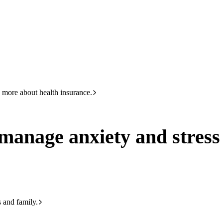
HBF
Call +61 8 9265 6111
 and stress as they transition to high school
 more about health insurance.
d manage anxiety and stress
s and family.