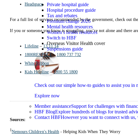
Headspace
Private hospital guide
Hospital procedure guide
Tax and rebates
For a full list of services recommended by the government, check out th
Premium change 2026
Mental health resources
If you or someone you know is struggling, you’re not alone and there are 
Women’s health resources
Switch to HBF
Overseas Visitor Health cover
Lifeline
–
13 11 14
Suspensions guide
1800RESPECT
–
1800 737 732
White Ribbon
Kids Helpline
–
1800 55 1800
Check out our simple how-to guides to assist you i
Explore now
Member assistance
Support for challenges with financ
HBF Blog
Explore hundreds of blogs for trusted advi
Contact HBF
However you want to connect with us, 
Sources:
1
Nemours Children's Health
- Helping Kids When They Worry