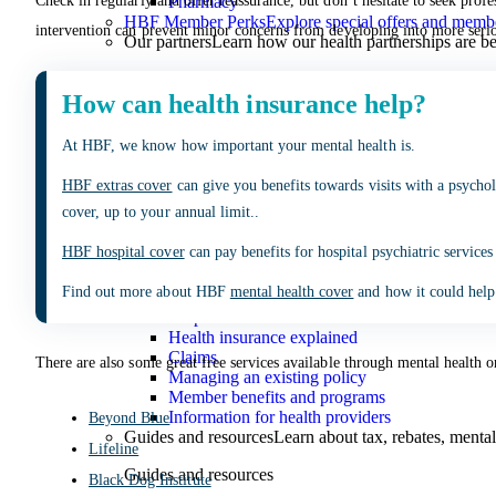
Pharmacy
Check in regularly and offer reassurance, but don’t hesitate to seek profe
HBF Member Perks
Explore special offers and membe
intervention can prevent minor concerns from developing into more serio
Our partners
Learn how our health partnerships are 
Our partners
How can health insurance help?
Pharmacy 777
TerryWhite
At HBF, we know how important your mental health is.
Guides & Support
HBF extras cover
can give you benefits towards visits with a psychol
Guides & Support
cover, up to your annual limit..
Help Centre and FAQs
Answers to common questions 
HBF hospital cover
can pay benefits for hospital psychiatric services
Help Centre and FAQs
Find out more about HBF
mental health cover
and how it could help
Help Centre
Health insurance explained
Claims
There are also some great free services available through mental health o
Managing an existing policy
Member benefits and programs
Information for health providers
Beyond Blue
Guides and resources
Learn about tax, rebates, mental
Lifeline
Guides and resources
Black Dog Institute