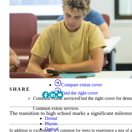
Find the right cover
Extras cover
Helps cover the costs of everyday health
Extras cover
Explore extras cover
Basic Extras
Smart Start Extras
Value 50
Flex 50
Core Extras
Flex 60
Complete 60
Top 70
Compare extras cover
SHARE
Find the right cover
Common extras services
Find the right cover for denta
Common extras services
The transition to high school marks a significant milestone
Dental
Physio
Optical
In addition to excitement, it’s common for teens to experience a mix of a