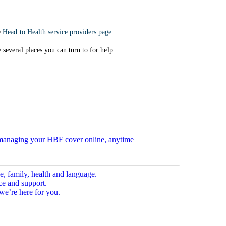
e
Head to Health service providers page.
several places you can turn to for help.
n managing your HBF cover online, anytime
e, family, health and language.
ce and support.
we’re here for you.