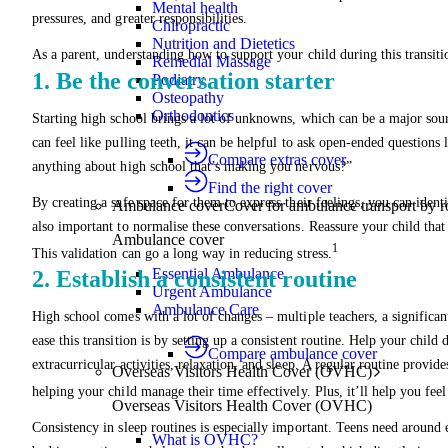
Mental health
pressures, and greater responsibilities.
Chiropractic
Nutrition and Dietetics
As a parent, understanding how to support your child during this transit
Remedial Massage
1. Be the conversation starter
Podiatry
Osteopathy
Orthodontics
Starting high school brings a lot of unknowns, which can be a major sour
can feel like pulling teeth, it can be helpful to ask open-ended questions
Compare extras cover
anything about high school that’s making you nervous?”
Find the right cover
By creating a safe space for them to express their feelings, you can ident
Ambulance cover
Cover for ambulance transport by r
also important to normalise these conversations. Reassure your child that
Ambulance cover
1
This validation can go a long way in reducing stress.
Essential Ambulance
2. Establish a consistent routine
Urgent Ambulance
Ambulance Care
High school comes with a lot of changes – multiple teachers, a significa
ease this transition is by setting up a consistent routine. Help your child
Compare ambulance cover
extracurricular activities, relaxation, and sleep. A regular routine prov
Overseas Visitors Health Cover (OVHC)
helping your child manage their time effectively. Plus, it’ll help you feel 
Overseas Visitors Health Cover (OVHC)
Consistency in sleep routines is especially important. Teens need around e
What is OVHC?