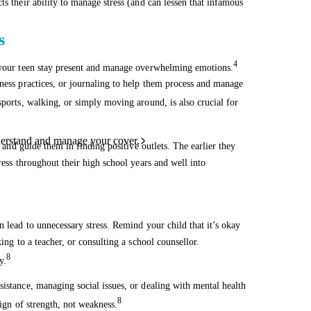
ts their ability to manage stress (and can lessen that infamous
s
4
p your teen stay present and manage overwhelming emotions.
lness practices, or journaling to help them process and manage
ports, walking, or simply moving around, is also crucial for
derstand and manage your cover.
s and guide them in finding positive outlets. The earlier they
ress throughout their high school years and well into
n lead to unnecessary stress. Remind your child that it’s okay
ing to a teacher, or consulting a school counsellor.
8
y.
sistance, managing social issues, or dealing with mental health
8
sign of strength, not weakness.