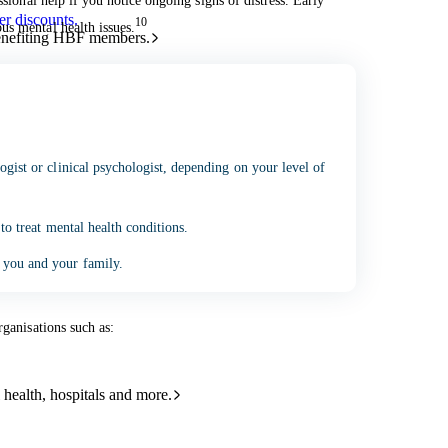
ssional help if you notice ongoing signs of distress. Early
r discounts.
10
us mental health issues.
benefiting HBF members.
ogist or clinical psychologist, depending on your level of
and helpful resources sorted by topic.
 to treat mental health conditions.
 you and your family.
rganisations such as:
 health, hospitals and more.