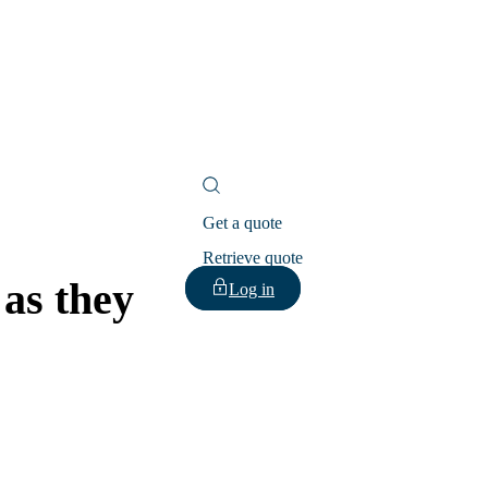
Get a quote
Retrieve quote
 as they
Log in