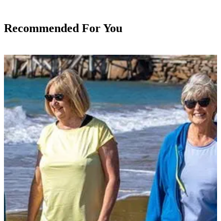
Recommended For You