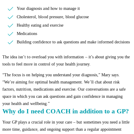
Your diagnosis and how to manage it
Cholesterol, blood pressure, blood glucose
Healthy eating and exercise
Medications
Building confidence to ask questions and make informed decisions
The idea isn’t to overload you with information – it’s about giving you the
tools to feel more in control of your health journey.
“The focus is on helping you understand your diagnosis,” Mary says.
“We’re aiming for optimal health management. We’ll chat about risk
factors, nutrition, medications and exercise. Our conversations are a safe
space in which you can ask questions and gain confidence in managing
your health and wellbeing.”
Why do I need COACH in addition to a GP?
Your GP plays a crucial role in your care – but sometimes you need a little
more time, guidance, and ongoing support than a regular appointment