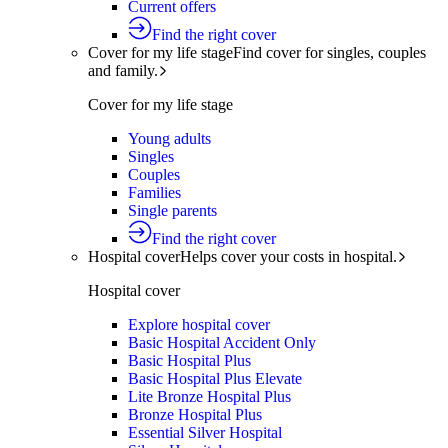
Current offers
Find the right cover
Cover for my life stage
Find cover for singles, couples
and family.
Cover for my life stage
Young adults
Singles
Couples
Families
Single parents
Find the right cover
Hospital cover
Helps cover your costs in hospital.
Hospital cover
Explore hospital cover
Basic Hospital Accident Only
Basic Hospital Plus
Basic Hospital Plus Elevate
Lite Bronze Hospital Plus
Bronze Hospital Plus
Essential Silver Hospital