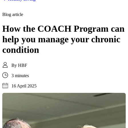
Blog article
How the COACH Program can
help you manage your chronic
condition
By
HBF
3 minutes
16 April 2025