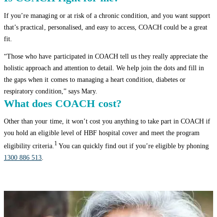
If you’re managing or at risk of a chronic condition, and you want support
that’s practical, personalised, and easy to access, COACH could be a great
fit.
“Those who have participated in COACH tell us they really appreciate the
holistic approach and attention to detail. We help join the dots and fill in
the gaps when it comes to managing a heart condition, diabetes or
respiratory condition,” says Mary.
What does COACH cost?
Other than your time, it won’t cost you anything to take part in COACH if
you hold an eligible level of HBF hospital cover and meet the program
1
eligibility criteria.
You can quickly find out if you’re eligible by phoning
1300 886 513
.