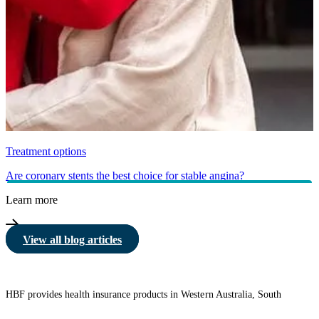
Treatment options
Are coronary stents the best choice for stable angina?
Learn more
View all blog articles
HBF provides health insurance products in Western Australia, South
Australia, Victoria, Tasmania, New South Wales, Australian Capital