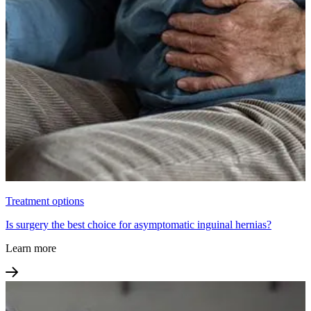
Treatment options
Is surgery the best choice for asymptomatic inguinal hernias?
Learn more