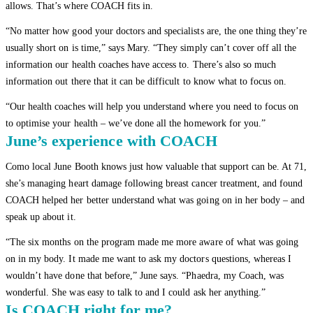
allows. That’s where COACH fits in.
“No matter how good your doctors and specialists are, the one thing they’re
usually short on is time,” says Mary. “They simply can’t cover off all the
information our health coaches have access to. There’s also so much
information out there that it can be difficult to know what to focus on.
“Our health coaches will help you understand where you need to focus on
to optimise your health – we’ve done all the homework for you.”
June’s experience with COACH
Como local June Booth knows just how valuable that support can be. At 71,
she’s managing heart damage following breast cancer treatment, and found
COACH helped her better understand what was going on in her body – and
speak up about it.
“The six months on the program made me more aware of what was going
on in my body. It made me want to ask my doctors questions, whereas I
wouldn’t have done that before,” June says. “Phaedra, my Coach, was
wonderful. She was easy to talk to and I could ask her anything.”
Is COACH right for me?