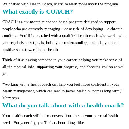
We chatted with Health Coach, Mary, to learn more about the program.
What exactly is COACH?
COACH is a six-month telephone-based program designed to support
people who are currently managing – or at risk of developing – a chronic
condition. You’ll be matched with a qualified health coach who works with
you regularly to set goals, build your understanding, and help you take
positive steps toward better health.
Think of it as having someone in your corner, helping you make sense of
all the medical info, supporting your progress, and cheering you on as you
go.
“Working with a health coach can help you feel more confident in your
health management, which can lead to better health outcomes long term,”
Mary says.
What do you talk about with a health coach?
Your health coach will tailor conversations to suit your personal health
needs. But generally, you’ll chat about things like: