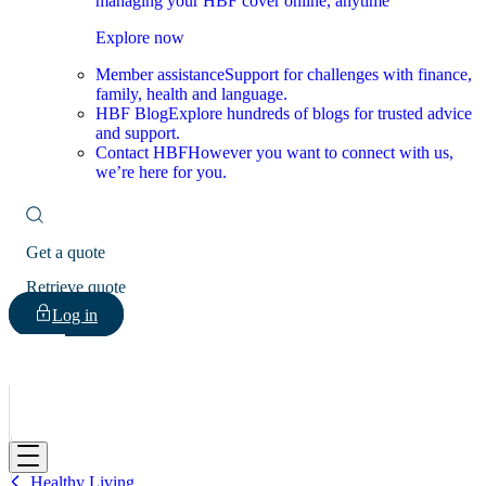
managing your HBF cover online, anytime
Explore now
Member assistance
Support for challenges with finance,
family, health and language.
HBF Blog
Explore hundreds of blogs for trusted advice
and support.
Contact HBF
However you want to connect with us,
we’re here for you.
Get a quote
Retrieve quote
Log in
HBF
Healthy Living