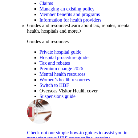
Claims
Managing an existing policy
Member benefits and programs
Information for health providers
Guides and resources
Learn about tax, rebates, mental
health, hospitals and more.
Guides and resources
Private hospital guide
Hospital procedure guide
Tax and rebates
Premium change 2026
Mental health resources
Women’s health resources
Switch to HBF
Overseas Visitor Health cover
Suspensions guide
Check out our simple how-to guides to assist you in