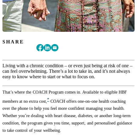
SHARE
Living with a chronic condition – or even just being at risk of one –
can feel overwhelming. There’s a lot to take in, and it’s not always
easy to know where to start or what to focus on.
That’s where the COACH Program comes in. Available to eligible HBF
*
members at no extra cost,
COACH offers one-on-one health coaching
over the phone to help you feel more confident managing your health.
Whether you’re dealing with heart disease, diabetes, or another long-term
condition, the program gives you time, support, and personalised guidance
to take control of your wellbeing.