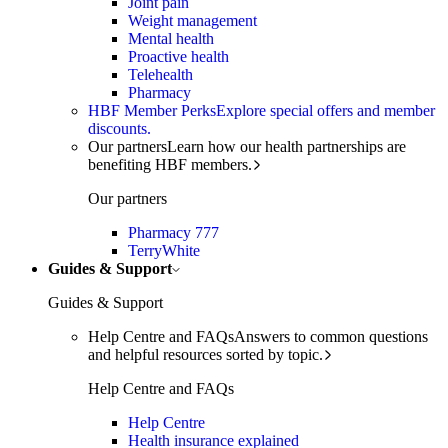
Joint pain
Weight management
Mental health
Proactive health
Telehealth
Pharmacy
HBF Member Perks
Explore special offers and member
discounts.
Our partners
Learn how our health partnerships are
benefiting HBF members.
Our partners
Pharmacy 777
TerryWhite
Guides & Support
Guides & Support
Help Centre and FAQs
Answers to common questions
and helpful resources sorted by topic.
Help Centre and FAQs
Help Centre
Health insurance explained