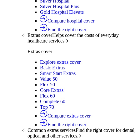
Silver Hospital
Silver Hospital Plus
Gold Hospital Elevate
Compare hospital cover
Find the right cover
Extras cover
Helps cover the costs of everyday
healthcare services.
Extras cover
Explore extras cover
Basic Extras
Smart Start Extras
Value 50
Flex 50
Core Extras
Flex 60
Complete 60
Top 70
Compare extras cover
Find the right cover
Common extras services
Find the right cover for dental,
optical and other services.