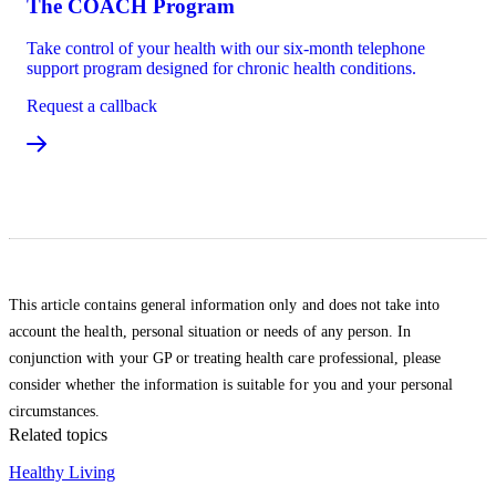
The COACH Program
Take control of your health with our six-month telephone
support program designed for chronic health conditions.
Request a callback
This article contains general information only and does not take into
account the health, personal situation or needs of any person. In
conjunction with your GP or treating health care professional, please
consider whether the information is suitable for you and your personal
circumstances.
Related topics
Healthy Living