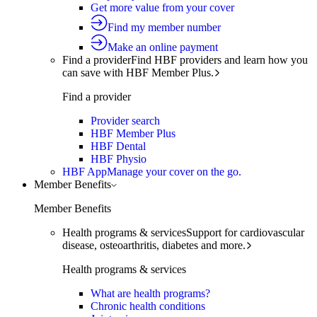
Get more value from your cover
Find my member number
Make an online payment
Find a provider
Find HBF providers and learn how you
can save with HBF Member Plus.
Find a provider
Provider search
HBF Member Plus
HBF Dental
HBF Physio
HBF App
Manage your cover on the go.
Member Benefits
Member Benefits
Health programs & services
Support for cardiovascular
disease, osteoarthritis, diabetes and more.
Health programs & services
What are health programs?
Chronic health conditions