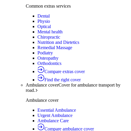
Common extras services
Dental
Physio
Optical
Mental health
Chiropractic
Nutrition and Dietetics
Remedial Massage
Podiatry
Osteopathy
Orthodontics
Compare extras cover
Find the right cover
Ambulance cover
Cover for ambulance transport by
road.
Ambulance cover
Essential Ambulance
Urgent Ambulance
Ambulance Care
Compare ambulance cover