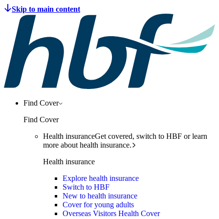
Find Cover
Find Cover
Health insurance
Get covered, switch to HBF or learn
more about health insurance.
Health insurance
Explore health insurance
Switch to HBF
New to health insurance
Cover for young adults
Overseas Visitors Health Cover