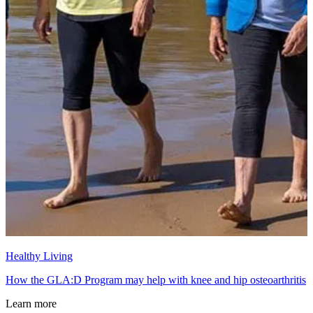
Healthy Living
How the GLA:D Program may help with knee and hip osteoarthritis
Learn more