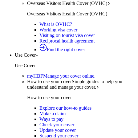
Overseas Visitors Health Cover (OVHC)
Overseas Visitors Health Cover (OVHC)
What is OVHC?
Working visa cover
Visiting on tourist visa cover
Reciprocal health agreement
Find the right cover
Use Cover
Use Cover
myHBF
Manage your cover online.
How to use your cover
Simple guides to help you
understand and manage your cover.
How to use your cover
Explore our how-to guides
Make a claim
Ways to pay
Check your cover
Update your cover
Suspend your cover