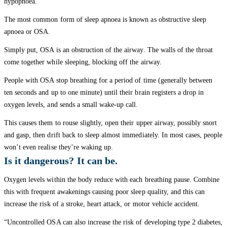
hypopnoea.”
The most common form of sleep apnoea is known as obstructive sleep
apnoea or OSA.
Simply put, OSA is an obstruction of the airway. The walls of the throat
come together while sleeping, blocking off the airway.
People with OSA stop breathing for a period of time (generally between
ten seconds and up to one minute) until their brain registers a drop in
oxygen levels, and sends a small wake-up call.
This causes them to rouse slightly, open their upper airway, possibly snort
and gasp, then drift back to sleep almost immediately. In most cases, people
won’t even realise they’re waking up.
Is it dangerous? It can be.
Oxygen levels within the body reduce with each breathing pause. Combine
this with frequent awakenings causing poor sleep quality, and this can
increase the risk of a stroke, heart attack, or motor vehicle accident.
“Uncontrolled OSA can also increase the risk of developing type 2 diabetes,