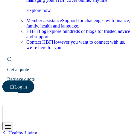
managing your HBF cover online, anytime
Explore now
Member assistance
Support for challenges with finance,
family, health and language.
HBF Blog
Explore hundreds of blogs for trusted advice
and support.
Contact HBF
However you want to connect with us,
we’re here for you.
Get a quote
Retrieve quote
Log in
HBF
Healthy Living