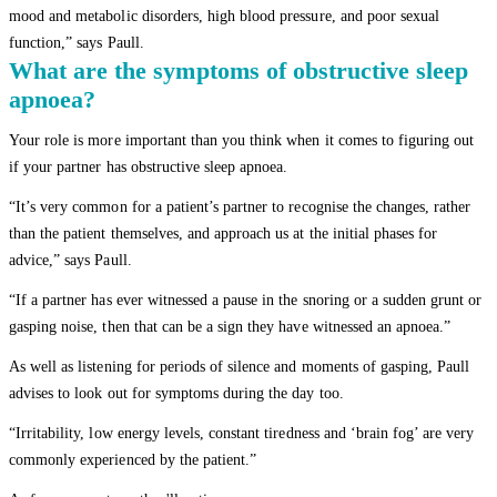
mood and metabolic disorders, high blood pressure, and poor sexual
function,” says Paull.
What are the symptoms of obstructive sleep
apnoea?
Your role is more important than you think when it comes to figuring out
if your partner has obstructive sleep apnoea.
“It’s very common for a patient’s partner to recognise the changes, rather
than the patient themselves, and approach us at the initial phases for
advice,” says Paull.
“If a partner has ever witnessed a pause in the snoring or a sudden grunt or
gasping noise, then that can be a sign they have witnessed an apnoea.”
As well as listening for periods of silence and moments of gasping, Paull
advises to look out for symptoms during the day too.
“Irritability, low energy levels, constant tiredness and ‘brain fog’ are very
commonly experienced by the patient.”