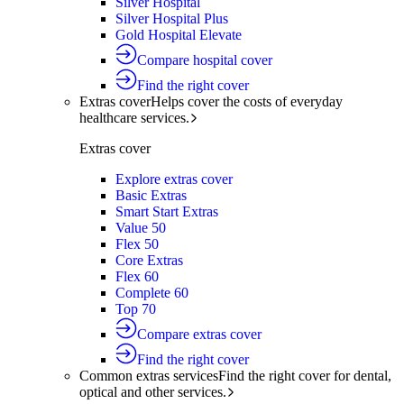
Silver Hospital
Silver Hospital Plus
Gold Hospital Elevate
Compare hospital cover
Find the right cover
Extras cover
Helps cover the costs of everyday
healthcare services.
Extras cover
Explore extras cover
Basic Extras
Smart Start Extras
Value 50
Flex 50
Core Extras
Flex 60
Complete 60
Top 70
Compare extras cover
Find the right cover
Common extras services
Find the right cover for dental,
optical and other services.