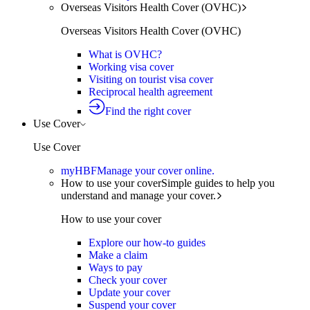
Overseas Visitors Health Cover (OVHC)
Overseas Visitors Health Cover (OVHC)
What is OVHC?
Working visa cover
Visiting on tourist visa cover
Reciprocal health agreement
Find the right cover
Use Cover
Use Cover
myHBF
Manage your cover online.
How to use your cover
Simple guides to help you
understand and manage your cover.
How to use your cover
Explore our how-to guides
Make a claim
Ways to pay
Check your cover
Update your cover
Suspend your cover