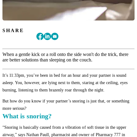
SHARE
When a gentle kick or a roll onto the side won't do the trick, there
are better solutions than sleeping on the couch.
It’s 11:33pm, you’ve been in bed for an hour and your partner is sound
asleep. You, however, are lying next to them, staring at the ceiling, eyes
burning, listening to them brazenly roar through the night.
But how do you know if your partner’s snoring is just that, or something
more serious?
What is snoring?
“Snoring is basically caused from a vibration of soft tissue in the upper
airway,” says Nathan Paull, pharmacist and owner of Pharmacy 777 in