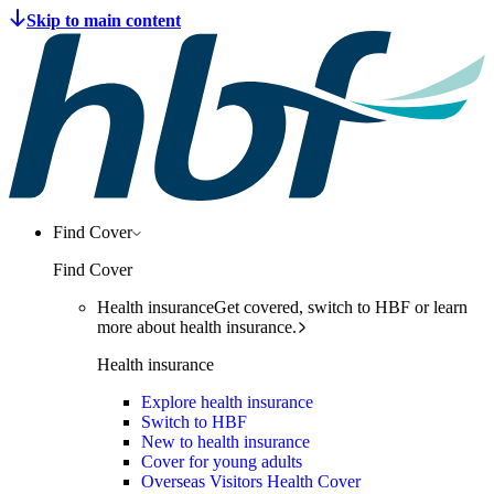
Find Cover
Find Cover
Health insurance
Get covered, switch to HBF or learn
more about health insurance.
Health insurance
Explore health insurance
Switch to HBF
New to health insurance
Cover for young adults
Overseas Visitors Health Cover