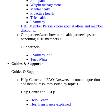
Joint pain
Weight management
Mental health
Proactive health
Telehealth
Pharmacy
HBF Member Perks
Explore special offers and member
discounts.
Our partners
Learn how our health partnerships are
benefiting HBF members.
Our partners
Pharmacy 777
TerryWhite
Guides & Support
Guides & Support
Help Centre and FAQs
Answers to common questions
and helpful resources sorted by topic.
Help Centre and FAQs
Help Centre
Health insurance explained