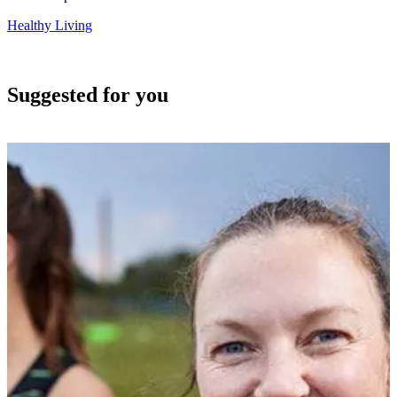
Healthy Living
Suggested for you