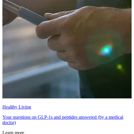
Healthy Living
Your questions on GLP-1s and peptides answered (by a medical
doctor)
Learn more