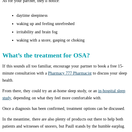
As for your partner, they'll notice:
daytime sleepiness
waking up and feeling unrefreshed
irritability and brain fog
waking with a snore, gasping or choking
What’s the treatment for OSA?
If this sounds all too familiar, encourage your partner to book a free 15-
minute consultation with a
Pharmacy 777 Pharmacist
to discuss your sleep
health.
From there, they could try an at-home sleep study, or an
in-hospital sleep
study
, depending on what they feel more comfortable with.
Once a diagnosis has been confirmed, treatment options can be discussed.
In the meantime, there are also plenty of products out there to help both
patients and witnesses of snorers, but Paull stands by the humble earplug.