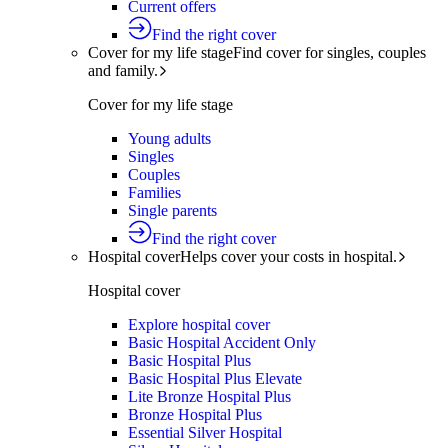
Current offers
Find the right cover
Cover for my life stage
Find cover for singles, couples
and family.
Cover for my life stage
Young adults
Singles
Couples
Families
Single parents
Find the right cover
Hospital cover
Helps cover your costs in hospital.
Hospital cover
Explore hospital cover
Basic Hospital Accident Only
Basic Hospital Plus
Basic Hospital Plus Elevate
Lite Bronze Hospital Plus
Bronze Hospital Plus
Essential Silver Hospital