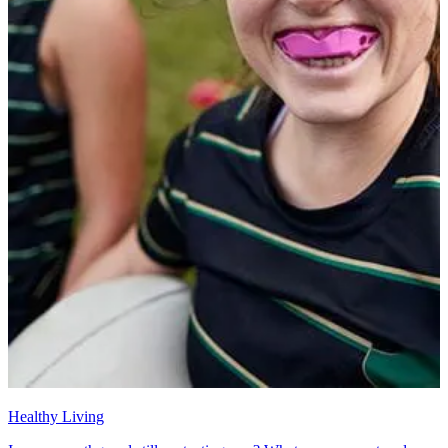
Healthy Living