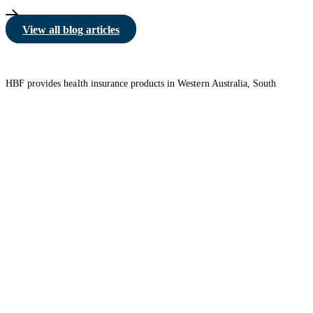
View all blog articles
HBF provides health insurance products in Western Australia, South
Australia, Victoria, Tasmania, New South Wales, Australian Capital
Territory, Queensland and Northern Territory.
We acknowledge the Traditional Owners of the lands and waters where we
live and work. We want to play our part in ensuring that our shared
presence brings genuine benefit to First Nations people. View our
Reconciliation Action Plan
to learn more.