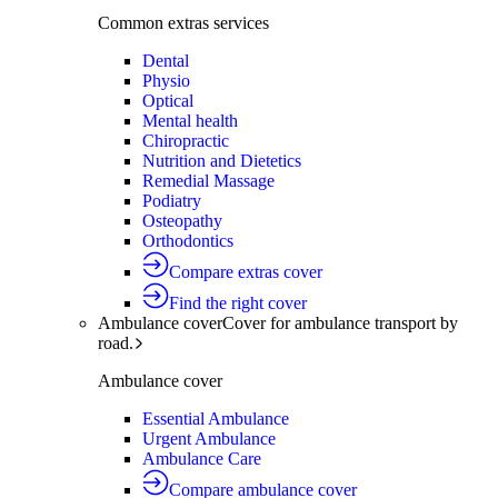
Common extras services
Dental
Physio
Optical
Mental health
Chiropractic
Nutrition and Dietetics
Remedial Massage
Podiatry
Osteopathy
Orthodontics
Compare extras cover
Find the right cover
Ambulance cover
Cover for ambulance transport by
road.
Ambulance cover
Essential Ambulance
Urgent Ambulance
Ambulance Care
Compare ambulance cover