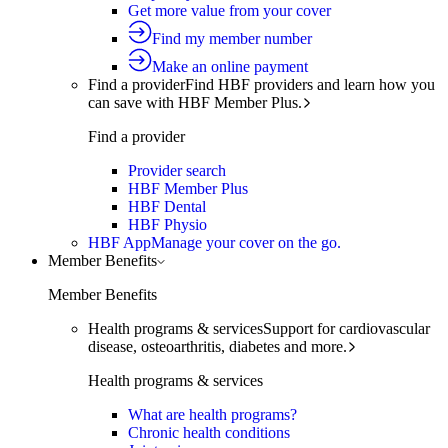
Get more value from your cover
Find my member number
Make an online payment
Find a provider
Find HBF providers and learn how you
can save with HBF Member Plus.
Find a provider
Provider search
HBF Member Plus
HBF Dental
HBF Physio
HBF App
Manage your cover on the go.
Member Benefits
Member Benefits
Health programs & services
Support for cardiovascular
disease, osteoarthritis, diabetes and more.
Health programs & services
What are health programs?
Chronic health conditions