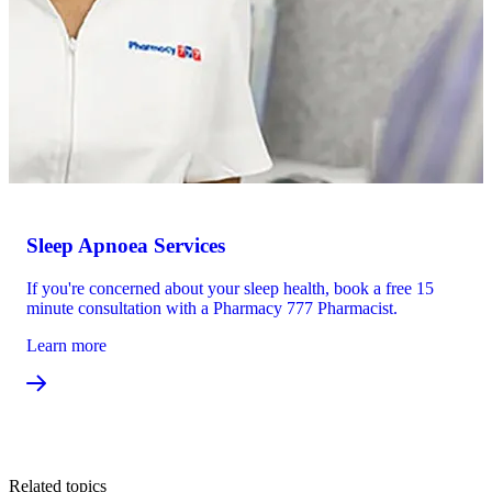
Sleep Apnoea Services
If you're concerned about your sleep health, book a free 15
minute consultation with a Pharmacy 777 Pharmacist.
Learn more
Related topics