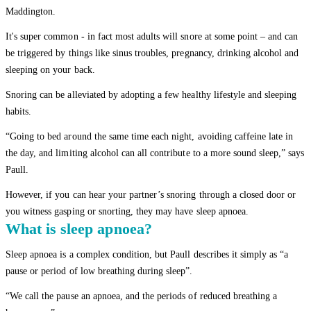
Maddington.
It's super common - in fact most adults will snore at some point – and can
be triggered by things like sinus troubles, pregnancy, drinking alcohol and
sleeping on your back.
Snoring can be alleviated by adopting a few healthy lifestyle and sleeping
habits.
“Going to bed around the same time each night, avoiding caffeine late in
the day, and limiting alcohol can all contribute to a more sound sleep,” says
Paull.
However, if you can hear your partner’s snoring through a closed door or
you witness gasping or snorting, they may have sleep apnoea.
What is sleep apnoea?
Sleep apnoea is a complex condition, but Paull describes it simply as “a
pause or period of low breathing during sleep”.
“We call the pause an apnoea, and the periods of reduced breathing a