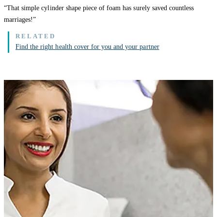
“That simple cylinder shape piece of foam has surely saved countless
marriages!”
Find the right health cover for you and your partner