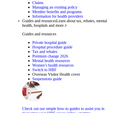
Claims
Managing an existing policy
Member benefits and programs
Information for health providers
Guides and resources
Learn about tax, rebates, mental
health, hospitals and more.
Guides and resources
Private hospital guide
Hospital procedure guide
Tax and rebates
Premium change 2026
Mental health resources
Women’s health resources
Switch to HBF
Overseas Visitor Health cover
Suspensions guide
Check out our simple how-to guides to assist you in