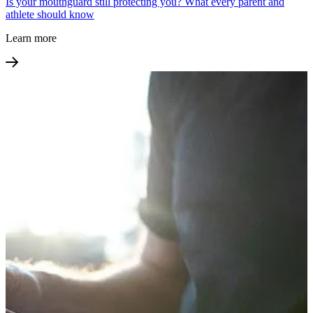
Is your mouthguard still protecting you? What every parent and
athlete should know
Learn more