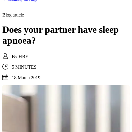
Blog article
Does your partner have sleep
apnoea?
By
HBF
5 MINUTES
18 March 2019