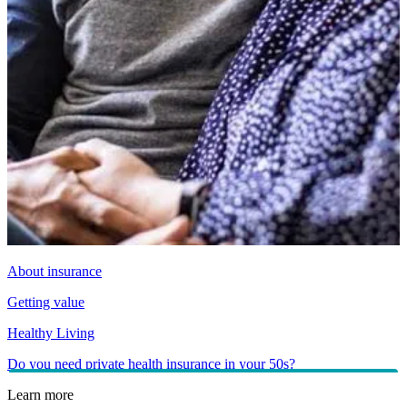
About insurance
Getting value
Healthy Living
Do you need private health insurance in your 50s?
Learn more