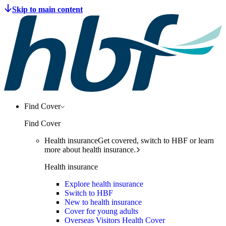
Find Cover
Find Cover
Health insurance
Get covered, switch to HBF or learn
more about health insurance.
Health insurance
Explore health insurance
Switch to HBF
New to health insurance
Cover for young adults
Overseas Visitors Health Cover