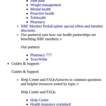
Joint pain
Weight management
Mental health
Proactive health
Telehealth
Pharmacy
HBF Member Perks
Explore special offers and member
discounts.
Our partners
Learn how our health partnerships are
benefiting HBF members.
Our partners
Pharmacy 777
TerryWhite
Guides & Support
Guides & Support
Help Centre and FAQs
Answers to common questions
and helpful resources sorted by topic.
Help Centre and FAQs
Help Centre
Health insurance explained