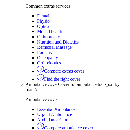
Common extras services
Dental
Physio
Optical
Mental health
Chiropractic
Nutrition and Dietetics
Remedial Massage
Podiatry
Osteopathy
Orthodontics
Compare extras cover
Find the right cover
Ambulance cover
Cover for ambulance transport by
road.
Ambulance cover
Essential Ambulance
Urgent Ambulance
Ambulance Care
Compare ambulance cover