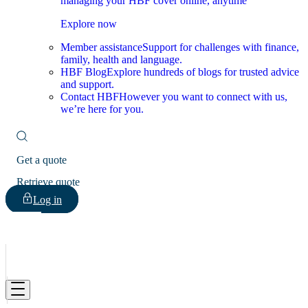
managing your HBF cover online, anytime
Explore now
Member assistance
Support for challenges with finance,
family, health and language.
HBF Blog
Explore hundreds of blogs for trusted advice
and support.
Contact HBF
However you want to connect with us,
we’re here for you.
Get a quote
Retrieve quote
Log in