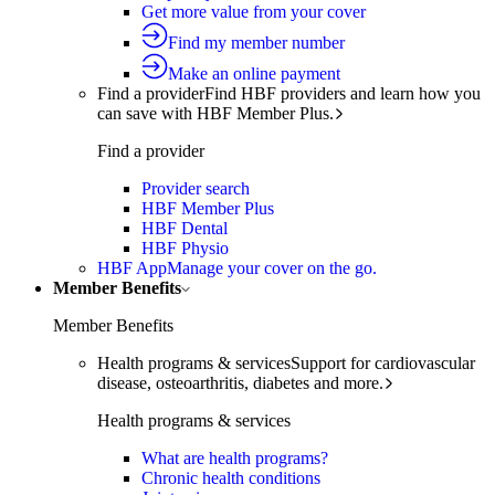
Get more value from your cover
Find my member number
Make an online payment
Find a provider
Find HBF providers and learn how you
can save with HBF Member Plus.
Find a provider
Provider search
HBF Member Plus
HBF Dental
HBF Physio
HBF App
Manage your cover on the go.
Member Benefits
Member Benefits
Health programs & services
Support for cardiovascular
disease, osteoarthritis, diabetes and more.
Health programs & services
What are health programs?
Chronic health conditions