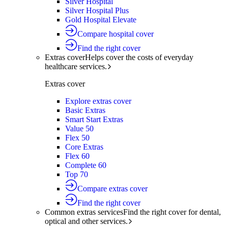
Silver Hospital
Silver Hospital Plus
Gold Hospital Elevate
Compare hospital cover
Find the right cover
Extras cover
Helps cover the costs of everyday
healthcare services.
Extras cover
Explore extras cover
Basic Extras
Smart Start Extras
Value 50
Flex 50
Core Extras
Flex 60
Complete 60
Top 70
Compare extras cover
Find the right cover
Common extras services
Find the right cover for dental,
optical and other services.