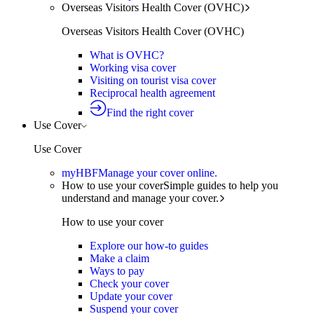
Overseas Visitors Health Cover (OVHC)
Overseas Visitors Health Cover (OVHC)
What is OVHC?
Working visa cover
Visiting on tourist visa cover
Reciprocal health agreement
Find the right cover
Use Cover
Use Cover
myHBF
Manage your cover online.
How to use your cover
Simple guides to help you
understand and manage your cover.
How to use your cover
Explore our how-to guides
Make a claim
Ways to pay
Check your cover
Update your cover
Suspend your cover