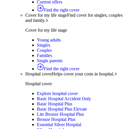
Current offers
Find the right cover
Cover for my life stage
Find cover for singles, couples
and family.
Cover for my life stage
Young adults
Singles
Couples
Families
Single parents
Find the right cover
Hospital cover
Helps cover your costs in hospital.
Hospital cover
Explore hospital cover
Basic Hospital Accident Only
Basic Hospital Plus
Basic Hospital Plus Elevate
Lite Bronze Hospital Plus
Bronze Hospital Plus
Essential Silver Hospital