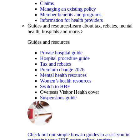
Claims
Managing an existing policy
Member benefits and programs
Information for health providers
Guides and resources
Learn about tax, rebates, mental
health, hospitals and more.
Guides and resources
Private hospital guide
Hospital procedure guide
Tax and rebates
Premium change 2026
Mental health resources
Women’s health resources
Switch to HBF
Overseas Visitor Health cover
Suspensions guide
Check out our simple how-to guides to assist you in