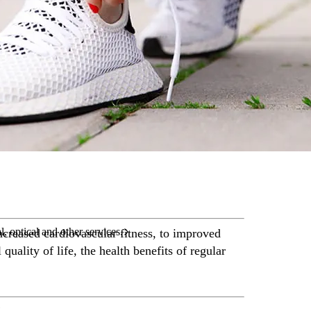
care services.
l, optical and other services.
creased cardiovascular fitness, to improved
quality of life, the health benefits of regular