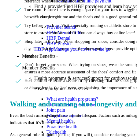
Make an online payment
reference when selecting shoe size.
Find a provider
Find HBF providers and learn how y
Toe room: Ensure there is enough space for your toes to wiggle 
Find a provider
between your longest toe and the shoe's end is a good general rul
Try before you buy: Visit a specialty running or athletic store to
Provider search
HBF Member Plus
store to assess comfort and fit. You can always buy online later!
HBF Dental
Shop later in the day: When shopping for shoes, consider doing s
HBF Physio
day. This practice ensures that the shoes you choose provide opti
HBF App
Manage your cover on the go.
Member Benefits
times.
Don’t forget your socks: When trying on shoes, wear the same typ
Member Benefits
ensures a more accurate assessment of the shoes' comfort and fit 
Health programs & services
Support for cardiovascular
Heel comfort: Ensure a secure fit by checking that the shoes gri
or discomfort in the heel area, emphasising the importance of a s
Health programs & services
What are health programs?
Walking and running shoe longevity an
Chronic health conditions
Joint pain
Weight management
Even the best running shoes have a finite lifespan. Factors such as mileag
Mental health
indicators that it's time for a new pair.
Proactive health
Telehealth
As a general rule of thumb (or toe, if you will), consider replacing you