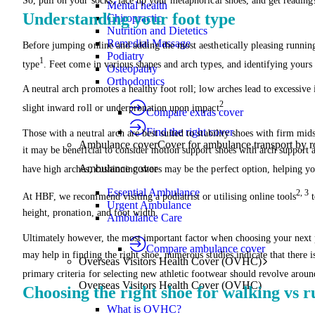
So, pull on your socks, lace up your metaphorical shoes, and get reading
Mental health
Understanding your foot type
Chiropractic
Nutrition and Dietetics
Remedial Massage
Before jumping online and adding the most aesthetically pleasing running
Podiatry
1
type
. Feet come in various shapes and arch types, and identifying your
Osteopathy
Orthodontics
A neutral arch promotes a healthy foot roll; low arches lead to excessive 
2
slight inward roll or underpronation upon impact
.
Compare extras cover
Find the right cover
Those with a neutral arch are best suited to stability shoes with firm mid
Ambulance cover
Cover for ambulance transport by r
it may be beneficial to consider motion support shoes with arch support an
Ambulance cover
have high arches, cushioning shoes may be the perfect option, helping y
Essential Ambulance
2, 3
At HBF, we recommend visiting a podiatrist or utilising online tools
t
Urgent Ambulance
height, pronation, and foot width.
Ambulance Care
Ultimately however, the most important factor when choosing your next p
Compare ambulance cover
may help in finding the right shoe, numerous studies indicate that there is
Overseas Visitors Health Cover (OVHC)
primary criteria for selecting new athletic footwear should revolve aroun
Overseas Visitors Health Cover (OVHC)
Choosing the right shoe for walking vs 
What is OVHC?