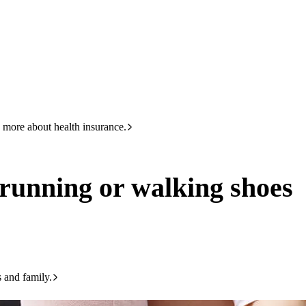
HBF
133 423
lking shoes
 more about health insurance.
 running or walking shoes
s and family.