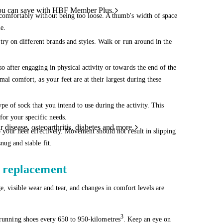
ou can save with HBF Member Plus.
comfortably without being too loose. A thumb's width of space
e.
 try on different brands and styles. Walk or run around in the
o after engaging in physical activity or towards the end of the
mal comfort, as your feet are at their largest during these
e of sock that you intend to use during the activity. This
for your specific needs.
 disease, osteoarthritis, diabetes and more.
p your heel effectively. Movement should not result in slipping
nug and stable fit.
d replacement
e, visible wear and tear, and changes in comfort levels are
3
r running shoes every 650 to 950-kilometres
. Keep an eye on