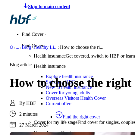
Make a claim
Pay HBF
Find a provider
About 
Find Cover
Find Cover
HBF
Support
Blog
Healthy Living
How to choose the right running or wa
...
Blog
Healthy Li
...
How to choose the ri...
Health insurance
Get covered, switch to HBF or learn
Blog article
Health insurance
Explore health insurance
How to choose the right
Switch to HBF
New to health insurance
Cover for young adults
Overseas Visitors Health Cover
By
HBF
Current offers
2 minutes
Find the right cover
Cover for my life stage
Find cover for singles, couple
27 March 2024
Cover for my life stage