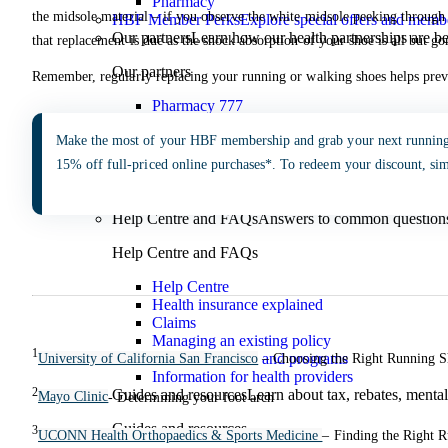
Pharmacy
the midsole material – if you observe the white midsole peeking through t
HBF Member Perks
Explore special offers and membe
Our partners
Learn how our health partnerships are 
that replacement is due as the shock absorption of your shoe is all but go
Our partners
Remember, regularly replacing your running or walking shoes helps preve
Pharmacy 777
TerryWhite
Make the most of your HBF membership and grab your next runnin
Guides & Support
15% off full-priced online purchases*. To redeem your discount, si
Guides & Support
Help Centre and FAQs
Answers to common questions 
Help Centre and FAQs
Help Centre
Health insurance explained
Claims
Managing an existing policy
1
Member benefits and programs
University of California San Francisco
– Choosing the Right Running 
Information for health providers
2
Guides and resources
Learn about tax, rebates, mental
Mayo Clinic
- Determining your foot arch
Guides and resources
3
UCONN Health Orthopaedics & Sports Medicine
– Finding the Right 