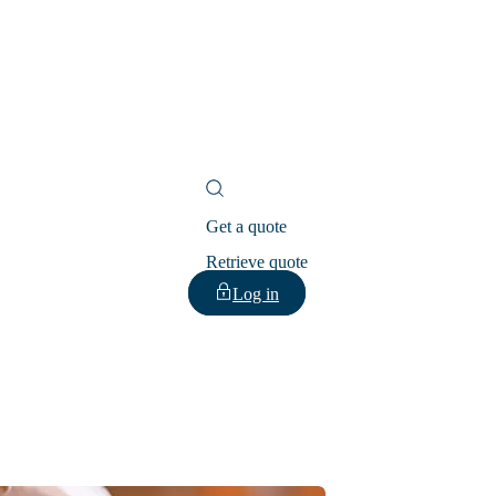
Get a quote
Retrieve quote
Log in