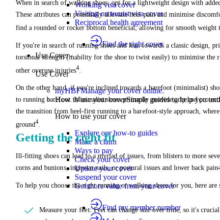
When in search of walking shoes, opt for a lightweight design with added
Working visa cover
Visiting on tourist visa cover
These attributes can potentially alleviate heel pain and minimise discomfo
Reciprocal health agreement
find a rounded or rocker bottom beneficial, allowing for smooth weight t
Find the right cover
If you're in search of running shoes and lean towards a classic design, pri
Use Cover
torsional strength (inability for the shoe to twist easily) to minimise the r
4
other overuse injuries
.
Use Cover
On the other hand, if you're inclined towards a barefoot (minimalist) sho
myHBF
Manage your cover online.
How to use your cover
Simple guides to help you un
to running barefoot. Minimalist shoes primarily provide grip and protect
the transition from heel-first running to a barefoot-style approach, where
How to use your cover
4
ground
.
Explore our how-to guides
Getting the right fit
Make a claim
Ways to pay
Ill-fitting shoes can lead to a myriad of issues, from blisters to more sev
Check your cover
corns and bunions, ingrown nails, or postural issues and lower back pain
Update your cover
Suspend your cover
To help you choose the right running or walking shoes for you, here are
Get more value from your cover
Find my member number
Measure your feet: Feet can change size over time, so it's crucia