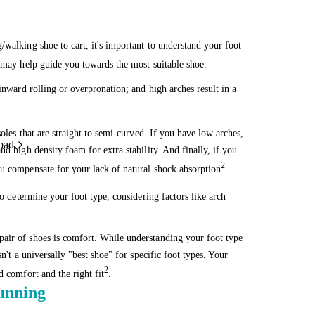
!
/walking shoe to cart, it's important to understand your foot
s may help guide you towards the most suitable shoe.
inward rolling or overpronation; and high arches result in a
soles that are straight to semi-curved. If you have low arches,
oad.
d high density foam for extra stability. And finally, if you
2
ou compensate for your lack of natural shock absorption
.
o determine your foot type, considering factors like arch
air of shoes is comfort. While understanding your foot type
n't a universally "best shoe" for specific foot types. Your
2
d comfort and the right fit
.
running