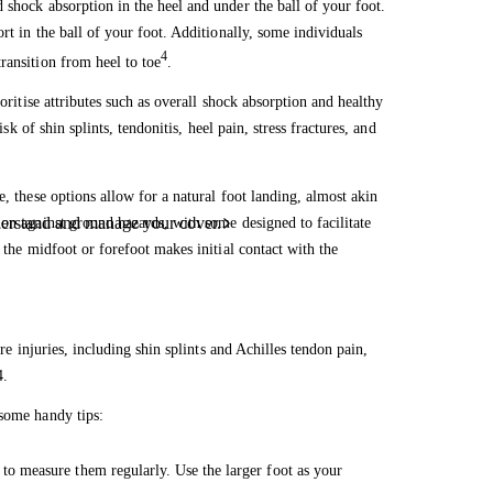
 shock absorption in the heel and under the ball of your foot.
rt in the ball of your foot. Additionally, some individuals
4
ransition from heel to toe
.
oritise attributes such as overall shock absorption and healthy
isk of shin splints, tendonitis, heel pain, stress fractures, and
e, these options allow for a natural foot landing, almost akin
derstand and manage your cover.
ion against ground hazards, with some designed to facilitate
 the midfoot or forefoot makes initial contact with the
ere injuries, including shin splints and Achilles tendon pain,
4.
 some handy tips:
l to measure them regularly. Use the larger foot as your