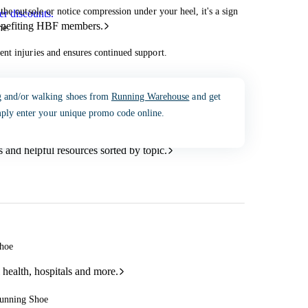
he outsole or notice compression under your heel, it's a sign
r discounts.
benefiting HBF members.
ne.
nt injuries and ensures continued support.
g and/or walking shoes from
Running Warehouse
and get
mply enter your unique promo code online.
and helpful resources sorted by topic.
Shoe
 health, hospitals and more.
Running Shoe