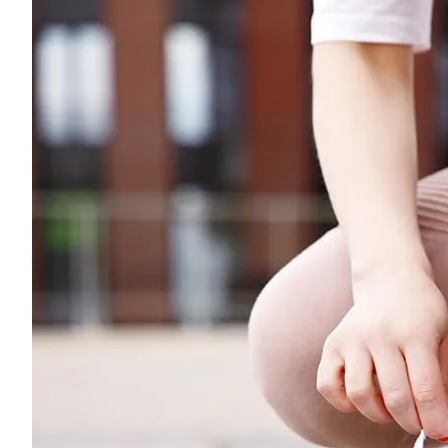
Young adults
Singles
Couples
Families
Single parents
Find the right cover
Hospital cover
Helps cover your costs in hospital.
Hospital cover
Explore hospital cover
Basic Hospital Accident Only
Basic Hospital Plus
Basic Hospital Plus Elevate
Lite Bronze Hospital Plus
Bronze Hospital Plus
Essential Silver Hospital
Silver Hospital
Silver Hospital Plus
Gold Hospital Elevate
Compare hospital cover