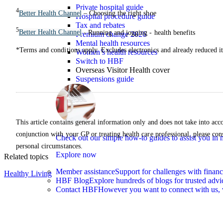
Private hospital guide
4
Better Health Channel
– Choosing the right shoe
Hospital procedure guide
Tax and rebates
5
Better Health Channel
- Running and jogging - health benefits
Premium change 2026
Mental health resources
*Terms and conditions apply. Excludes electronics and already reduced i
Women’s health resources
Switch to HBF
Overseas Visitor Health cover
Suspensions guide
This article contains general information only and does not take into acco
conjunction with your GP or treating health care professional, please con
Check out our simple how-to guides to assist you i
personal circumstances.
Explore now
Related topics
Member assistance
Support for challenges with financ
Healthy Living
HBF Blog
Explore hundreds of blogs for trusted advi
Contact HBF
However you want to connect with us, 