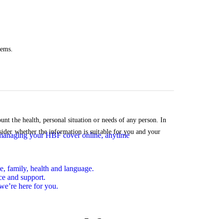
tems.
unt the health, personal situation or needs of any person. In
sider whether the information is suitable for you and your
n managing your HBF cover online, anytime
e, family, health and language.
ce and support.
we’re here for you.