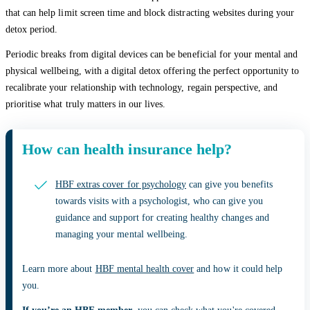
that can help limit screen time and block distracting websites during your
detox period.
Periodic breaks from digital devices can be beneficial for your mental and
physical wellbeing, with a digital detox offering the perfect opportunity to
recalibrate your relationship with technology, regain perspective, and
prioritise what truly matters in our lives.
How can health insurance help?
HBF extras cover for psychology
can give you benefits
towards visits with a psychologist, who can give you
guidance and support for creating healthy changes and
managing your mental wellbeing.
Learn more about
HBF mental health cover
and how it could help
you.