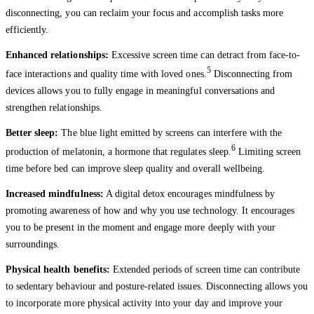
disconnecting, you can reclaim your focus and accomplish tasks more
efficiently.
Enhanced relationships:
Excessive screen time can detract from face-to-
5
face interactions and quality time with loved ones.
Disconnecting from
devices allows you to fully engage in meaningful conversations and
strengthen relationships.
Better sleep:
The blue light emitted by screens can interfere with the
6
production of melatonin, a hormone that regulates sleep.
Limiting screen
time before bed can improve sleep quality and overall wellbeing.
Increased mindfulness:
A digital detox encourages mindfulness by
promoting awareness of how and why you use technology. It encourages
you to be present in the moment and engage more deeply with your
surroundings.
Physical health benefits:
Extended periods of screen time can contribute
to sedentary behaviour and posture-related issues. Disconnecting allows you
to incorporate more physical activity into your day and improve your