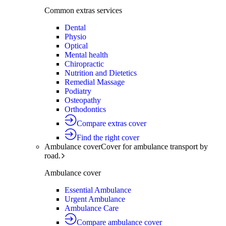
Common extras services
Dental
Physio
Optical
Mental health
Chiropractic
Nutrition and Dietetics
Remedial Massage
Podiatry
Osteopathy
Orthodontics
Compare extras cover
Find the right cover
Ambulance cover
Cover for ambulance transport by
road.
Ambulance cover
Essential Ambulance
Urgent Ambulance
Ambulance Care
Compare ambulance cover