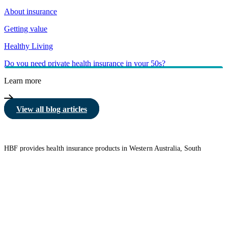
About insurance
Getting value
Healthy Living
Do you need private health insurance in your 50s?
Learn more
View all blog articles
HBF provides health insurance products in Western Australia, South
Australia, Victoria, Tasmania, New South Wales, Australian Capital
Territory, Queensland and Northern Territory.
We acknowledge the Traditional Owners of the lands and waters where we
live and work. We want to play our part in ensuring that our shared
presence brings genuine benefit to First Nations people. View our
Reconciliation Action Plan
to learn more.