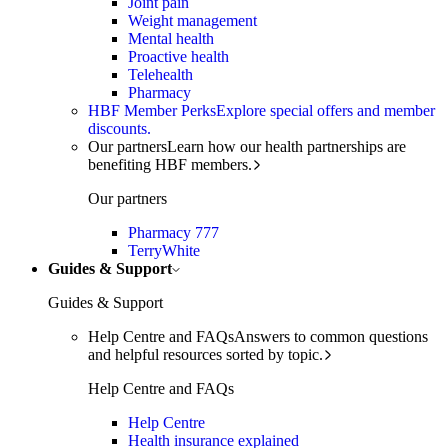
Joint pain
Weight management
Mental health
Proactive health
Telehealth
Pharmacy
HBF Member Perks
Explore special offers and member
discounts.
Our partners
Learn how our health partnerships are
benefiting HBF members.
Our partners
Pharmacy 777
TerryWhite
Guides & Support
Guides & Support
Help Centre and FAQs
Answers to common questions
and helpful resources sorted by topic.
Help Centre and FAQs
Help Centre
Health insurance explained