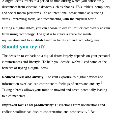
A digital detox refers to a period of time during which you consciously
disconnect from electronic devices such as phones, TVs, tablets, computers,
and social media platforms. It’s an intentional break aimed at reducing
stress, improving focus, and reconnecting with the physical world.
During a digital detox, you can choose to either limit or completely abstain
from using technology. The goal is to create a space for mental
rejuvenation and to establish healthier habits around technology use.
Should you try it?
The decision to embark on a digital detox largely depends on your personal
circumstances and lifestyle. To help you decide, we’ve listed some of the
benefits of trying a digital detox:
Reduced stress and anxiety:
Constant exposure to digital devices and
3
information overload can contribute to feelings of stress and anxiety.
Taking a break allows your mind to unwind and reset, potentially leading
to a calmer state.
Improved focus and productivity:
Distractions from notifications and
4
endless scrolling can disrupt concentration and productivity.
By