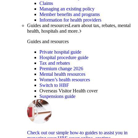
Claims
Managing an existing policy
Member benefits and programs
Information for health providers
Guides and resources
Learn about tax, rebates, mental
health, hospitals and more.
Guides and resources
Private hospital guide
Hospital procedure guide
Tax and rebates
Premium change 2026
Mental health resources
Women’s health resources
Switch to HBF
Overseas Visitor Health cover
Suspensions guide
Check out our simple how-to guides to assist you in