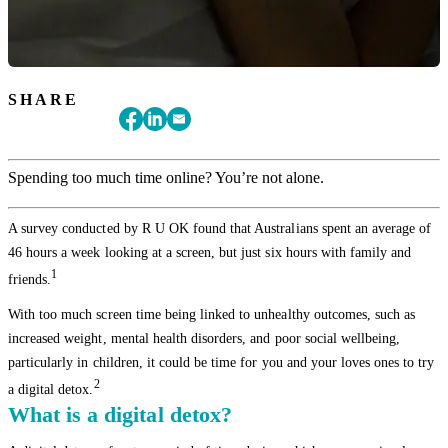
SHARE
Spending too much time online? You’re not alone.
A survey conducted by R U OK found that Australians spent an average of
46 hours a week looking at a screen, but just six hours with family and
1
friends.
With too much screen time being linked to unhealthy outcomes, such as
increased weight, mental health disorders, and poor social wellbeing,
particularly in children, it could be time for you and your loves ones to try
2
a digital detox.
What is a digital detox?