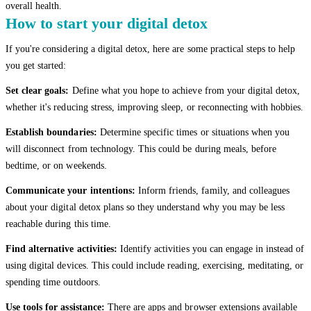
overall health.
How to start your digital detox
If you're considering a digital detox, here are some practical steps to help
you get started:
Set clear goals:
Define what you hope to achieve from your digital detox,
whether it's reducing stress, improving sleep, or reconnecting with hobbies.
Establish boundaries:
Determine specific times or situations when you
will disconnect from technology. This could be during meals, before
bedtime, or on weekends.
Communicate your intentions:
Inform friends, family, and colleagues
about your digital detox plans so they understand why you may be less
reachable during this time.
Find alternative activities:
Identify activities you can engage in instead of
using digital devices. This could include reading, exercising, meditating, or
spending time outdoors.
Use tools for assistance:
There are apps and browser extensions available