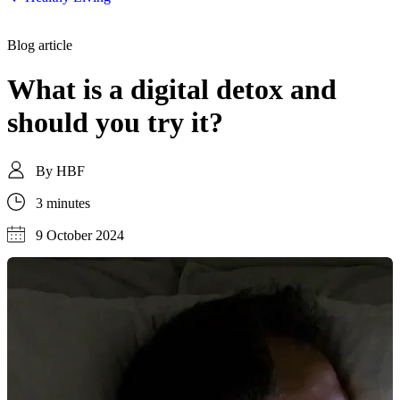
Blog article
What is a digital detox and
should you try it?
By
HBF
3 minutes
9 October 2024