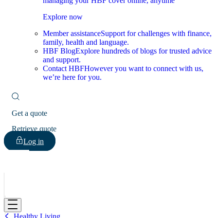
managing your HBF cover online, anytime
Explore now
Member assistance
Support for challenges with finance,
family, health and language.
HBF Blog
Explore hundreds of blogs for trusted advice
and support.
Contact HBF
However you want to connect with us,
we’re here for you.
Get a quote
Retrieve quote
Log in
HBF
Healthy Living