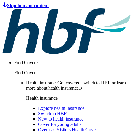
Find Cover
Find Cover
Health insurance
Get covered, switch to HBF or learn
more about health insurance.
Health insurance
Explore health insurance
Switch to HBF
New to health insurance
Cover for young adults
Overseas Visitors Health Cover