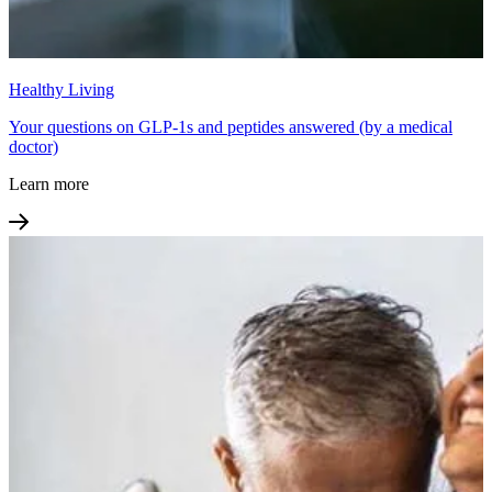
Healthy Living
Your questions on GLP-1s and peptides answered (by a medical
doctor)
Learn more