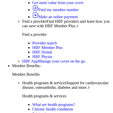
Get more value from your cover
Find my member number
Make an online payment
Find a provider
Find HBF providers and learn how you
can save with HBF Member Plus.
Find a provider
Provider search
HBF Member Plus
HBF Dental
HBF Physio
HBF App
Manage your cover on the go.
Member Benefits
Member Benefits
Health programs & services
Support for cardiovascular
disease, osteoarthritis, diabetes and more.
Health programs & services
What are health programs?
Chronic health conditions