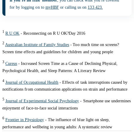
If you’re an HBF member
, you can check what you're covered
for by logging on to
myHBF
or calling us on
133 423.
1
R U OK
- Reconnecting on R U OK?Day 2016
2
Australian Institute of Family Studies
-
Too much time on screens?
Screen time effects and guidelines for children and young people
3
Cureus
- Increased Screen Time as a Cause of Declining Physical,
Psychological Health, and Sleep Patterns: A Literary Review
4
Journal of Occupational Health
- Effects of task interruptions caused by
notifications from communication applications on strain and performance
5
Journal of Experimental Social Psychology
- Smartphone use undermines
enjoyment of face-to-face social interactions
6
Frontier in Physiology
- The influence of blue light on sleep,
performance and wellbeing in young adults: A systematic review