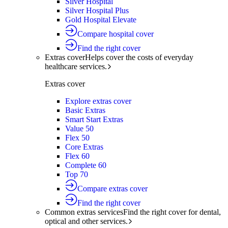
Silver Hospital
Silver Hospital Plus
Gold Hospital Elevate
Compare hospital cover
Find the right cover
Extras cover
Helps cover the costs of everyday
healthcare services.
Extras cover
Explore extras cover
Basic Extras
Smart Start Extras
Value 50
Flex 50
Core Extras
Flex 60
Complete 60
Top 70
Compare extras cover
Find the right cover
Common extras services
Find the right cover for dental,
optical and other services.