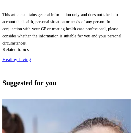
This article contains general information only and does not take into
account the health, personal situation or needs of any person. In
conjunction with your GP or treating health care professional, please
consider whether the information is suitable for you and your personal
circumstances.
Related topics
Healthy Living
Suggested for you