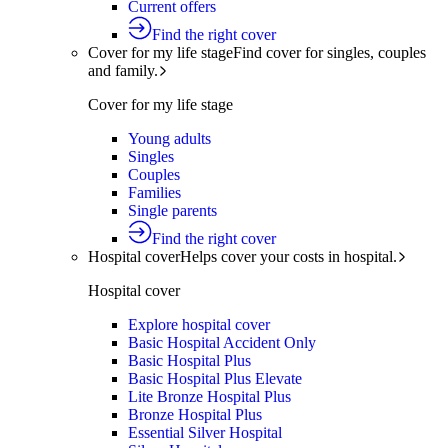
Current offers
Find the right cover
Cover for my life stage
Find cover for singles, couples
and family.
Cover for my life stage
Young adults
Singles
Couples
Families
Single parents
Find the right cover
Hospital cover
Helps cover your costs in hospital.
Hospital cover
Explore hospital cover
Basic Hospital Accident Only
Basic Hospital Plus
Basic Hospital Plus Elevate
Lite Bronze Hospital Plus
Bronze Hospital Plus
Essential Silver Hospital