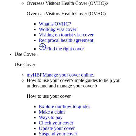
Overseas Visitors Health Cover (OVHC)
Overseas Visitors Health Cover (OVHC)
What is OVHC?
Working visa cover
Visiting on tourist visa cover
Reciprocal health agreement
Find the right cover
Use Cover
Use Cover
myHBF
Manage your cover online.
How to use your cover
Simple guides to help you
understand and manage your cover.
How to use your cover
Explore our how-to guides
Make a claim
Ways to pay
Check your cover
Update your cover
Suspend your cover