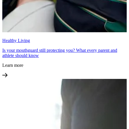
Healthy Living
Is your mouthguard still protecting you? What every parent and
athlete should know
Learn more