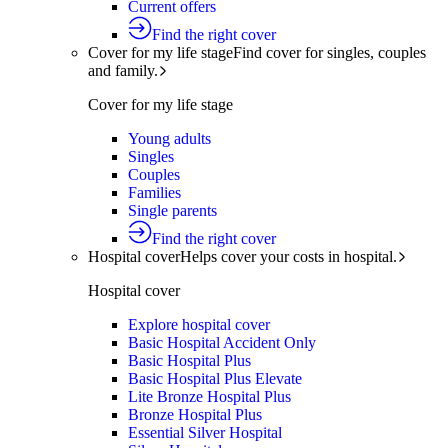
Current offers
Find the right cover
Cover for my life stage
Find cover for singles, couples
and family.
Cover for my life stage
Young adults
Singles
Couples
Families
Single parents
Find the right cover
Hospital cover
Helps cover your costs in hospital.
Hospital cover
Explore hospital cover
Basic Hospital Accident Only
Basic Hospital Plus
Basic Hospital Plus Elevate
Lite Bronze Hospital Plus
Bronze Hospital Plus
Essential Silver Hospital