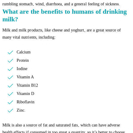
rumbling stomach, wind, diarrhoea, and a general feeling of sickness.
What are the benefits to humans of drinking
milk?
Milk and milk products, like cheese and yoghurt, are a great source of
many vital nutrients, including:
Calcium
Protein
Iodine
Vitamin A
Vitamin B12
Vitamin D
Riboflavin
Zinc.
Milk is also a source of fat and saturated fats, which can have adverse
health effects if consumed in too great a quantity, so it’s better to choose