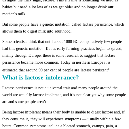
us digest the milk sugar, lactose. This enzyme is something we need as
babies but need a lot less of as we get older and no longer drink our
mother’s milk.
But some people have a genetic mutation, called lactase persistence, which
allows them to digest milk into adulthood.
Some scientists think that until about 1000 BC comparatively few people
had this genetic mutation. But as early farming practices began to spread,
mainly through Europe, there is some research to suggest that lactase
persistence became more common. Today in northern Europe it is
3
estimated that around 90 per cent of people are lactase persistent
.
What is lactose intolerance?
Lactase persistence is not a universal trait and many people around the
world are actually lactose intolerant, and it’s not clear yet why some people
are and some people aren’t.
Being lactose intolerant means their body is unable to digest lactose and, if
they consume it, they will experience symptoms — usually within a few
hours. Common symptoms include a bloated stomach, cramps, pain, a