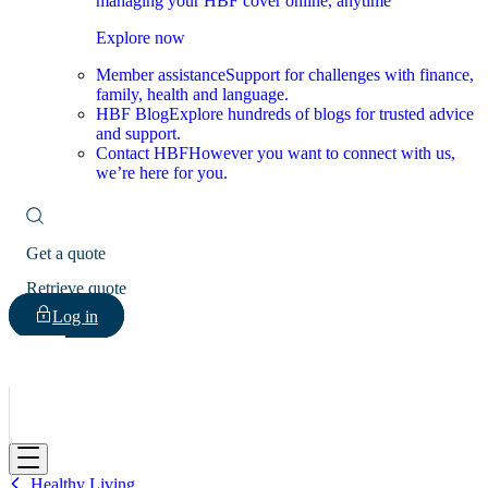
managing your HBF cover online, anytime
Explore now
Member assistance
Support for challenges with finance,
family, health and language.
HBF Blog
Explore hundreds of blogs for trusted advice
and support.
Contact HBF
However you want to connect with us,
we’re here for you.
Get a quote
Retrieve quote
Log in
HBF
Healthy Living