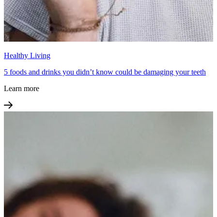
Healthy Living
5 foods and drinks you didn’t know could be damaging your teeth
Learn more