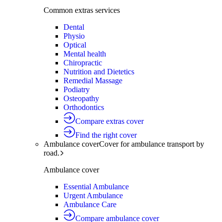
Common extras services
Dental
Physio
Optical
Mental health
Chiropractic
Nutrition and Dietetics
Remedial Massage
Podiatry
Osteopathy
Orthodontics
Compare extras cover
Find the right cover
Ambulance cover
Cover for ambulance transport by
road.
Ambulance cover
Essential Ambulance
Urgent Ambulance
Ambulance Care
Compare ambulance cover