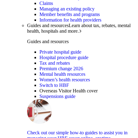
Claims
Managing an existing policy
Member benefits and programs
Information for health providers
Guides and resources
Learn about tax, rebates, mental
health, hospitals and more.
Guides and resources
Private hospital guide
Hospital procedure guide
Tax and rebates
Premium change 2026
Mental health resources
Women’s health resources
Switch to HBF
Overseas Visitor Health cover
Suspensions guide
Check out our simple how-to guides to assist you in