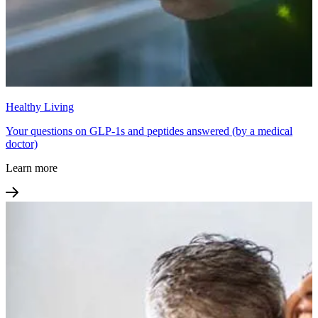
Healthy Living
Your questions on GLP-1s and peptides answered (by a medical
doctor)
Learn more