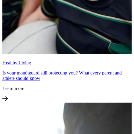
Healthy Living
Is your mouthguard still protecting you? What every parent and
athlete should know
Learn more