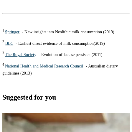
1
Springer
- New insights into Neolithic milk consumption (2019)
2
BBC
- Earliest direct evidence of milk consumption(2019)
3
The Royal Society
- Evolution of lactase persisten (2011)
4
National Health and Medical Research Council
- Australian dietary
guidelines (2013)
Suggested for you