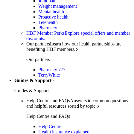
Joint pain
Weight management
Mental health
Proactive health
Telehealth
Pharmacy
HBF Member Perks
Explore special offers and member
discounts.
Our partners
Learn how our health partnerships are
benefiting HBF members.
Our partners
Pharmacy 777
TerryWhite
Guides & Support
Guides & Support
Help Centre and FAQs
Answers to common questions
and helpful resources sorted by topic.
Help Centre and FAQs
Help Centre
Health insurance explained