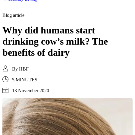
Blog article
Why did humans start
drinking cow’s milk? The
benefits of dairy
By
HBF
5 MINUTES
13 November 2020