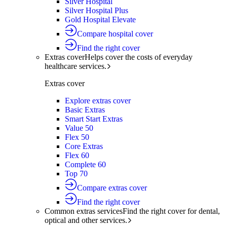
Silver Hospital
Silver Hospital Plus
Gold Hospital Elevate
Compare hospital cover
Find the right cover
Extras cover
Helps cover the costs of everyday
healthcare services.
Extras cover
Explore extras cover
Basic Extras
Smart Start Extras
Value 50
Flex 50
Core Extras
Flex 60
Complete 60
Top 70
Compare extras cover
Find the right cover
Common extras services
Find the right cover for dental,
optical and other services.