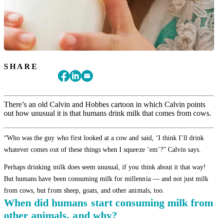
SHARE
There’s an old Calvin and Hobbes cartoon in which Calvin points
out how unusual it is that humans drink milk that comes from cows.
“Who was the guy who first looked at a cow and said, ‘I think I’ll drink
whatever comes out of these things when I squeeze ’em’?” Calvin says.
Perhaps drinking milk does seem unusual, if you think about it that way!
But humans have been consuming milk for millennia — and not just milk
from cows, but from sheep, goats, and other animals, too.
When did humans start consuming milk from
other animals, and why?