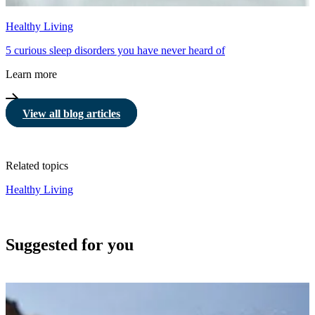
Healthy Living
5 curious sleep disorders you have never heard of
Learn more
View all blog articles
Related topics
Healthy Living
Suggested for you