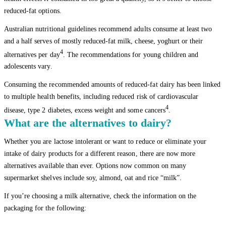
reduced-fat options.
Australian nutritional guidelines recommend adults consume at least two
and a half serves of mostly reduced-fat milk, cheese, yoghurt or their
4
alternatives per day
. The recommendations for young children and
adolescents vary.
Consuming the recommended amounts of reduced-fat dairy has been linked
to multiple health benefits, including reduced risk of cardiovascular
4
disease, type 2 diabetes, excess weight and some cancers
.
What are the alternatives to dairy?
Whether you are lactose intolerant or want to reduce or eliminate your
intake of dairy products for a different reason, there are now more
alternatives available than ever. Options now common on many
supermarket shelves include soy, almond, oat and rice “milk”.
If you’re choosing a milk alternative, check the information on the
packaging for the following: