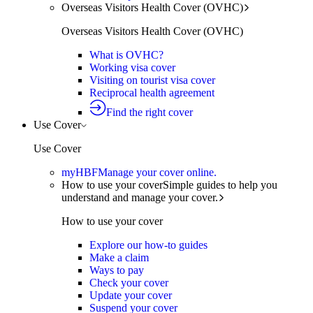
Overseas Visitors Health Cover (OVHC)
Overseas Visitors Health Cover (OVHC)
What is OVHC?
Working visa cover
Visiting on tourist visa cover
Reciprocal health agreement
Find the right cover
Use Cover
Use Cover
myHBF
Manage your cover online.
How to use your cover
Simple guides to help you
understand and manage your cover.
How to use your cover
Explore our how-to guides
Make a claim
Ways to pay
Check your cover
Update your cover
Suspend your cover