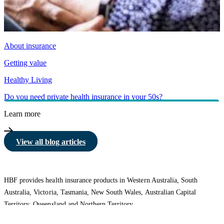
About insurance
Getting value
Healthy Living
Do you need private health insurance in your 50s?
Learn more
View all blog articles
HBF provides health insurance products in Western Australia, South
Australia, Victoria, Tasmania, New South Wales, Australian Capital
Territory, Queensland and Northern Territory.
We acknowledge the Traditional Owners of the lands and waters where we