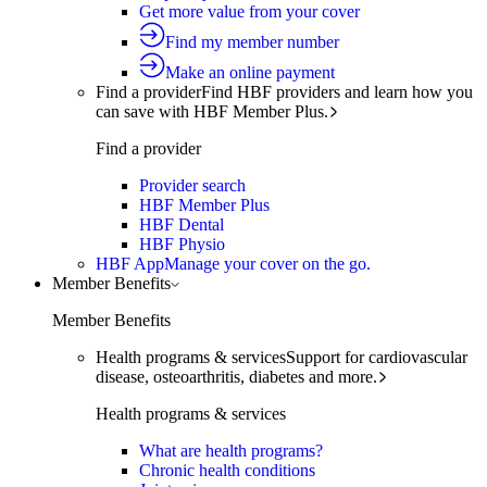
Get more value from your cover
Find my member number
Make an online payment
Find a provider
Find HBF providers and learn how you
can save with HBF Member Plus.
Find a provider
Provider search
HBF Member Plus
HBF Dental
HBF Physio
HBF App
Manage your cover on the go.
Member Benefits
Member Benefits
Health programs & services
Support for cardiovascular
disease, osteoarthritis, diabetes and more.
Health programs & services
What are health programs?
Chronic health conditions