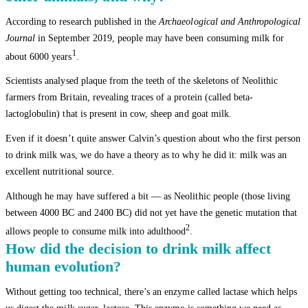
According to research published in the
Archaeological and Anthropological
Journal
in September 2019, people may have been consuming milk for
1
about 6000 years
.
Scientists analysed plaque from the teeth of the skeletons of Neolithic
farmers from Britain, revealing traces of a protein (called beta-
lactoglobulin) that is present in cow, sheep and goat milk.
Even if it doesn’t quite answer Calvin’s question about who the first person
to drink milk was, we do have a theory as to why he did it: milk was an
excellent nutritional source.
Although he may have suffered a bit — as Neolithic people (those living
between 4000 BC and 2400 BC) did not yet have the genetic mutation that
2
allows people to consume milk into adulthood
.
How did the decision to drink milk affect
human evolution?
Without getting too technical, there’s an enzyme called lactase which helps