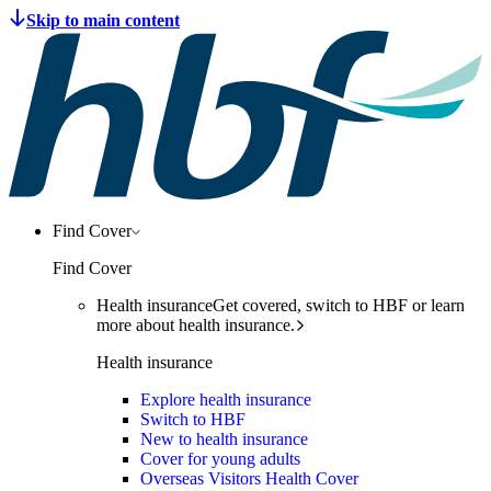
Find Cover
Find Cover
Health insurance
Get covered, switch to HBF or learn
more about health insurance.
Health insurance
Explore health insurance
Switch to HBF
New to health insurance
Cover for young adults
Overseas Visitors Health Cover