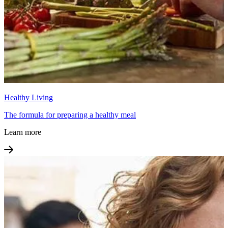
Healthy Living
The formula for preparing a healthy meal
Learn more