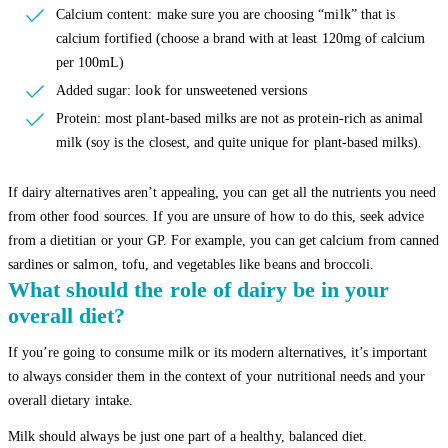
Calcium content: make sure you are choosing “milk” that is
calcium fortified (choose a brand with at least 120mg of calcium
per 100mL)
Added sugar: look for unsweetened versions
Protein: most plant-based milks are not as protein-rich as animal
milk (soy is the closest, and quite unique for plant-based milks).
If dairy alternatives aren’t appealing, you can get all the nutrients you need
from other food sources. If you are unsure of how to do this, seek advice
from a dietitian or your GP. For example, you can get calcium from canned
sardines or salmon, tofu, and vegetables like beans and broccoli.
What should the role of dairy be in your
overall diet?
If you’re going to consume milk or its modern alternatives, it’s important
to always consider them in the context of your nutritional needs and your
overall dietary intake.
Milk should always be just one part of a healthy, balanced diet.