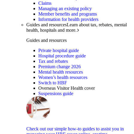
Claims
Managing an existing policy
Member benefits and programs
Information for health providers
Guides and resources
Learn about tax, rebates, mental
health, hospitals and more.
Guides and resources
Private hospital guide
Hospital procedure guide
Tax and rebates
Premium change 2026
Mental health resources
Women’s health resources
Switch to HBF
Overseas Visitor Health cover
Suspensions guide
Check out our simple how-to guides to assist you in