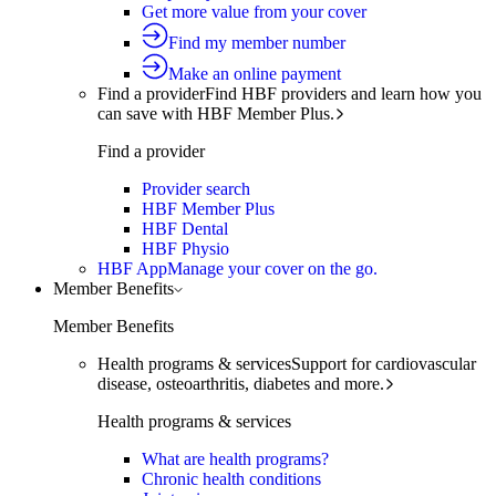
Get more value from your cover
Find my member number
Make an online payment
Find a provider
Find HBF providers and learn how you
can save with HBF Member Plus.
Find a provider
Provider search
HBF Member Plus
HBF Dental
HBF Physio
HBF App
Manage your cover on the go.
Member Benefits
Member Benefits
Health programs & services
Support for cardiovascular
disease, osteoarthritis, diabetes and more.
Health programs & services
What are health programs?
Chronic health conditions