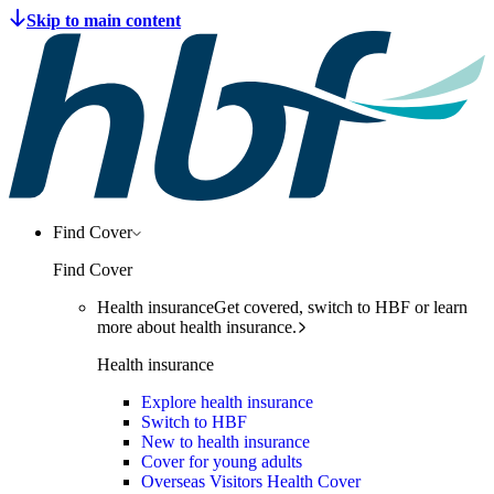
Find Cover
Find Cover
Health insurance
Get covered, switch to HBF or learn
more about health insurance.
Health insurance
Explore health insurance
Switch to HBF
New to health insurance
Cover for young adults
Overseas Visitors Health Cover