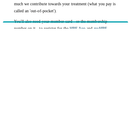
much we contribute towards your treatment (what you pay is
called an 'out-of-pocket').
You'll also need your member card - or the membership
number on it - to register for the
HBF App
and
myHBF
,
where you can manage your health policy online. Please,
note, dependants with authority to claim cannot use myHBF
or the HBF App to claim. Instead, they can call
133 423
or
visit their nearest branch
.
HBF provides health insurance products in Western Australia, South
Australia, Victoria, Tasmania, New South Wales, Australian Capital
Territory, Queensland and Northern Territory.
We acknowledge the Traditional Owners of the lands and waters where we
live and work. We want to play our part in ensuring that our shared
presence brings genuine benefit to First Nations people. View our
Reconciliation Action Plan
to learn more.