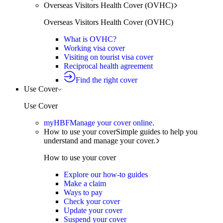
Overseas Visitors Health Cover (OVHC)
Overseas Visitors Health Cover (OVHC)
What is OVHC?
Working visa cover
Visiting on tourist visa cover
Reciprocal health agreement
Find the right cover
Use Cover
Use Cover
myHBF
Manage your cover online.
How to use your cover
Simple guides to help you
understand and manage your cover.
How to use your cover
Explore our how-to guides
Make a claim
Ways to pay
Check your cover
Update your cover
Suspend your cover