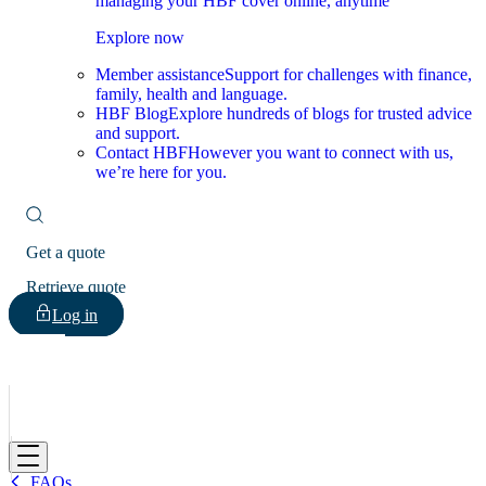
managing your HBF cover online, anytime
Explore now
Member assistance
Support for challenges with finance,
family, health and language.
HBF Blog
Explore hundreds of blogs for trusted advice
and support.
Contact HBF
However you want to connect with us,
we’re here for you.
Get a quote
Retrieve quote
Log in
HBF
FAQs