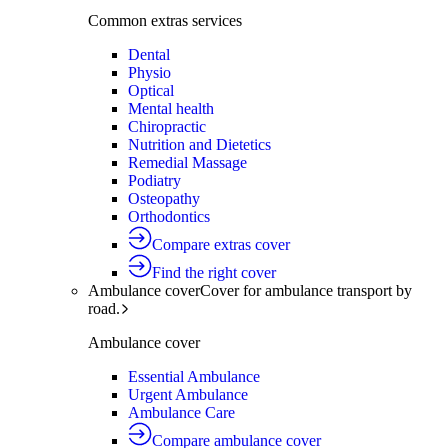
Common extras services
Dental
Physio
Optical
Mental health
Chiropractic
Nutrition and Dietetics
Remedial Massage
Podiatry
Osteopathy
Orthodontics
Compare extras cover
Find the right cover
Ambulance cover
Cover for ambulance transport by
road.
Ambulance cover
Essential Ambulance
Urgent Ambulance
Ambulance Care
Compare ambulance cover