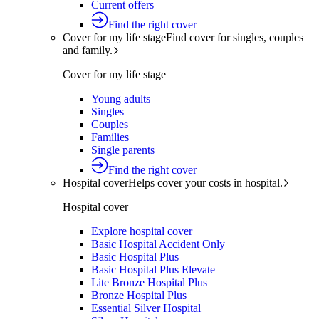
Current offers
Find the right cover
Cover for my life stage
Find cover for singles, couples
and family.
Cover for my life stage
Young adults
Singles
Couples
Families
Single parents
Find the right cover
Hospital cover
Helps cover your costs in hospital.
Hospital cover
Explore hospital cover
Basic Hospital Accident Only
Basic Hospital Plus
Basic Hospital Plus Elevate
Lite Bronze Hospital Plus
Bronze Hospital Plus
Essential Silver Hospital