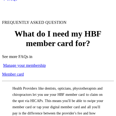
FREQUENTLY ASKED QUESTION
What do I need my HBF
member card for?
See more FAQs in
Manage your membership
Member card
Health Providers like dentists, opticians, physiotherapists and
chiropractors let you use your HBF member card to claim on
the spot via HICAPs. This means you'll be able to swipe your
member card or tap your digital member card and all you'll
pay is the difference between the provider's fee and how