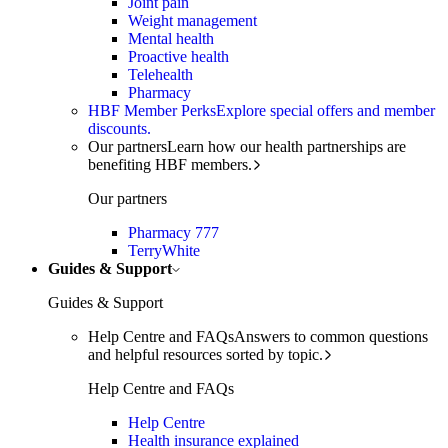
Joint pain
Weight management
Mental health
Proactive health
Telehealth
Pharmacy
HBF Member Perks
Explore special offers and member
discounts.
Our partners
Learn how our health partnerships are
benefiting HBF members.
Our partners
Pharmacy 777
TerryWhite
Guides & Support
Guides & Support
Help Centre and FAQs
Answers to common questions
and helpful resources sorted by topic.
Help Centre and FAQs
Help Centre
Health insurance explained