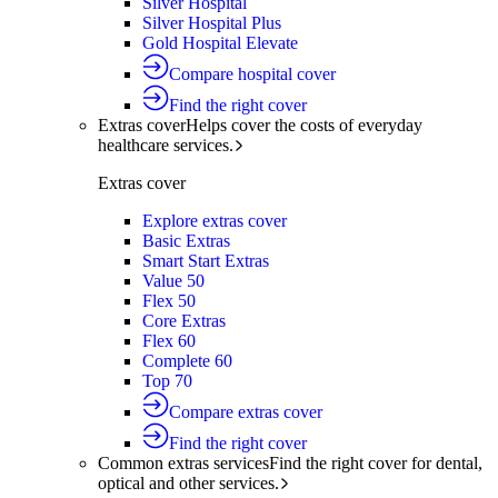
Silver Hospital
Silver Hospital Plus
Gold Hospital Elevate
Compare hospital cover
Find the right cover
Extras cover
Helps cover the costs of everyday
healthcare services.
Extras cover
Explore extras cover
Basic Extras
Smart Start Extras
Value 50
Flex 50
Core Extras
Flex 60
Complete 60
Top 70
Compare extras cover
Find the right cover
Common extras services
Find the right cover for dental,
optical and other services.