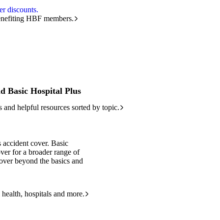
r discounts.
benefiting HBF members.
nd Basic Hospital Plus
and helpful resources sorted by topic.
s accident cover. Basic
ver for a broader range of
cover beyond the basics and
 health, hospitals and more.