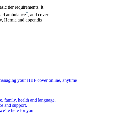
ic tier requirements. It
*
road ambulance
, and cover
gy, Hernia and appendix,
n managing your HBF cover online, anytime
e, family, health and language.
ce and support.
we’re here for you.