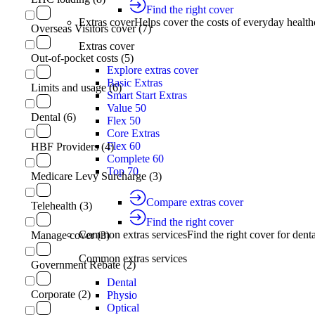
Find the right cover
Extras cover
Helps cover the costs of everyday health
Overseas Visitors cover (7)
Extras cover
Out-of-pocket costs (5)
Explore extras cover
Basic Extras
Limits and usage (6)
Smart Start Extras
Value 50
Dental (6)
Flex 50
Core Extras
Flex 60
HBF Providers (4)
Complete 60
Top 70
Medicare Levy Surcharge (3)
Compare extras cover
Telehealth (3)
Find the right cover
Common extras services
Find the right cover for denta
Manage cover (3)
Common extras services
Government Rebate (2)
Dental
Corporate (2)
Physio
Optical