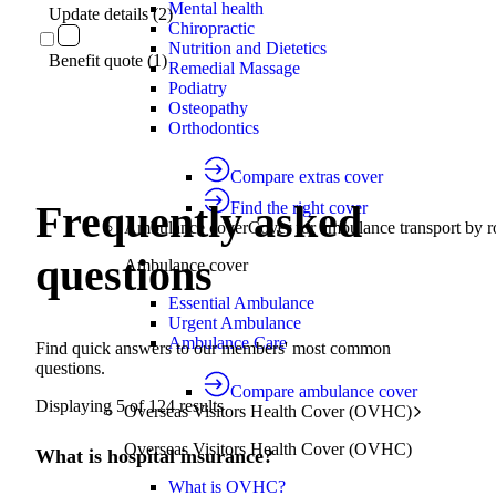
Mental health
Update details (2)
Chiropractic
Nutrition and Dietetics
Benefit quote (1)
Remedial Massage
Podiatry
Osteopathy
Orthodontics
Compare extras cover
Frequently asked
Find the right cover
Ambulance cover
Cover for ambulance transport by r
questions
Ambulance cover
Essential Ambulance
Urgent Ambulance
Ambulance Care
Find quick answers to our members' most common
questions.
Compare ambulance cover
Displaying
5
of
124
results
Overseas Visitors Health Cover (OVHC)
Overseas Visitors Health Cover (OVHC)
What is hospital insurance?
What is OVHC?