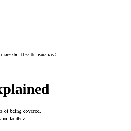
HBF
133 423
 more about health insurance.
xplained
s of being covered.
s and family.