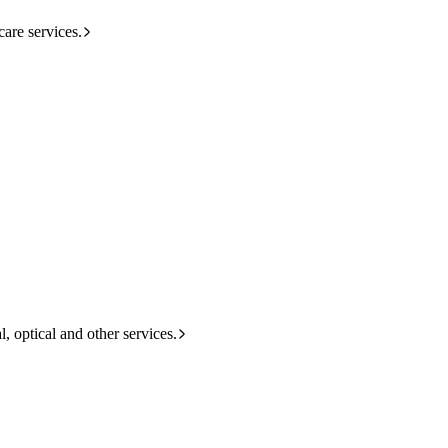
care services.
l, optical and other services.