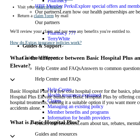
Pharmacy
HBF Member Perks
Explore special offers and membe
Visit your
nearest branch
Our partners
Learn how our health partnerships are 
Return a
claim form
by mail
Our partners
We'll review your claim and pay you any benefits you're entitled to.
Pharmacy 777
TerryWhite
How do Extras insurance policies work?
Guides & Support
What is the difference between Basic Hospital Plus a
Guides & Support
Elevate?
Help Centre and FAQs
Answers to common questions 
Help Centre and FAQs
Help Centre
Basic Hospital Plus is a low cost hospital cover for the basics, plu
Health insurance explained
Hospital Plus Elevate builds on Basic Hospital Plus by offering co
Claims
hospital treatments, making it a suitable option if you want more 
Managing an existing policy
accidents alone.
Member benefits and programs
Information for health providers
What is Basic Hospital Plus?
Guides and resources
Learn about tax, rebates, mental
Guides and resources