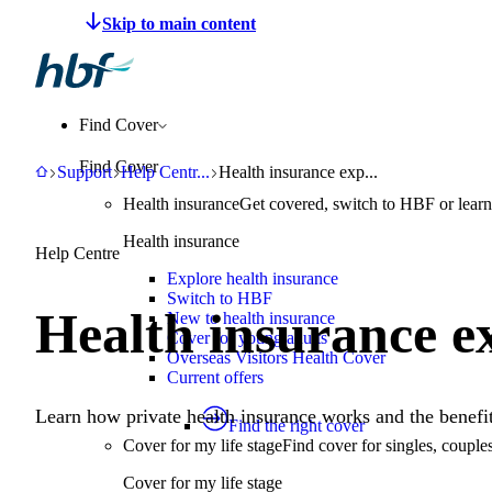
Make a claim
Pay HBF
Find a provider
About 
Find Cover
Find Cover
HBF
Support
Help Centre
Health insurance explained
Support
Help Centr
...
Health insurance exp...
Health insurance
Get covered, switch to HBF or learn
Health insurance
Help Centre
Explore health insurance
Switch to HBF
Health insurance e
New to health insurance
Cover for young adults
Overseas Visitors Health Cover
Current offers
Learn how private health insurance works and the benefit
Find the right cover
Cover for my life stage
Find cover for singles, couple
Cover for my life stage