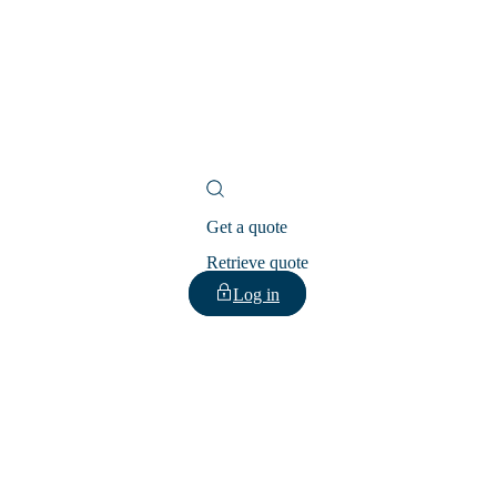
Get a quote
Retrieve quote
Log in