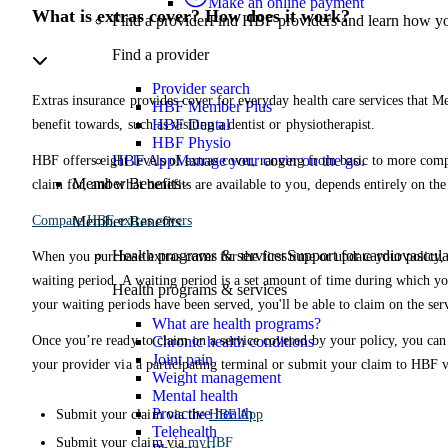
Make an online payment
What is extras cover? How does it work?
Find a provider
Find HBF providers and learn how y
Find a provider
Provider search
Extras insurance provides cover for everyday health care services that Me
HBF Member Plus
HBF Dental
benefit towards, such as visiting a dentist or physiotherapist.
HBF Physio
HBF App
Manage your cover on the go.
HBF offers eight levels of extras cover, ranging from basic to more co
Member Benefits
claim for, and what benefits are available to you, depends entirely on th
Compare HBF extras covers
Member Benefits
Health programs & services
Support for cardiovascular
When you purchase extras cover for the first time or update your policy, y
waiting period. A waiting period is a set amount of time during which yo
Health programs & services
your waiting periods have been served, you'll be able to claim on the ser
What are health programs?
Once you’re ready to claim on a service covered by your policy, you can 
Chronic health conditions
Joint pain
your provider via a participating terminal or submit your claim to HBF 
Weight management
Mental health
Proactive health
Submit your claim via the
HBF App
Telehealth
Submit your claim via
myHBF