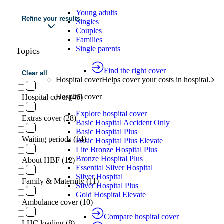
Young adults
Refine your results
Singles
Couples
Families
Single parents
Topics
Find the right cover
Clear all
Hospital cover
Helps cover your costs in hospital.
Hospital cover
Hospital cover (46)
Explore hospital cover
Extras cover (28)
Basic Hospital Accident Only
Basic Hospital Plus
Waiting periods (14)
Basic Hospital Plus Elevate
Lite Bronze Hospital Plus
Bronze Hospital Plus
About HBF (12)
Essential Silver Hospital
Silver Hospital
Family & Maternity (11)
Silver Hospital Plus
Gold Hospital Elevate
Ambulance cover (10)
Compare hospital cover
LHC loading (8)