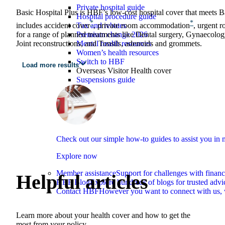
Private hospital guide
Basic Hospital Plus is HBF’s low‑cost hospital cover that meets Bas
Hospital procedure guide
*
*
Tax and rebates
includes accident cover
, private room accommodation
, urgent 
Premium change 2026
for a range of planned treatments like Dental surgery, Gynaecolo
Mental health resources
Joint reconstructions, and Tonsils, adenoids and grommets.
Women’s health resources
Switch to HBF
Load more results
Overseas Visitor Health cover
Suspensions guide
Check out our simple how-to guides to assist you i
Explore now
Member assistance
Support for challenges with financ
Helpful articles
HBF Blog
Explore hundreds of blogs for trusted advi
Contact HBF
However you want to connect with us, 
Learn more about your health cover and how to get the
most from your policy.