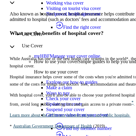
Working visa cover
Visiting on tourist visa cover
Reciprocal health agreement
Also known as hospital cover, hospital insurance helps contribute 
admitted to hospital (such as doctors’ fees and accommodation and 
Find the right cover
What are the benefits of hospital cover?
Use Cover
Use Cover
myHBF
Manage your cover online.
While Australia has one of the best health care systems in the world
*
, th
How to use your cover
Simple guides to help you un
hospital cover.
How to use your cover
Hospital insurance helps cover some of the costs when you're admitted to
Explore our how-to guides
some of the costs for things like doctors' fees, accommodation and theatr
Make a claim
Ways to pay
With hospital cover, you'll also be able to choose your preferred hospital
Check your cover
*
Update your cover
from, avoid long public waiting lists and gain access to a private room
.
Suspend your cover
Get more value from your cover
Learn more about the difference between private and public hospitals
*
Australian Government Department of Health
(2019).
Find my member number