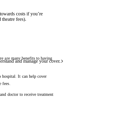
towards costs if you’re
theatre fees).
ere are many benefits to having
derstand and manage your cover.
 hospital. It can help cover
e fees.
 and doctor to receive treatment