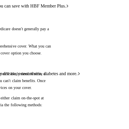
ou can save with HBF Member Plus.
dicare doesn't generally pay a
mprehensive cover. What you can
e cover option you choose.
 disease, osteoarthritis, diabetes and more.
ou'll likely need to serve a
u can't claim benefits. Once
vices on your cover.
either claim on-the-spot at
via the following methods: