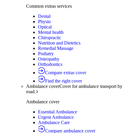
Common extras services
Dental
Physio
Optical
Mental health
Chiropractic
Nutrition and Dietetics
Remedial Massage
Podiatry
Osteopathy
Orthodontics
Compare extras cover
Find the right cover
Ambulance cover
Cover for ambulance transport by
road.
Ambulance cover
Essential Ambulance
Urgent Ambulance
Ambulance Care
Compare ambulance cover