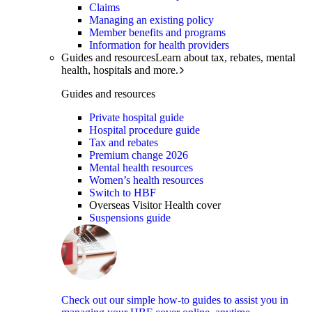
Claims
Managing an existing policy
Member benefits and programs
Information for health providers
Guides and resources
Learn about tax, rebates, mental
health, hospitals and more.
Guides and resources
Private hospital guide
Hospital procedure guide
Tax and rebates
Premium change 2026
Mental health resources
Women’s health resources
Switch to HBF
Overseas Visitor Health cover
Suspensions guide
Check out our simple how-to guides to assist you in