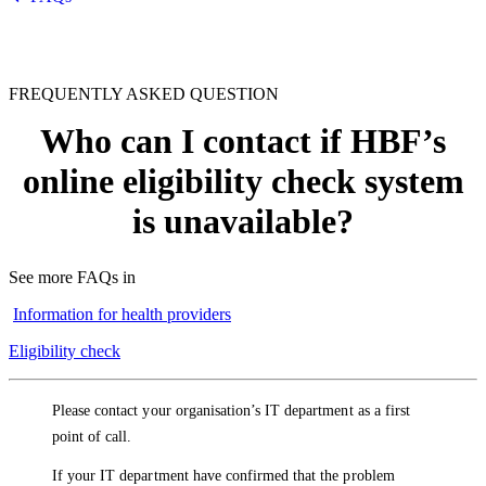
FREQUENTLY ASKED QUESTION
Who can I contact if HBF’s
online eligibility check system
is unavailable?
See more FAQs in
Information for health providers
Eligibility check
Please contact your organisation’s IT department as a first
point of call.
If your IT department have confirmed that the problem