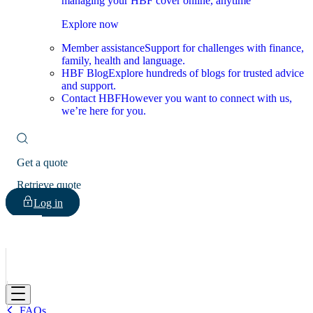
managing your HBF cover online, anytime
Explore now
Member assistance
Support for challenges with finance,
family, health and language.
HBF Blog
Explore hundreds of blogs for trusted advice
and support.
Contact HBF
However you want to connect with us,
we’re here for you.
Get a quote
Retrieve quote
Log in
HBF
FAQs