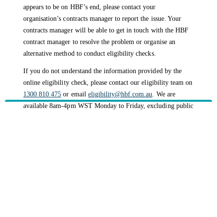
appears to be on HBF’s end, please contact your
organisation’s contracts manager to report the issue. Your
contracts manager will be able to get in touch with the HBF
contract manager to resolve the problem or organise an
alternative method to conduct eligibility checks.
If you do not understand the information provided by the
online eligibility check, please contact our eligibility team on
1300 810 475
or email
eligibility@hbf.com.au
. We are
available 8am-4pm WST Monday to Friday, excluding public
holidays.
Please note:
The eligibility team is not able to provide you
with a verbal confirmation until a known error has been
reported by your contract manager to our contract manager.
HBF provides health insurance products in Western Australia, South
Australia, Victoria, Tasmania, New South Wales, Australian Capital
Territory, Queensland and Northern Territory.