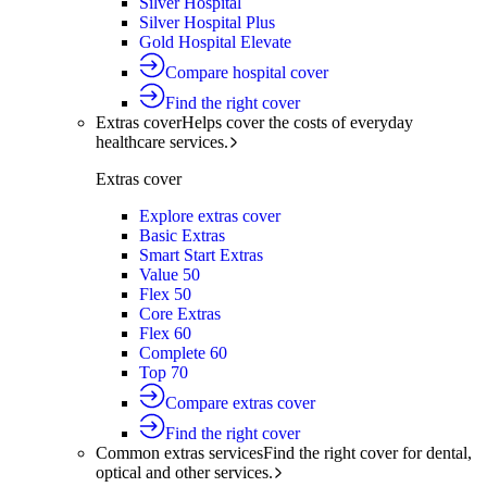
Silver Hospital
Silver Hospital Plus
Gold Hospital Elevate
Compare hospital cover
Find the right cover
Extras cover
Helps cover the costs of everyday
healthcare services.
Extras cover
Explore extras cover
Basic Extras
Smart Start Extras
Value 50
Flex 50
Core Extras
Flex 60
Complete 60
Top 70
Compare extras cover
Find the right cover
Common extras services
Find the right cover for dental,
optical and other services.