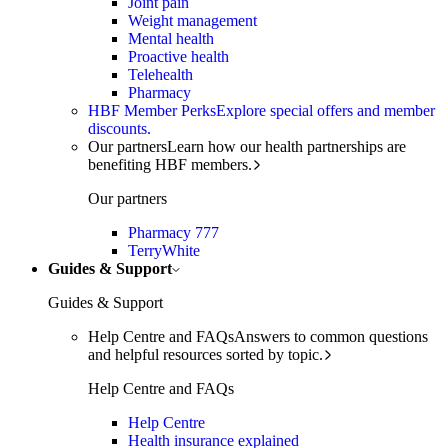
Joint pain
Weight management
Mental health
Proactive health
Telehealth
Pharmacy
HBF Member Perks
Explore special offers and member
discounts.
Our partners
Learn how our health partnerships are
benefiting HBF members.
Our partners
Pharmacy 777
TerryWhite
Guides & Support
Guides & Support
Help Centre and FAQs
Answers to common questions
and helpful resources sorted by topic.
Help Centre and FAQs
Help Centre
Health insurance explained