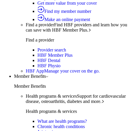
Get more value from your cover
Find my member number
Make an online payment
Find a provider
Find HBF providers and learn how you
can save with HBF Member Plus.
Find a provider
Provider search
HBF Member Plus
HBF Dental
HBF Physio
HBF App
Manage your cover on the go.
Member Benefits
Member Benefits
Health programs & services
Support for cardiovascular
disease, osteoarthritis, diabetes and more.
Health programs & services
What are health programs?
Chronic health conditions