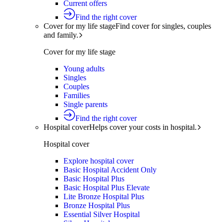
Current offers
Find the right cover
Cover for my life stage
Find cover for singles, couples
and family.
Cover for my life stage
Young adults
Singles
Couples
Families
Single parents
Find the right cover
Hospital cover
Helps cover your costs in hospital.
Hospital cover
Explore hospital cover
Basic Hospital Accident Only
Basic Hospital Plus
Basic Hospital Plus Elevate
Lite Bronze Hospital Plus
Bronze Hospital Plus
Essential Silver Hospital