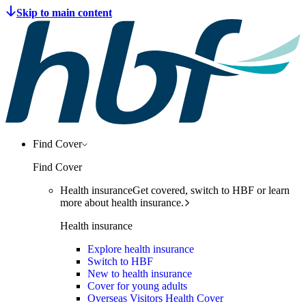
Find Cover
Find Cover
Health insurance
Get covered, switch to HBF or learn
more about health insurance.
Health insurance
Explore health insurance
Switch to HBF
New to health insurance
Cover for young adults
Overseas Visitors Health Cover