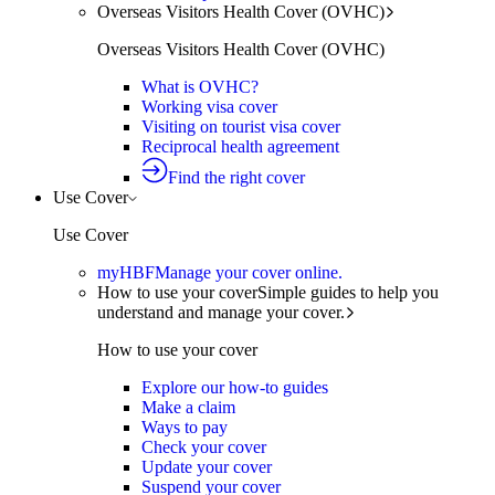
Overseas Visitors Health Cover (OVHC)
Overseas Visitors Health Cover (OVHC)
What is OVHC?
Working visa cover
Visiting on tourist visa cover
Reciprocal health agreement
Find the right cover
Use Cover
Use Cover
myHBF
Manage your cover online.
How to use your cover
Simple guides to help you
understand and manage your cover.
How to use your cover
Explore our how-to guides
Make a claim
Ways to pay
Check your cover
Update your cover
Suspend your cover