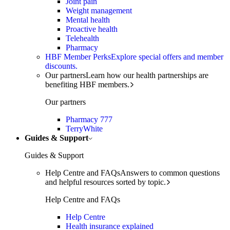
Joint pain
Weight management
Mental health
Proactive health
Telehealth
Pharmacy
HBF Member Perks
Explore special offers and member
discounts.
Our partners
Learn how our health partnerships are
benefiting HBF members.
Our partners
Pharmacy 777
TerryWhite
Guides & Support
Guides & Support
Help Centre and FAQs
Answers to common questions
and helpful resources sorted by topic.
Help Centre and FAQs
Help Centre
Health insurance explained