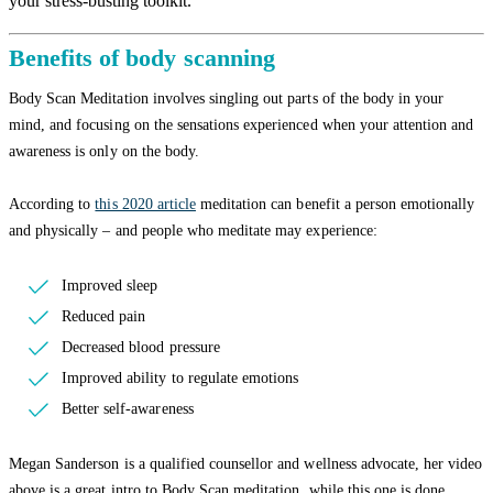
your stress-busting toolkit.
Benefits of body scanning
Body Scan Meditation involves singling out parts of the body in your
mind, and focusing on the sensations experienced when your attention and
awareness is only on the body.
According to
this 2020 article
meditation can benefit a person emotionally
and physically – and people who meditate may experience:
Improved sleep
Reduced pain
Decreased blood pressure
Improved ability to regulate emotions
Better self-awareness
Megan Sanderson is a qualified counsellor and wellness advocate, her video
above is a great intro to Body Scan meditation, while this one is done