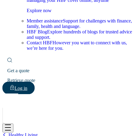
managing your HBF cover online, anytime
Explore now
Member assistance
Support for challenges with finance,
family, health and language.
HBF Blog
Explore hundreds of blogs for trusted advice
and support.
Contact HBF
However you want to connect with us,
we’re here for you.
Get a quote
Retrieve quote
Log in
HBF
Healthy Living