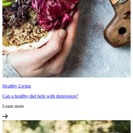
Healthy Living
Can a healthy diet help with depression?
Learn more