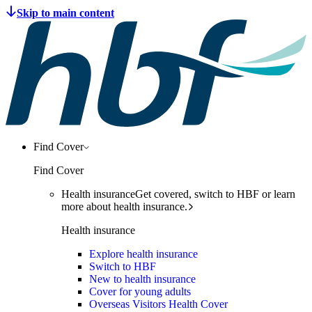
Find Cover
Find Cover
Health insurance
Get covered, switch to HBF or learn
more about health insurance.
Health insurance
Explore health insurance
Switch to HBF
New to health insurance
Cover for young adults
Overseas Visitors Health Cover