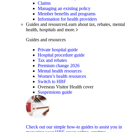
Claims
Managing an existing policy
Member benefits and programs
Information for health providers
Guides and resources
Learn about tax, rebates, mental
health, hospitals and more.
Guides and resources
Private hospital guide
Hospital procedure guide
Tax and rebates
Premium change 2026
Mental health resources
Women’s health resources
Switch to HBF
Overseas Visitor Health cover
Suspensions guide
Check out our simple how-to guides to assist you in