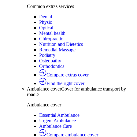
Common extras services
Dental
Physio
Optical
Mental health
Chiropractic
Nutrition and Dietetics
Remedial Massage
Podiatry
Osteopathy
Orthodontics
Compare extras cover
Find the right cover
Ambulance cover
Cover for ambulance transport by
road.
Ambulance cover
Essential Ambulance
Urgent Ambulance
Ambulance Care
Compare ambulance cover