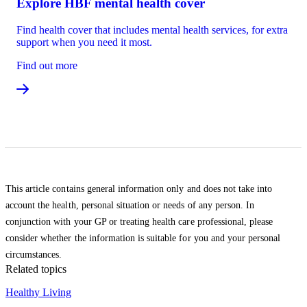
Explore HBF mental health cover
Find health cover that includes mental health services, for extra
support when you need it most.
Find out more
This article contains general information only and does not take into
account the health, personal situation or needs of any person. In
conjunction with your GP or treating health care professional, please
consider whether the information is suitable for you and your personal
circumstances.
Related topics
Healthy Living