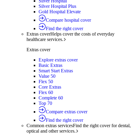
Silver Hospital
Silver Hospital Plus
Gold Hospital Elevate
Compare hospital cover
Find the right cover
Extras cover
Helps cover the costs of everyday
healthcare services.
Extras cover
Explore extras cover
Basic Extras
Smart Start Extras
Value 50
Flex 50
Core Extras
Flex 60
Complete 60
Top 70
Compare extras cover
Find the right cover
Common extras services
Find the right cover for dental,
optical and other services.