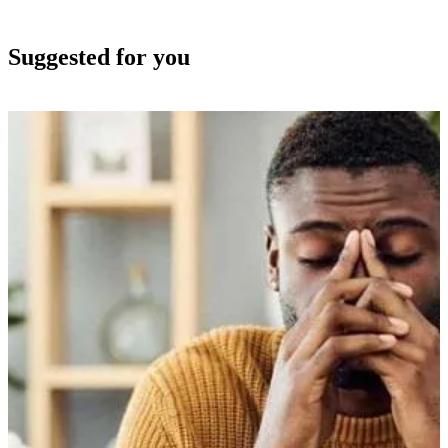
Suggested for you