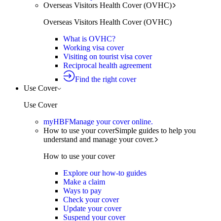
Overseas Visitors Health Cover (OVHC)
Overseas Visitors Health Cover (OVHC)
What is OVHC?
Working visa cover
Visiting on tourist visa cover
Reciprocal health agreement
Find the right cover
Use Cover
Use Cover
myHBF
Manage your cover online.
How to use your cover
Simple guides to help you
understand and manage your cover.
How to use your cover
Explore our how-to guides
Make a claim
Ways to pay
Check your cover
Update your cover
Suspend your cover