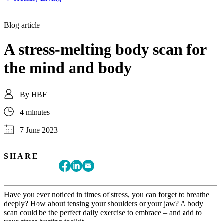
Blog article
A stress-melting body scan for
the mind and body
By
HBF
4 minutes
7 June 2023
SHARE
Have you ever noticed in times of stress, you can forget to breathe
deeply? How about tensing your shoulders or your jaw? A body
scan could be the perfect daily exercise to embrace – and add to