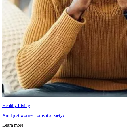
Healthy Living
Am I just worried, or is it anxiety?
Learn more