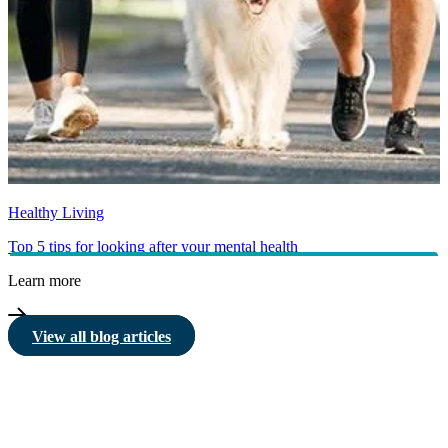
Healthy Living
Top 5 tips for looking after your mental health
Learn more
View all blog articles
HBF provides health insurance products in Western Australia, South
Australia, Victoria, Tasmania, New South Wales, Australian Capital