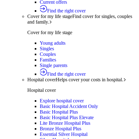
Current offers
Find the right cover
Cover for my life stage
Find cover for singles, couples
and family.
Cover for my life stage
Young adults
Singles
Couples
Families
Single parents
Find the right cover
Hospital cover
Helps cover your costs in hospital.
Hospital cover
Explore hospital cover
Basic Hospital Accident Only
Basic Hospital Plus
Basic Hospital Plus Elevate
Lite Bronze Hospital Plus
Bronze Hospital Plus
Essential Silver Hospital