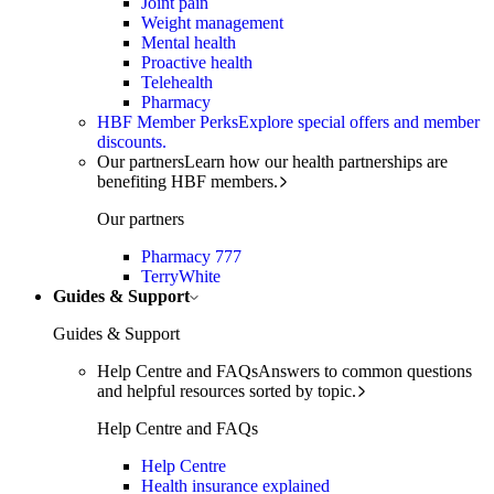
Joint pain
Weight management
Mental health
Proactive health
Telehealth
Pharmacy
HBF Member Perks
Explore special offers and member
discounts.
Our partners
Learn how our health partnerships are
benefiting HBF members.
Our partners
Pharmacy 777
TerryWhite
Guides & Support
Guides & Support
Help Centre and FAQs
Answers to common questions
and helpful resources sorted by topic.
Help Centre and FAQs
Help Centre
Health insurance explained