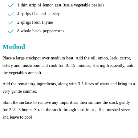
1 thin strip of lemon zest (use a vegetable peeler)
4 sprigs flat-leaf parsley
2 sprigs fresh thyme
8 whole black peppercorns
Method
Place a large stockpot over medium heat. Add the oil, onion, leek, carrot,
celery and mushroom and cook for 10-15 minutes, stirring frequently, until
the vegetables are soft.
Add the remaining ingredients, along with 3.5 litres of water and bring to a
very gentle simmer.
Skim the surface to remove any impurities, then simmer the stock gently
for 2 ½ -3 hours. Strain the stock through muslin or a fine-meshed sieve
and leave to cool.