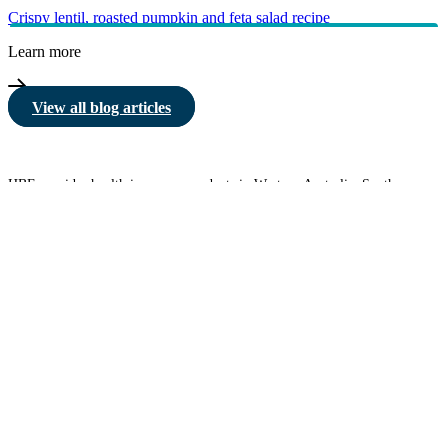
Crispy lentil, roasted pumpkin and feta salad recipe
Learn more
View all blog articles
HBF provides health insurance products in Western Australia, South
Australia, Victoria, Tasmania, New South Wales, Australian Capital
Territory, Queensland and Northern Territory.
We acknowledge the Traditional Owners of the lands and waters where we
live and work. We want to play our part in ensuring that our shared
presence brings genuine benefit to First Nations people. View our
Reconciliation Action Plan
to learn more.