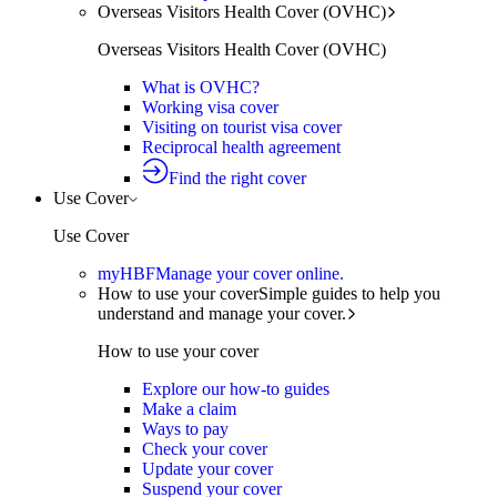
Overseas Visitors Health Cover (OVHC)
Overseas Visitors Health Cover (OVHC)
What is OVHC?
Working visa cover
Visiting on tourist visa cover
Reciprocal health agreement
Find the right cover
Use Cover
Use Cover
myHBF
Manage your cover online.
How to use your cover
Simple guides to help you
understand and manage your cover.
How to use your cover
Explore our how-to guides
Make a claim
Ways to pay
Check your cover
Update your cover
Suspend your cover