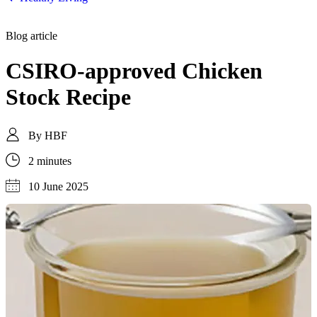
Blog article
CSIRO-approved Chicken
Stock Recipe
By
HBF
2 minutes
10 June 2025