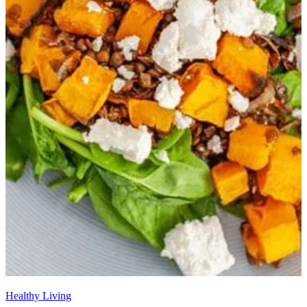
Healthy Living