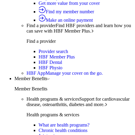
Get more value from your cover
Find my member number
Make an online payment
Find a provider
Find HBF providers and learn how you
can save with HBF Member Plus.
Find a provider
Provider search
HBF Member Plus
HBF Dental
HBF Physio
HBF App
Manage your cover on the go.
Member Benefits
Member Benefits
Health programs & services
Support for cardiovascular
disease, osteoarthritis, diabetes and more.
Health programs & services
What are health programs?
Chronic health conditions