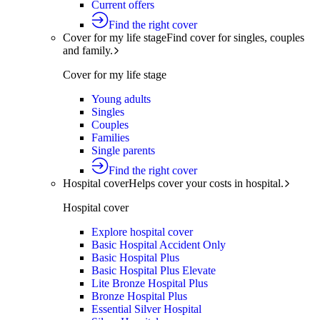
Current offers
Find the right cover
Cover for my life stage
Find cover for singles, couples
and family.
Cover for my life stage
Young adults
Singles
Couples
Families
Single parents
Find the right cover
Hospital cover
Helps cover your costs in hospital.
Hospital cover
Explore hospital cover
Basic Hospital Accident Only
Basic Hospital Plus
Basic Hospital Plus Elevate
Lite Bronze Hospital Plus
Bronze Hospital Plus
Essential Silver Hospital