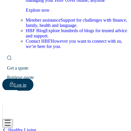
managing your HBF cover online, anytime
Explore now
Member assistance
Support for challenges with finance,
family, health and language.
HBF Blog
Explore hundreds of blogs for trusted advice
and support.
Contact HBF
However you want to connect with us,
we’re here for you.
Get a quote
Retrieve quote
Log in
HBF
Healthy Living