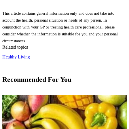
This article contains general information only and does not take into
account the health, personal situation or needs of any person. In
conjunction with your GP or treating health care professional, please
consider whether the information is suitable for you and your personal
circumstances.
Related topics
Healthy Living
Recommended For You