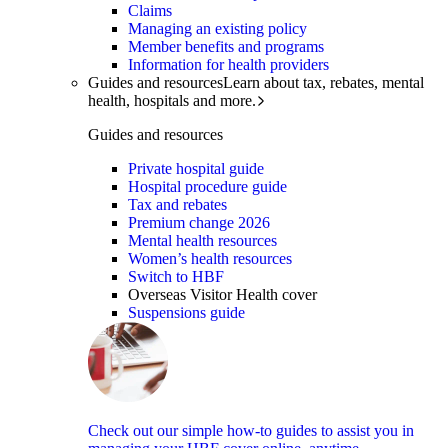
Claims
Managing an existing policy
Member benefits and programs
Information for health providers
Guides and resources
Learn about tax, rebates, mental
health, hospitals and more.
Guides and resources
Private hospital guide
Hospital procedure guide
Tax and rebates
Premium change 2026
Mental health resources
Women’s health resources
Switch to HBF
Overseas Visitor Health cover
Suspensions guide
Check out our simple how-to guides to assist you in