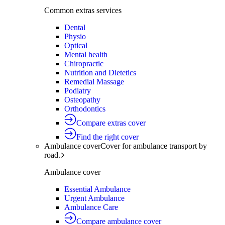
Common extras services
Dental
Physio
Optical
Mental health
Chiropractic
Nutrition and Dietetics
Remedial Massage
Podiatry
Osteopathy
Orthodontics
Compare extras cover
Find the right cover
Ambulance cover
Cover for ambulance transport by
road.
Ambulance cover
Essential Ambulance
Urgent Ambulance
Ambulance Care
Compare ambulance cover