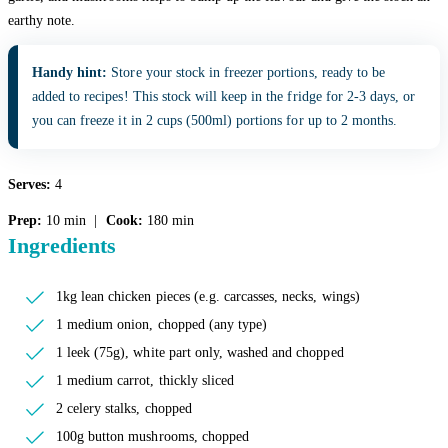
earthy note.
Handy hint:
Store your stock in freezer portions, ready to be
added to recipes! This stock will keep in the fridge for 2-3 days, or
you can freeze it in 2 cups (500ml) portions for up to 2 months.
Serves:
4
Prep:
10 min |
Cook:
180 min
Ingredients
1kg lean chicken pieces (e.g. carcasses, necks, wings)
1 medium onion, chopped (any type)
1 leek (75g), white part only, washed and chopped
1 medium carrot, thickly sliced
2 celery stalks, chopped
100g button mushrooms, chopped