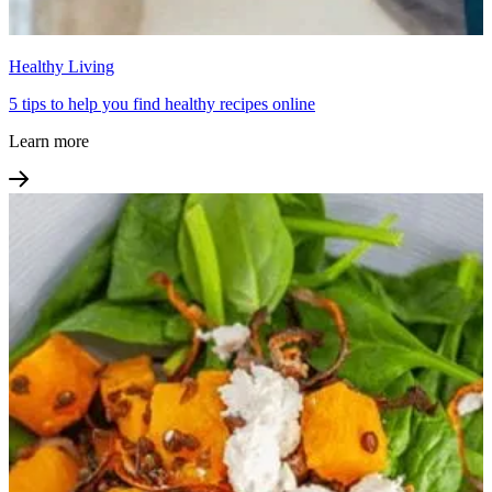
Healthy Living
5 tips to help you find healthy recipes online
Learn more