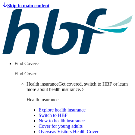
Find Cover
Find Cover
Health insurance
Get covered, switch to HBF or learn
more about health insurance.
Health insurance
Explore health insurance
Switch to HBF
New to health insurance
Cover for young adults
Overseas Visitors Health Cover