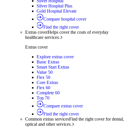
Silver Hospital
Silver Hospital Plus
Gold Hospital Elevate
Compare hospital cover
Find the right cover
Extras cover
Helps cover the costs of everyday
healthcare services.
Extras cover
Explore extras cover
Basic Extras
Smart Start Extras
Value 50
Flex 50
Core Extras
Flex 60
Complete 60
Top 70
Compare extras cover
Find the right cover
Common extras services
Find the right cover for dental,
optical and other services.