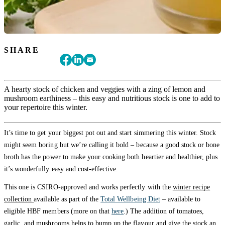
SHARE
A hearty stock of chicken and veggies with a zing of lemon and
mushroom earthiness – this easy and nutritious stock is one to add to
your repertoire this winter.
It’s time to get your biggest pot out and start simmering this winter. Stock
might seem boring but we’re calling it bold – because a good stock or bone
broth has the power to make your cooking both heartier and healthier, plus
it’s wonderfully easy and cost-effective.
This one is CSIRO-approved and works perfectly with the
winter recipe
collection
available as part of the
Total Wellbeing Diet
– available to
eligible HBF members (more on that
here
.) The addition of tomatoes,
garlic, and mushrooms helps to bump up the flavour and give the stock an