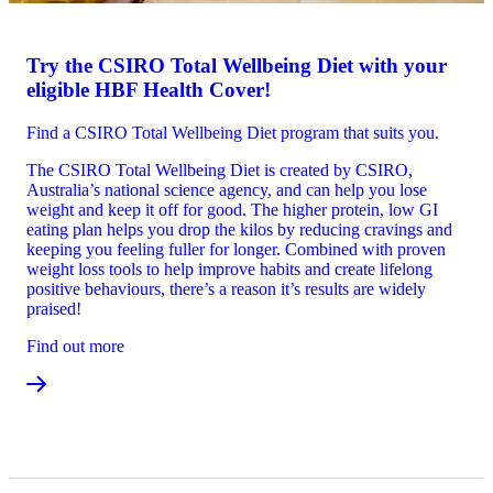
Try the CSIRO Total Wellbeing Diet with your
eligible HBF Health Cover!
Find a CSIRO Total Wellbeing Diet program that suits you.
The CSIRO Total Wellbeing Diet is created by CSIRO,
Australia’s national science agency, and can help you lose
weight and keep it off for good. The higher protein, low GI
eating plan helps you drop the kilos by reducing cravings and
keeping you feeling fuller for longer. Combined with proven
weight loss tools to help improve habits and create lifelong
positive behaviours, there’s a reason it’s results are widely
praised!
Find out more