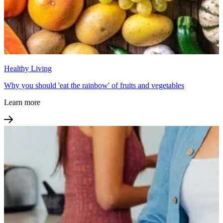
Healthy Living
Why you should 'eat the rainbow' of fruits and vegetables
Learn more